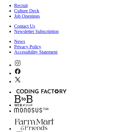
Recruit
Culture Deck
Job Openings
Contact Us
Newsletter Subscription
News
Privacy Policy
Accessibility Statement