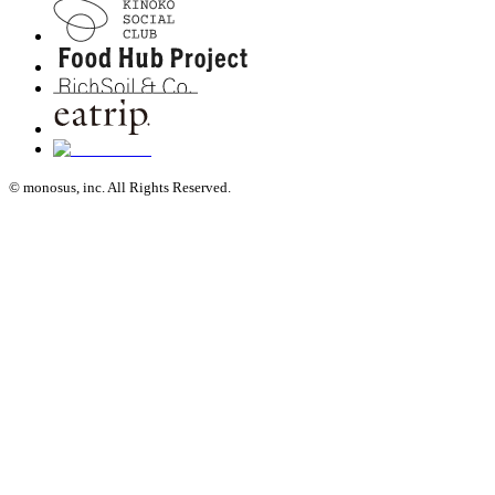
© monosus, inc. All Rights Reserved.