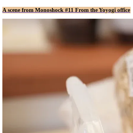
A scene from Monoshock #11 From the Yoyogi office