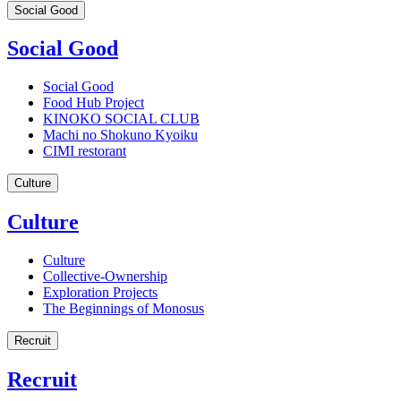
Social Good
Social Good
Social Good
Food Hub Project
KINOKO SOCIAL CLUB
Machi no Shokuno Kyoiku
CIMI restorant
Culture
Culture
Culture
Collective-Ownership
Exploration Projects
The Beginnings of Monosus
Recruit
Recruit