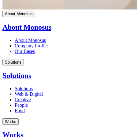
About Monosus
About Monosus
About Monosus
Company Profile
Our Bases
Solutions
Solutions
Solutions
Web & Digital
Creative
People
Food
Works
Works