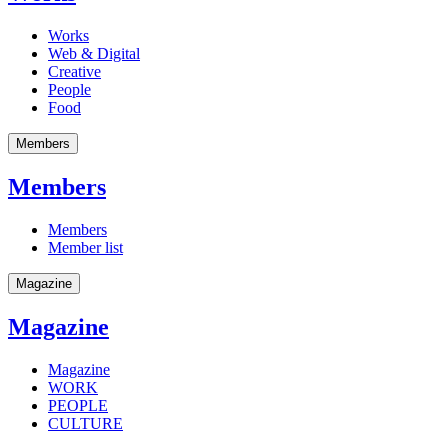
Works
Web & Digital
Creative
People
Food
Members
Members
Members
Member list
Magazine
Magazine
Magazine
WORK
PEOPLE
CULTURE