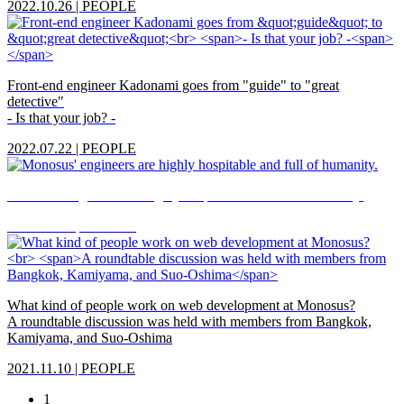
2022.10.26
|
PEOPLE
Front-end engineer Kadonami goes from "guide" to "great
detective"
- Is that your job? -
2022.07.22
|
PEOPLE
Monosus' engineers are highly hospitable and full of humanity.
2022.04.05
|
PEOPLE
What kind of people work on web development at Monosus?
A roundtable discussion was held with members from Bangkok,
Kamiyama, and Suo-Oshima
2021.11.10
|
PEOPLE
1