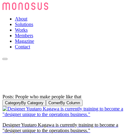
About
Solutions
Works
Members
Magazine
Contact
Posts: People who make people like that
Category
By Category
Corner
By Column
Designer Yuutaro Kagawa is currently training to become a
"designer unique to the operations business."