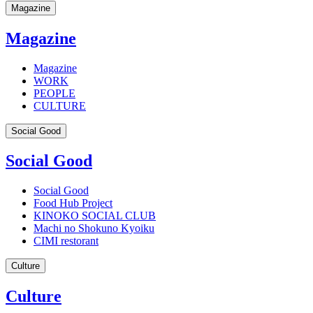
Magazine
Magazine
Magazine
WORK
PEOPLE
CULTURE
Social Good
Social Good
Social Good
Food Hub Project
KINOKO SOCIAL CLUB
Machi no Shokuno Kyoiku
CIMI restorant
Culture
Culture