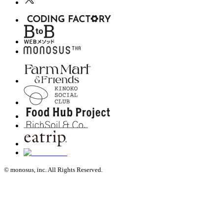
© monosus, inc. All Rights Reserved.