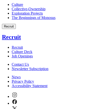
Culture
Collective-Ownership
Exploration Projects
The Beginnings of Monosus
Recruit
Recruit
Recruit
Culture Deck
Job Openings
Contact Us
Newsletter Subscription
News
Privacy Policy
Accessibility Statement