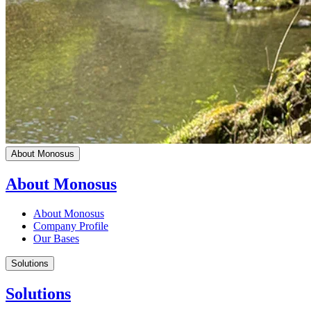
About Monosus
About Monosus
About Monosus
Company Profile
Our Bases
Solutions
Solutions