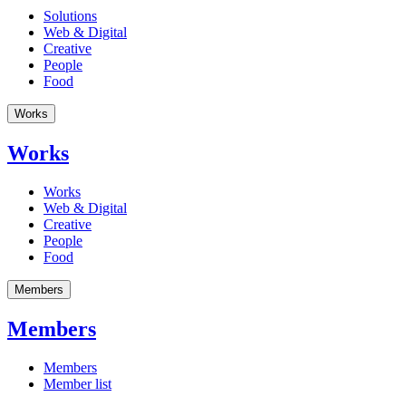
Solutions
Web & Digital
Creative
People
Food
Works
Works
Works
Web & Digital
Creative
People
Food
Members
Members
Members
Member list