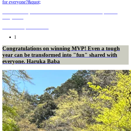
Monosasu site, the road to restart "Is the site a shared space for
everyone?"
2019.08.01
|
CULTURE
1
Congratulations on winning MVP! Even a tough
year can be transformed into "fun" shared with
everyone. Haruka Baba