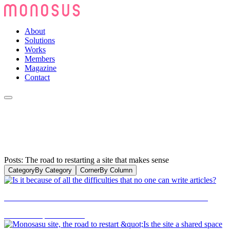
About
Solutions
Works
Members
Magazine
Contact
Posts: The road to restarting a site that makes sense
Category
By Category
Corner
By Column
Is it because of all the difficulties that no one can write articles?
2019.11.29
|
CULTURE