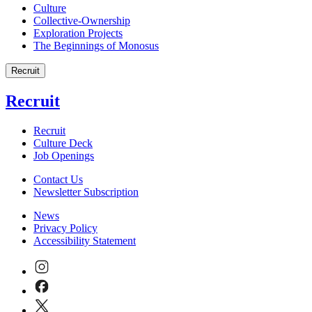
Culture
Collective-Ownership
Exploration Projects
The Beginnings of Monosus
Recruit
Recruit
Recruit
Culture Deck
Job Openings
Contact Us
Newsletter Subscription
News
Privacy Policy
Accessibility Statement