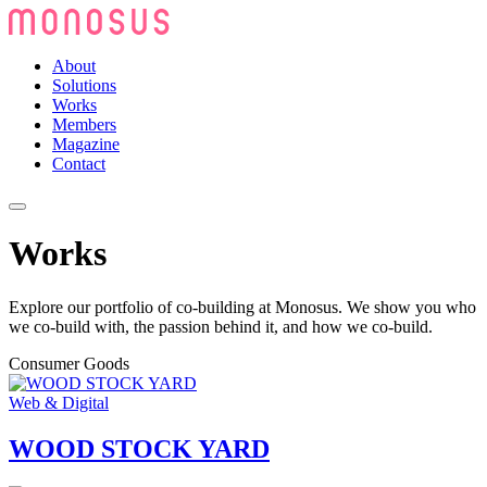
About
Solutions
Works
Members
Magazine
Contact
Works
Explore our portfolio of co-building at Monosus. We show you who
we co-build with, the passion behind it, and how we co-build.
Consumer Goods
Web & Digital
WOOD STOCK YARD