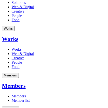
Solutions
Web & Digital
Creative
People
Food
Works
Works
Works
Web & Digital
Creative
People
Food
Members
Members
Members
Member list