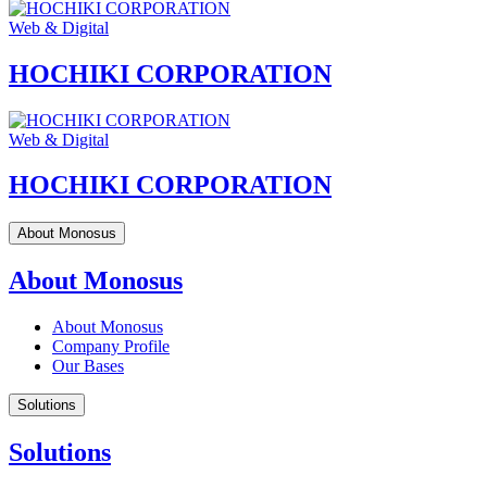
Web & Digital
HOCHIKI CORPORATION
Web & Digital
HOCHIKI CORPORATION
About Monosus
About Monosus
About Monosus
Company Profile
Our Bases
Solutions
Solutions