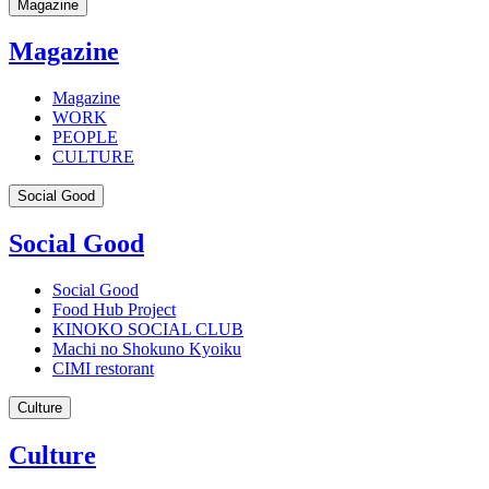
Magazine
Magazine
Magazine
WORK
PEOPLE
CULTURE
Social Good
Social Good
Social Good
Food Hub Project
KINOKO SOCIAL CLUB
Machi no Shokuno Kyoiku
CIMI restorant
Culture
Culture