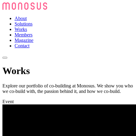
About
Solutions
Works
Members
Magazine
Contact
Works
Explore our portfolio of co-building at Monosus. We show you who
we co-build with, the passion behind it, and how we co-build.
Event