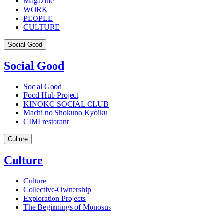
Magazine
WORK
PEOPLE
CULTURE
Social Good
Social Good
Social Good
Food Hub Project
KINOKO SOCIAL CLUB
Machi no Shokuno Kyoiku
CIMI restorant
Culture
Culture
Culture
Collective-Ownership
Exploration Projects
The Beginnings of Monosus