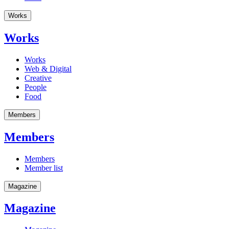
Works
Works
Works
Web & Digital
Creative
People
Food
Members
Members
Members
Member list
Magazine
Magazine