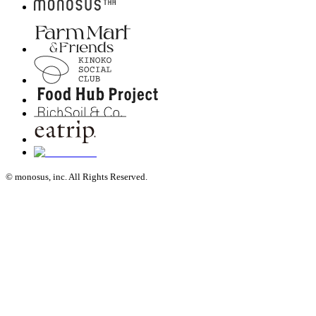
© monosus, inc. All Rights Reserved.