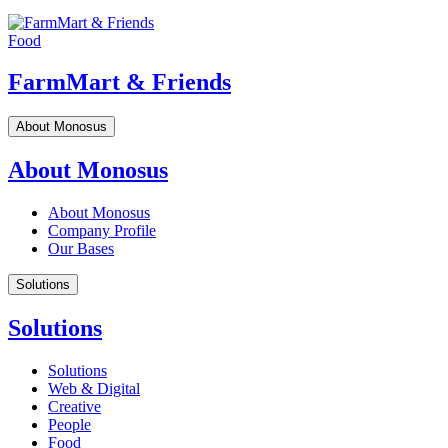
Food
FarmMart & Friends
About Monosus
About Monosus
About Monosus
Company Profile
Our Bases
Solutions
Solutions
Solutions
Web & Digital
Creative
People
Food