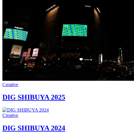
Creative
DIG SHIBUYA 2025
Creative
DIG SHIBUYA 2024