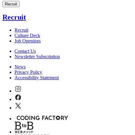
Recruit
Recruit
Recruit
Culture Deck
Job Openings
Contact Us
Newsletter Subscription
News
Privacy Policy
Accessibility Statement