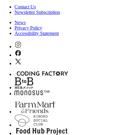
Contact Us
Newsletter Subscription
News
Privacy Policy
Accessibility Statement