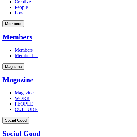
Creative
People
Food
Members
Members
Members
Member list
Magazine
Magazine
Magazine
WORK
PEOPLE
CULTURE
Social Good
Social Good