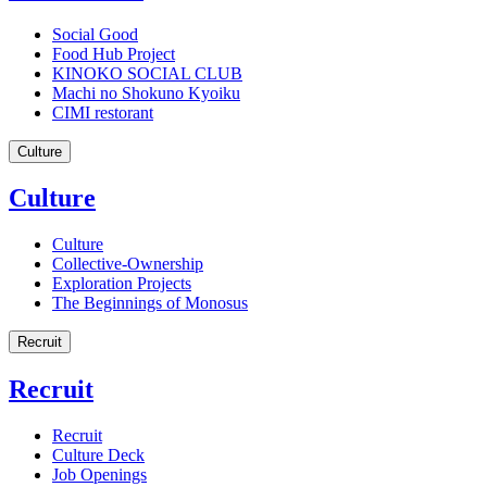
Social Good
Food Hub Project
KINOKO SOCIAL CLUB
Machi no Shokuno Kyoiku
CIMI restorant
Culture
Culture
Culture
Collective-Ownership
Exploration Projects
The Beginnings of Monosus
Recruit
Recruit
Recruit
Culture Deck
Job Openings