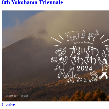
8th Yokohama Triennale
Creative