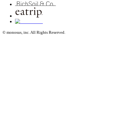
© monosus, inc. All Rights Reserved.