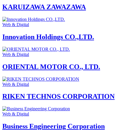
KARUIZAWA ZAWAZAWA
Web & Digital
Innovation Holdings CO.,LTD.
Web & Digital
ORIENTAL MOTOR CO., LTD.
Web & Digital
RIKEN TECHNOS CORPORATION
Web & Digital
Business Engineering Corporation