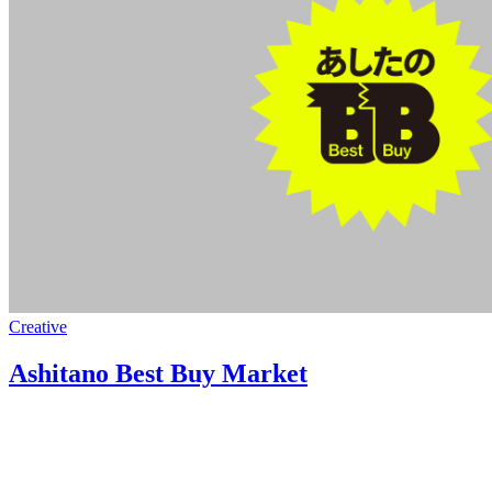
Creative
Ashitano Best Buy Market