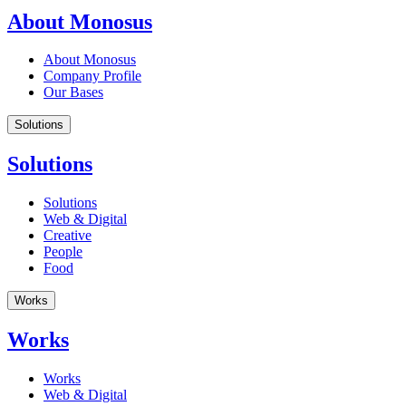
About Monosus
About Monosus
Company Profile
Our Bases
Solutions
Solutions
Solutions
Web & Digital
Creative
People
Food
Works
Works
Works
Web & Digital