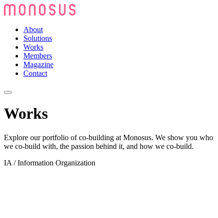
About
Solutions
Works
Members
Magazine
Contact
Works
Explore our portfolio of co-building at Monosus. We show you who
we co-build with, the passion behind it, and how we co-build.
IA / Information Organization