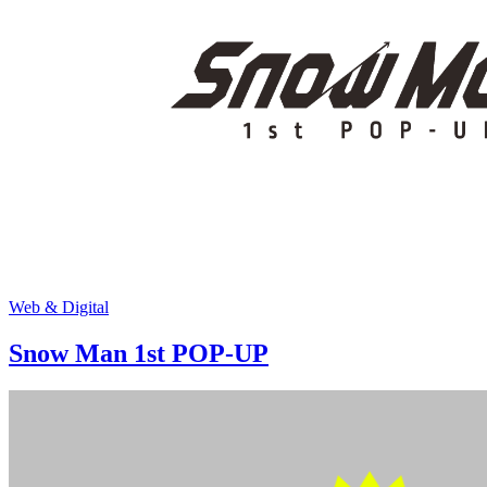
Web & Digital
Snow Man 1st POP-UP