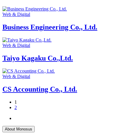
Web & Digital
Business Engineering Co., Ltd.
Web & Digital
Taiyo Kagaku Co.,Ltd.
Web & Digital
CS Accounting Co., Ltd.
1
2
About Monosus