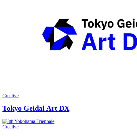
Creative
Tokyo Geidai Art DX
Creative