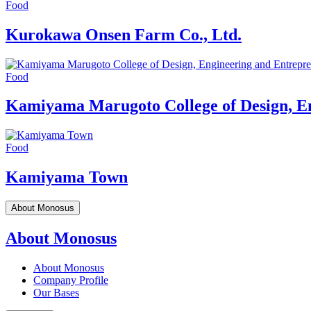
Food
Kurokawa Onsen Farm Co., Ltd.
Food
Kamiyama Marugoto College of Design, E
Food
Kamiyama Town
About Monosus
About Monosus
About Monosus
Company Profile
Our Bases