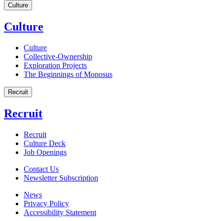
Culture
Culture
Culture
Collective-Ownership
Exploration Projects
The Beginnings of Monosus
Recruit
Recruit
Recruit
Culture Deck
Job Openings
Contact Us
Newsletter Subscription
News
Privacy Policy
Accessibility Statement