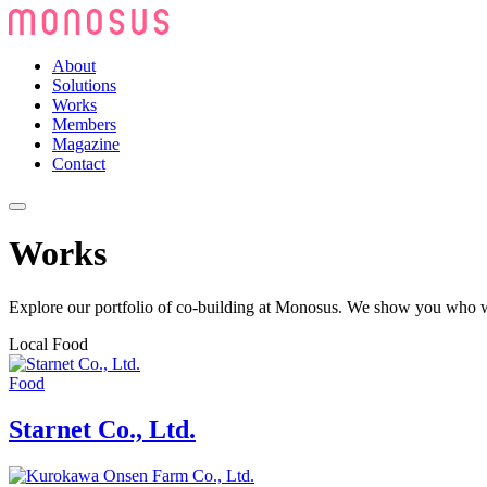
About
Solutions
Works
Members
Magazine
Contact
Works
Explore our portfolio of co-building at Monosus. We show you who we
Local Food
Food
Starnet Co., Ltd.