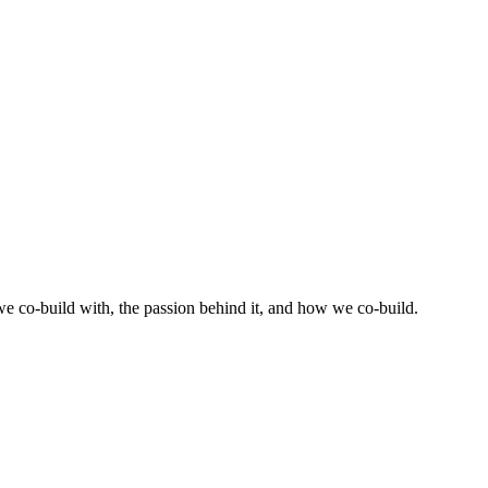
 co-build with, the passion behind it, and how we co-build.