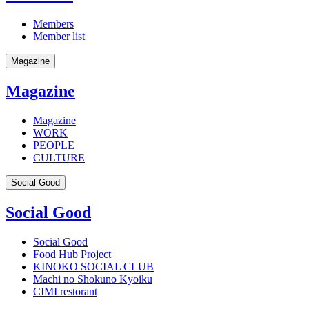
Members
Member list
Magazine
Magazine
Magazine
WORK
PEOPLE
CULTURE
Social Good
Social Good
Social Good
Food Hub Project
KINOKO SOCIAL CLUB
Machi no Shokuno Kyoiku
CIMI restorant