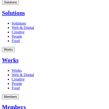
Solutions
Solutions
Solutions
Web & Digital
Creative
People
Food
Works
Works
Works
Web & Digital
Creative
People
Food
Members
Members