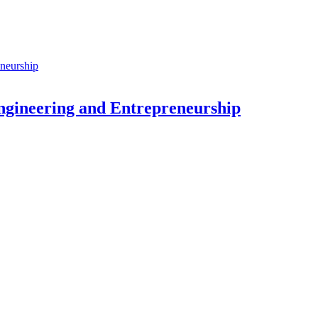
ngineering and Entrepreneurship