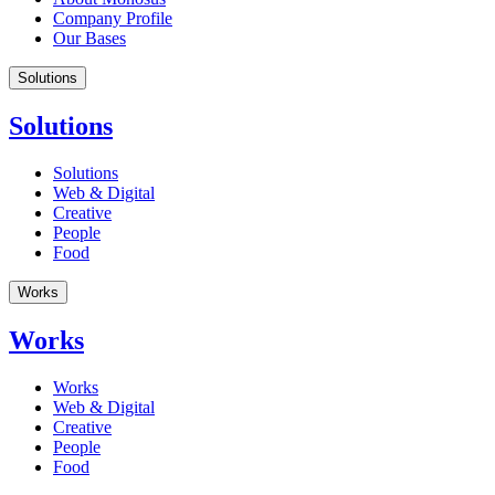
Company Profile
Our Bases
Solutions
Solutions
Solutions
Web & Digital
Creative
People
Food
Works
Works
Works
Web & Digital
Creative
People
Food