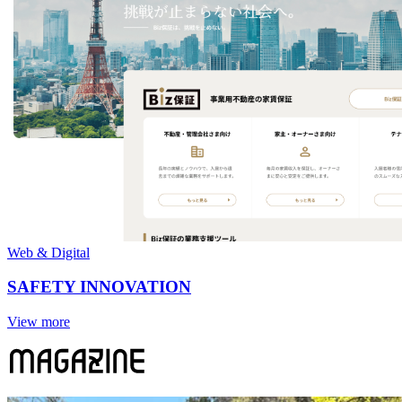
Web & Digital
SAFETY INNOVATION
View more