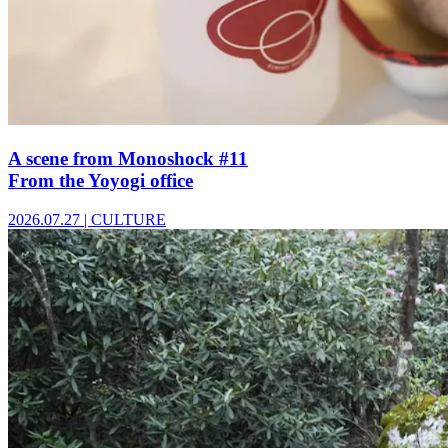
A scene from Monoshock #11
From the Yoyogi office
2026.07.27
|
CULTURE