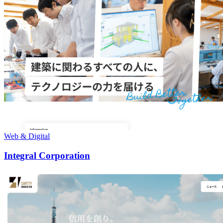
Web & Digital
Integral Corporation