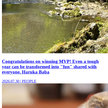
Congratulations on winning MVP! Even a tough
year can be transformed into "fun" shared with
everyone. Haruka Baba
2026.07.30
|
PEOPLE