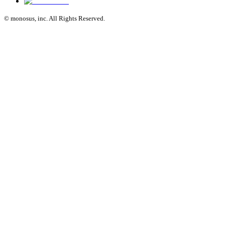
© monosus, inc. All Rights Reserved.