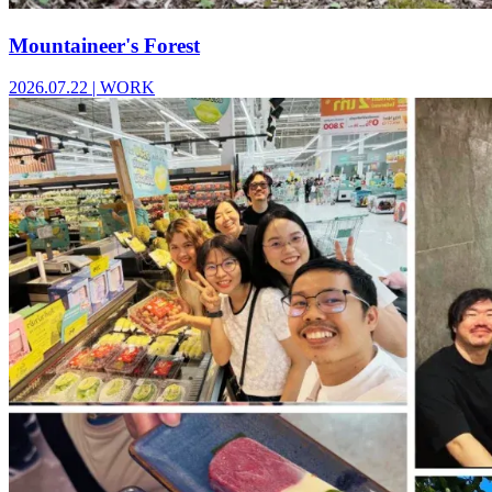
Mountaineer's Forest
2026.07.22
|
WORK