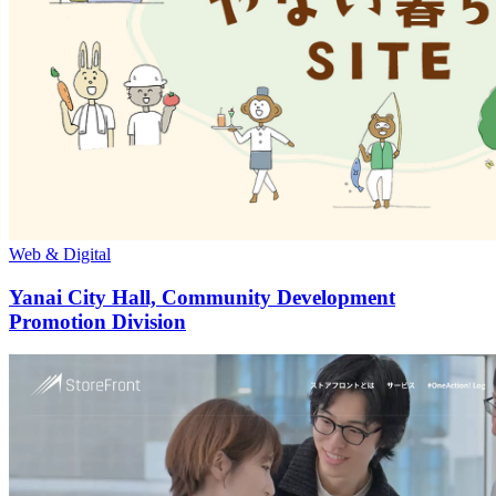
Web & Digital
Yanai City Hall, Community Development
Promotion Division