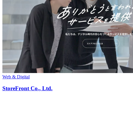
Web & Digital
StoreFront Co., Ltd.