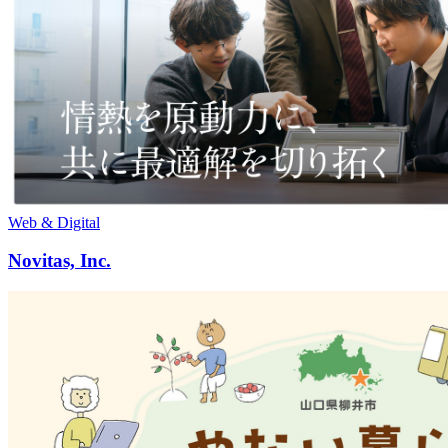
Web & Digital
Novitas, Inc.