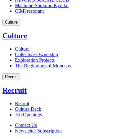
Machi no Shokuno Kyoiku
CIMI restorant
Culture
Culture
Culture
Collective-Ownership
Exploration Projects
The Beginnings of Monosus
Recruit
Recruit
Recruit
Culture Deck
Job Openings
Contact Us
Newsletter Subscription