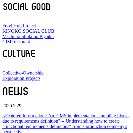
Food Hub Project
KINOKO SOCIAL CLUB
Machi no Shokuno Kyoiku
CIMI restorant
Collective-Ownership
Exploration Projects
2026.5.29
<Featured Information> Are CMS implementation stumbling blocks
due to requirements definition? -- Understanding how to create
"functional requirements definitions" from a production company's
perspective