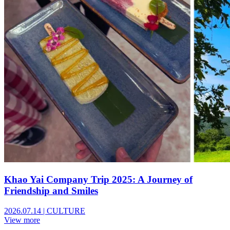
Khao Yai Company Trip 2025: A Journey of
Friendship and Smiles
2026.07.14
|
CULTURE
View more