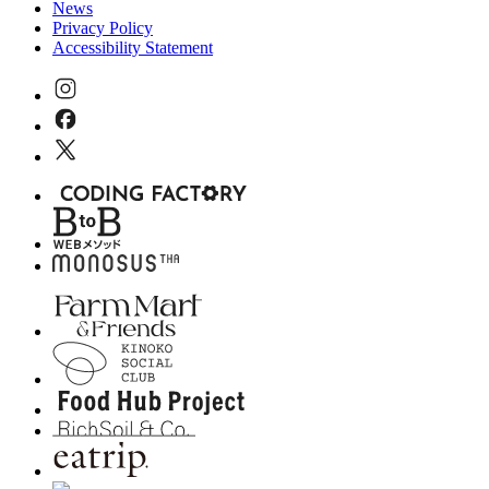
News
Privacy Policy
Accessibility Statement