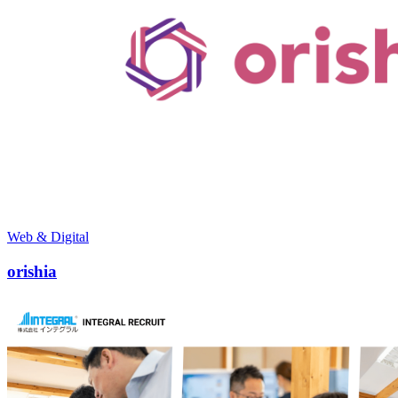
Web & Digital
orishia