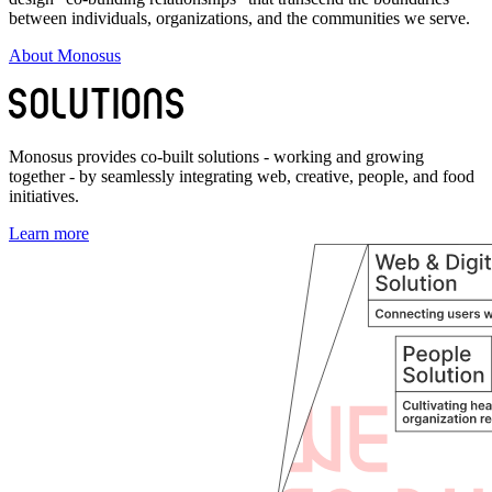
between individuals, organizations, and the communities we serve.
About Monosus
Monosus provides co-built solutions - working and growing
together - by seamlessly integrating web, creative, people, and food
initiatives.
Learn more