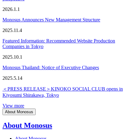
2026.1.1
Monosus Announces New Management Structure
2025.11.4
Featured Information: Recommended Website Production
Companies in Tokyo
2025.10.1
Monosus Thailand: Notice of Executive Changes
2025.5.14
＜PRESS RELEASE＞KINOKO SOCIAL CLUB opens in
Kiyosumi Shirakawa, Tokyo
View more
About Monosus
About Monosus
About Monosus