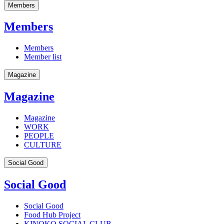
Members
Members
Members
Member list
Magazine
Magazine
Magazine
WORK
PEOPLE
CULTURE
Social Good
Social Good
Social Good
Food Hub Project
KINOKO SOCIAL CLUB