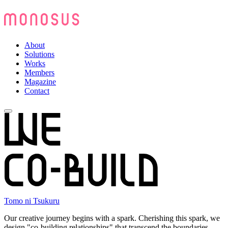
About
Solutions
Works
Members
Magazine
Contact
Tomo ni Tsukuru
Our creative journey begins with a spark. Cherishing this spark, we
design "co-building relationships" that transcend the boundaries