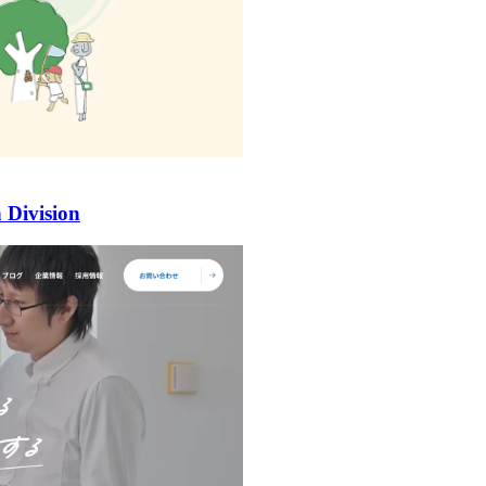
 Division