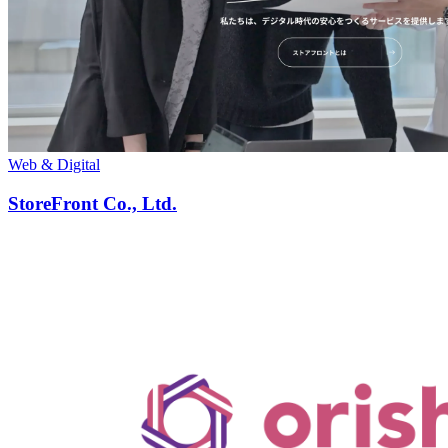
Web & Digital
StoreFront Co., Ltd.