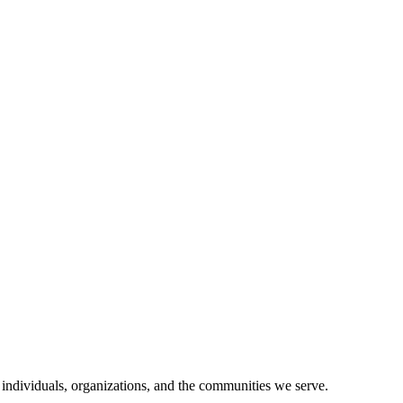
 individuals, organizations, and the communities we serve.