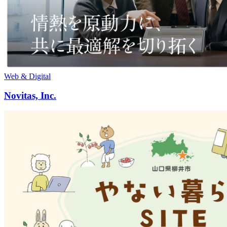
Web & Digital
Novitas, Inc.