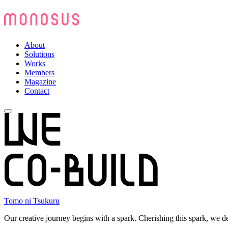
About
Solutions
Works
Members
Magazine
Contact
Tomo ni Tsukuru
Our creative journey begins with a spark. Cherishing this spark, we d