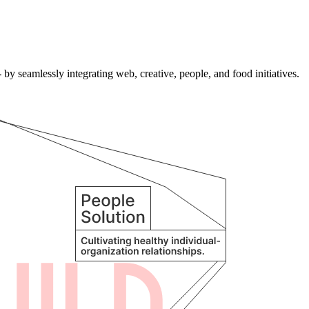
by seamlessly integrating web, creative, people, and food initiatives.