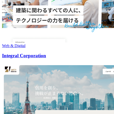
Web & Digital
Integral Corporation