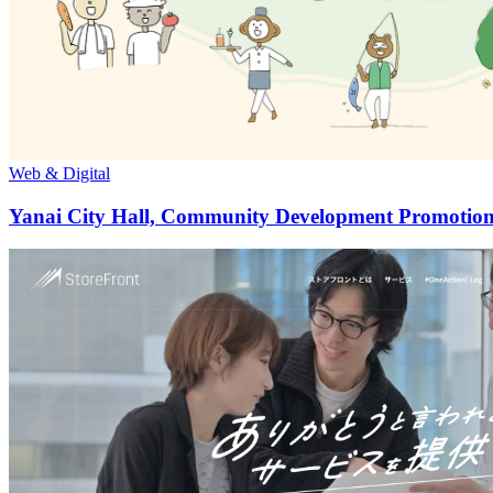
Web & Digital
Yanai City Hall, Community Development Promotion