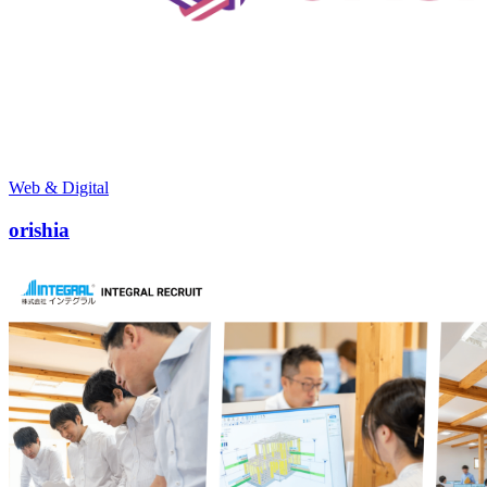
Web & Digital
orishia