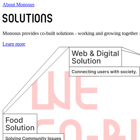
About Monosus
Monosus provides co-built solutions - working and growing together - 
Learn more