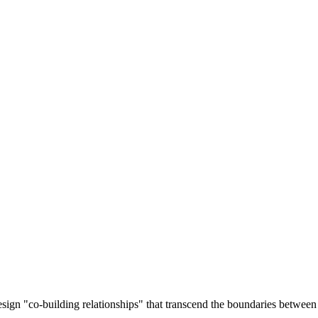
esign "co-building relationships" that transcend the boundaries between