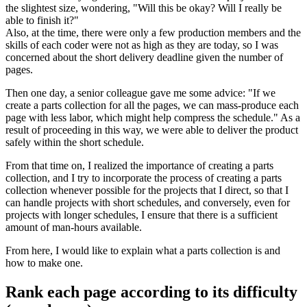
the slightest size, wondering, "Will this be okay? Will I really be
able to finish it?"
Also, at the time, there were only a few production members and the
skills of each coder were not as high as they are today, so I was
concerned about the short delivery deadline given the number of
pages.
Then one day, a senior colleague gave me some advice: "If we
create a parts collection for all the pages, we can mass-produce each
page with less labor, which might help compress the schedule." As a
result of proceeding in this way, we were able to deliver the product
safely within the short schedule.
From that time on, I realized the importance of creating a parts
collection, and I try to incorporate the process of creating a parts
collection whenever possible for the projects that I direct, so that I
can handle projects with short schedules, and conversely, even for
projects with longer schedules, I ensure that there is a sufficient
amount of man-hours available.
From here, I would like to explain what a parts collection is and
how to make one.
Rank each page according to its difficulty