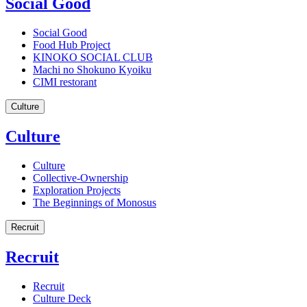
Social Good
Social Good
Food Hub Project
KINOKO SOCIAL CLUB
Machi no Shokuno Kyoiku
CIMI restorant
Culture
Culture
Culture
Collective-Ownership
Exploration Projects
The Beginnings of Monosus
Recruit
Recruit
Recruit
Culture Deck