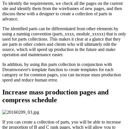
To identify the requirements, we check all the pages on the current
site and identify them from the wireframes of new pages, and then
discuss these with a designer to create a collection of parts in
advance.
The identified parts can be differentiated from other elements by
using a naming convention (parts_xxxx, module_xxxxx) that is only
used for parts collections. This makes it clear at a glance that they
are parts to other coders and clients who will ultimately edit the
source, which will speed up production in the future and make
operation and maintenance easier.
In addition, by using this parts collection in conjunction with
Dreamweaver's template function to create templates for each
category or for common pages, you can increase mass production
speed and reduce human error.
Increase mass production pages and
compress schedule
If you can create a collection of parts, you will be able to increase
the proportion of B and C rank pages, which will allow you to