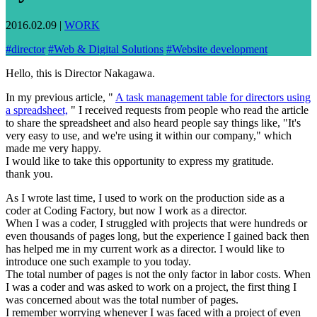
2016.02.09
|
WORK
#
director
#
Web & Digital Solutions
#
Website development
Hello, this is Director Nakagawa.
In my previous article, "
A task management table for directors using
a spreadsheet,
" I received requests from people who read the article
to share the spreadsheet and also heard people say things like, "It's
very easy to use, and we're using it within our company," which
made me very happy.
I would like to take this opportunity to express my gratitude.
thank you.
As I wrote last time, I used to work on the production side as a
coder at Coding Factory, but now I work as a director.
When I was a coder, I struggled with projects that were hundreds or
even thousands of pages long, but the experience I gained back then
has helped me in my current work as a director. I would like to
introduce one such example to you today.
The total number of pages is not the only factor in labor costs. When
I was a coder and was asked to work on a project, the first thing I
was concerned about was the total number of pages.
I remember worrying whenever I was faced with a project of even