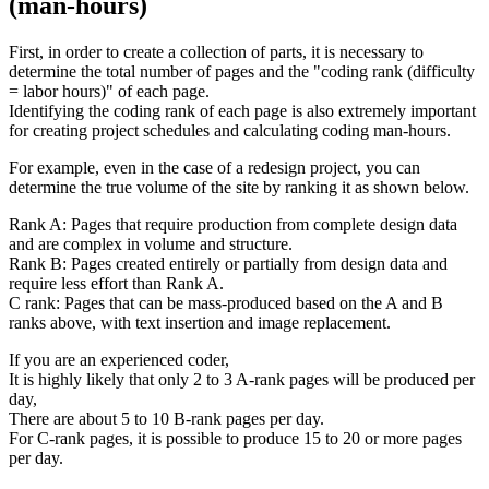
(man-hours)
First, in order to create a collection of parts, it is necessary to
determine the total number of pages and the "coding rank (difficulty
= labor hours)" of each page.
Identifying the coding rank of each page is also extremely important
for creating project schedules and calculating coding man-hours.
For example, even in the case of a redesign project, you can
determine the true volume of the site by ranking it as shown below.
Rank A: Pages that require production from complete design data
and are complex in volume and structure.
Rank B: Pages created entirely or partially from design data and
require less effort than Rank A.
C rank: Pages that can be mass-produced based on the A and B
ranks above, with text insertion and image replacement.
If you are an experienced coder,
It is highly likely that only 2 to 3 A-rank pages will be produced per
day,
There are about 5 to 10 B-rank pages per day.
For C-rank pages, it is possible to produce 15 to 20 or more pages
per day.