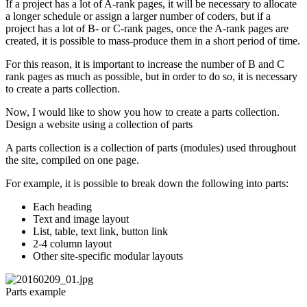
If a project has a lot of A-rank pages, it will be necessary to allocate
a longer schedule or assign a larger number of coders, but if a
project has a lot of B- or C-rank pages, once the A-rank pages are
created, it is possible to mass-produce them in a short period of time.
For this reason, it is important to increase the number of B and C
rank pages as much as possible, but in order to do so, it is necessary
to create a parts collection.
Now, I would like to show you how to create a parts collection.
Design a website using a collection of parts
A parts collection is a collection of parts (modules) used throughout
the site, compiled on one page.
For example, it is possible to break down the following into parts:
Each heading
Text and image layout
List, table, text link, button link
2-4 column layout
Other site-specific modular layouts
Parts example