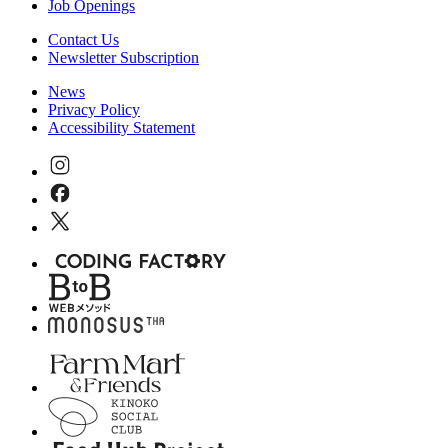
Job Openings
Contact Us
Newsletter Subscription
News
Privacy Policy
Accessibility Statement