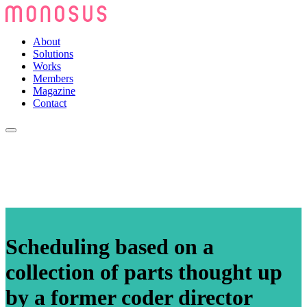
About
Solutions
Works
Members
Magazine
Contact
Scheduling based on a
collection of parts thought up
by a former coder director