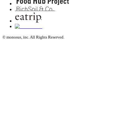
© monosus, inc. All Rights Reserved.