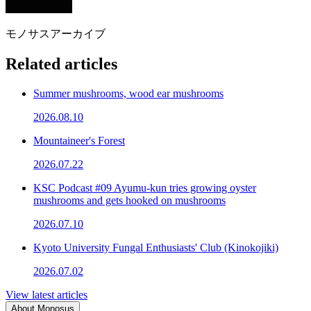
モノサスアーカイブ
Related articles
Summer mushrooms, wood ear mushrooms
2026.08.10
Mountaineer's Forest
2026.07.22
KSC Podcast #09 Ayumu-kun tries growing oyster
mushrooms and gets hooked on mushrooms
2026.07.10
Kyoto University Fungal Enthusiasts' Club (Kinokojiki)
2026.07.02
View latest articles
About Monosus