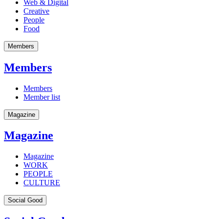
Web & Digital
Creative
People
Food
Members
Members
Members
Member list
Magazine
Magazine
Magazine
WORK
PEOPLE
CULTURE
Social Good