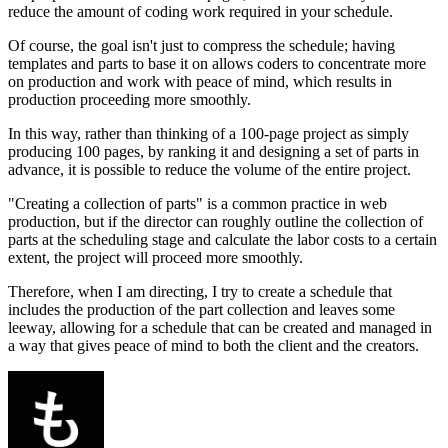
reduce the amount of coding work required in your schedule.
Of course, the goal isn't just to compress the schedule; having
templates and parts to base it on allows coders to concentrate more
on production and work with peace of mind, which results in
production proceeding more smoothly.
In this way, rather than thinking of a 100-page project as simply
producing 100 pages, by ranking it and designing a set of parts in
advance, it is possible to reduce the volume of the entire project.
"Creating a collection of parts" is a common practice in web
production, but if the director can roughly outline the collection of
parts at the scheduling stage and calculate the labor costs to a certain
extent, the project will proceed more smoothly.
Therefore, when I am directing, I try to create a schedule that
includes the production of the part collection and leaves some
leeway, allowing for a schedule that can be created and managed in
a way that gives peace of mind to both the client and the creators.