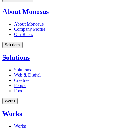
About Monosus
About Monosus
Company Profile
Our Bases
Solutions
Solutions
Solutions
Web & Digital
Creative
People
Food
Works
Works
Works