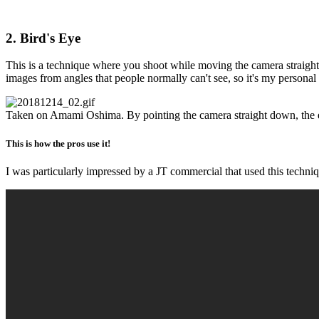
2. Bird's Eye
This is a technique where you shoot while moving the camera straight d
images from angles that people normally can't see, so it's my personal 
Taken on Amami Oshima. By pointing the camera straight down, the e
This is how the pros use it!
I was particularly impressed by a JT commercial that used this techniq