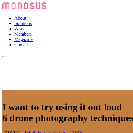
About
Solutions
Works
Members
Magazine
Contact
I want to try using it out loud
6 drone photography technique
2018.12.14
|
Highlights of design
|
WORK