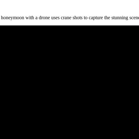
 honeymoon with a drone uses crane shots to capture the stunning scene