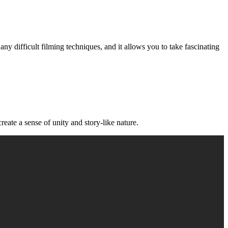
ny difficult filming techniques, and it allows you to take fascinating
eate a sense of unity and story-like nature.