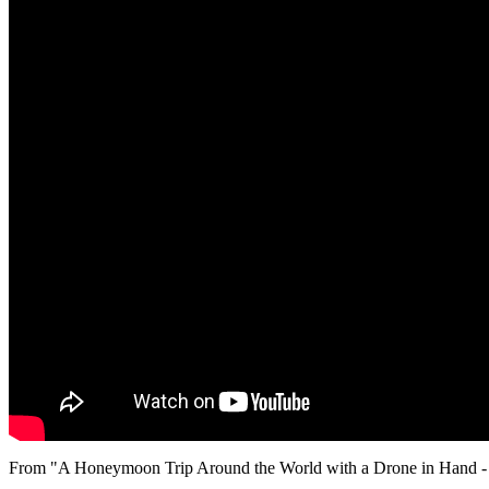
From "A Honeymoon Trip Around the World with a Drone in Hand - 4