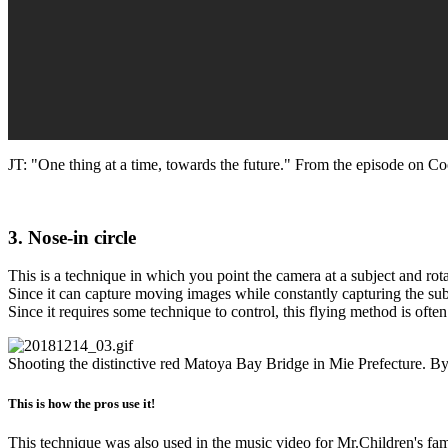
JT: "One thing at a time, towards the future." From the episode on C
3. Nose-in circle
This is a technique in which you point the camera at a subject and rotat
Since it can capture moving images while constantly capturing the subje
Since it requires some technique to control, this flying method is often
Shooting the distinctive red Matoya Bay Bridge in Mie Prefecture. By o
This is how the pros use it!
This technique was also used in the music video for Mr.Children's famo