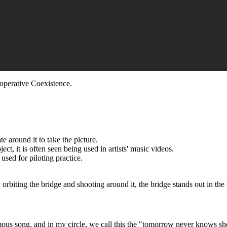
ooperative Coexistence.
e around it to take the picture.
ct, it is often seen being used in artists' music videos.
 used for piloting practice.
rbiting the bridge and shooting around it, the bridge stands out in the 
us song, and in my circle, we call this the "tomorrow never knows shot."