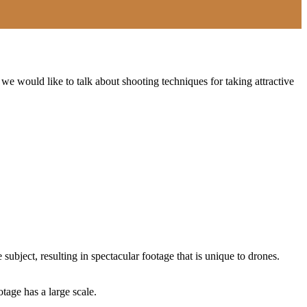
 we would like to talk about shooting techniques for taking attractive
subject, resulting in spectacular footage that is unique to drones.
age has a large scale.