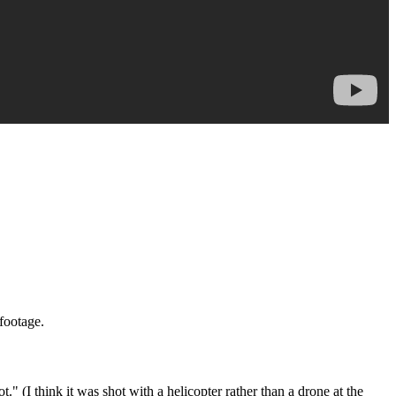
footage.
 (I think it was shot with a helicopter rather than a drone at the