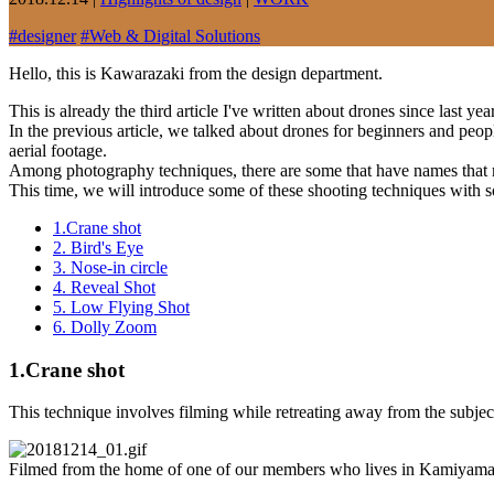
#
designer
#
Web & Digital Solutions
Hello, this is Kawarazaki from the design department.
This is already the third article I've written about drones since last ye
In the previous article, we talked about drones for beginners and peopl
aerial footage.
Among photography techniques, there are some that have names that 
This time, we will introduce some of these shooting techniques with 
1.Crane shot
2. Bird's Eye
3. Nose-in circle
4. Reveal Shot
5. Low Flying Shot
6. Dolly Zoom
1.Crane shot
This technique involves filming while retreating away from the subject,
Filmed from the home of one of our members who lives in Kamiyama, To