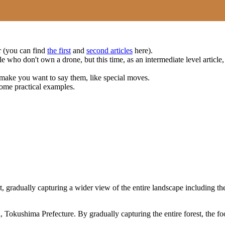
ar (you can find
the first
and
second articles
here).
e who don't own a drone, but this time, as an intermediate level article,
make you want to say them, like special moves.
some practical examples.
 gradually capturing a wider view of the entire landscape including the 
kushima Prefecture. By gradually capturing the entire forest, the foot