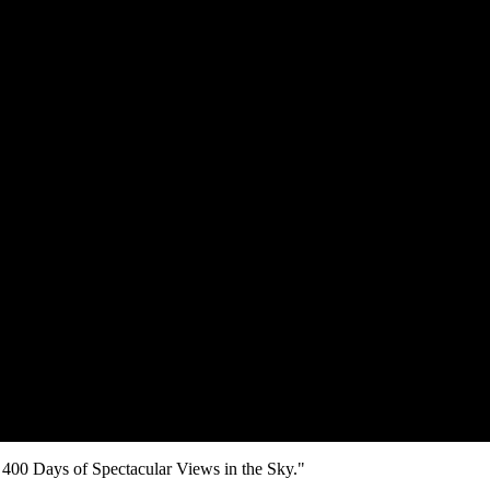
00 Days of Spectacular Views in the Sky."