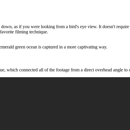
own, as if you were looking from a bird's eye view. It doesn't require a
favorite filming technique.
merald green ocean is captured in a more captivating way.
ue, which connected all of the footage from a direct overhead angle to cr