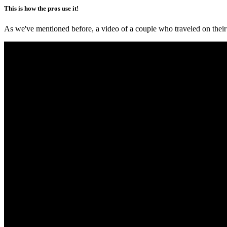
This is how the pros use it!
As we've mentioned before, a video of a couple who traveled on their