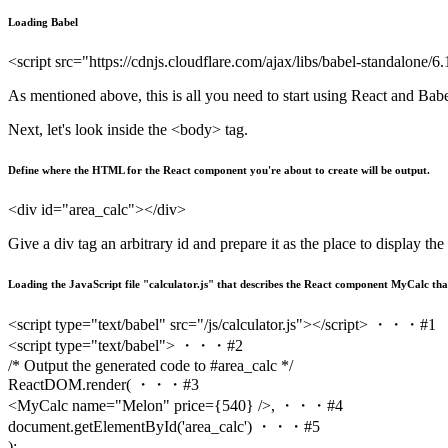
Loading Babel
<script src="https://cdnjs.cloudflare.com/ajax/libs/babel-standalone/6
As mentioned above, this is all you need to start using React and Babe
Next, let's look inside the <body> tag.
Define where the HTML for the React component you're about to create will be output.
<div id="area_calc"></div>
Give a div tag an arbitrary id and prepare it as the place to display th
Loading the JavaScript file "calculator.js" that describes the React component MyCalc tha
<script type="text/babel" src="/js/calculator.js"></script> ・・・#1
<script type="text/babel"> ・・・#2
/* Output the generated code to #area_calc */
ReactDOM.render( ・・・#3
<MyCalc name="Melon" price={540} />, ・・・#4
document.getElementById('area_calc') ・・・#5
);