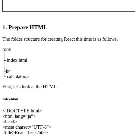
1. Prepare HTML
The folder structure for creating React this time is as follows.
root/
│
├ index.html
│
└js/
└ calculator.js
First, let's look at the HTML.
index.html
<!DOCTYPE html>
<html lang="ja">
<head>
<meta charset="UTF-8">
<title>React Test</title>