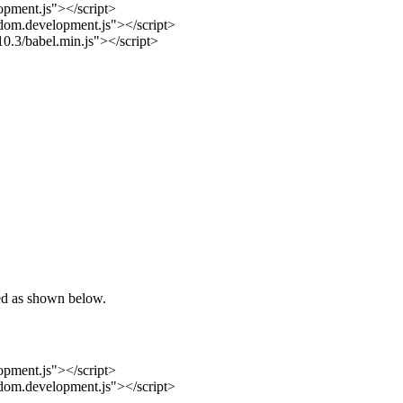
opment.js"></script>
-dom.development.js"></script>
.10.3/babel.min.js"></script>
ded as shown below.
opment.js"></script>
-dom.development.js"></script>