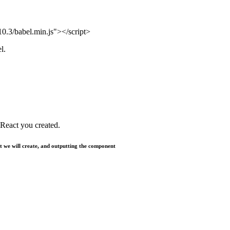
.10.3/babel.min.js"></script>
l.
e React you created.
t we will create, and outputting the component