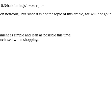
.10.3/babel.min.js"></script>
network), but since it is not the topic of this article, we will not go in
ment as simple and lean as possible this time!
s purchased when shopping.