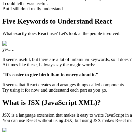
I could tell it was useful.
But I still don't really understand...
Five Keywords to Understand React
What exactly does React use? Let's look at the people involved.
yes….
It seems useful, but there are a lot of unfamiliar keywords, so it doesn'
At times like these, I always say the magic words:
"It's easier to give birth than to worry about it."
It seems that React creates and arranges things called components.
Try using it for now and understand each part as you go.
What is JSX (JavaScript XML)?
JSX is a language extension that makes it easy to write JavaScript i
You can use React without using JSX, but using JSX makes React mor