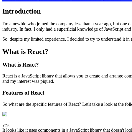
Introduction
I'm a newbie who joined the company less than a year ago, but one day 
industry. In fact, I only had a superficial knowledge of JavaScript and
So, despite my limited experience, I decided to try to understand it in
What is React?
What is React?
React is a JavaScript library that allows you to create and arrange co
and my interest was piqued.
Features of React
So what are the specific features of React? Let's take a look at the fol
yes.
It looks like it uses components in a JavaScript library that doesn't loo