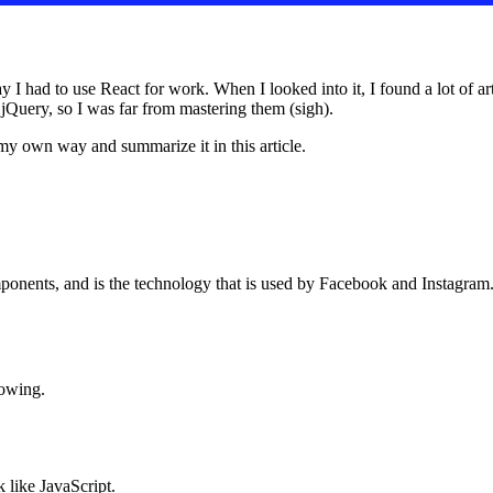
I had to use React for work. When I looked into it, I found a lot of art
 jQuery, so I was far from mastering them (sigh).
 my own way and summarize it in this article.
mponents, and is the technology that is used by Facebook and Instagram. I
lowing.
k like JavaScript.