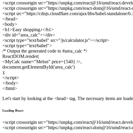
<script crossorigin src="https://unpkg.com/react@16/umd/react.devel
<script crossorigin src="https://unpkg.com/react-dom@16/umd/react
<script src="https://cdnjs.cloudflare.com/ajax/libs/babel-standalone/6
</head>
<body>
<h1>Easy shopping♪</h1>
<div id="area_calc"></div>
<script type="text/babel" src="/js/calculator.js"></script>
<script type="text/babel">
/* Output the generated code to #area_calc */
ReactDOM.render(
<MyCalc name="Melon" price={540} />,
document.getElementById('area_calc')
);
</script>
</body>
</html>
Let's start by looking at the <head> tag. The necessary items are loa
Loading React
<script crossorigin src="https://unpkg.com/react@16/umd/react.devel
<script crossorigin src="https://unpkg.com/react-dom@16/umd/react