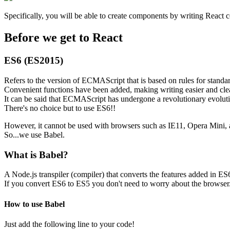
Specifically, you will be able to create components by writing React
Before we get to React
ES6 (ES2015)
Refers to the version of ECMAScript that is based on rules for standar
Convenient functions have been added, making writing easier and clea
It can be said that ECMAScript has undergone a revolutionary evolut
There's no choice but to use ES6!!
However, it cannot be used with browsers such as IE11, Opera Mini, 
So...we use Babel.
What is Babel?
A Node.js transpiler (compiler) that converts the features added in ES
If you convert ES6 to ES5 you don't need to worry about the browser
How to use Babel
Just add the following line to your code!