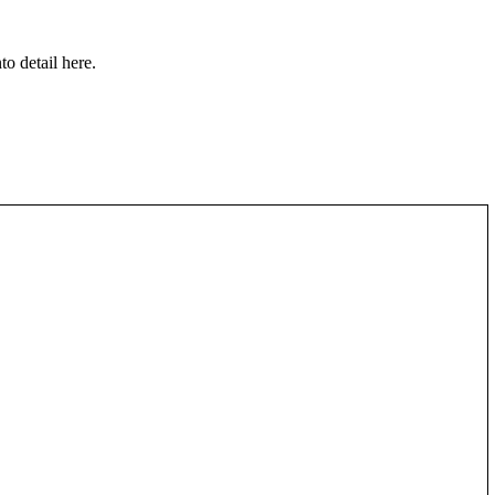
to detail here.