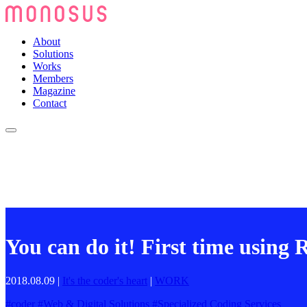
About
Solutions
Works
Members
Magazine
Contact
You can do it! First time using
2018.08.09
|
It's the coder's heart
|
WORK
#
coder
#
Web & Digital Solutions
#
Specialized Coding Services