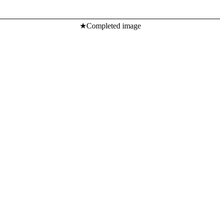
★Completed image