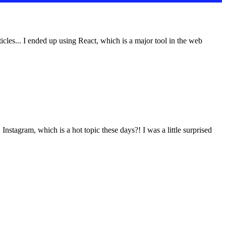
icles... I ended up using React, which is a major tool in the web
nstagram, which is a hot topic these days?! I was a little surprised