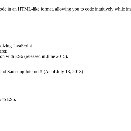
 code in an HTML-like format, allowing you to code intuitively while im
dizing JavaScript.
rer.
ion with ES6 (released in June 2015).
and Samsung Internet!! (As of July 13, 2018)
6 to ES5.
.