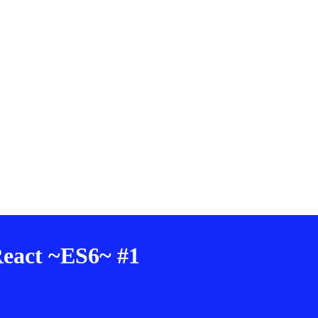
 React ~ES6~ #1