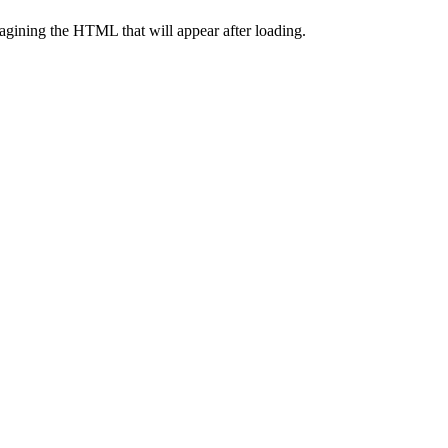
agining the HTML that will appear after loading.