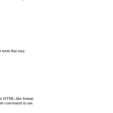
t seem that easy.
n an HTML-like format.
e convenient to use.