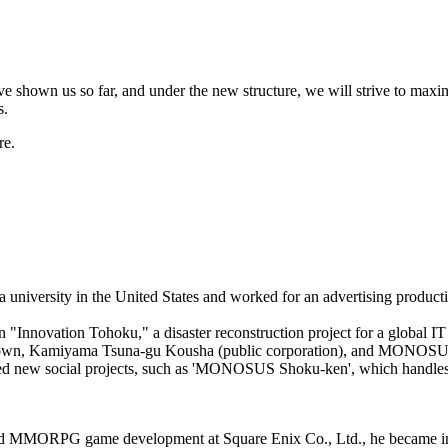
ve shown us so far, and under the new structure, we will strive to maxi
s.
re.
a university in the United States and worked for an advertising produc
Innovation Tohoku," a disaster reconstruction project for a global IT 
own, Kamiyama Tsuna-gu Kousha (public corporation), and MONOSUS, 
d new social projects, such as 'MONOSUS Shoku-ken', which handle
. and MMORPG game development at Square Enix Co., Ltd., he became 