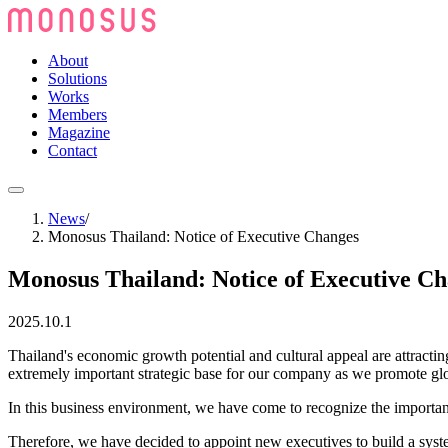
About
Solutions
Works
Members
Magazine
Contact
News
/
Monosus Thailand: Notice of Executive Changes
Monosus Thailand: Notice of Executive C
2025.10.1
Thailand's economic growth potential and cultural appeal are attractin
extremely important strategic base for our company as we promote gl
In this business environment, we have come to recognize the importance
Therefore, we have decided to appoint new executives to build a system