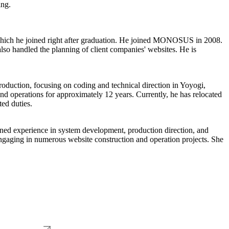
ing.
which he joined right after graduation. He joined MONOSUS in 2008.
so handled the planning of client companies' websites. He is
duction, focusing on coding and technical direction in Yoyogi,
operations for approximately 12 years. Currently, he has relocated
ed duties.
ned experience in system development, production direction, and
aging in numerous website construction and operation projects. She