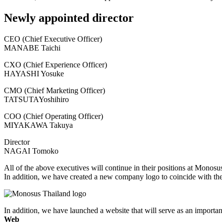
Newly appointed director
CEO (Chief Executive Officer)
MANABE Taichi
CXO (Chief Experience Officer)
HAYASHI Yosuke
CMO (Chief Marketing Officer)
TATSUTAYoshihiro
COO (Chief Operating Officer)
MIYAKAWA Takuya
Director
NAGAI Tomoko
All of the above executives will continue in their positions at Monosu
In addition, we have created a new company logo to coincide with the
In addition, we have launched a website that will serve as an importa
Web