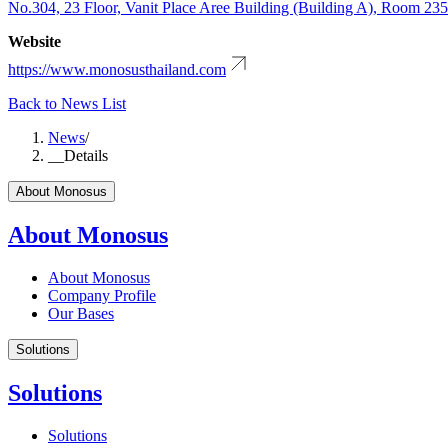
No.304, 23 Floor, Vanit Place Aree Building (Building A), Room 23
Website
https://www.monosusthailand.com
Back to News List
News
/
__Details
About Monosus
About Monosus
About Monosus
Company Profile
Our Bases
Solutions
Solutions
Solutions