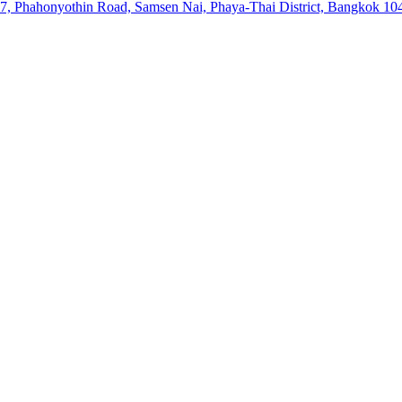
57, Phahonyothin Road, Samsen Nai, Phaya-Thai District, Bangkok 10