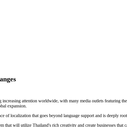
hanges
g increasing attention worldwide, with many media outlets featuring the 
obal expansion.
 of localization that goes beyond language support and is deeply rooted
 that will utilize Thailand's rich creativity and create businesses that