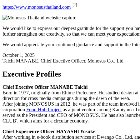
https://www.monosusthailand.com
We would like to express our deepest gratitude for the support you ha
further strengthen our creativity, so that we can meet your expectation
We would appreciate your continued guidance and support in the futu
October 1, 2025
Taichi MANABE, Chief Exective Officer, Monosus Co., Ltd.
Executive Profiles
Chief Exective Officer MANABE Taichi
Born in 1977, originally from Ehime Prefecture. He studied design at 
direction for cross-media campaigns during the dawn of the web.
After joining MONOSUS in 2012, he was part of the team involved in "
corporation
Food Hub Project
as a joint venture among Kamiyama T
served as the President and CEO of MONOSUS. He has also launche
CLUB', which aims for a circular economy.
Chief Experience Officer HAYASHI Yosuke
After working in e-book distribution services at Dwango Co., Ltd