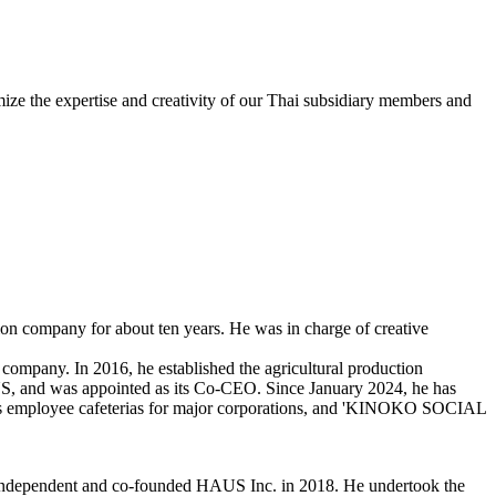
mize the expertise and creativity of our Thai subsidiary members and
tion company for about ten years. He was in charge of creative
company. In 2016, he established the agricultural production
and was appointed as its Co-CEO. Since January 2024, he has
s employee cafeterias for major corporations, and 'KINOKO SOCIAL
independent and co-founded HAUS Inc. in 2018. He undertook the