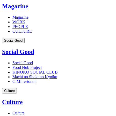
Magazine
Magazine
WORK
PEOPLE
CULTURE
Social Good
Social Good
Social Good
Food Hub Project
KINOKO SOCIAL CLUB
Machi no Shokuno Kyoiku
CIMI restorant
Culture
Culture
Culture