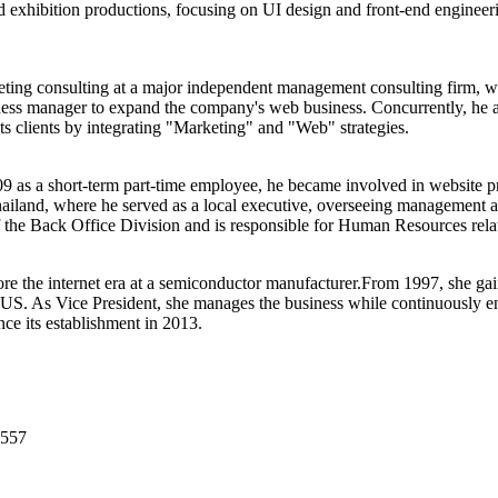
d exhibition productions, focusing on UI design and front-end engineer
eting consulting at a major independent management consulting firm, 
ness manager to expand the company's web business. Concurrently, he al
ts clients by integrating "Marketing" and "Web" strategies.
as a short-term part-time employee, he became involved in website pro
nd, where he served as a local executive, overseeing management and 
the Back Office Division and is responsible for Human Resources relat
re the internet era at a semiconductor manufacturer.From 1997, she gai
. As Vice President, she manages the business while continuously eng
e its establishment in 2013.
2557