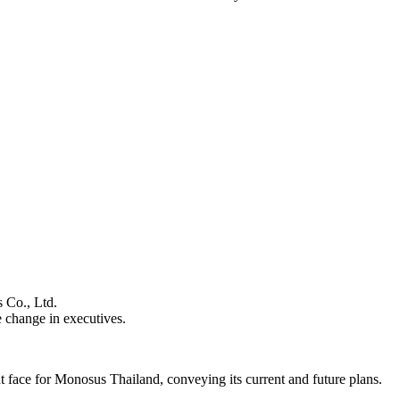
s Co., Ltd.
 change in executives.
nt face for Monosus Thailand, conveying its current and future plans.