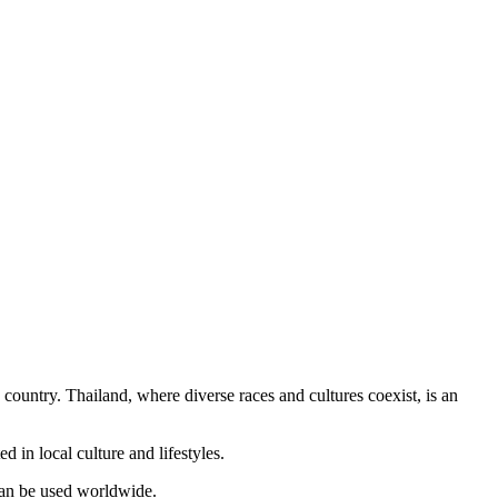
country. Thailand, where diverse races and cultures coexist, is an
 in local culture and lifestyles.
 can be used worldwide.