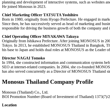
planning and development of interactive systems, such as websites an
He joined Monosus in 2023.
Chief Marketing Officer TATSUTA Yoshihiro
Born in 1980, originally from Hyogo Prefecture. He engaged in mark
Since then, he has successively served as head of marketing and busi
responsible for driving the business growth of both the company and i
Chief Operating Officer MIYAKAWA Takuya
Originally from Ishikawa Prefecture. After joining MONOSUS in 2009 
Tokyo. In 2013, he established MONOSUS Thailand in Bangkok, Thaila
his base to Japan and holds dual roles at MONOSUS as the Leader of 
Director NAGAI Tomoko
In 1994, she constructed information and communication systems befo
SEO at internet-related companies. In 2004, she co-founded MONOSUS
has also served concurrently as a Director of MONOSUS Thailand sinc
Monosus Thailand Company Profile
Monosus (Thailand) Co., Ltd.
BOI Promotion Number (Board of Investment of Thailand) 1373(7)/
Location