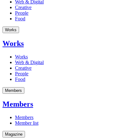
Web & Digital
Creative
People
Food
Works
Works
Works
Web & Digital
Creative
People
Food
Members
Members
Members
Member list
Magazine