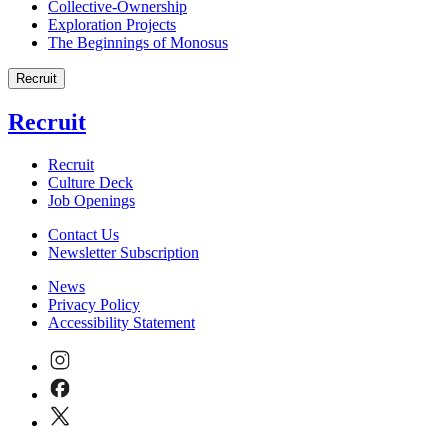
Collective-Ownership
Exploration Projects
The Beginnings of Monosus
Recruit
Recruit
Recruit
Culture Deck
Job Openings
Contact Us
Newsletter Subscription
News
Privacy Policy
Accessibility Statement