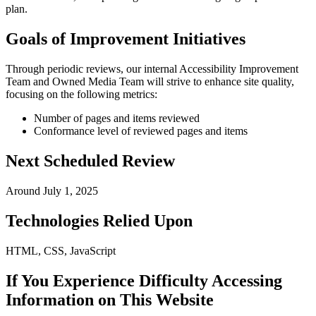
plan.
Goals of Improvement Initiatives
Through periodic reviews, our internal Accessibility Improvement
Team and Owned Media Team will strive to enhance site quality,
focusing on the following metrics:
Number of pages and items reviewed
Conformance level of reviewed pages and items
Next Scheduled Review
Around July 1, 2025
Technologies Relied Upon
HTML, CSS, JavaScript
If You Experience Difficulty Accessing
Information on This Website