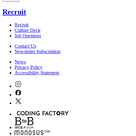
Recruit
Recruit
Culture Deck
Job Openings
Contact Us
Newsletter Subscription
News
Privacy Policy
Accessibility Statement