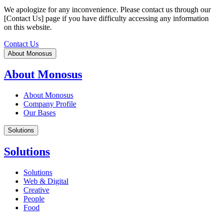
We apologize for any inconvenience. Please contact us through our
[Contact Us] page if you have difficulty accessing any information
on this website.
Contact Us
About Monosus
About Monosus
About Monosus
Company Profile
Our Bases
Solutions
Solutions
Solutions
Web & Digital
Creative
People
Food