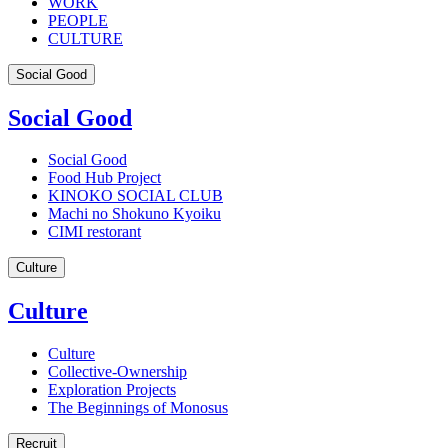
WORK
PEOPLE
CULTURE
Social Good
Social Good
Social Good
Food Hub Project
KINOKO SOCIAL CLUB
Machi no Shokuno Kyoiku
CIMI restorant
Culture
Culture
Culture
Collective-Ownership
Exploration Projects
The Beginnings of Monosus
Recruit