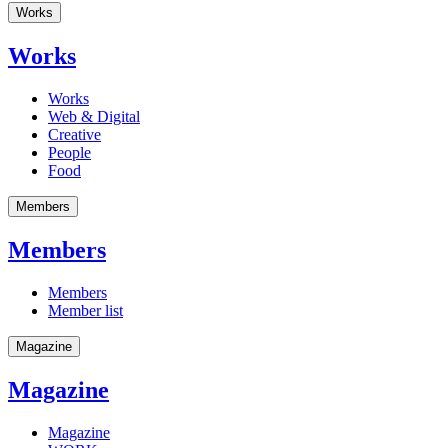
Works
Works
Works
Web & Digital
Creative
People
Food
Members
Members
Members
Member list
Magazine
Magazine
Magazine