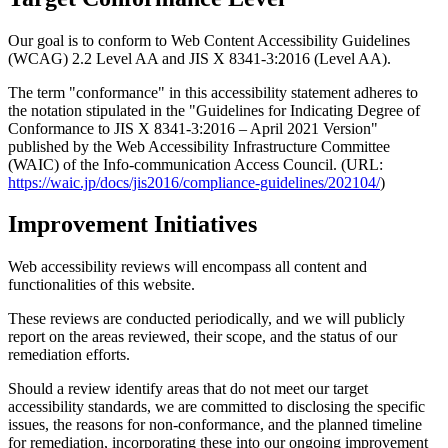
Our goal is to conform to Web Content Accessibility Guidelines
(WCAG) 2.2 Level AA and JIS X 8341-3:2016 (Level AA).
The term "conformance" in this accessibility statement adheres to
the notation stipulated in the "Guidelines for Indicating Degree of
Conformance to JIS X 8341-3:2016 – April 2021 Version"
published by the Web Accessibility Infrastructure Committee
(WAIC) of the Info-communication Access Council. (URL:
https://waic.jp/docs/jis2016/compliance-guidelines/202104/
)
Improvement Initiatives
Web accessibility reviews will encompass all content and
functionalities of this website.
These reviews are conducted periodically, and we will publicly
report on the areas reviewed, their scope, and the status of our
remediation efforts.
Should a review identify areas that do not meet our target
accessibility standards, we are committed to disclosing the specific
issues, the reasons for non-conformance, and the planned timeline
for remediation, incorporating these into our ongoing improvement