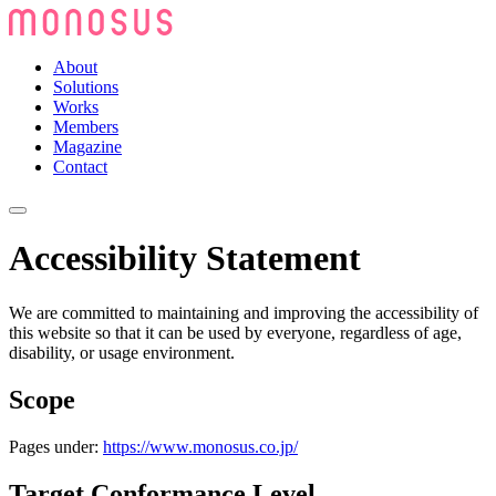
About
Solutions
Works
Members
Magazine
Contact
Accessibility Statement
We are committed to maintaining and improving the accessibility of
this website so that it can be used by everyone, regardless of age,
disability, or usage environment.
Scope
Pages under:
https://www.monosus.co.jp/
Target Conformance Level