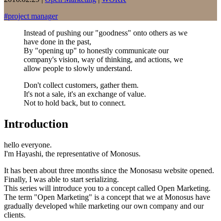
#
project manager
Instead of pushing our "goodness" onto others as we
have done in the past,
By "opening up" to honestly communicate our
company's vision, way of thinking, and actions, we
allow people to slowly understand.
Don't collect customers, gather them.
It's not a sale, it's an exchange of value.
Not to hold back, but to connect.
Introduction
hello everyone.
I'm Hayashi, the representative of Monosus.
It has been about three months since the Monosasu website opened.
Finally, I was able to start serializing.
This series will introduce you to a concept called Open Marketing.
The term "Open Marketing" is a concept that we at Monosus have
gradually developed while marketing our own company and our
clients.