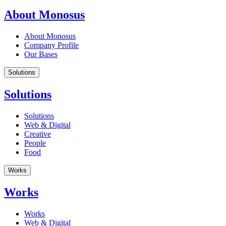
About Monosus
About Monosus
Company Profile
Our Bases
Solutions
Solutions
Solutions
Web & Digital
Creative
People
Food
Works
Works
Works
Web & Digital