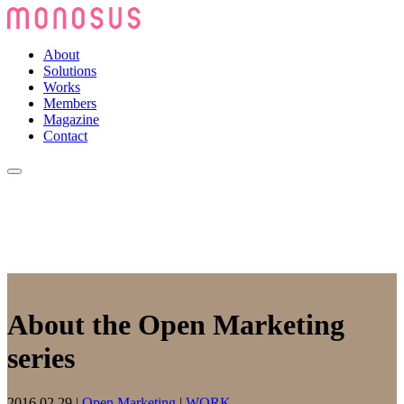
About
Solutions
Works
Members
Magazine
Contact
About the Open Marketing
series
2016.02.29
|
Open Marketing
|
WORK