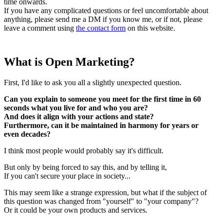
time onwards.
If you have any complicated questions or feel uncomfortable about
anything, please send me a DM if you know me, or if not, please
leave a comment using
the contact form
on this website.
What is Open Marketing?
First, I'd like to ask you all a slightly unexpected question.
Can you explain to someone you meet for the first time in 60
seconds what you live for and who you are?
And does it align with your actions and state?
Furthermore, can it be maintained in harmony for years or
even decades?
I think most people would probably say it's difficult.
But only by being forced to say this, and by telling it,
If you can't secure your place in society...
This may seem like a strange expression, but what if the subject of
this question was changed from "yourself" to "your company"?
Or it could be your own products and services.