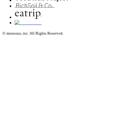
© monosus, inc. All Rights Reserved.