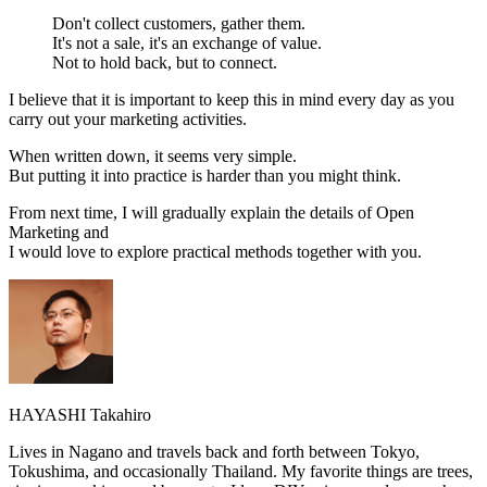
Don't collect customers, gather them.
It's not a sale, it's an exchange of value.
Not to hold back, but to connect.
I believe that it is important to keep this in mind every day as you
carry out your marketing activities.
When written down, it seems very simple.
But putting it into practice is harder than you might think.
From next time, I will gradually explain the details of Open
Marketing and
I would love to explore practical methods together with you.
HAYASHI Takahiro
Lives in Nagano and travels back and forth between Tokyo,
Tokushima, and occasionally Thailand. My favorite things are trees,