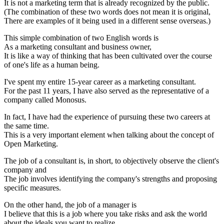
It is not a marketing term that is already recognized by the public.
(The combination of these two words does not mean it is original,
There are examples of it being used in a different sense overseas.)
This simple combination of two English words is
As a marketing consultant and business owner,
It is like a way of thinking that has been cultivated over the course
of one's life as a human being.
I've spent my entire 15-year career as a marketing consultant.
For the past 11 years, I have also served as the representative of a
company called Monosus.
In fact, I have had the experience of pursuing these two careers at
the same time.
This is a very important element when talking about the concept of
Open Marketing.
The job of a consultant is, in short, to objectively observe the client's
company and
The job involves identifying the company's strengths and proposing
specific measures.
On the other hand, the job of a manager is
I believe that this is a job where you take risks and ask the world
about the ideals you want to realize.