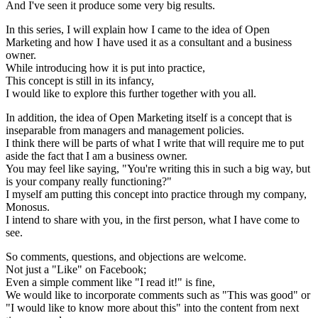
And I've seen it produce some very big results.
In this series, I will explain how I came to the idea of Open
Marketing and how I have used it as a consultant and a business
owner.
While introducing how it is put into practice,
This concept is still in its infancy,
I would like to explore this further together with you all.
In addition, the idea of Open Marketing itself is a concept that is
inseparable from managers and management policies.
I think there will be parts of what I write that will require me to put
aside the fact that I am a business owner.
You may feel like saying, "You're writing this in such a big way, but
is your company really functioning?"
I myself am putting this concept into practice through my company,
Monosus.
I intend to share with you, in the first person, what I have come to
see.
So comments, questions, and objections are welcome.
Not just a "Like" on Facebook;
Even a simple comment like "I read it!" is fine,
We would like to incorporate comments such as "This was good" or
"I would like to know more about this" into the content from next