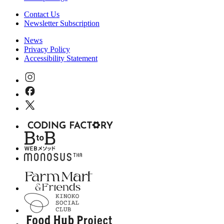
Contact Us
Newsletter Subscription
News
Privacy Policy
Accessibility Statement