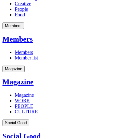
Creative
People
Food
Members
Members
Members
Member list
Magazine
Magazine
Magazine
WORK
PEOPLE
CULTURE
Social Good
Social Good