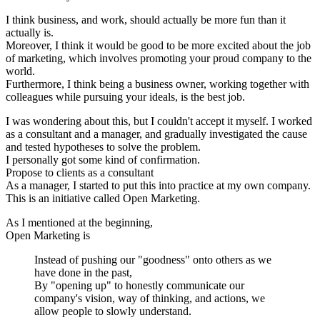
I think business, and work, should actually be more fun than it
actually is.
Moreover, I think it would be good to be more excited about the job
of marketing, which involves promoting your proud company to the
world.
Furthermore, I think being a business owner, working together with
colleagues while pursuing your ideals, is the best job.
I was wondering about this, but I couldn't accept it myself. I worked
as a consultant and a manager, and gradually investigated the cause
and tested hypotheses to solve the problem.
I personally got some kind of confirmation.
Propose to clients as a consultant
As a manager, I started to put this into practice at my own company.
This is an initiative called Open Marketing.
As I mentioned at the beginning,
Open Marketing is
Instead of pushing our "goodness" onto others as we
have done in the past,
By "opening up" to honestly communicate our
company's vision, way of thinking, and actions, we
allow people to slowly understand.