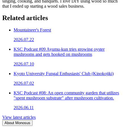
singing, cooking, and banquets. I love DIY using wood so much
that I ended up starting a wood sales business.
Related articles
Mountaineer's Forest
2026.07.22
KSC Podcast #09 Ayumu-kun tries growing oyster
mushrooms and gets hooked on mushrooms
2026.07.10
Kyoto University Fungal Enthusiasts' Club (Kinokojiki)
2026.07.02
KSC Podcast #08: An open community garden that utilizes
"spent mushroom substrate" after mushroom cultivation.
2026.06.11
View latest articles
About Monosus