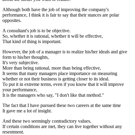
Although both have the job of improving the company's
performance, I think it is fair to say that their stances are polar
opposites.
A consultant's job is to be objective.
So, whether it is rational, whether it will be effective,
That kind of thing is important.
However, the job of a manager is to realize his/her ideals and give
form to his/her thoughts,
It's very subjective.
More than being rational, more than being effective,
It seems that many managers place importance on measuring
whether or not their business is getting closer to its ideal.
To put it in extreme terms, even if you know that it will improve
your performance,
It is the managers who say, "I don't like that method."
The fact that I have pursued these two careers at the same time
It gave me a lot of insight.
And these two seemingly contradictory values,
If certain conditions are met, they can live together without any
resentment.