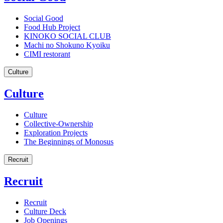
Social Good
Food Hub Project
KINOKO SOCIAL CLUB
Machi no Shokuno Kyoiku
CIMI restorant
Culture
Culture
Culture
Collective-Ownership
Exploration Projects
The Beginnings of Monosus
Recruit
Recruit
Recruit
Culture Deck
Job Openings