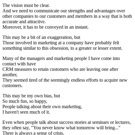
The vision must be clear.
And we need to communicate our strengths and advantages over
other companies to our customers and members in a way that is both
accurate and attractive.
Moreover, it has to be conveyed in an instant.
This may be a bit of an exaggeration, but
Those involved in marketing at a company have probably felt
something similar to this obsession, to a greater or lesser extent.
Many of the managers and marketing people I have come into
contact with have
CRM measures to retain customers who are leaving one after
another,
They seemed tired of the seemingly endless efforts to acquire new
customers.
This may be my own bias, but
So much fun, so happy,
People talking about their own marketing,
I haven't seen much of it.
Even when people talk about success stories at seminars or lectures,
they often say, "You never know what tomorrow will bring..."
There is always a sense of crisis.