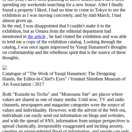
spending my weekends searching for a new house. After I finally
found a property I liked, I had no time to come to Tokyo to see the
exhibition as I was moving concretely, and by mid-March, I had
almost given up.
In the end, I was disappointed that I couldn't make it to the
exhibition, but as Omura from the editorial department had
mentioned in
the article
, he had visited the exhibition and was able
to lend me a copy of the exhibition catalog. Looking through the
catalog, I was once again impressed by Yasuji Hanamori's thoughts
on craftsmanship and the rebellious spirit that is the source of these
thoughts.
Catalogue of "The Work of Yasuji Hanamori: The Designing
Hands, the Editor-in-Chief's Eyes" / Yomiuri Shimbun Museum of
Art Association / 2017
Both "Kurashi no Techo" and "Monosasu Site" are places where
values are shared as one of many media. Until now, TV and radio
channels, newspapers and magazine categories were the source of
values and individuality. However, with the advent of the Web era,
individuals can easily send out information on blogs and websites,
and with the spread of SNS, information from unique perspectives is
spread chaotically, irresponsibly exaggerated and inciting anxiety,
creating an unprecedented flood of information, and people can only