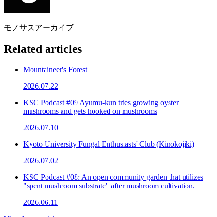
モノサスアーカイブ
Related articles
Mountaineer's Forest
2026.07.22
KSC Podcast #09 Ayumu-kun tries growing oyster
mushrooms and gets hooked on mushrooms
2026.07.10
Kyoto University Fungal Enthusiasts' Club (Kinokojiki)
2026.07.02
KSC Podcast #08: An open community garden that utilizes
"spent mushroom substrate" after mushroom cultivation.
2026.06.11