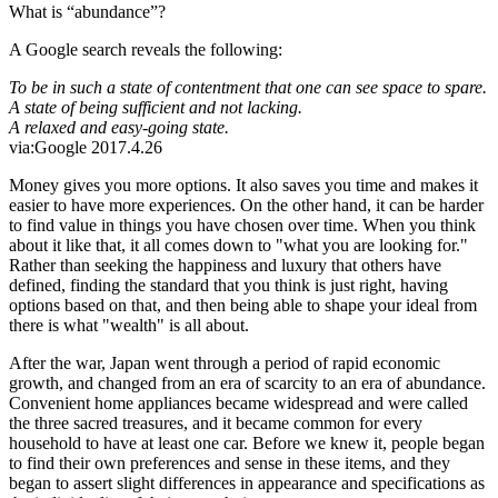
What is “abundance”?
A Google search reveals the following:
To be in such a state of contentment that one can see space to spare.
A state of being sufficient and not lacking.
A relaxed and easy-going state.
via:Google 2017.4.26
Money gives you more options. It also saves you time and makes it
easier to have more experiences. On the other hand, it can be harder
to find value in things you have chosen over time. When you think
about it like that, it all comes down to "what you are looking for."
Rather than seeking the happiness and luxury that others have
defined, finding the standard that you think is just right, having
options based on that, and then being able to shape your ideal from
there is what "wealth" is all about.
After the war, Japan went through a period of rapid economic
growth, and changed from an era of scarcity to an era of abundance.
Convenient home appliances became widespread and were called
the three sacred treasures, and it became common for every
household to have at least one car. Before we knew it, people began
to find their own preferences and sense in these items, and they
began to assert slight differences in appearance and specifications as