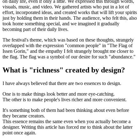
on daily life, even if only a little. We expressed this through words,
visuals, music, and video. We gathered artists who put in a lot of
effort, incorporated ideas, and created works that will lift your spirits
just by holding them in their hands. The audience, who felt this, also
took home something special, and we imagined it gradually
becoming part of their daily lives.
The festival's theme, which was based on these thoughts, strangely
overlapped with the expression "common people" in "The Flag of
Issen Gorin," and the empathy I felt strangely brought me closer to
the flag. The flag was a symbol of our desire for such "abundance."
What is "richness" created by design?
I have always believed that there are two essences to design.
One is to make things look better and more eye-catching.
The other is to make people's lives richer and more convenient.
It's something both of them had been thinking about even before
they became creators.
This essence remains the same even when you actually become a
designer. Writing this article has forced me to think about the latter
point once again.