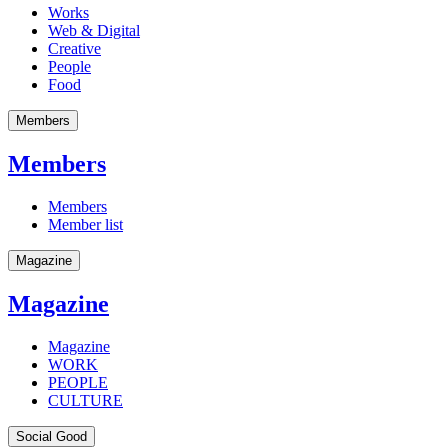
Works
Web & Digital
Creative
People
Food
Members
Members
Members
Member list
Magazine
Magazine
Magazine
WORK
PEOPLE
CULTURE
Social Good