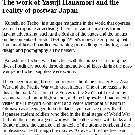
The work of Yasuji Hanamori and the
reality of postwar Japan
"Kurashi no Techo" is a unique magazine in the world that operates
without corporate advertising. There are various reasons for not
having advertising, such as the design of the pages and the impact
on the contents of product testing. What's more, it's surprising that
Hanamori herself handled everything from editing to binding, cover
design and photography all by herself.
"Kurashi no Techo" was launched with the hope of enriching the
lives of ordinary people through ingenuity and ideas during the post-
war period when supplies were scarce.
I have been reading books and movies about the Greater East Asia
War and the Pacific War with great interest. One of the reasons for
this is the book "Listen to the Voices of the Sea" that I read in my
second year of junior high school, and the impression I had when I
visited the Himeyuri Monument and Peace Memorial Museum in
Okinawa as a teenager. In both places, you can see the wills of
Japanese student soldiers who died in the final stages of World War
II. Until then, my image of war was the battle scenes with tanks and
fighter planes, the damage and tragedy of the atomic bomb, and the
ruthlessness I felt through the movies "Grave of the Fireflies" and