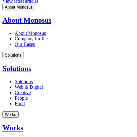
View latest articles
About Monosus
About Monosus
About Monosus
Company Profile
Our Bases
Solutions
Solutions
Solutions
Web & Digital
Creative
People
Food
Works
Works