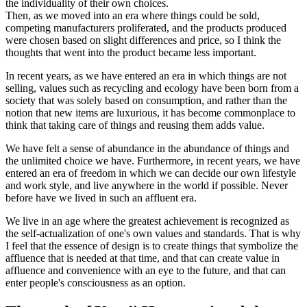
the individuality of their own choices.
Then, as we moved into an era where things could be sold,
competing manufacturers proliferated, and the products produced
were chosen based on slight differences and price, so I think the
thoughts that went into the product became less important.
In recent years, as we have entered an era in which things are not
selling, values such as recycling and ecology have been born from a
society that was solely based on consumption, and rather than the
notion that new items are luxurious, it has become commonplace to
think that taking care of things and reusing them adds value.
We have felt a sense of abundance in the abundance of things and
the unlimited choice we have. Furthermore, in recent years, we have
entered an era of freedom in which we can decide our own lifestyle
and work style, and live anywhere in the world if possible. Never
before have we lived in such an affluent era.
We live in an age where the greatest achievement is recognized as
the self-actualization of one's own values and standards. That is why
I feel that the essence of design is to create things that symbolize the
affluence that is needed at that time, and that can create value in
affluence and convenience with an eye to the future, and that can
enter people's consciousness as an option.