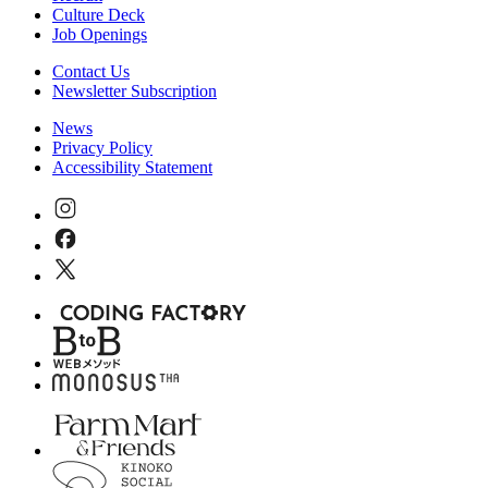
Culture Deck
Job Openings
Contact Us
Newsletter Subscription
News
Privacy Policy
Accessibility Statement