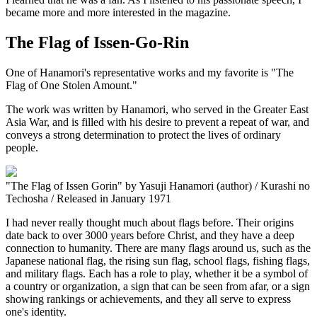
became more and more interested in the magazine.
The Flag of Issen-Go-Rin
One of Hanamori's representative works and my favorite is "The
Flag of One Stolen Amount."
The work was written by Hanamori, who served in the Greater East
Asia War, and is filled with his desire to prevent a repeat of war, and
conveys a strong determination to protect the lives of ordinary
people.
"The Flag of Issen Gorin" by Yasuji Hanamori (author) / Kurashi no
Techosha / Released in January 1971
I had never really thought much about flags before. Their origins
date back to over 3000 years before Christ, and they have a deep
connection to humanity. There are many flags around us, such as the
Japanese national flag, the rising sun flag, school flags, fishing flags,
and military flags. Each has a role to play, whether it be a symbol of
a country or organization, a sign that can be seen from afar, or a sign
showing rankings or achievements, and they all serve to express
one's identity.