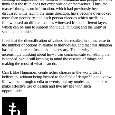
think that the truth does not exist outside of themselves. Thus, the
masses' thoughts on information, which had previously been
discussed while facing the same direction, have become overlooked
more than necessary, and each person chooses which media to
follow based on different values witnessed from a different layer,
which can be said to support individual thinking and the unity of
small communities.
I feel that the diversification of values has resulted in an increase in
the number of options available to individuals, and that this situation
has led to more confusion than necessary. That is why I am
increasingly thinking about how I can communicate something that
is needed, while still keeping in mind the essence of things and
making the most of what I can do.
Can I, like Hanamori, create richer choices in the world that I
believe in, without being limited to the field of design? I don't know
if it will be through media or events, but my modest ambition is to
make effective use of design and live my life with such
opportunities.