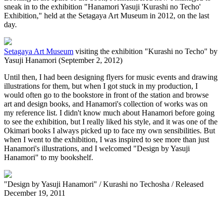
sneak in to the exhibition "Hanamori Yasuji 'Kurashi no Techo'
Exhibition," held at the Setagaya Art Museum in 2012, on the last
day.
Setagaya Art Museum
visiting the exhibition "Kurashi no Techo" by
Yasuji Hanamori (September 2, 2012)
Until then, I had been designing flyers for music events and drawing
illustrations for them, but when I got stuck in my production, I
would often go to the bookstore in front of the station and browse
art and design books, and Hanamori's collection of works was on
my reference list. I didn't know much about Hanamori before going
to see the exhibition, but I really liked his style, and it was one of the
Okimari books I always picked up to face my own sensibilities. But
when I went to the exhibition, I was inspired to see more than just
Hanamori's illustrations, and I welcomed "Design by Yasuji
Hanamori" to my bookshelf.
"Design by Yasuji Hanamori" / Kurashi no Techosha / Released
December 19, 2011