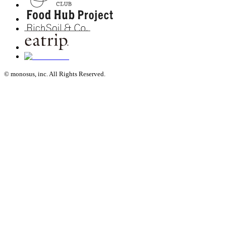
© monosus, inc. All Rights Reserved.