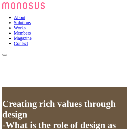
About
Solutions
Works
Members
Magazine
Contact
Creating rich values through
design
-What is the role of design as