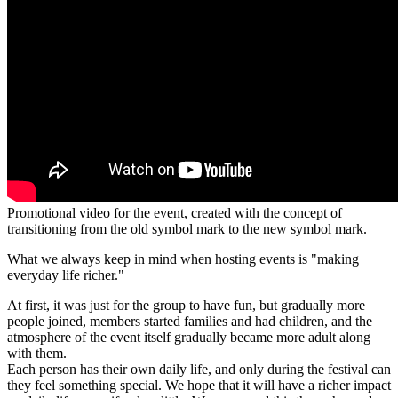
Promotional video for the event, created with the concept of
transitioning from the old symbol mark to the new symbol mark.
What we always keep in mind when hosting events is "making
everyday life richer."
At first, it was just for the group to have fun, but gradually more
people joined, members started families and had children, and the
atmosphere of the event itself gradually became more adult along
with them.
Each person has their own daily life, and only during the festival can
they feel something special. We hope that it will have a richer impact