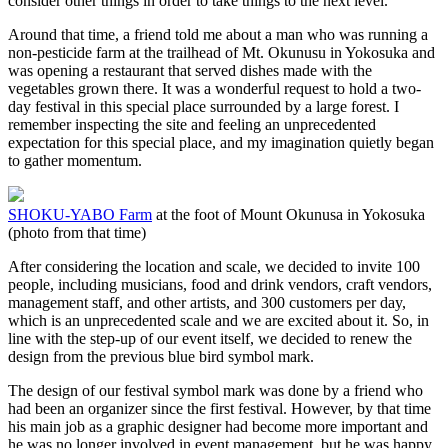
consider other things in order to take things to the next level.
Around that time, a friend told me about a man who was running a
non-pesticide farm at the trailhead of Mt. Okunusu in Yokosuka and
was opening a restaurant that served dishes made with the
vegetables grown there. It was a wonderful request to hold a two-
day festival in this special place surrounded by a large forest. I
remember inspecting the site and feeling an unprecedented
expectation for this special place, and my imagination quietly began
to gather momentum.
SHOKU-YABO Farm
at the foot of Mount Okunusa in Yokosuka
(photo from that time)
After considering the location and scale, we decided to invite 100
people, including musicians, food and drink vendors, craft vendors,
management staff, and other artists, and 300 customers per day,
which is an unprecedented scale and we are excited about it. So, in
line with the step-up of our event itself, we decided to renew the
design from the previous blue bird symbol mark.
The design of our festival symbol mark was done by a friend who
had been an organizer since the first festival. However, by that time
his main job as a graphic designer had become more important and
he was no longer involved in event management, but he was happy