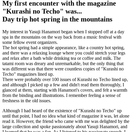
My first encounter with the magazine
"Kurashi no Techo" was...
Day trip hot spring in the mountains
My interest in Yasuji Hanamori began when I stopped off at a day
spa in the mountains on the way back from a music festival with
some fellow event organizers.
The hot spring had a simple appearance, like a country hot spring,
and there was a relaxing lounge where you could stretch your legs
and relax after a bath while drinking tea or coffee and milk. The
tatami room was dreary and unremarkable, but the only thing that
was different was that there were countless copies of "Kurashi no
Techo" magazines lined up.
There were probably over 100 issues of Kurashi no Techo lined up,
and although I picked up a few and didn't read them thoroughly, I
glanced at them, starting with Hanamori's covers, and felt a warmth
from the binding and illustrations. I remember feeling a sense of
freshness in the old issues.
Although I had heard of the existence of "Kurashi no Techo" up
until that point, I had no idea what kind of magazine it was, let alone
read it. However, the friend who came with me was delighted by the
large collection and spoke passionately about Yasuji Hanamori, and
I learned that he was a fan. As I listened to his passionate speech, I