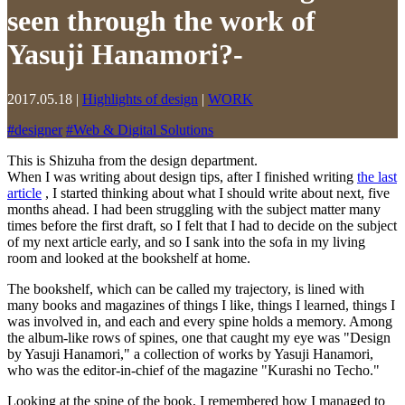
seen through the work of
Yasuji Hanamori?-
2017.05.18
|
Highlights of design
|
WORK
#
designer
#
Web & Digital Solutions
This is Shizuha from the design department.
When I was writing about design tips, after I finished writing
the last
article
, I started thinking about what I should write about next, five
months ahead. I had been struggling with the subject matter many
times before the first draft, so I felt that I had to decide on the subject
of my next article early, and so I sank into the sofa in my living
room and looked at the bookshelf at home.
The bookshelf, which can be called my trajectory, is lined with
many books and magazines of things I like, things I learned, things I
was involved in, and each and every spine holds a memory. Among
the album-like rows of spines, one that caught my eye was "Design
by Yasuji Hanamori," a collection of works by Yasuji Hanamori,
who was the editor-in-chief of the magazine "Kurashi no Techo."
Looking at the spine of the book, I remembered how I managed to