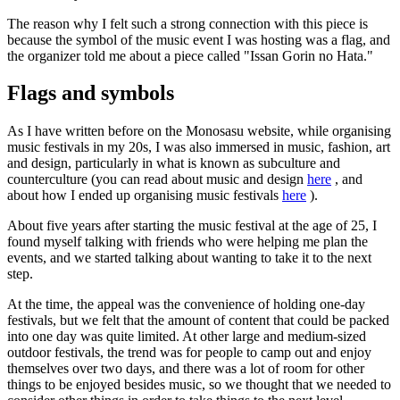
The reason why I felt such a strong connection with this piece is
because the symbol of the music event I was hosting was a flag, and
the organizer told me about a piece called "Issan Gorin no Hata."
Flags and symbols
As I have written before on the Monosasu website, while organising
music festivals in my 20s, I was also immersed in music, fashion, art
and design, particularly in what is known as subculture and
counterculture (you can read about music and design
here
, and
about how I ended up organising music festivals
here
).
About five years after starting the music festival at the age of 25, I
found myself talking with friends who were helping me plan the
events, and we started talking about wanting to take it to the next
step.
At the time, the appeal was the convenience of holding one-day
festivals, but we felt that the amount of content that could be packed
into one day was quite limited. At other large and medium-sized
outdoor festivals, the trend was for people to camp out and enjoy
themselves over two days, and there was a lot of room for other
things to be enjoyed besides music, so we thought that we needed to