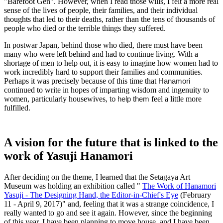
"Barefoot Gen". However, when I read those wills, I felt a more real
sense of the lives of people, their families, and their individual
thoughts that led to their deaths, rather than the tens of thousands of
people who died or the terrible things they suffered.
In postwar Japan, behind those who died, there must have been
many who were left behind and had to continue living. With a
shortage of men to help out, it is easy to imagine how women had to
work incredibly hard to support their families and communities.
Perhaps it was precisely because of this time that
Hanamori
continued to write in hopes of imparting wisdom and ingenuity to
women, particularly housewives,
feel a little more
to help them
fulfilled.
A vision for the future that is linked to the
work of Yasuji Hanamori
After deciding on the theme, I learned that the Setagaya Art
Museum was holding an exhibition called "
The Work of Hanamori
Yasuji - The Designing Hand, the Editor-in-Chief's Eye
(February
11 - April 9, 2017)" and, feeling that it was a strange coincidence, I
really wanted to go and see it again. However, since the beginning
of this year, I have been planning to move house, and I have been