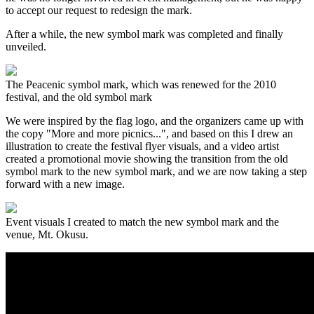
to accept our request to redesign the mark.
After a while, the new symbol mark was completed and finally
unveiled.
The Peacenic symbol mark, which was renewed for the 2010
festival, and the old symbol mark
We were inspired by the flag logo, and the organizers came up with
the copy "More and more picnics...", and based on this I drew an
illustration to create the festival flyer visuals, and a video artist
created a promotional movie showing the transition from the old
symbol mark to the new symbol mark, and we are now taking a step
forward with a new image.
Event visuals I created to match the new symbol mark and the
venue, Mt. Okusu.