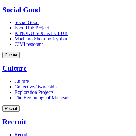
Social Good
Social Good
Food Hub Project
KINOKO SOCIAL CLUB
Machi no Shokuno Kyoiku
CIMI restorant
Culture
Culture
Culture
Collective-Ownership
Exploration Projects
The Beginnings of Monosus
Recruit
Recruit
Recruit