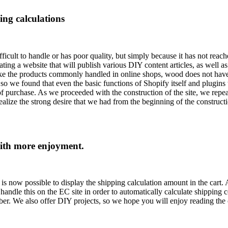
ng calculations
fficult to handle or has poor quality, but simply because it has not rea
ing a website that will publish various DIY content articles, as well as
nlike the products commonly handled in online shops, wood does not have
 so we found that even the basic functions of Shopify itself and plugins 
f purchase. As we proceeded with the construction of the site, we repea
ize the strong desire that we had from the beginning of the constructio
with more enjoyment.
t is now possible to display the shipping calculation amount in the car
andle this on the EC site in order to automatically calculate shipping c
ber. We also offer DIY projects, so we hope you will enjoy reading the c