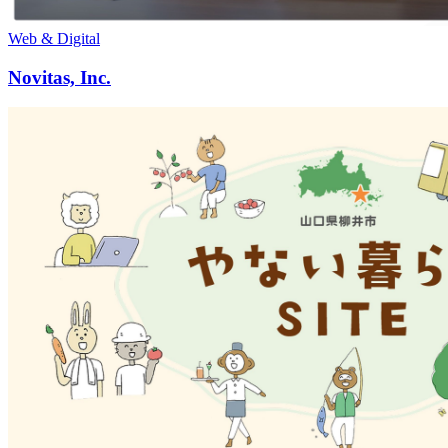
Web & Digital
Novitas, Inc.