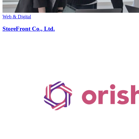
Web & Digital
StoreFront Co., Ltd.