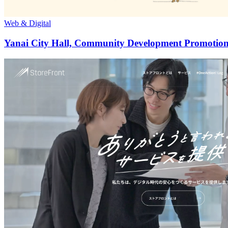
Web & Digital
Yanai City Hall, Community Development Promotion