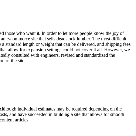
ched those who want it. In order to let more people know the joy of
 an e-commerce site that sells deadstock lumber. The most difficult
 a standard length or weight that can be delivered, and shipping fees
that allow for expansion settings could not cover it all. However, we
tedly consulted with engineers, revised and standardized the
n of the site.
t. Although individual estimates may be required depending on the
osts, and have succeeded in building a site that allows for smooth
ontent articles.