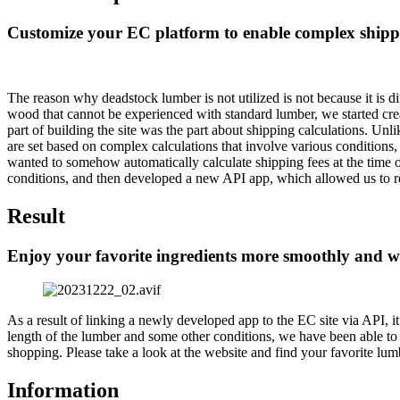
Customize your EC platform to enable complex shippi
The reason why deadstock lumber is not utilized is not because it is di
wood that cannot be experienced with standard lumber, we started creat
part of building the site was the part about shipping calculations. U
are set based on complex calculations that involve various conditions,
wanted to somehow automatically calculate shipping fees at the time o
conditions, and then developed a new API app, which allowed us to real
Result
Enjoy your favorite ingredients more smoothly and 
As a result of linking a newly developed app to the EC site via API, i
length of the lumber and some other conditions, we have been able to h
shopping. Please take a look at the website and find your favorite lum
Information