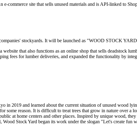
 e-commerce site that sells unused materials and is API-linked to Shop
ber companies' stockyards. It will be launched as "WOOD STOCK YARD
 a website that also functions as an online shop that sells deadstock l
pping fees for lumber deliveries, and expanded the functionality by integ
o in 2019 and learned about the current situation of unused wood lyi
for some reason. It is difficult to treat trees that grow in nature over a 
 public at home centers and other places. Inspired by unique wood, they 
nd, Wood Stock Yard began its work under the slogan "Let's create fun