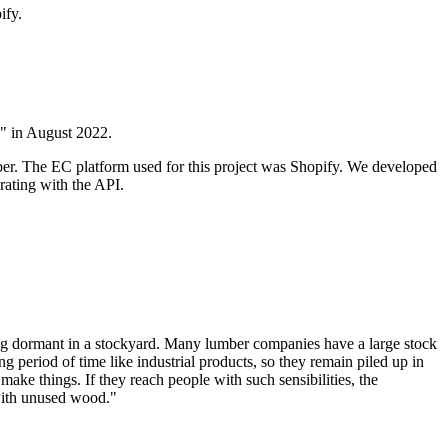
ify.
" in August 2022.
umber. The EC platform used for this project was Shopify. We developed
rating with the API.
ng dormant in a stockyard. Many lumber companies have a large stock
long period of time like industrial products, so they remain piled up in
make things. If they reach people with such sensibilities, the
 with unused wood."