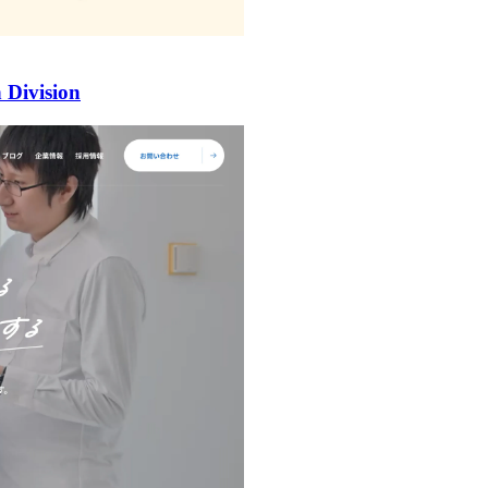
 Division