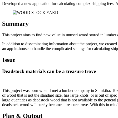
Developed a new application for calculating complex shipping fees. An
Summary
This project aims to find new value in unused wood stored in lum
In addition to disseminating information about the project, we created
an app in-house to handle the complicated settings for calculating shi
Issue
Deadstock materials can be a treasure trove
This project was born when I met a lumber company in Shinkiba, Toky
of wood that is not the standard size, has large knots, or is out of spec 
large quantities as deadstock wood that is not available to the general
deadstock wood will surely become a treasure trove. With this in mi
Plan & Output