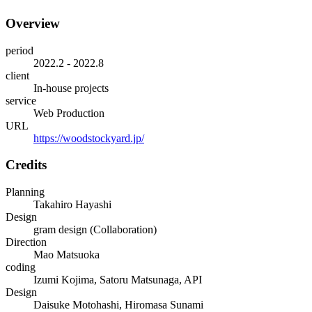
Overview
period
2022.2 - 2022.8
client
In-house projects
service
Web Production
URL
https://woodstockyard.jp/
Credits
Planning
Takahiro Hayashi
Design
gram design (Collaboration)
Direction
Mao Matsuoka
coding
Izumi Kojima, Satoru Matsunaga, API
Design
Daisuke Motohashi, Hiromasa Sunami