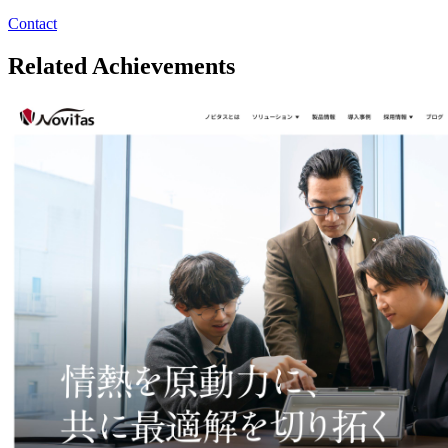
Contact
Related Achievements