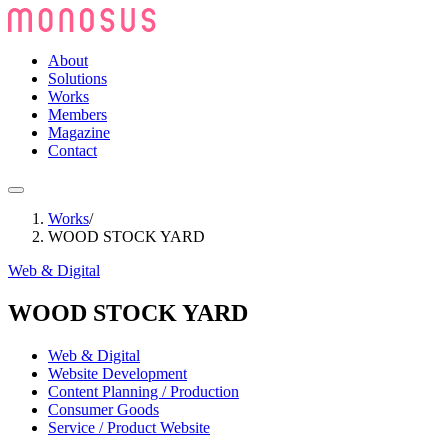
About
Solutions
Works
Members
Magazine
Contact
Works
/
WOOD STOCK YARD
Web & Digital
WOOD STOCK YARD
Web & Digital
Website Development
Content Planning / Production
Consumer Goods
Service / Product Website