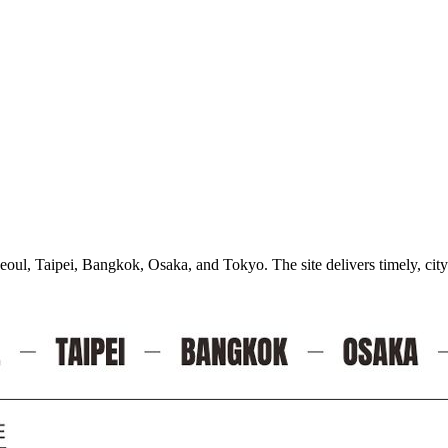
oul, Taipei, Bangkok, Osaka, and Tokyo. The site delivers timely, city