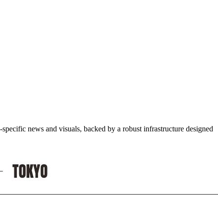
-specific news and visuals, backed by a robust infrastructure designed