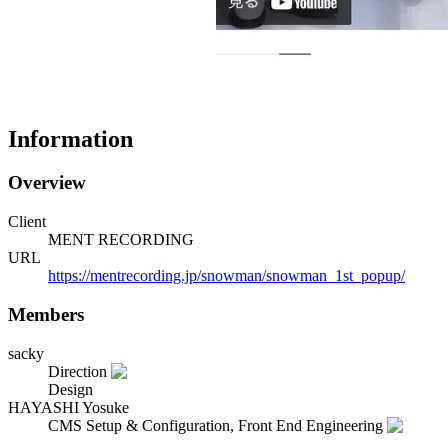
Information
Overview
Client
MENT RECORDING
URL
https://mentrecording.jp/snowman/snowman_1st_popup/
Members
sacky
Direction
Design
HAYASHI Yosuke
CMS Setup & Configuration, Front End Engineering