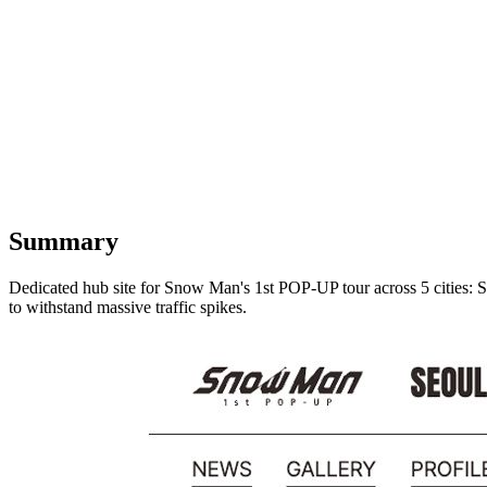
Summary
Dedicated hub site for Snow Man's 1st POP-UP tour across 5 cities: Se
to withstand massive traffic spikes.