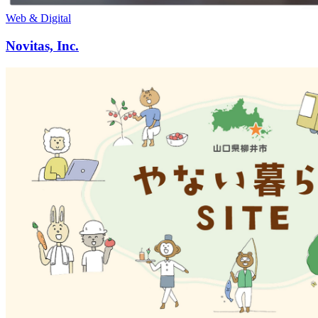
Web & Digital
Novitas, Inc.