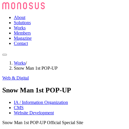
About
Solutions
Works
Members
Magazine
Contact
Works
/
Snow Man 1st POP-UP
Web & Digital
Snow Man 1st POP-UP
IA / Information Organization
CMS
Website Development
Snow Man 1st POP-UP Official Special Site