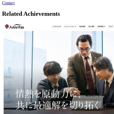
Contact
Related Achievements