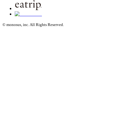
© monosus, inc. All Rights Reserved.