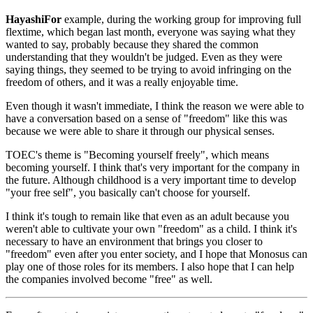
HayashiFor
example, during the working group for improving full
flextime, which began last month, everyone was saying what they
wanted to say, probably because they shared the common
understanding that they wouldn't be judged. Even as they were
saying things, they seemed to be trying to avoid infringing on the
freedom of others, and it was a really enjoyable time.
Even though it wasn't immediate, I think the reason we were able to
have a conversation based on a sense of "freedom" like this was
because we were able to share it through our physical senses.
TOEC's theme is "Becoming yourself freely", which means
becoming yourself. I think that's very important for the company in
the future. Although childhood is a very important time to develop
"your free self", you basically can't choose for yourself.
I think it's tough to remain like that even as an adult because you
weren't able to cultivate your own "freedom" as a child. I think it's
necessary to have an environment that brings you closer to
"freedom" even after you enter society, and I hope that Monosus can
play one of those roles for its members. I also hope that I can help
the companies involved become "free" as well.