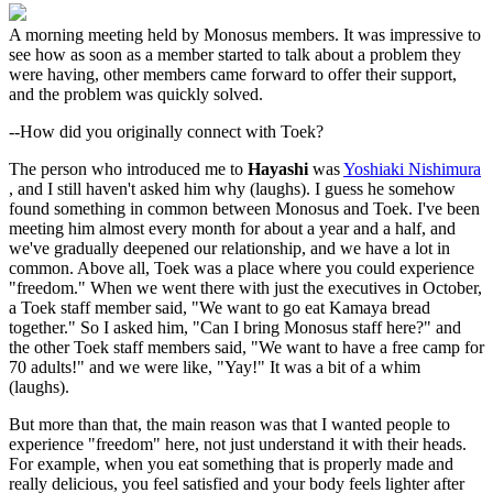
A morning meeting held by Monosus members. It was impressive to
see how as soon as a member started to talk about a problem they
were having, other members came forward to offer their support,
and the problem was quickly solved.
--How did you originally connect with Toek?
The person who introduced me to
Hayashi
was
Yoshiaki Nishimura
, and I still haven't asked him why (laughs). I guess he somehow
found something in common between Monosus and Toek. I've been
meeting him almost every month for about a year and a half, and
we've gradually deepened our relationship, and we have a lot in
common. Above all, Toek was a place where you could experience
"freedom." When we went there with just the executives in October,
a Toek staff member said, "We want to go eat Kamaya bread
together." So I asked him, "Can I bring Monosus staff here?" and
the other Toek staff members said, "We want to have a free camp for
70 adults!" and we were like, "Yay!" It was a bit of a whim
(laughs).
But more than that, the main reason was that I wanted people to
experience "freedom" here, not just understand it with their heads.
For example, when you eat something that is properly made and
really delicious, you feel satisfied and your body feels lighter after