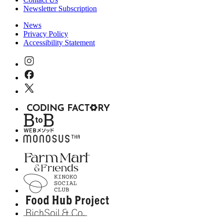
Newsletter Subscription
News
Privacy Policy
Accessibility Statement