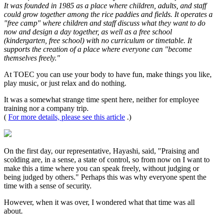
It was founded in 1985 as a place where children, adults, and staff
could grow together among the rice paddies and fields. It operates a
"free camp" where children and staff discuss what they want to do
now and design a day together, as well as a free school
(kindergarten, free school) with no curriculum or timetable. It
supports the creation of a place where everyone can "become
themselves freely."
At TOEC you can use your body to have fun, make things you like,
play music, or just relax and do nothing.
It was a somewhat strange time spent here, neither for employee
training nor a company trip.
(
For more details, please see this article
.)
On the first day, our representative, Hayashi, said, "Praising and
scolding are, in a sense, a state of control, so from now on I want to
make this a time where you can speak freely, without judging or
being judged by others." Perhaps this was why everyone spent the
time with a sense of security.
However, when it was over, I wondered what that time was all
about.