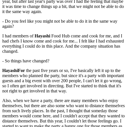
year, but after last year's party was over I had the feeling that maybe
it was time to change things up a bit, that we might not be able to do
it the same way again.
- Do you feel like you might not be able to do it in the same way
again?
I had members of
Hayashi
Food Hub come and cook for me, and I
had chefs I know come and cook for me... I felt like I had exhausted
everything I could do in this place. And the company situation has
changed.
- So things have changed?
HayashiFor
the past five years or so, I've basically left it up to the
members who planned the party, but since it's a party with important
guests and a big event with over 200 people, I can't let it go wrong,
so I often get involved in directing. But I've started to think that it's
not right to get involved in that way.
Also, when we have a party, there are many members who enjoy
themselves, but there are also some who want to distance themselves
from such lively places. In the past, I thought that someday those
members would come here, and I couldn't accept that they wanted to
distance themselves. But this year, I couldn't let those feelings go. I
started to want to make the party a happy one for those members as