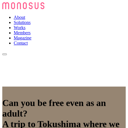
About
Solutions
Works
Members
Magazine
Contact
Can you be free even as an
adult?
A trip to Tokushima where we