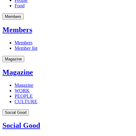
People
Food
Members
Members
Members
Member list
Magazine
Magazine
Magazine
WORK
PEOPLE
CULTURE
Social Good
Social Good