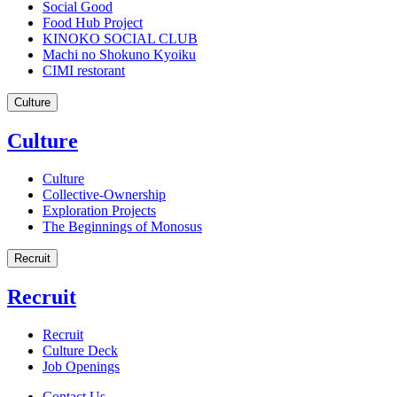
Social Good
Food Hub Project
KINOKO SOCIAL CLUB
Machi no Shokuno Kyoiku
CIMI restorant
Culture
Culture
Culture
Collective-Ownership
Exploration Projects
The Beginnings of Monosus
Recruit
Recruit
Recruit
Culture Deck
Job Openings
Contact Us