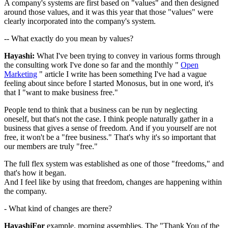
A company's systems are first based on "values" and then designed
around those values, and it was this year that those "values" were
clearly incorporated into the company's system.
-- What exactly do you mean by values?
Hayashi:
What I've been trying to convey in various forms through
the consulting work I've done so far and the monthly "
Open
Marketing
" article I write has been something I've had a vague
feeling about since before I started Monosus, but in one word, it's
that I "want to make business free."
People tend to think that a business can be run by neglecting
oneself, but that's not the case. I think people naturally gather in a
business that gives a sense of freedom. And if you yourself are not
free, it won't be a "free business." That's why it's so important that
our members are truly "free."
The full flex system was established as one of those "freedoms," and
that's how it began.
And I feel like by using that freedom, changes are happening within
the company.
- What kind of changes are there?
HayashiFor
example, morning assemblies. The "Thank You of the