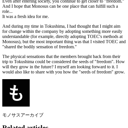
Even after entering society, you continue to get closer to "freedom."
And I hope that Monosus can be one place that can fulfill such a
role...
It was a fresh idea for me.
And during my time in Tokushima, I had thought that I might aim
for change within the company by adopting something more easily
understandable (for example, directly adopting TOEC's methods at
Monosus), but the most important thing was that I visited TOEC and
"shared the bodily sensation of freedom."
The physical sensations that the members brought back from their
trip to Tokushima could be considered the seeds of "freedom". How
will they grow in the future? I myself am looking forward to it. I
would also like to share with you how the "seeds of freedom" grow.
モノサスアーカイブ
Related articles