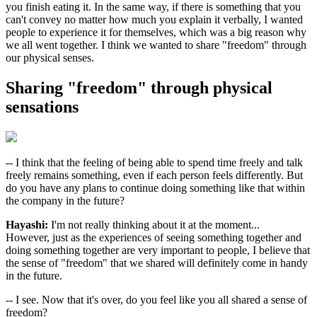
you finish eating it. In the same way, if there is something that you
can't convey no matter how much you explain it verbally, I wanted
people to experience it for themselves, which was a big reason why
we all went together. I think we wanted to share "freedom" through
our physical senses.
Sharing "freedom" through physical
sensations
-- I think that the feeling of being able to spend time freely and talk
freely remains something, even if each person feels differently. But
do you have any plans to continue doing something like that within
the company in the future?
Hayashi:
I'm not really thinking about it at the moment...
However, just as the experiences of seeing something together and
doing something together are very important to people, I believe that
the sense of "freedom" that we shared will definitely come in handy
in the future.
-- I see. Now that it's over, do you feel like you all shared a sense of
freedom?