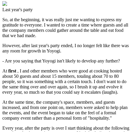
Last year's party
So, at the beginning, it was really just me wanting to express my
gratitude to everyone. I wanted to create a time where guests and all
the company members could gather around the table and eat food
that we had made.
However, after last year's party ended, I no longer felt like there was
any room for growth in Yoyogi.
- Are you saying that Yoyogi isn't likely to develop any further?
At
first
, I and other members who were good at cooking hosted
about 50 guests and about 15 members, totaling about 70 to 80
people, so it was something with a certain touch. I don't want to do
the same thing over and over again, so I brush it up and evolve it
every year, so much so that you could say it escalates (laughs).
At the same time, the company's space, members, and guests
increased, and from one point on, members were asked to help plan
the events, and the event began to take on the feel of a formal
company event rather than a personal form of "hospitality."
Every year, after the party is over I start thinking about the following