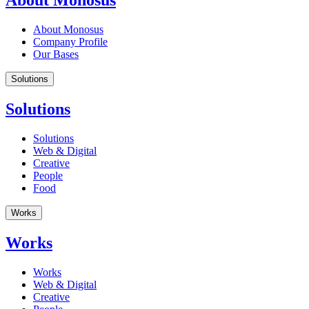
About Monosus
About Monosus
Company Profile
Our Bases
Solutions
Solutions
Solutions
Web & Digital
Creative
People
Food
Works
Works
Works
Web & Digital
Creative