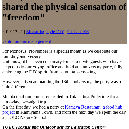
shared the physical sensation of
"freedom"
2017.12.21
|
Measuring style DIY
|
CULTURE
#
autonomous management
For Monosus, November is a special month as we celebrate our
founding anniversary.
Until now, it has been customary for us to invite guests who have
helped us to our Yoyogi office and hold an anniversary party, fully
embracing the DIY spirit, from planning to cooking.
However, this year, marking the 13th anniversary, the party was a
little different.
Members of our company headed to Tokushima Prefecture for a
three-day, two-night trip.
On the first day, we had a party at
Kamaya Restaurant, a food hub
project
in Kamiyama Town, and from the next day we spent the day
at TOEC Nature School.
TOEC (Tokushima Outdoor activity Education Center)