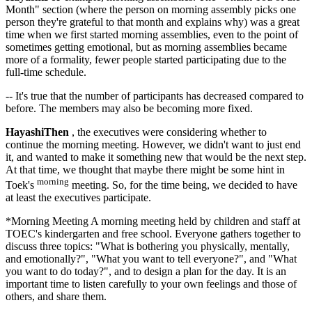
Month" section (where the person on morning assembly picks one
person they're grateful to that month and explains why) was a great
time when we first started morning assemblies, even to the point of
sometimes getting emotional, but as morning assemblies became
more of a formality, fewer people started participating due to the
full-time schedule.
-- It's true that the number of participants has decreased compared to
before. The members may also be becoming more fixed.
HayashiThen
, the executives were considering whether to
continue the morning meeting. However, we didn't want to just end
it, and wanted to make it something new that would be the next step.
At that time, we thought that maybe there might be some hint in
morning
Toek's
meeting. So, for the time being, we decided to have
at least the executives participate.
*Morning Meeting A morning meeting held by children and staff at
TOEC's kindergarten and free school. Everyone gathers together to
discuss three topics: "What is bothering you physically, mentally,
and emotionally?", "What you want to tell everyone?", and "What
you want to do today?", and to design a plan for the day. It is an
important time to listen carefully to your own feelings and those of
others, and share them.