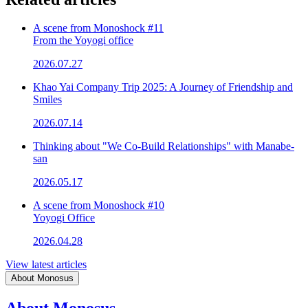
A scene from Monoshock #11
From the Yoyogi office
2026.07.27
Khao Yai Company Trip 2025: A Journey of Friendship and
Smiles
2026.07.14
Thinking about "We Co-Build Relationships" with Manabe-
san
2026.05.17
A scene from Monoshock #10
Yoyogi Office
2026.04.28
View latest articles
About Monosus