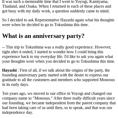
It was such a memorable time that I went to Yoyogi, Kamiyama,
Thailand, and Osaka. When I returned to each of these places and
got busy with my daily work, a question suddenly came to mind.
So I decided to ask Representative Hayashi again what his thoughts
were when he decided to go to Tokushima this time.
What is an anniversary party?
-- This trip to Tokushima was a really good experience. However,
right after it ended, I started to wonder how I could bring this
experience back to my everyday life. I'd like to ask you again what
your thoughts were when you decided to go to Tokushima this time.
Hayashi
: First of all, if we talk about the origins of the party, the
founding anniversary party started with the desire to express our
gratitude to all the customers and members who supported Monosus
in its early days.
Ten years ago, we moved to our office in Yoyogi and changed our
company name to "Monosus." After three really difficult years since
our founding, we became independent from the parent company that
had been taking care of us until then, so to speak, and that was our
independence day.