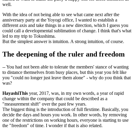
well.
With the idea of not being able to see what came next after the
anniversary party at the Yoyogi office, I wanted to establish a
different axis and take things in a new direction, which I guess you
could call a developmental sublimation of change. I think that's what
led to my trip to Tokushima.
But the simplest answer is intuition. A strong intuition, of course.
The deepening of the ruler and freedom
-- You had not been able to tolerate the members' stance of wanting
to distance themselves from busy places, but this year you felt like
you "could no longer just leave them alone" - why do you think that
was?
HayashiThis
year, 2017, was, in my own words, a year of rapid
change within the company that could be described as a
"measurement shift" over the past few years.
The biggest thing is the introduction of full flextime. Basically, you
decide the days and hours you work. In other words, by removing
one of the restrictions on working hours, everyone is starting to use
the "freedom" of time. I wonder if that is also related.