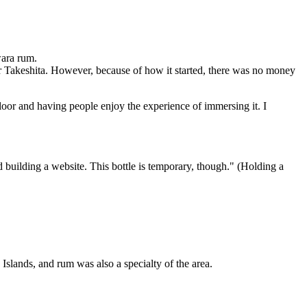
wara rum.
ter Takeshita. However, because of how it started, there was no money
loor and having people enjoy the experience of immersing it. I
d building a website. This bottle is temporary, though." (Holding a
 Islands, and rum was also a specialty of the area.