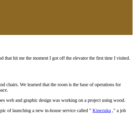
 that hit me the moment I got off the elevator the first time I visited.
nd chairs. We learned that the room is the base of operations for
pace.
 does web and graphic design was working on a project using wood.
opic of launching a new in-house service called "
Kinezuka
," a job