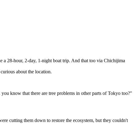
 a 28-hour, 2-day, 1-night boat trip. And that too via Chichijima
curious about the location.
ou know that there are tree problems in other parts of Tokyo too?"
were cutting them down to restore the ecosystem, but they couldn't