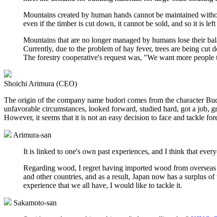
Mountains created by human hands cannot be maintained without
even if the timber is cut down, it cannot be sold, and so it is le
Mountains that are no longer managed by humans lose their bal
Currently, due to the problem of hay fever, trees are being cut 
The forestry cooperative's request was, "We want more people 
Shoichi Arimura (CEO)
The origin of the company name budori comes from the character Bu
unfavorable circumstances, looked forward, studied hard, got a job, gre
However, it seems that it is not an easy decision to face and tackle fore
Arimura-san
It is linked to one's own past experiences, and I think that ever
Regarding wood, I regret having imported wood from overseas i
and other countries, and as a result, Japan now has a surplus of 
experience that we all have, I would like to tackle it.
Sakamoto-san