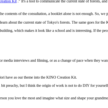
eation Kit
." It's a tool to communicate the current state of forests, 
 the contents of the consultation, a booklet alone is not enough. So, we
ey learn about the current state of Tokyo's forests. The same goes for th
uilding, which makes it look like a school and is interesting. If the pe
t for media interviews and filming, or as a change of pace when they w
udori have as our theme into the KINO Creation Kit.
it preachy, but I think the origin of work is not to do DIY for yoursel
on you love the most and imagine what size and shape your grandmother