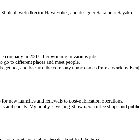
a Shoichi, web director Naya Yohei, and designer Sakamoto Sayaka.
he company in 2007 after working in various jobs.
 to go to different places and meet people.
ands get hot, and because the company name comes from a work by Ken
s for new launches and renewals to post-publication operations.
sers and clients. My hobby is visiting Showa-era coffee shops and public
r both print and web materials about half the time.