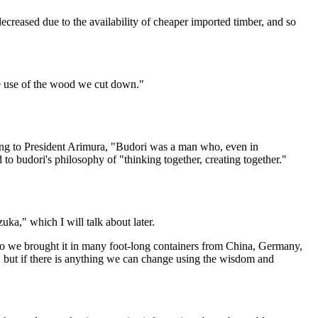
eased due to the availability of cheaper imported timber, and so
ve use of the wood we cut down."
ng to President Arimura, "Budori was a man who, even in
 to budori's philosophy of "thinking together, creating together."
uka," which I will talk about later.
so we brought it in many foot-long containers from China, Germany,
ms, but if there is anything we can change using the wisdom and