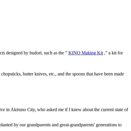
cts designed by budori, such as the "
KINO Making Kit
," a kit for
chopsticks, butter knives, etc., and the spoons that have been made
ive in Akiruno City, who asked me if I knew about the current state of
 planted by our grandparents and great-grandparents' generations to