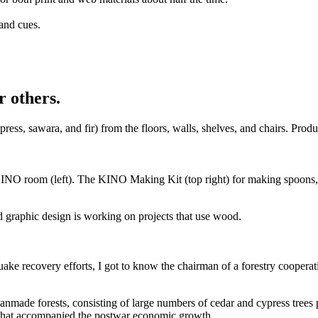
and cues.
r others.
, sawara, and fir) from the floors, walls, shelves, and chairs. Produ
 KINO room (left). The KINO Making Kit (top right) for making spoons, 
 graphic design is working on projects that use wood.
ake recovery efforts, I got to know the chairman of a forestry cooperat
manmade forests, consisting of large numbers of cedar and cypress trees
g that accompanied the postwar economic growth.