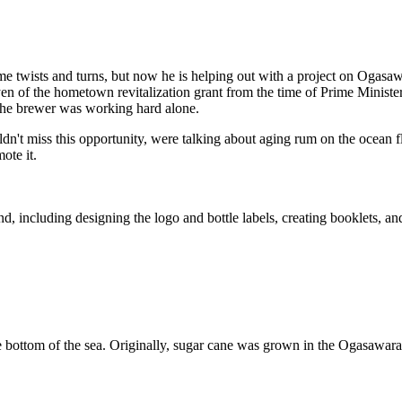
some twists and turns, but now he is helping out with a project on Ogasa
 yen of the hometown revitalization grant from the time of Prime Minis
 the brewer was working hard alone.
ldn't miss this opportunity, were talking about aging rum on the ocean f
ote it.
, including designing the logo and bottle labels, creating booklets, an
 the bottom of the sea. Originally, sugar cane was grown in the Ogasawara