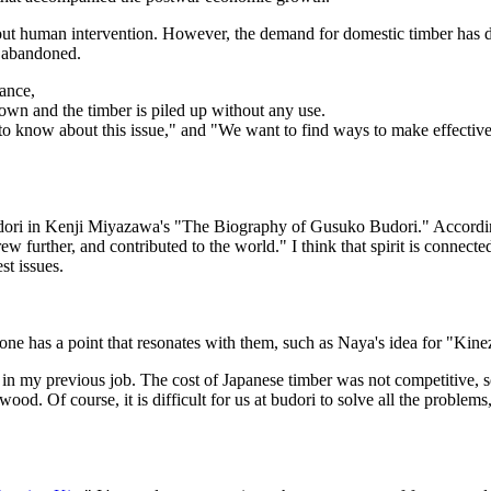
 human intervention. However, the demand for domestic timber has decr
ft abandoned.
ance,
down and the timber is piled up without any use.
to know about this issue," and "We want to find ways to make effecti
dori in Kenji Miyazawa's "The Biography of Gusuko Budori." Accordi
w further, and contributed to the world." I think that spirit is connected
st issues.
yone has a point that resonates with them, such as Naya's idea for "Kinez
n my previous job. The cost of Japanese timber was not competitive, 
wood. Of course, it is difficult for us at budori to solve all the proble