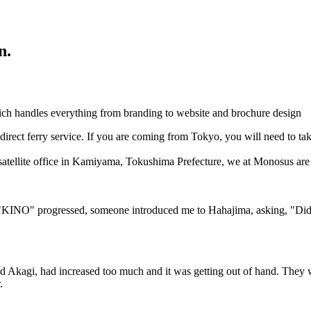
n.
h handles everything from branding to website and brochure design
irect ferry service. If you are coming from Tokyo, you will need to take
 satellite office in Kamiyama, Tokushima Prefecture, we at Monosus are 
 "KINO" progressed, someone introduced me to Hahajima, asking, "Did y
led Akagi, had increased too much and it was getting out of hand. They 
.