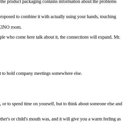
and the product packaging contains information about the problems
 proposed to combine it with actually using your hands, touching
e KINO room.
ople who come here talk about it, the connections will expand. Mr.
ant to hold company meetings somewhere else.
f, or to spend time on yourself, but to think about someone else and
's or child's mouth was, and it will give you a warm feeling as