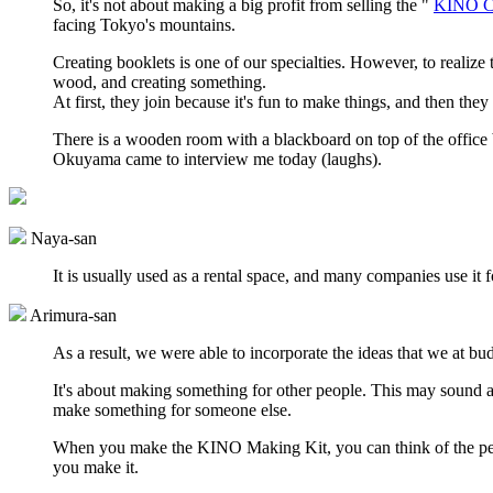
So, it's not about making a big profit from selling the "
KINO Cr
facing Tokyo's mountains.
Creating booklets is one of our specialties. However, to realize
wood, and creating something.
At first, they join because it's fun to make things, and then th
There is a wooden room with a blackboard on top of the office b
Okuyama came to interview me today (laughs).
Naya-san
It is usually used as a rental space, and many companies use i
Arimura-san
As a result, we were able to incorporate the ideas that we at b
It's about making something for other people. This may sound a b
make something for someone else.
When you make the KINO Making Kit, you can think of the pers
you make it.