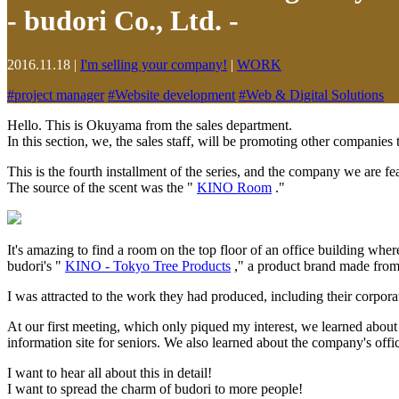
- budori Co., Ltd. -
2016.11.18
|
I'm selling your company!
|
WORK
#
project manager
#
Website development
#
Web & Digital Solutions
Hello. This is Okuyama from the sales department.
In this section, we, the sales staff, will be promoting other companies
This is the fourth installment of the series, and the company we are fe
The source of the scent was the "
KINO Room
."
It's amazing to find a room on the top floor of an office building wher
budori's "
KINO - Tokyo Tree Products
," a product brand made from 
I was attracted to the work they had produced, including their corp
At our first meeting, which only piqued my interest, we learned about
information site for seniors. We also learned about the company's off
I want to hear all about this in detail!
I want to spread the charm of budori to more people!