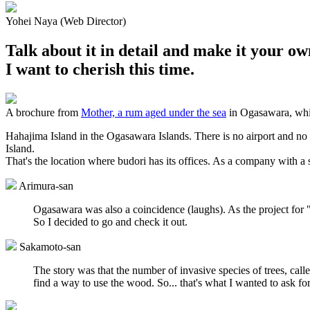
Yohei Naya (Web Director)
Talk about it in detail and make it your ow
I want to cherish this time.
A brochure from
Mother, a rum aged under the sea
in Ogasawara, whic
Hahajima Island in the Ogasawara Islands. There is no airport and no d
Island.
That's the location where budori has its offices. As a company with a
Arimura-san
Ogasawara was also a coincidence (laughs). As the project for
So I decided to go and check it out.
Sakamoto-san
The story was that the number of invasive species of trees, cal
find a way to use the wood. So... that's what I wanted to ask for