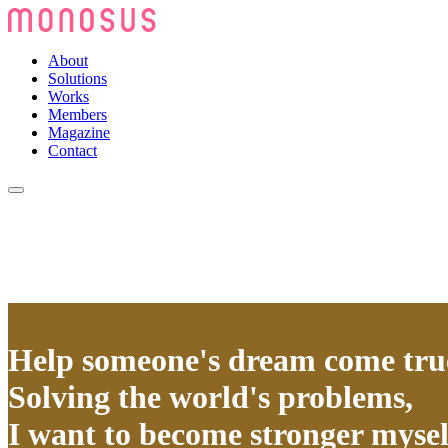
About
Solutions
Works
Members
Magazine
Contact
Help someone's dream come tru
Solving the world's problems,
I want to become stronger mysel