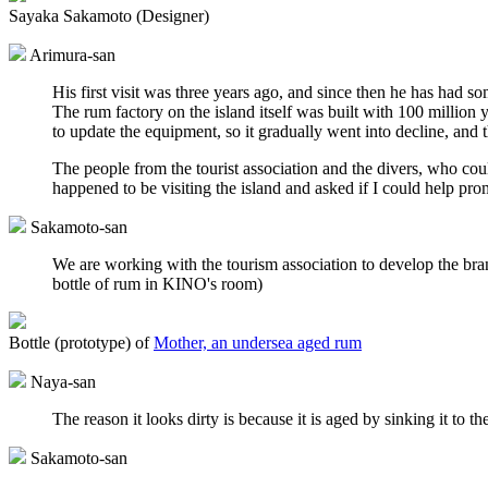
Sayaka Sakamoto (Designer)
Arimura-san
His first visit was three years ago, and since then he has had 
The rum factory on the island itself was built with 100 million
to update the equipment, so it gradually went into decline, and
The people from the tourist association and the divers, who cou
happened to be visiting the island and asked if I could help prom
Sakamoto-san
We are working with the tourism association to develop the brand
bottle of rum in KINO's room)
Bottle (prototype) of
Mother, an undersea aged rum
Naya-san
The reason it looks dirty is because it is aged by sinking it to
Sakamoto-san