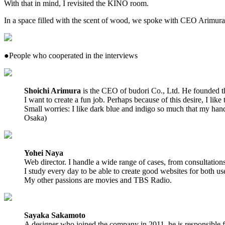
With that in mind, I revisited the KINO room.
In a space filled with the scent of wood, we spoke with CEO Arimur
●People who cooperated in the interviews
Shoichi Arimura
is the CEO of budori Co., Ltd. He founded t
I want to create a fun job. Perhaps because of this desire, I like
Small worries: I like dark blue and indigo so much that my h
Osaka)
Yohei Naya
Web director. I handle a wide range of cases, from consultation
I study every day to be able to create good websites for both u
My other passions are movies and TBS Radio.
Sayaka Sakamoto
A designer who joined the company in 2011, he is responsible fo