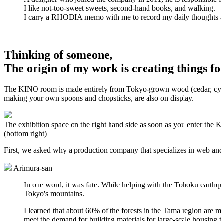
I like not-too-sweet sweets, second-hand books, and walking.
I carry a RHODIA memo with me to record my daily thoughts 
Thinking of someone,
The origin of my work is creating things fo
The KINO room is made entirely from Tokyo-grown wood (cedar, cypress
making your own spoons and chopsticks, are also on display.
The exhibition space on the right hand side as soon as you enter the
(bottom right)
First, we asked why a production company that specializes in web and
Arimura-san
In one word, it was fate. While helping with the Tohoku earthqu
Tokyo's mountains.
I learned that about 60% of the forests in the Tama region are 
meet the demand for building materials for large-scale housin