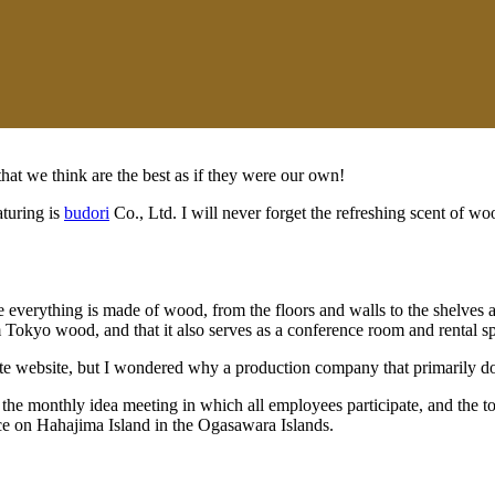
 that we think are the best as if they were our own!
aturing is
budori
Co., Ltd. I will never forget the refreshing scent of wood
e everything is made of wood, from the floors and walls to the shelves a
Tokyo wood, and that it also serves as a conference room and rental s
orate website, but I wondered why a production company that primarily
 the monthly idea meeting in which all employees participate, and the t
ice on Hahajima Island in the Ogasawara Islands.