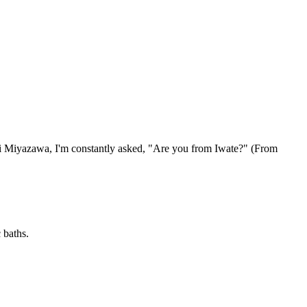
ji Miyazawa, I'm constantly asked, "Are you from Iwate?" (From
 baths.