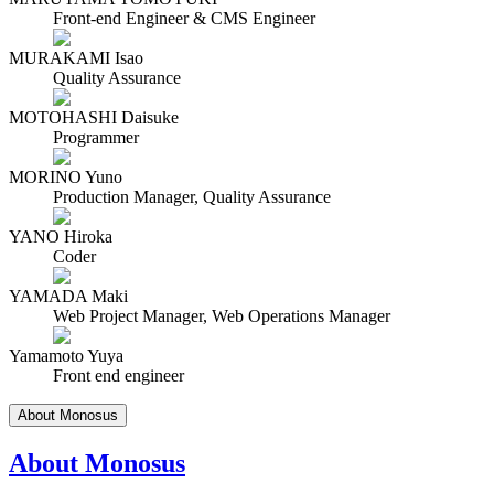
Front-end Engineer & CMS Engineer
MURAKAMI Isao
Quality Assurance
MOTOHASHI Daisuke
Programmer
MORINO Yuno
Production Manager, Quality Assurance
YANO Hiroka
Coder
YAMADA Maki
Web Project Manager, Web Operations Manager
Yamamoto Yuya
Front end engineer
About Monosus
About Monosus