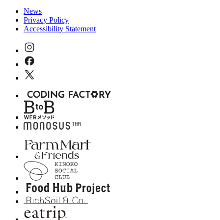
News
Privacy Policy
Accessibility Statement