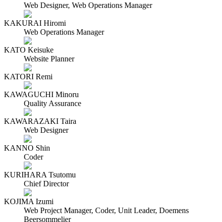
Web Designer, Web Operations Manager
KAKURAI Hiromi
Web Operations Manager
KATO Keisuke
Website Planner
KATORI Remi
KAWAGUCHI Minoru
Quality Assurance
KAWARAZAKI Taira
Web Designer
KANNO Shin
Coder
KURIHARA Tsutomu
Chief Director
KOJIMA Izumi
Web Project Manager, Coder, Unit Leader, Doemens
Beersommelier