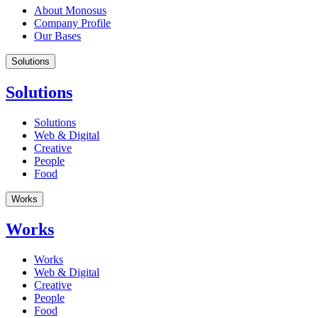
About Monosus
Company Profile
Our Bases
Solutions
Solutions
Solutions
Web & Digital
Creative
People
Food
Works
Works
Works
Web & Digital
Creative
People
Food