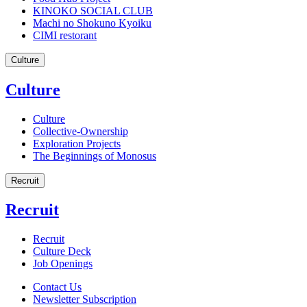
KINOKO SOCIAL CLUB
Machi no Shokuno Kyoiku
CIMI restorant
Culture
Culture
Culture
Collective-Ownership
Exploration Projects
The Beginnings of Monosus
Recruit
Recruit
Recruit
Culture Deck
Job Openings
Contact Us
Newsletter Subscription