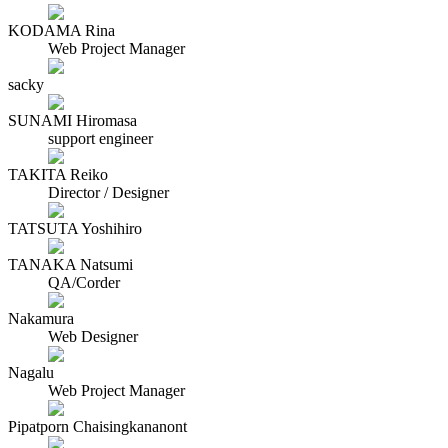
KODAMA Rina
Web Project Manager
sacky
SUNAMI Hiromasa
support engineer
TAKITA Reiko
Director / Designer
TATSUTA Yoshihiro
TANAKA Natsumi
QA/Corder
Nakamura
Web Designer
Nagalu
Web Project Manager
Pipatporn Chaisingkananont