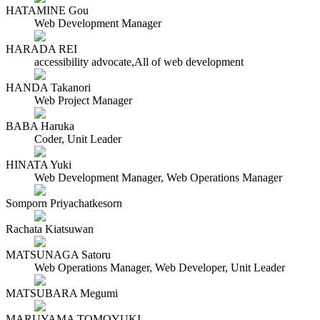
HATAMINE Gou
Web Development Manager
HARADA REI
accessibility advocate,All of web development
HANDA Takanori
Web Project Manager
BABA Haruka
Coder, Unit Leader
HINATA Yuki
Web Development Manager, Web Operations Manager
Somporn Priyachatkesorn
Rachata Kiatsuwan
MATSUNAGA Satoru
Web Operations Manager, Web Developer, Unit Leader
MATSUBARA Megumi
MARUYAMA TOMOYUKI