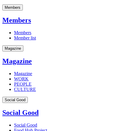
Members
Members
Members
Member list
Magazine
Magazine
Magazine
WORK
PEOPLE
CULTURE
Social Good
Social Good
Social Good
Food Hub Project