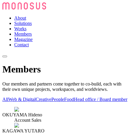
About
Solutions
Works
Members
Magazine
Contact
Members
Our members and partners come together to co-build, each with
their own unique projects, workspaces, and worldviews.
All
Web & Digital
Creative
People
Food
Head office / Board member
OKUYAMA Hideno
Account Sales
KAGAWA YUTARO