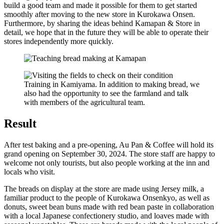
build a good team and made it possible for them to get started
smoothly after moving to the new store in Kurokawa Onsen.
Furthermore, by sharing the ideas behind Kamapan & Store in
detail, we hope that in the future they will be able to operate their
stores independently more quickly.
Training in Kamiyama. In addition to making bread, we
also had the opportunity to see the farmland and talk
with members of the agricultural team.
Result
After test baking and a pre-opening, Au Pan & Coffee will hold its
grand opening on September 30, 2024. The store staff are happy to
welcome not only tourists, but also people working at the inn and
locals who visit.
The breads on display at the store are made using Jersey milk, a
familiar product to the people of Kurokawa Onsenkyo, as well as
donuts, sweet bean buns made with red bean paste in collaboration
with a local Japanese confectionery studio, and loaves made with