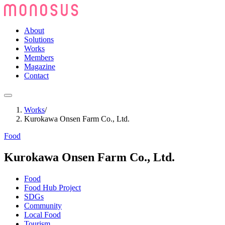
About
Solutions
Works
Members
Magazine
Contact
Works
/
Kurokawa Onsen Farm Co., Ltd.
Food
Kurokawa Onsen Farm Co., Ltd.
Food
Food Hub Project
SDGs
Community
Local Food
Tourism