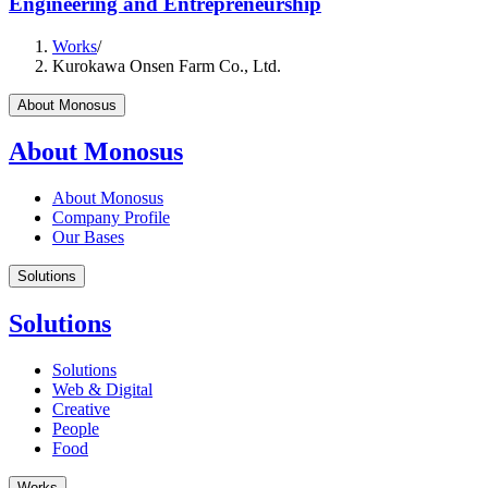
Engineering and Entrepreneurship
Works
/
Kurokawa Onsen Farm Co., Ltd.
About Monosus
About Monosus
About Monosus
Company Profile
Our Bases
Solutions
Solutions
Solutions
Web & Digital
Creative
People
Food
Works