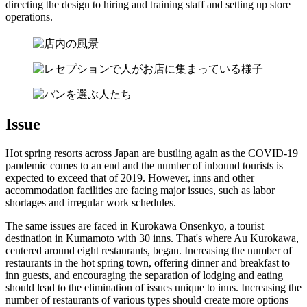
directing the design to hiring and training staff and setting up store
operations.
Issue
Hot spring resorts across Japan are bustling again as the COVID-19
pandemic comes to an end and the number of inbound tourists is
expected to exceed that of 2019. However, inns and other
accommodation facilities are facing major issues, such as labor
shortages and irregular work schedules.
The same issues are faced in Kurokawa Onsenkyo, a tourist
destination in Kumamoto with 30 inns. That's where Au Kurokawa,
centered around eight restaurants, began. Increasing the number of
restaurants in the hot spring town, offering dinner and breakfast to
inn guests, and encouraging the separation of lodging and eating
should lead to the elimination of issues unique to inns. Increasing the
number of restaurants of various types should create more options