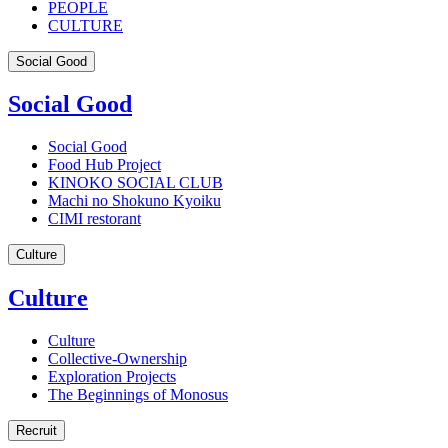
PEOPLE
CULTURE
Social Good
Social Good
Social Good
Food Hub Project
KINOKO SOCIAL CLUB
Machi no Shokuno Kyoiku
CIMI restorant
Culture
Culture
Culture
Collective-Ownership
Exploration Projects
The Beginnings of Monosus
Recruit