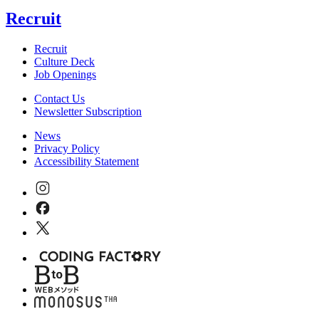
Recruit
Recruit
Culture Deck
Job Openings
Contact Us
Newsletter Subscription
News
Privacy Policy
Accessibility Statement