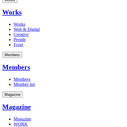
Works
Works
Web & Digital
Creative
People
Food
Members
Members
Members
Member list
Magazine
Magazine
Magazine
WORK