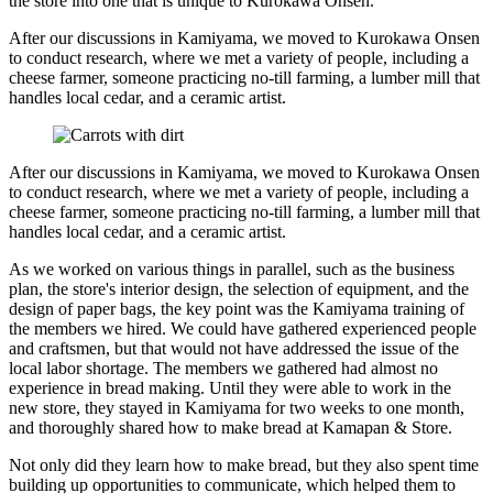
the store into one that is unique to Kurokawa Onsen.
After our discussions in Kamiyama, we moved to Kurokawa Onsen
to conduct research, where we met a variety of people, including a
cheese farmer, someone practicing no-till farming, a lumber mill that
handles local cedar, and a ceramic artist.
After our discussions in Kamiyama, we moved to Kurokawa Onsen
to conduct research, where we met a variety of people, including a
cheese farmer, someone practicing no-till farming, a lumber mill that
handles local cedar, and a ceramic artist.
As we worked on various things in parallel, such as the business
plan, the store's interior design, the selection of equipment, and the
design of paper bags, the key point was the Kamiyama training of
the members we hired. We could have gathered experienced people
and craftsmen, but that would not have addressed the issue of the
local labor shortage. The members we gathered had almost no
experience in bread making. Until they were able to work in the
new store, they stayed in Kamiyama for two weeks to one month,
and thoroughly shared how to make bread at Kamapan & Store.
Not only did they learn how to make bread, but they also spent time
building up opportunities to communicate, which helped them to