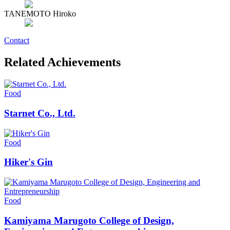
TANEMOTO Hiroko
Contact
Related Achievements
Food
Starnet Co., Ltd.
Food
Hiker's Gin
Food
Kamiyama Marugoto College of Design,