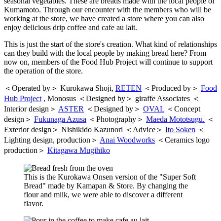
seasonal vegetables. These are breads made with the local people of
Kumamoto. Through our encounter with the members who will be
working at the store, we have created a store where you can also
enjoy delicious drip coffee and cafe au lait.
This is just the start of the store's creation. What kind of relationships
can they build with the local people by making bread here? From
now on, members of the Food Hub Project will continue to support
the operation of the store.
＜Operated by＞ Kurokawa Shoji,
RETEN
＜Produced by＞
Food
Hub Project
, Monosus ＜Designed by＞ giraffe Associates ＜
Interior design＞
ASTER
＜Designed by＞
OVAL
＜Concept
design＞
Fukunaga Azusa
＜Photography＞
Maeda Mototsugu.
＜
Exterior design＞ Nishikido Kazunori ＜Advice＞
Ito Soken
＜
Lighting design, production＞
Anai Woodworks
＜Ceramics logo
production＞
Kitagawa Mugihiko
This is the Kurokawa Onsen version of the "Super Soft
Bread" made by Kamapan & Store. By changing the
flour and milk, we were able to discover a different
flavor.