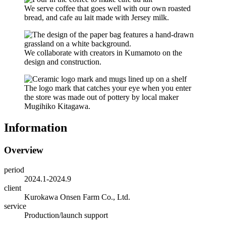
We serve coffee that goes well with our own roasted
bread, and cafe au lait made with Jersey milk.
We collaborate with creators in Kumamoto on the
design and construction.
The logo mark that catches your eye when you enter
the store was made out of pottery by local maker
Mugihiko Kitagawa.
Information
Overview
period
2024.1-2024.9
client
Kurokawa Onsen Farm Co., Ltd.
service
Production/launch support