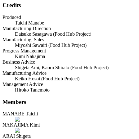
Credits
Produced
Taichi Manabe
Manufacturing Direction
Daisuke Sasagawa (Food Hub Project)
Manufacturing, Sales
Miyoshi Sawairi (Food Hub Project)
Progress Management
Kimi Nakajima
Business Advice
Shigeta Arai, Kaoru Shirato (Food Hub Project)
Manufacturing Advice
Keiko Hosoi (Food Hub Project)
Management Advice
Hiroko Tanemoto
Members
MANABE Taichi
NAKAJIMA Kimi
ARAI Shigeta