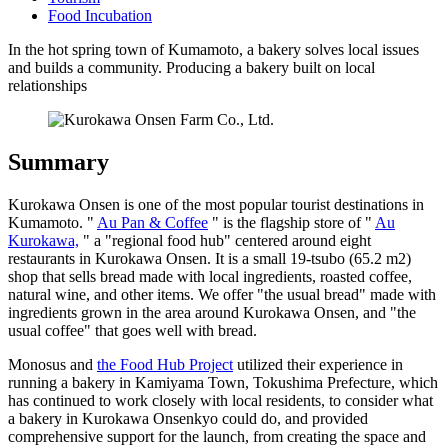
Food Incubation
In the hot spring town of Kumamoto, a bakery solves local issues
and builds a community. Producing a bakery built on local
relationships
Summary
Kurokawa Onsen is one of the most popular tourist destinations in
Kumamoto. "
Au Pan & Coffee
" is the flagship store of "
Au
Kurokawa,
" a "regional food hub" centered around eight
restaurants in Kurokawa Onsen. It is a small 19-tsubo (65.2 m2)
shop that sells bread made with local ingredients, roasted coffee,
natural wine, and other items. We offer "the usual bread" made with
ingredients grown in the area around Kurokawa Onsen, and "the
usual coffee" that goes well with bread.
Monosus and
the Food Hub Project
utilized their experience in
running a bakery in Kamiyama Town, Tokushima Prefecture, which
has continued to work closely with local residents, to consider what
a bakery in Kurokawa Onsenkyo could do, and provided
comprehensive support for the launch, from creating the space and