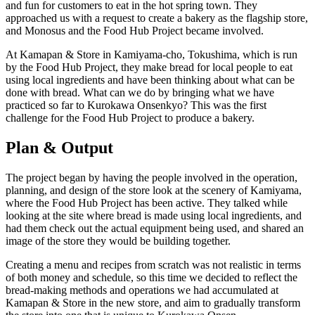
and fun for customers to eat in the hot spring town. They
approached us with a request to create a bakery as the flagship store,
and Monosus and the Food Hub Project became involved.
At Kamapan & Store in Kamiyama-cho, Tokushima, which is run
by the Food Hub Project, they make bread for local people to eat
using local ingredients and have been thinking about what can be
done with bread. What can we do by bringing what we have
practiced so far to Kurokawa Onsenkyo? This was the first
challenge for the Food Hub Project to produce a bakery.
Plan & Output
The project began by having the people involved in the operation,
planning, and design of the store look at the scenery of Kamiyama,
where the Food Hub Project has been active. They talked while
looking at the site where bread is made using local ingredients, and
had them check out the actual equipment being used, and shared an
image of the store they would be building together.
Creating a menu and recipes from scratch was not realistic in terms
of both money and schedule, so this time we decided to reflect the
bread-making methods and operations we had accumulated at
Kamapan & Store in the new store, and aim to gradually transform