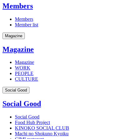
Members
Members
Member list
Magazine
Magazine
Magazine
WORK
PEOPLE
CULTURE
Social Good
Social Good
Social Good
Food Hub Project
KINOKO SOCIAL CLUB
Machi no Shokuno Kyoiku