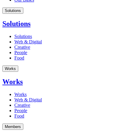
Solutions
Solutions
Solutions
Web & Digital
Creative
People
Food
Works
Works
Works
Web & Digital
Creative
People
Food
Members