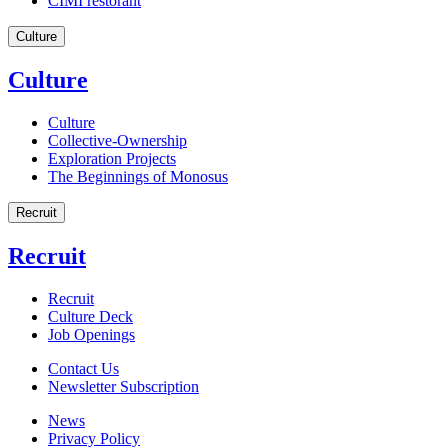
CIMI restorant
Culture
Culture
Culture
Collective-Ownership
Exploration Projects
The Beginnings of Monosus
Recruit
Recruit
Recruit
Culture Deck
Job Openings
Contact Us
Newsletter Subscription
News
Privacy Policy