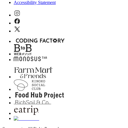
Accessibility Statement