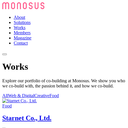
About
Solutions
Works
Members
Magazine
Contact
Works
Explore our portfolio of co-building at Monosus. We show you who
we co-build with, the passion behind it, and how we co-build.
All
Web & Digital
Creative
Food
Food
Starnet Co., Ltd.