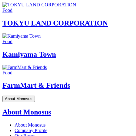
Food
TOKYU LAND CORPORATION
Food
Kamiyama Town
Food
FarmMart & Friends
About Monosus
About Monosus
About Monosus
Company Profile
Our Bases