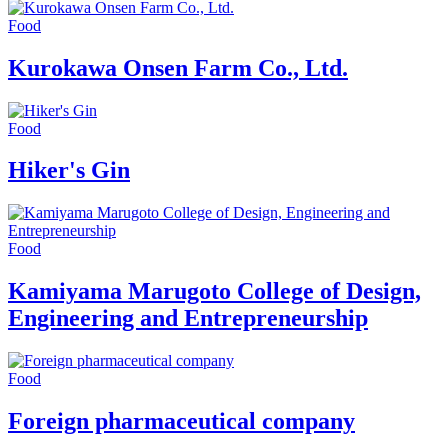
Food
Kurokawa Onsen Farm Co., Ltd.
Food
Hiker's Gin
Food
Kamiyama Marugoto College of Design,
Engineering and Entrepreneurship
Food
Foreign pharmaceutical company