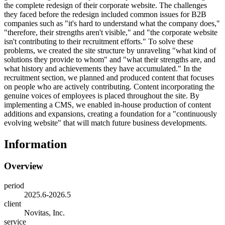
the complete redesign of their corporate website. The challenges
they faced before the redesign included common issues for B2B
companies such as "it's hard to understand what the company does,"
"therefore, their strengths aren't visible," and "the corporate website
isn't contributing to their recruitment efforts." To solve these
problems, we created the site structure by unraveling "what kind of
solutions they provide to whom" and "what their strengths are, and
what history and achievements they have accumulated." In the
recruitment section, we planned and produced content that focuses
on people who are actively contributing. Content incorporating the
genuine voices of employees is placed throughout the site. By
implementing a CMS, we enabled in-house production of content
additions and expansions, creating a foundation for a "continuously
evolving website" that will match future business developments.
Information
Overview
period
2025.6-2026.5
client
Novitas, Inc.
service