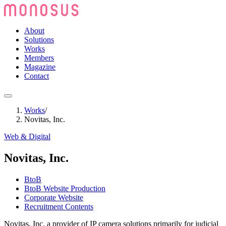
About
Solutions
Works
Members
Magazine
Contact
Works
/
Novitas, Inc.
Web & Digital
Novitas, Inc.
BtoB
BtoB Website Production
Corporate Website
Recruitment Contents
Novitas, Inc. a provider of IP camera solutions primarily for judicial