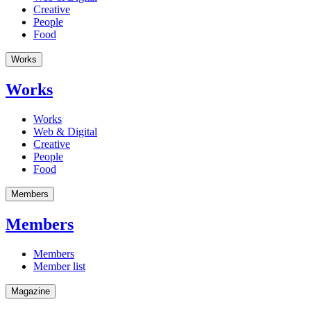
Creative
People
Food
Works
Works
Works
Web & Digital
Creative
People
Food
Members
Members
Members
Member list
Magazine