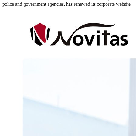
police and government agencies, has renewed its corporate website.