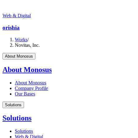
Web & Digital
orishia
Works
/
Novitas, Inc.
About Monosus
About Monosus
About Monosus
Company Profile
Our Bases
Solutions
Solutions
Solutions
Web & Digital