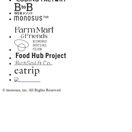
© monosus, inc. All Rights Reserved.