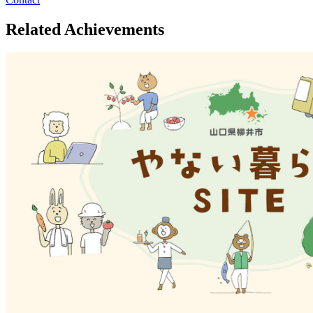
Related Achievements