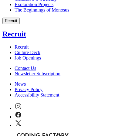
Exploration Projects
The Beginnings of Monosus
Recruit
Recruit
Recruit
Culture Deck
Job Openings
Contact Us
Newsletter Subscription
News
Privacy Policy
Accessibility Statement