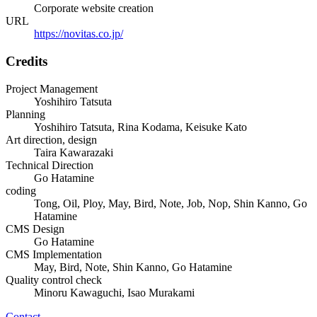
Corporate website creation
URL
https://novitas.co.jp/
Credits
Project Management
Yoshihiro Tatsuta
Planning
Yoshihiro Tatsuta, Rina Kodama, Keisuke Kato
Art direction, design
Taira Kawarazaki
Technical Direction
Go Hatamine
coding
Tong, Oil, Ploy, May, Bird, Note, Job, Nop, Shin Kanno, Go
Hatamine
CMS Design
Go Hatamine
CMS Implementation
May, Bird, Note, Shin Kanno, Go Hatamine
Quality control check
Minoru Kawaguchi, Isao Murakami
Contact