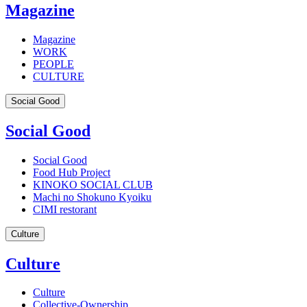
Magazine
Magazine
WORK
PEOPLE
CULTURE
Social Good
Social Good
Social Good
Food Hub Project
KINOKO SOCIAL CLUB
Machi no Shokuno Kyoiku
CIMI restorant
Culture
Culture
Culture
Collective-Ownership