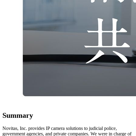
Summary
Novitas, Inc. provides IP camera solutions to judicial police,
government agencies, and private companies. We were in charge of