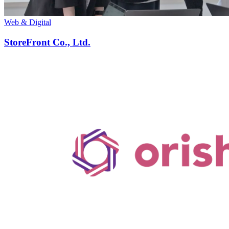
Web & Digital
StoreFront Co., Ltd.