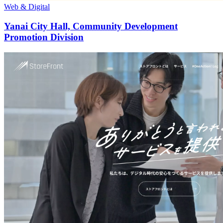
Web & Digital
Yanai City Hall, Community Development
Promotion Division