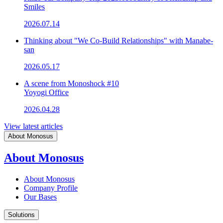
Smiles
2026.07.14
Thinking about "We Co-Build Relationships" with Manabe-
san
2026.05.17
A scene from Monoshock #10
Yoyogi Office
2026.04.28
View latest articles
About Monosus
About Monosus
About Monosus
Company Profile
Our Bases
Solutions