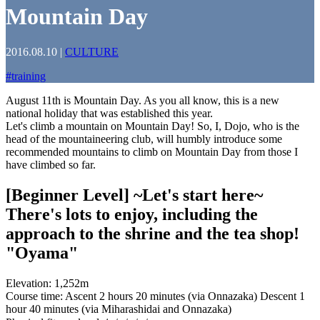
Mountain Day
2016.08.10
|
CULTURE
#
training
August 11th is Mountain Day. As you all know, this is a new
national holiday that was established this year.
Let's climb a mountain on Mountain Day! So, I, Dojo, who is the
head of the mountaineering club, will humbly introduce some
recommended mountains to climb on Mountain Day from those I
have climbed so far.
[Beginner Level] ~Let's start here~
There's lots to enjoy, including the
approach to the shrine and the tea shop!
"Oyama"
Elevation: 1,252m
Course time: Ascent 2 hours 20 minutes (via Onnazaka) Descent 1
hour 40 minutes (via Miharashidai and Onnazaka)