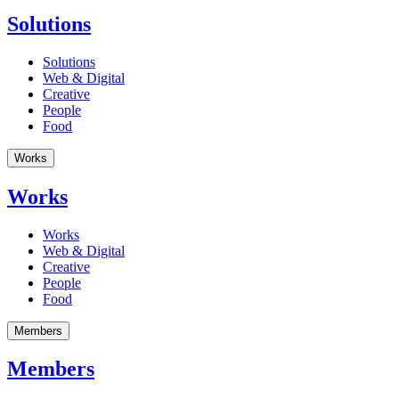
Solutions
Solutions
Web & Digital
Creative
People
Food
Works
Works
Works
Web & Digital
Creative
People
Food
Members
Members