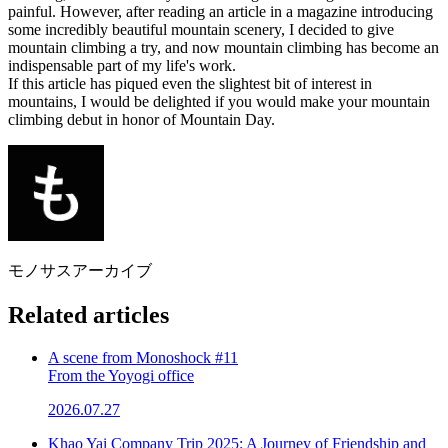
painful. However, after reading an article in a magazine introducing
some incredibly beautiful mountain scenery, I decided to give
mountain climbing a try, and now mountain climbing has become an
indispensable part of my life's work.
If this article has piqued even the slightest bit of interest in
mountains, I would be delighted if you would make your mountain
climbing debut in honor of Mountain Day.
モノサスアーカイブ
Related articles
A scene from Monoshock #11
From the Yoyogi office
2026.07.27
Khao Yai Company Trip 2025: A Journey of Friendship and