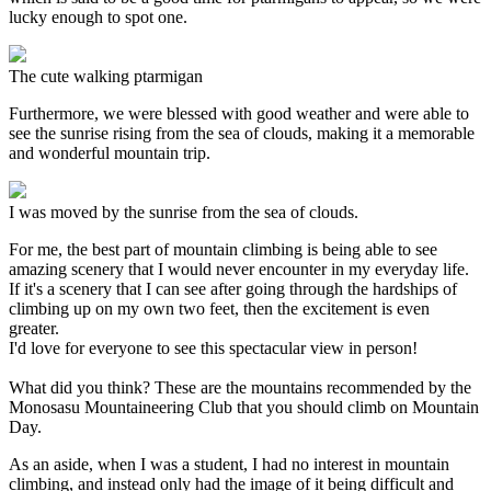
lucky enough to spot one.
The cute walking ptarmigan
Furthermore, we were blessed with good weather and were able to
see the sunrise rising from the sea of clouds, making it a memorable
and wonderful mountain trip.
I was moved by the sunrise from the sea of clouds.
For me, the best part of mountain climbing is being able to see
amazing scenery that I would never encounter in my everyday life.
If it's a scenery that I can see after going through the hardships of
climbing up on my own two feet, then the excitement is even
greater.
I'd love for everyone to see this spectacular view in person!
What did you think? These are the mountains recommended by the
Monosasu Mountaineering Club that you should climb on Mountain
Day.
As an aside, when I was a student, I had no interest in mountain
climbing, and instead only had the image of it being difficult and