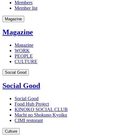
Members
Member list
Magazine
Magazine
Magazine
WORK
PEOPLE
CULTURE
Social Good
Social Good
Social Good
Food Hub Project
KINOKO SOCIAL CLUB
Machi no Shokuno Kyoiku
CIMI restorant
Culture