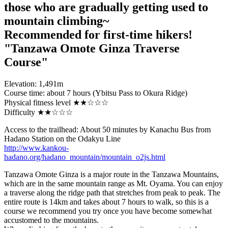
those who are gradually getting used to
mountain climbing~
Recommended for first-time hikers!
"Tanzawa Omote Ginza Traverse
Course"
Elevation: 1,491m
Course time: about 7 hours (Ybitsu Pass to Okura Ridge)
Physical fitness level ★★☆☆☆
Difficulty ★★☆☆☆
Access to the trailhead: About 50 minutes by Kanachu Bus from
Hadano Station on the Odakyu Line
http://www.kankou-
hadano.org/hadano_mountain/mountain_o2js.html
Tanzawa Omote Ginza is a major route in the Tanzawa Mountains,
which are in the same mountain range as Mt. Oyama. You can enjoy
a traverse along the ridge path that stretches from peak to peak. The
entire route is 14km and takes about 7 hours to walk, so this is a
course we recommend you try once you have become somewhat
accustomed to the mountains.