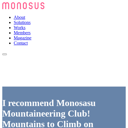
About
Solutions
Works
Members
Magazine
Contact
I recommend Monosasu
Mountaineering Club!
Mountains to Climb on