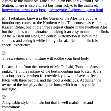
Access to the trailhead: Take a mountain bus or taxi from Hotaka
Station. There is also a direct bus from Tokyo to the trailhead.
http://www.enzanso.co.jp/pages/categories/hajimetenoyama.html
Mt. Tsubakuro, known as the Queen of the Alps, is a popular
introductory course to the Northern Alps. The course passes through
Kassen Ridge, one of the three steepest climbs in the Northern Alps,
but the path is well maintained, making it an easy mountain to climb.
At the Kassen hut along the course, watermelon is sold in the
summer, and eating it while taking a break after a hot climb is a
special experience.
The sweetness and moisture will soothe your tired body.
Located 1km from the summit of Mt. Tsubaki, Tsubame Sanso is
ranked #1 in the ranking of the best mountain huts to stay at. It's
spacious, so even when it's crowded, you won't have to sleep in one
futon with three people, and the food is delicious. At dinner, the
owner of the hut plays the alpine horn, which makes you feel
nostalgic.
A log cabin-style mountain hut that is well-maintained and
comfortable.