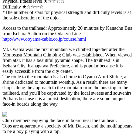
Physical fitness level ★☆☆☆☆
Difficulty ★☆☆☆☆
*The number of stars for physical strength and difficulty levels is at
the sole discretion of the dojo.
Access to the trailhead: Approximately 20 minutes by Kanachu Bus
from Isehara Station on the Odakyu Line
http://www.ooyama-cable.co.jp/course.html
Mt. Oyama was the first mountain we climbed together after the
Monosasu Mountain Climbing Club was established. When viewed
from afar, it has a beautiful pyramid shape. The trailhead is in
Isehara City, Kanagawa Prefecture, and is popular because it is
easily accessible from the city center.
The route to the mountain is also home to Oyama Afuri Shrine, a
shrine dedicated to mountain worship. As a result, there are many
shops along the approach to the mountain from the bus stop to the
trailhead, and you'll be captivated by the local sweets and souvenirs.
Perhaps because it is a tourist destination, there are some unique
face-in boards along the way.
Club members enjoying the face-in board near the trailhead.
Tops are apparently a specialty of Mt. Daisen, and the motif appears
to be a boy playing with a top.