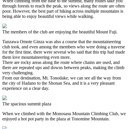
When climbing from the base to the summit, many routes take you
through forests to reach the peak, so views along the route are often
poor. However, the best part of hiking across multiple mountains is
being able to enjoy beautiful views while walking.
The members of the club are enjoying the beautiful Mount Fuji.
Tanzawa Omote Ginza was also a course that the mountaineering
club took, and even among the members who were doing a traverse
for the first time, there were several who said that this trip had made
them love mountaineering even more.
There are rocky areas along the route where chains are used, and
there are repeated ups and downs between peaks, making the climb
very challenging.
From our destination, Mt. Tonodake, we can see all the way from
the city of Hadano to the Shonan Sea, and it is a very pleasant
experience on a clear day.
The spacious summit plaza
When we climbed with the Monosasu Mountain Climbing Club, we
enjoyed a hot pot party in the plaza at Tonomine Mountain.