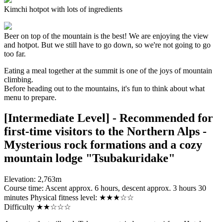
Kimchi hotpot with lots of ingredients
Beer on top of the mountain is the best! We are enjoying the view
and hotpot. But we still have to go down, so we're not going to go
too far.
Eating a meal together at the summit is one of the joys of mountain
climbing.
Before heading out to the mountains, it's fun to think about what
menu to prepare.
[Intermediate Level] - Recommended for
first-time visitors to the Northern Alps -
Mysterious rock formations and a cozy
mountain lodge "Tsubakuridake"
Elevation: 2,763m
Course time: Ascent approx. 6 hours, descent approx. 3 hours 30
minutes Physical fitness level: ★★★☆☆
Difficulty ★★☆☆☆