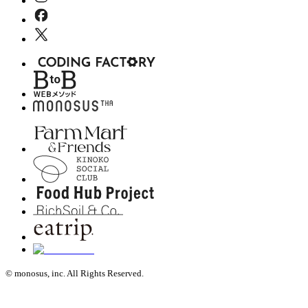
© monosus, inc. All Rights Reserved.