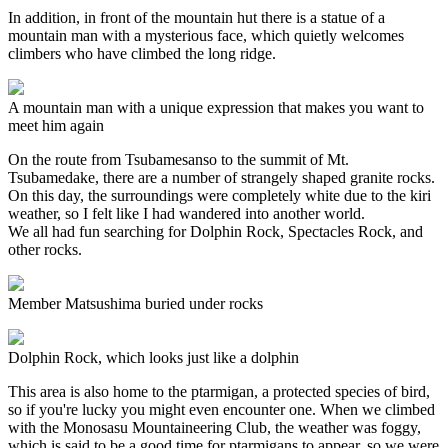
In addition, in front of the mountain hut there is a statue of a
mountain man with a mysterious face, which quietly welcomes
climbers who have climbed the long ridge.
A mountain man with a unique expression that makes you want to
meet him again
On the route from Tsubamesanso to the summit of Mt.
Tsubamedake, there are a number of strangely shaped granite rocks.
On this day, the surroundings were completely white due to the kiri
weather, so I felt like I had wandered into another world.
We all had fun searching for Dolphin Rock, Spectacles Rock, and
other rocks.
Member Matsushima buried under rocks
Dolphin Rock, which looks just like a dolphin
This area is also home to the ptarmigan, a protected species of bird,
so if you're lucky you might even encounter one. When we climbed
with the Monosasu Mountaineering Club, the weather was foggy,
which is said to be a good time for ptarmigans to appear, so we were