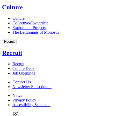
Culture
Culture
Collective-Ownership
Exploration Projects
The Beginnings of Monosus
Recruit
Recruit
Recruit
Culture Deck
Job Openings
Contact Us
Newsletter Subscription
News
Privacy Policy
Accessibility Statement