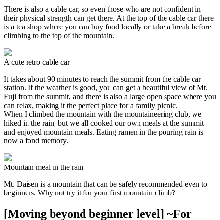
There is also a cable car, so even those who are not confident in
their physical strength can get there. At the top of the cable car there
is a tea shop where you can buy food locally or take a break before
climbing to the top of the mountain.
A cute retro cable car
It takes about 90 minutes to reach the summit from the cable car
station. If the weather is good, you can get a beautiful view of Mt.
Fuji from the summit, and there is also a large open space where you
can relax, making it the perfect place for a family picnic.
When I climbed the mountain with the mountaineering club, we
hiked in the rain, but we all cooked our own meals at the summit
and enjoyed mountain meals. Eating ramen in the pouring rain is
now a fond memory.
Mountain meal in the rain
Mt. Daisen is a mountain that can be safely recommended even to
beginners. Why not try it for your first mountain climb?
[Moving beyond beginner level] ~For