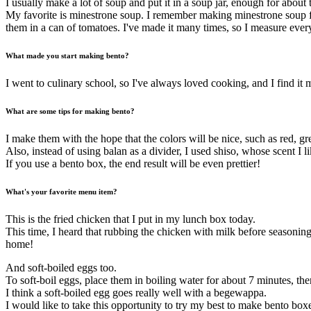
I usually make a lot of soup and put it in a soup jar, enough for about
My favorite is minestrone soup. I remember making minestrone soup for
them in a can of tomatoes. I've made it many times, so I measure every
What made you start making bento?
I went to culinary school, so I've always loved cooking, and I find i
What are some tips for making bento?
I make them with the hope that the colors will be nice, such as red, gr
Also, instead of using balan as a divider, I used shiso, whose scent I li
If you use a bento box, the end result will be even prettier!
What's your favorite menu item?
This is the fried chicken that I put in my lunch box today.
This time, I heard that rubbing the chicken with milk before seasoning 
home!
And soft-boiled eggs too.
To soft-boil eggs, place them in boiling water for about 7 minutes, then
I think a soft-boiled egg goes really well with a begewappa.
I would like to take this opportunity to try my best to make bento box