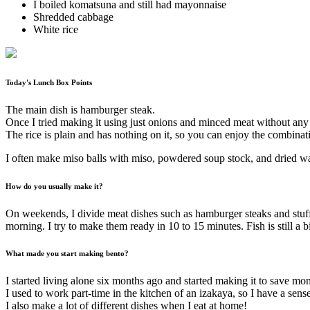
I boiled komatsuna and still had mayonnaise
Shredded cabbage
White rice
Today's Lunch Box Points
The main dish is hamburger steak.
Once I tried making it using just onions and minced meat without any b
The rice is plain and has nothing on it, so you can enjoy the combinat
I often make miso balls with miso, powdered soup stock, and dried w
How do you usually make it?
On weekends, I divide meat dishes such as hamburger steaks and stuffed
morning. I try to make them ready in 10 to 15 minutes. Fish is still a bi
What made you start making bento?
I started living alone six months ago and started making it to save mo
I used to work part-time in the kitchen of an izakaya, so I have a sen
I also make a lot of different dishes when I eat at home!