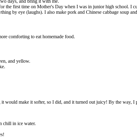
 two days, and bring it with me.
 the first time on Mother's Day when I was in junior high school. I cut
thing by eye (laughs). I also make pork and Chinese cabbage soup and po
t more comforting to eat homemade food.
een, and yellow.
ke.
it would make it softer, so I did, and it turned out juicy! By the way, 
 chill in ice water.
es!