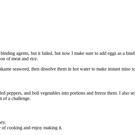
inding agents, but it failed, but now I make sure to add eggs as a bind
ion of meat and rice.
akame seaweed, then dissolve them in hot water to make instant miso s
 peppers, and boil vegetables into portions and freeze them. I also sea
t of a challenge.
ney.
se of cooking and enjoy making it.