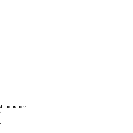
 it in no time.
s.
.