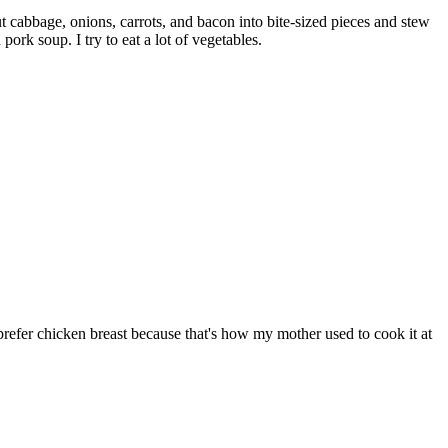
 cabbage, onions, carrots, and bacon into bite-sized pieces and stew
rk soup. I try to eat a lot of vegetables.
I prefer chicken breast because that's how my mother used to cook it at