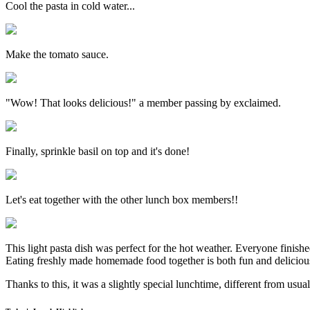
Cool the pasta in cold water...
Make the tomato sauce.
"Wow! That looks delicious!" a member passing by exclaimed.
Finally, sprinkle basil on top and it's done!
Let's eat together with the other lunch box members!!
This light pasta dish was perfect for the hot weather. Everyone finished
Eating freshly made homemade food together is both fun and deliciou
Thanks to this, it was a slightly special lunchtime, different from usual