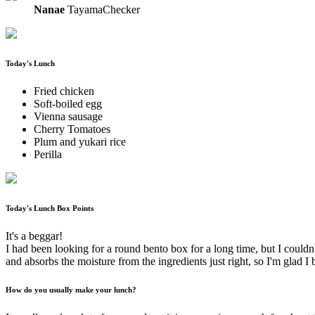
Nanae
TayamaChecker
Today's Lunch
Fried chicken
Soft-boiled egg
Vienna sausage
Cherry Tomatoes
Plum and yukari rice
Perilla
Today's Lunch Box Points
It's a beggar!
I had been looking for a round bento box for a long time, but I couldn't f
and absorbs the moisture from the ingredients just right, so I'm glad I 
How do you usually make your lunch?