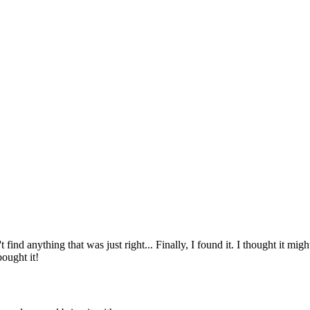
ind anything that was just right... Finally, I found it. I thought it might 
bought it!