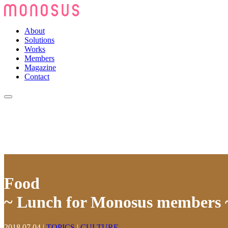
About
Solutions
Works
Members
Magazine
Contact
Food
~ Lunch for Monosus members 
2018.07.04
|
TOPICS
|
CULTURE