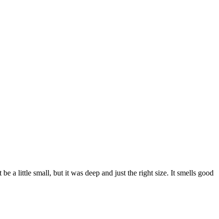
be a little small, but it was deep and just the right size. It smells good