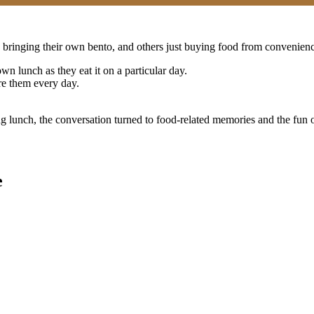
bringing their own bento, and others just buying food from convenienc
wn lunch as they eat it on a particular day.
re them every day.
aking lunch, the conversation turned to food-related memories and the 
e