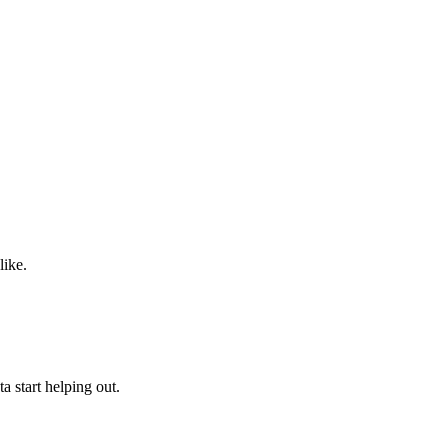
like.
a start helping out.