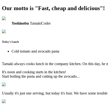
Our motto is "Fast, cheap and delicious"!
Yoshinobu
TamakiCoder
Today's Lunch
Cold tomato and avocado pasta
Tamaki always cooks lunch in the company kitchen. On this day, he m
It's noon and cooking starts in the kitchen!
Start boiling the pasta and cutting up the avocado...
Usually it's just one serving, but today it's four. We have some troub