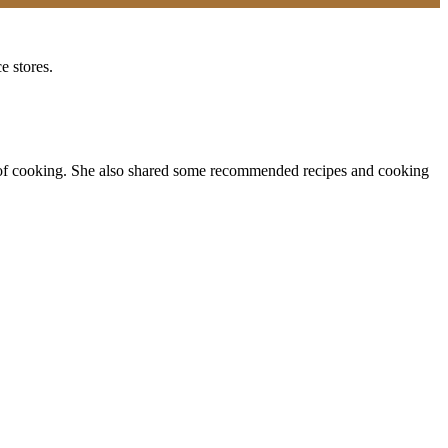
e stores.
fun of cooking. She also shared some recommended recipes and cooking