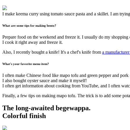
I make keema curry using tomato sauce pasta and a skillet. I am tryi
What are some tips for making bento?
Prepare food on the weekend and freeze it. I usually do my shopping 
I cook it right away and freeze it.
Also, I recently bought a knife! It's a chef's knife from
a manufacturer 
What's your favorite menu item?
I often make Chinese food like mapo tofu and green pepper and pork sti
I also bought oyster sauce and make it myself!
I often get information about cooking from YouTube, and I often wat
Finally, a few tips on making mapo tofu. The trick is to add some potato
The long-awaited begewappa.
Colorful finish