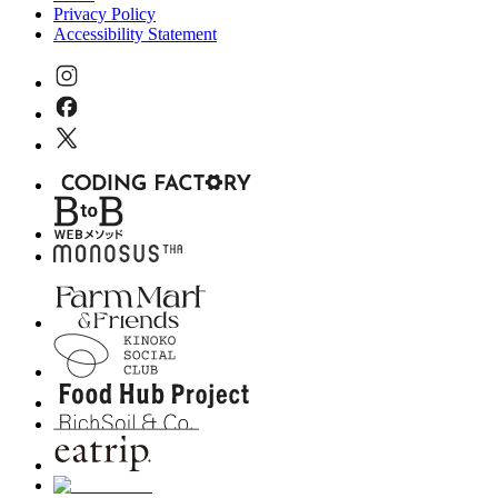
Privacy Policy
Accessibility Statement