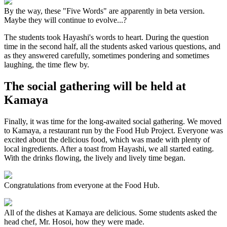
By the way, these "Five Words" are apparently in beta version.
Maybe they will continue to evolve...?
The students took Hayashi's words to heart. During the question
time in the second half, all the students asked various questions, and
as they answered carefully, sometimes pondering and sometimes
laughing, the time flew by.
The social gathering will be held at
Kamaya
Finally, it was time for the long-awaited social gathering. We moved
to Kamaya, a restaurant run by the Food Hub Project. Everyone was
excited about the delicious food, which was made with plenty of
local ingredients. After a toast from Hayashi, we all started eating.
With the drinks flowing, the lively and lively time began.
Congratulations from everyone at the Food Hub.
All of the dishes at Kamaya are delicious. Some students asked the
head chef, Mr. Hosoi, how they were made.