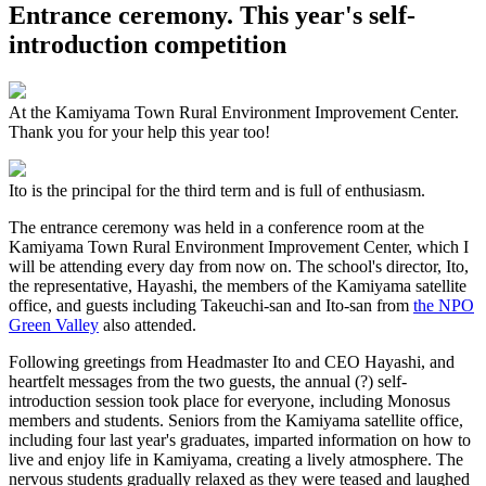
Entrance ceremony. This year's self-
introduction competition
At the Kamiyama Town Rural Environment Improvement Center.
Thank you for your help this year too!
Ito is the principal for the third term and is full of enthusiasm.
The entrance ceremony was held in a conference room at the
Kamiyama Town Rural Environment Improvement Center, which I
will be attending every day from now on. The school's director, Ito,
the representative, Hayashi, the members of the Kamiyama satellite
office, and guests including Takeuchi-san and Ito-san from
the NPO
Green Valley
also attended.
Following greetings from Headmaster Ito and CEO Hayashi, and
heartfelt messages from the two guests, the annual (?) self-
introduction session took place for everyone, including Monosus
members and students. Seniors from the Kamiyama satellite office,
including four last year's graduates, imparted information on how to
live and enjoy life in Kamiyama, creating a lively atmosphere. The
nervous students gradually relaxed as they were teased and laughed