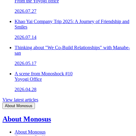
From the Yoyogi office
2026.07.27
Khao Yai Company Trip 2025: A Journey of Friendship and
Smiles
2026.07.14
Thinking about "We Co-Build Relationships" with Manabe-
san
2026.05.17
A scene from Monoshock #10
Yoyogi Office
2026.04.28
View latest articles
About Monosus
About Monosus
About Monosus