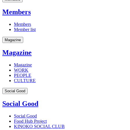
Members
Members
Member list
Magazine
Magazine
Magazine
WORK
PEOPLE
CULTURE
Social Good
Social Good
Social Good
Food Hub Project
KINOKO SOCIAL CLUB