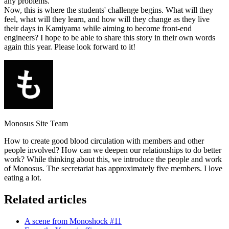
any problems.
Now, this is where the students' challenge begins. What will they
feel, what will they learn, and how will they change as they live
their days in Kamiyama while aiming to become front-end
engineers? I hope to be able to share this story in their own words
again this year. Please look forward to it!
Monosus Site Team
How to create good blood circulation with members and other
people involved? How can we deepen our relationships to do better
work? While thinking about this, we introduce the people and work
of Monosus. The secretariat has approximately five members. I love
eating a lot.
Related articles
A scene from Monoshock #11