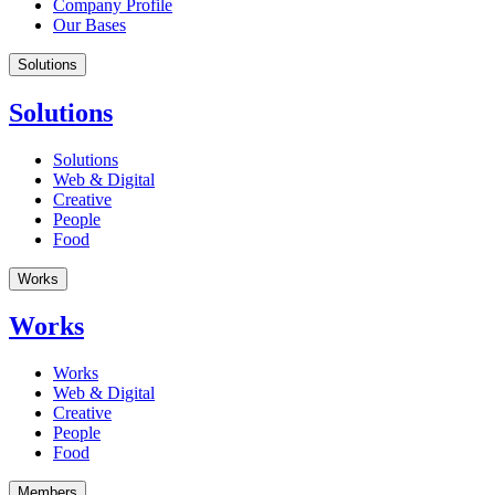
Company Profile
Our Bases
Solutions
Solutions
Solutions
Web & Digital
Creative
People
Food
Works
Works
Works
Web & Digital
Creative
People
Food
Members