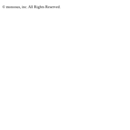
© monosus, inc. All Rights Reserved.