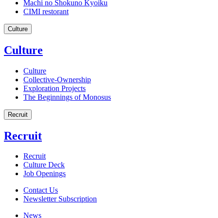
Machi no Shokuno Kyoiku
CIMI restorant
Culture
Culture
Culture
Collective-Ownership
Exploration Projects
The Beginnings of Monosus
Recruit
Recruit
Recruit
Culture Deck
Job Openings
Contact Us
Newsletter Subscription
News