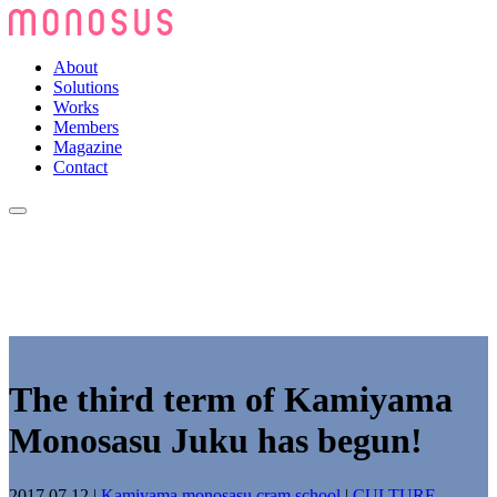
About
Solutions
Works
Members
Magazine
Contact
The third term of Kamiyama
Monosasu Juku has begun!
2017.07.12
|
Kamiyama monosasu cram school
|
CULTURE