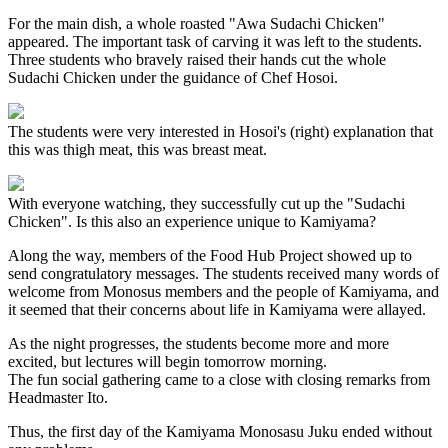
For the main dish, a whole roasted "Awa Sudachi Chicken"
appeared. The important task of carving it was left to the students.
Three students who bravely raised their hands cut the whole
Sudachi Chicken under the guidance of Chef Hosoi.
The students were very interested in Hosoi's (right) explanation that
this was thigh meat, this was breast meat.
With everyone watching, they successfully cut up the "Sudachi
Chicken". Is this also an experience unique to Kamiyama?
Along the way, members of the Food Hub Project showed up to
send congratulatory messages. The students received many words of
welcome from Monosus members and the people of Kamiyama, and
it seemed that their concerns about life in Kamiyama were allayed.
As the night progresses, the students become more and more
excited, but lectures will begin tomorrow morning.
The fun social gathering came to a close with closing remarks from
Headmaster Ito.
Thus, the first day of the Kamiyama Monosasu Juku ended without