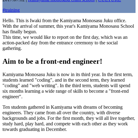
#
training
Hello. This is Iwaki from the Kamiyama Monosasu Juku office.
With the arrival of summer, this year's Kamiyama Monosasu School
has finally begun.
This time, we would like to report on the first day, which was an
action-packed day from the entrance ceremony to the social
gathering.
Aim to be a front-end engineer!
Kamiyama Monosasu Juku is now in its third year. In the first term,
students learned "coding", and in the second term, they learned
"coding" and "web writing". In the third term, students will spend
six months learning a wide range of skills to become a "front-end
engineer".
Ten students gathered in Kamiyama with dreams of becoming
engineers. They came from all over the country, with diverse
backgrounds and jobs. For the first month, they will all live together,
study hard, play hard, and compete with each other as they work
towards graduating in December.