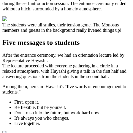
during the self-introduction session. The entrance ceremony ended
without a hitch, surrounded by a homely atmosphere.
The students were all smiles, their tension gone. The Monosus
members and guests in the background really livened things up!
Five messages to students
After the entrance ceremony, we had an orientation lecture led by
Representative Hayashi.
The lecture proceeded with everyone gathering in a circle in a
relaxed atmosphere, with Hayashi giving a talk in the first half and
answering questions from the students in the second half.
Among them, here are Hayashi's "five words of encouragement to
students."
First, open it.
Be flexible, but be yourself.
Don't rush into the future, but work hard now.
It's always you who changes.
Live together.