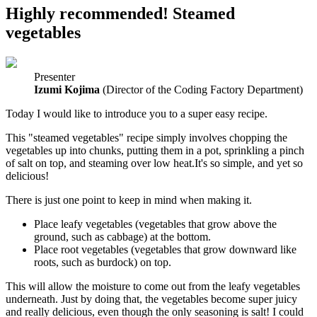
Highly recommended! Steamed
vegetables
Presenter
Izumi Kojima
(Director of the Coding Factory Department)
Today I would like to introduce you to a super easy recipe.
This "steamed vegetables" recipe simply involves chopping the
vegetables up into chunks, putting them in a pot, sprinkling a pinch
of salt on top, and steaming over low heat.It's so simple, and yet so
delicious!
There is just one point to keep in mind when making it.
Place leafy vegetables (vegetables that grow above the
ground, such as cabbage) at the bottom.
Place root vegetables (vegetables that grow downward like
roots, such as burdock) on top.
This will allow the moisture to come out from the leafy vegetables
underneath. Just by doing that, the vegetables become super juicy
and really delicious, even though the only seasoning is salt! I could