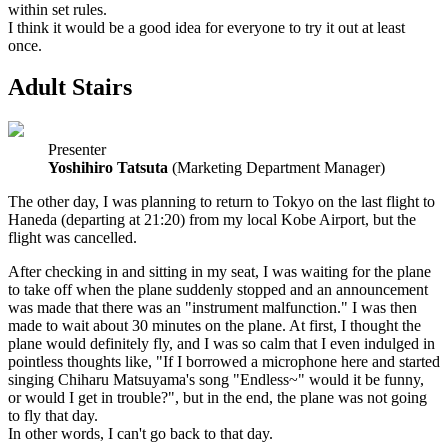
within set rules.
I think it would be a good idea for everyone to try it out at least
once.
Adult Stairs
Presenter
Yoshihiro Tatsuta
(Marketing Department Manager)
The other day, I was planning to return to Tokyo on the last flight to
Haneda (departing at 21:20) from my local Kobe Airport, but the
flight was cancelled.
After checking in and sitting in my seat, I was waiting for the plane
to take off when the plane suddenly stopped and an announcement
was made that there was an "instrument malfunction." I was then
made to wait about 30 minutes on the plane. At first, I thought the
plane would definitely fly, and I was so calm that I even indulged in
pointless thoughts like, "If I borrowed a microphone here and started
singing Chiharu Matsuyama's song "Endless~" would it be funny,
or would I get in trouble?", but in the end, the plane was not going
to fly that day.
In other words, I can't go back to that day.