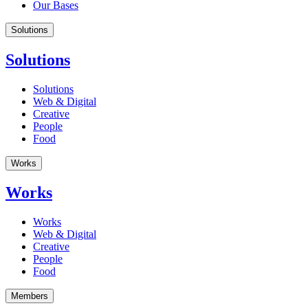
Our Bases
Solutions
Solutions
Solutions
Web & Digital
Creative
People
Food
Works
Works
Works
Web & Digital
Creative
People
Food
Members