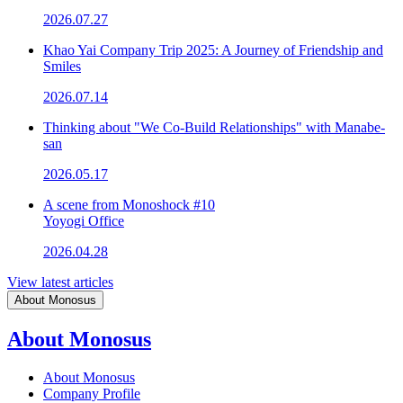
2026.07.27
Khao Yai Company Trip 2025: A Journey of Friendship and
Smiles
2026.07.14
Thinking about "We Co-Build Relationships" with Manabe-
san
2026.05.17
A scene from Monoshock #10
Yoyogi Office
2026.04.28
View latest articles
About Monosus
About Monosus
About Monosus
Company Profile