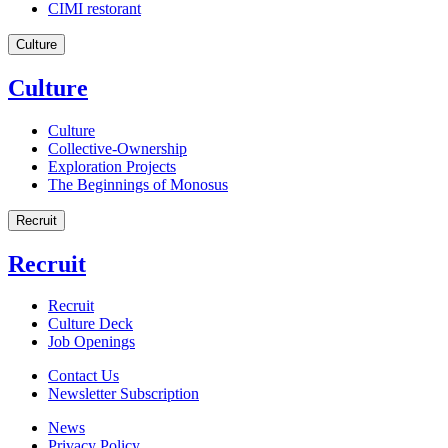
CIMI restorant
Culture
Culture
Culture
Collective-Ownership
Exploration Projects
The Beginnings of Monosus
Recruit
Recruit
Recruit
Culture Deck
Job Openings
Contact Us
Newsletter Subscription
News
Privacy Policy