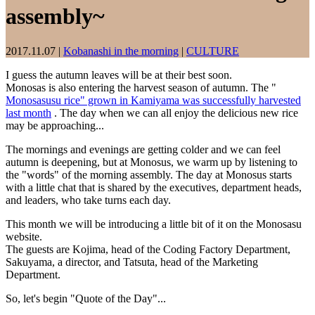
assembly~
2017.11.07
|
Kobanashi in the morning
|
CULTURE
I guess the autumn leaves will be at their best soon.
Monosas is also entering the harvest season of autumn. The "
Monosasusu rice" grown in Kamiyama was successfully harvested
last month
. The day when we can all enjoy the delicious new rice
may be approaching...
The mornings and evenings are getting colder and we can feel
autumn is deepening, but at Monosus, we warm up by listening to
the "words" of the morning assembly. The day at Monosus starts
with a little chat that is shared by the executives, department heads,
and leaders, who take turns each day.
This month we will be introducing a little bit of it on the Monosasu
website.
The guests are Kojima, head of the Coding Factory Department,
Sakuyama, a director, and Tatsuta, head of the Marketing
Department.
So, let's begin "Quote of the Day"...