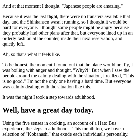
And at that moment I thought, "Japanese people are amazing."
Because it was the last flight, there were no transfers available that
day, and the Shinkansen wasn't running, so I thought it would be
hard for everyone. I thought some people might be angry because
they probably had other plans after that, but everyone lined up in an
orderly fashion at the counter, made their next reservation, and
quietly left...
Ah, so that's what it feels like.
To be honest, the moment I found out that the plane would not fly, I
was boiling with anger and thought, "Why?!" But when I saw the
people around me calmly dealing with the situation, I realized, "This
is no good." I'm not the only one having a hard time. But everyone
was calmly dealing with the situation like this.
It was the night I took a step towards adulthood.
Well, have a great day today.
Using the five senses in cooking, an account of a Hato Bus
experience, the steps to adulthood... This month too, we have a
selection of "Kobanashi" that exude each individual's personality.