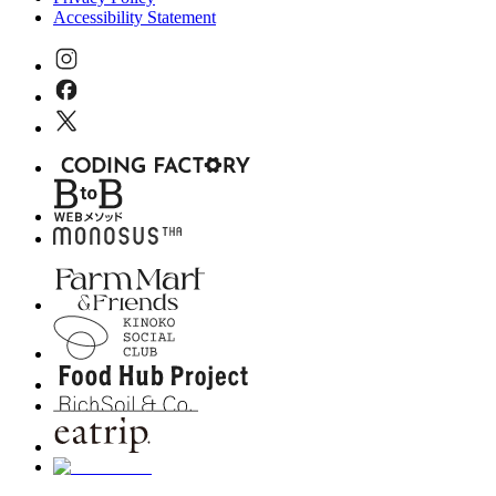
Accessibility Statement