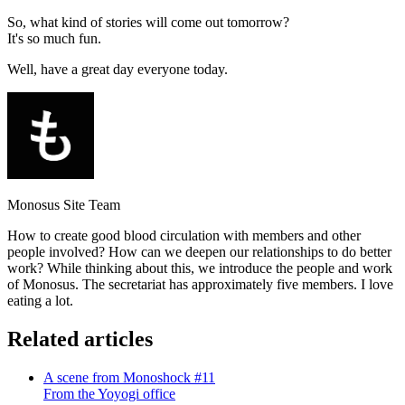
So, what kind of stories will come out tomorrow?
It's so much fun.
Well, have a great day everyone today.
Monosus Site Team
How to create good blood circulation with members and other
people involved? How can we deepen our relationships to do better
work? While thinking about this, we introduce the people and work
of Monosus. The secretariat has approximately five members. I love
eating a lot.
Related articles
A scene from Monoshock #11
From the Yoyogi office