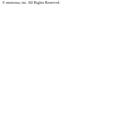
© monosus, inc. All Rights Reserved.