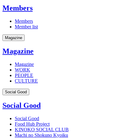
Members
Members
Member list
Magazine
Magazine
Magazine
WORK
PEOPLE
CULTURE
Social Good
Social Good
Social Good
Food Hub Project
KINOKO SOCIAL CLUB
Machi no Shokuno Kyoiku