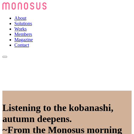
About
Solutions
Works
Members
Magazine
Contact
Listening to the kobanashi,
autumn deepens.
~From the Monosus morning