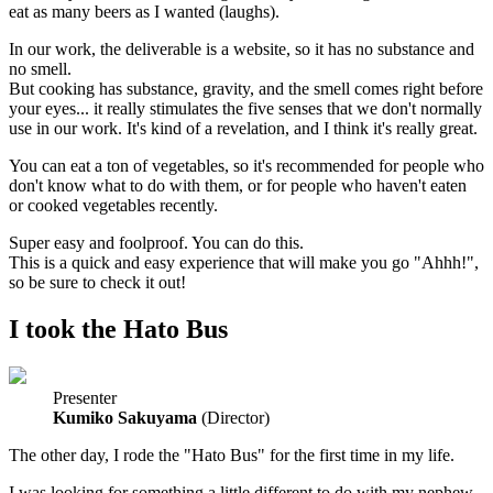
eat as many beers as I wanted (laughs).
In our work, the deliverable is a website, so it has no substance and
no smell.
But cooking has substance, gravity, and the smell comes right before
your eyes... it really stimulates the five senses that we don't normally
use in our work. It's kind of a revelation, and I think it's really great.
You can eat a ton of vegetables, so it's recommended for people who
don't know what to do with them, or for people who haven't eaten
or cooked vegetables recently.
Super easy and foolproof. You can do this.
This is a quick and easy experience that will make you go "Ahhh!",
so be sure to check it out!
I took the Hato Bus
Presenter
Kumiko Sakuyama
(Director)
The other day, I rode the "Hato Bus" for the first time in my life.
I was looking for something a little different to do with my nephew,