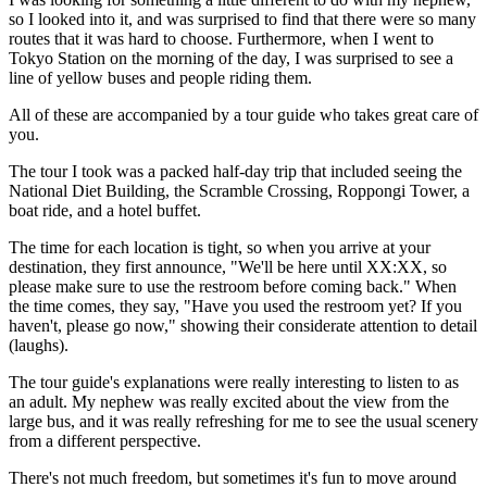
so I looked into it, and was surprised to find that there were so many
routes that it was hard to choose. Furthermore, when I went to
Tokyo Station on the morning of the day, I was surprised to see a
line of yellow buses and people riding them.
All of these are accompanied by a tour guide who takes great care of
you.
The tour I took was a packed half-day trip that included seeing the
National Diet Building, the Scramble Crossing, Roppongi Tower, a
boat ride, and a hotel buffet.
The time for each location is tight, so when you arrive at your
destination, they first announce, "We'll be here until XX:XX, so
please make sure to use the restroom before coming back." When
the time comes, they say, "Have you used the restroom yet? If you
haven't, please go now," showing their considerate attention to detail
(laughs).
The tour guide's explanations were really interesting to listen to as
an adult. My nephew was really excited about the view from the
large bus, and it was really refreshing for me to see the usual scenery
from a different perspective.
There's not much freedom, but sometimes it's fun to move around