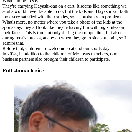
What a thing to say.
They're carrying Hayashi-san on a cart. It seems like something we
adults would never be able to do, but the kids and Hayashi-san both
look very satisfied with their smiles, so it's probably no problem.
What's more, no matter where you take a photo of the kids at the
sports day, they all look like they're having fun with big smiles on
their faces. This is true not only during the competition, but also
during meals, breaks, and even when they go to sleep at night, so I
admire that.
Before that, children are welcome to attend our sports days.
In 2024, in addition to the children of Monosus members, our
business partners also brought their children to participate.
Full stomach rice