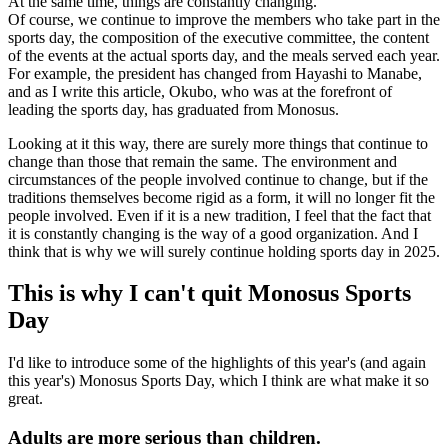
At the same time, things are constantly changing.
Of course, we continue to improve the members who take part in the
sports day, the composition of the executive committee, the content
of the events at the actual sports day, and the meals served each year.
For example, the president has changed from Hayashi to Manabe,
and as I write this article, Okubo, who was at the forefront of
leading the sports day, has graduated from Monosus.
Looking at it this way, there are surely more things that continue to
change than those that remain the same. The environment and
circumstances of the people involved continue to change, but if the
traditions themselves become rigid as a form, it will no longer fit the
people involved. Even if it is a new tradition, I feel that the fact that
it is constantly changing is the way of a good organization. And I
think that is why we will surely continue holding sports day in 2025.
This is why I can't quit Monosus Sports
Day
I'd like to introduce some of the highlights of this year's (and again
this year's) Monosus Sports Day, which I think are what make it so
great.
Adults are more serious than children.