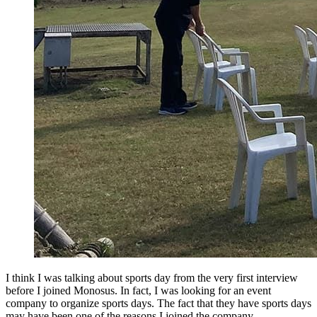
I think I was talking about sports day from the very first interview
before I joined Monosus. In fact, I was looking for an event
company to organize sports days. The fact that they have sports days
may have been one of the reasons I joined the company.