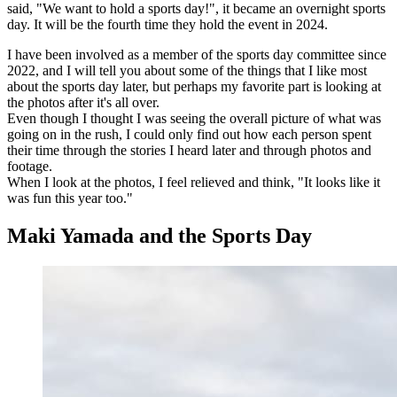
said, "We want to hold a sports day!", it became an overnight sports
day. It will be the fourth time they hold the event in 2024.
I have been involved as a member of the sports day committee since
2022, and I will tell you about some of the things that I like most
about the sports day later, but perhaps my favorite part is looking at
the photos after it's all over.
Even though I thought I was seeing the overall picture of what was
going on in the rush, I could only find out how each person spent
their time through the stories I heard later and through photos and
footage.
When I look at the photos, I feel relieved and think, "It looks like it
was fun this year too."
Maki Yamada and the Sports Day