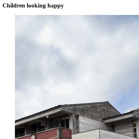
Children looking happy