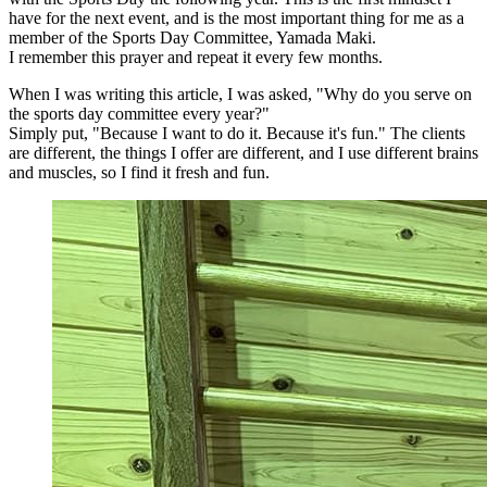
have for the next event, and is the most important thing for me as a
member of the Sports Day Committee, Yamada Maki.
I remember this prayer and repeat it every few months.
When I was writing this article, I was asked, "Why do you serve on
the sports day committee every year?"
Simply put, "Because I want to do it. Because it's fun." The clients
are different, the things I offer are different, and I use different brains
and muscles, so I find it fresh and fun.