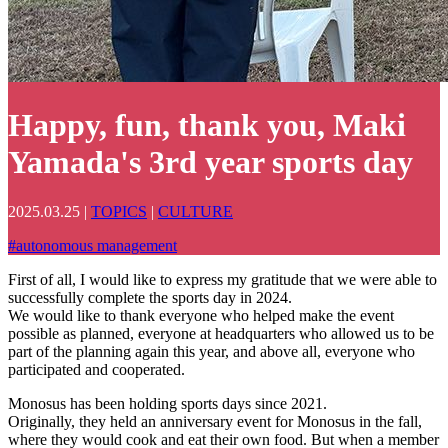
Happy, fun, thank you, Maki
Yamada's 3rd year sports day
2025.03.25
|
TOPICS
|
CULTURE
#
autonomous management
First of all, I would like to express my gratitude that we were able to
successfully complete the sports day in 2024.
We would like to thank everyone who helped make the event
possible as planned, everyone at headquarters who allowed us to be
part of the planning again this year, and above all, everyone who
participated and cooperated.
Monosus has been holding sports days since 2021.
Originally, they held an anniversary event for Monosus in the fall,
where they would cook and eat their own food. But when a member