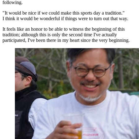
following.
"It would be nice if we could make this sports day a tradition."
I think it would be wonderful if things were to turn out that way.
It feels like an honor to be able to witness the beginning of this
tradition; although this is only the second time I've actually
participated, I've been there in my heart since the very beginning.