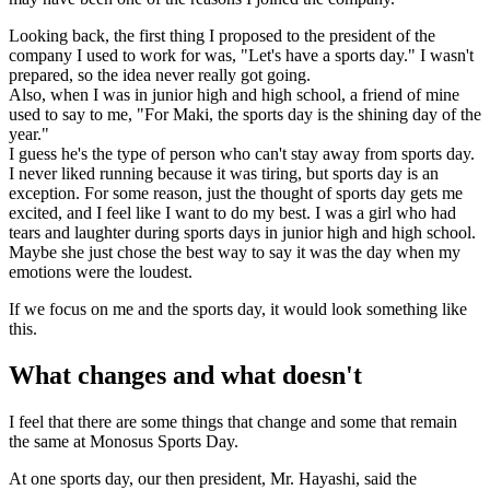
Looking back, the first thing I proposed to the president of the
company I used to work for was, "Let's have a sports day." I wasn't
prepared, so the idea never really got going.
Also, when I was in junior high and high school, a friend of mine
used to say to me, "For Maki, the sports day is the shining day of the
year."
I guess he's the type of person who can't stay away from sports day.
I never liked running because it was tiring, but sports day is an
exception. For some reason, just the thought of sports day gets me
excited, and I feel like I want to do my best. I was a girl who had
tears and laughter during sports days in junior high and high school.
Maybe she just chose the best way to say it was the day when my
emotions were the loudest.
If we focus on me and the sports day, it would look something like
this.
What changes and what doesn't
I feel that there are some things that change and some that remain
the same at Monosus Sports Day.
At one sports day, our then president, Mr. Hayashi, said the