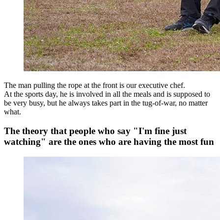
The man pulling the rope at the front is our executive chef.
At the sports day, he is involved in all the meals and is supposed to
be very busy, but he always takes part in the tug-of-war, no matter
what.
The theory that people who say "I'm fine just
watching" are the ones who are having the most fun