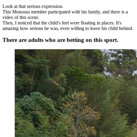
Look at that serious expression.
This Monosus member participated with his family, and there is a
video of this scene.
Then, I noticed that the child's feet were floating in places. It's
amazing how serious he was, even willing to leave his child behind.
There are adults who are betting on this sport.