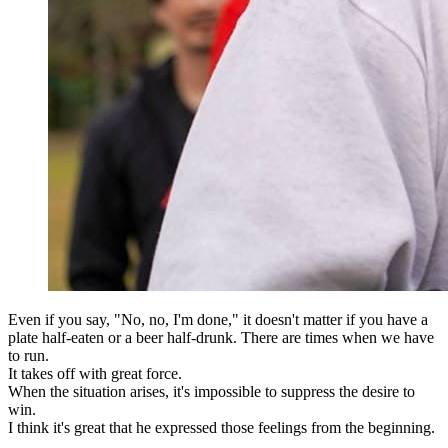
Even if you say, "No, no, I'm done," it doesn't matter if you have a
plate half-eaten or a beer half-drunk. There are times when we have
to run.
It takes off with great force.
When the situation arises, it's impossible to suppress the desire to
win.
I think it's great that he expressed those feelings from the beginning.