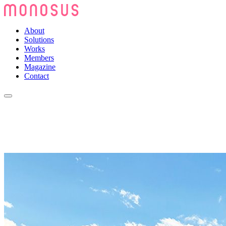
About
Solutions
Works
Members
Magazine
Contact