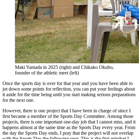
Maki Yamada in 2025 (right) and Chikako Okubo,
founder of the athletic meet (left)
Once the sports day is over for that year and you have been able to
jot down some points for reflection, you can put your feelings about
it aside for the time being until you start making serious preparations
for the next one.
However, there is one project that I have been in charge of since I
first became a member of the Sports Day Committee. Among those
projects, there is one important one-day job that I cannot miss, and it
happens almost at the same time as the Sports Day every year. From
the day the Sports Day ends, I pray that the project will not overlap
with the Sports Day the following year. This is the first mindset I