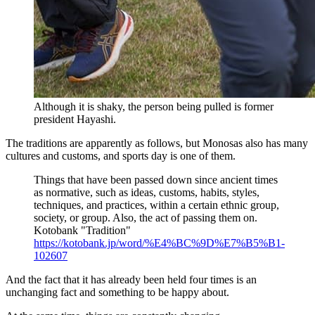
Although it is shaky, the person being pulled is former
president Hayashi.
The traditions are apparently as follows, but Monosas also has many
cultures and customs, and sports day is one of them.
Things that have been passed down since ancient times
as normative, such as ideas, customs, habits, styles,
techniques, and practices, within a certain ethnic group,
society, or group. Also, the act of passing them on.
Kotobank "Tradition"
https://kotobank.jp/word/%E4%BC%9D%E7%B5%B1-
102607
And the fact that it has already been held four times is an
unchanging fact and something to be happy about.