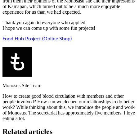
from them their opinions of the Monosasu site and their impressions
of Kamapan, which turned out to be a much more enjoyable
experience for us than we had expected.
Thank you again to everyone who applied.
I hope we can come up with some fun projects!
Food Hub Project (Online Shop)
Monosus Site Team
How to create good blood circulation with members and other
people involved? How can we deepen our relationships to do better
work? While thinking about this, we introduce the people and work
of Monosus. The secretariat has approximately five members. I love
eating a lot.
Related articles