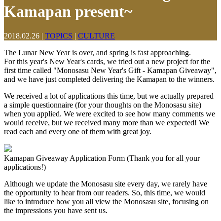
Kamapan present~
2018.02.26
|
TOPICS
|
CULTURE
The Lunar New Year is over, and spring is fast approaching.
For this year's New Year's cards, we tried out a new project for the
first time called "Monosasu New Year's Gift - Kamapan Giveaway",
and we have just completed delivering the Kamapan to the winners.
We received a lot of applications this time, but we actually prepared
a simple questionnaire (for your thoughts on the Monosasu site)
when you applied. We were excited to see how many comments we
would receive, but we received many more than we expected! We
read each and every one of them with great joy.
Kamapan Giveaway Application Form (Thank you for all your
applications!)
Although we update the Monosasu site every day, we rarely have
the opportunity to hear from our readers. So, this time, we would
like to introduce how you all view the Monosasu site, focusing on
the impressions you have sent us.