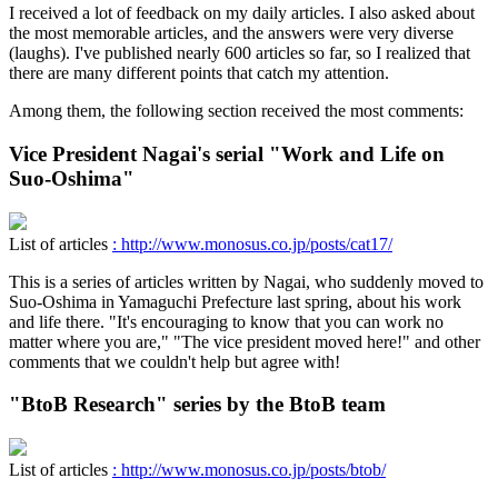
I received a lot of feedback on my daily articles. I also asked about
the most memorable articles, and the answers were very diverse
(laughs). I've published nearly 600 articles so far, so I realized that
there are many different points that catch my attention.
Among them, the following section received the most comments:
Vice President Nagai's serial "Work and Life on
Suo-Oshima"
List of articles
: http://www.monosus.co.jp/posts/cat17/
This is a series of articles written by Nagai, who suddenly moved to
Suo-Oshima in Yamaguchi Prefecture last spring, about his work
and life there. "It's encouraging to know that you can work no
matter where you are," "The vice president moved here!" and other
comments that we couldn't help but agree with!
"BtoB Research" series by the BtoB team
List of articles
: http://www.monosus.co.jp/posts/btob/