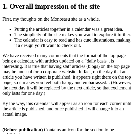
1. Overall impression of the site
First, my thoughts on the Monosasu site as a whole.
Putting the articles together in a calendar was a great idea.
The simplicity of the site makes you want to explore it further.
The calendar is easy to read and has cute illustrations, making
it a design you'll want to check out.
We have received many comments that the format of the top page
being a calendar, with articles updated on a "daily basis", is
interesting. It is true that having staff articles (blogs) on the top page
may be unusual for a corporate website. In fact, on the day that an
article you have written is published, it appears right there on the top
page, so it makes you feel both happy and embarrassed... (However,
the next day it will be replaced by the next article, so that excitement
only lasts for one day.)
By the way, this calendar will appear as an icon for each corner until
the article is published, and once published it will change into an
actual image.
(Before publication)
Contains an icon for the section to be