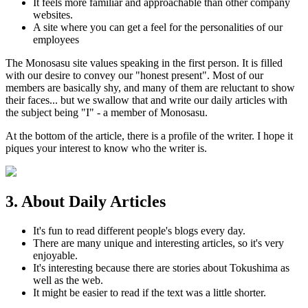
It feels more familiar and approachable than other company
websites.
A site where you can get a feel for the personalities of our
employees
The Monosasu site values speaking in the first person. It is filled
with our desire to convey our "honest present". Most of our
members are basically shy, and many of them are reluctant to show
their faces... but we swallow that and write our daily articles with
the subject being "I" - a member of Monosasu.
At the bottom of the article, there is a profile of the writer. I hope it
piques your interest to know who the writer is.
3. About Daily Articles
It's fun to read different people's blogs every day.
There are many unique and interesting articles, so it's very
enjoyable.
It's interesting because there are stories about Tokushima as
well as the web.
It might be easier to read if the text was a little shorter.