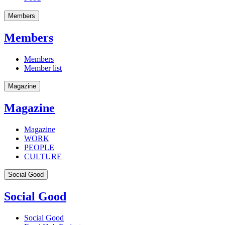
Members
Members
Members
Member list
Magazine
Magazine
Magazine
WORK
PEOPLE
CULTURE
Social Good
Social Good
Social Good