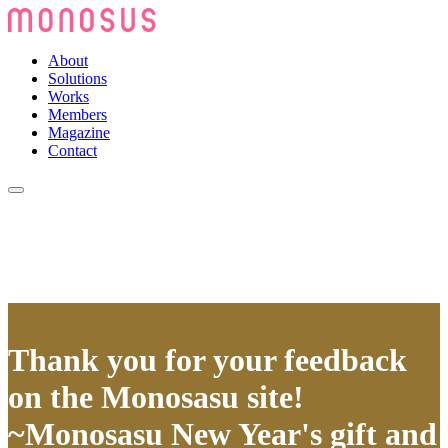
About
Solutions
Works
Members
Magazine
Contact
Thank you for your feedback
on the Monosasu site!
~Monosasu New Year's gift and