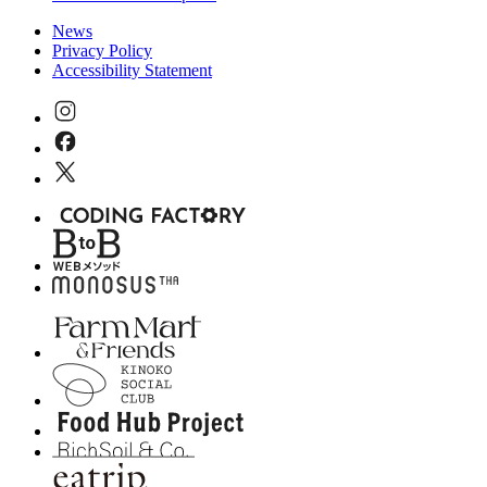
News
Privacy Policy
Accessibility Statement