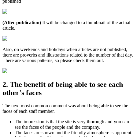
published
(After publication)
It will be changed to a thumbnail of the actual
article.
Also, on weekends and holidays when articles are not published,
there are proverbs and illustrations related to the number of that day.
There are various patterns, so please check them out.
2. The benefit of being able to see each
other's faces
The next most common comment was about being able to see the
faces of each staff member.
The impression is that the site is very thorough and you can
see the faces of the people and the company.
The faces are shown and the friendly atmosphere is apparent.