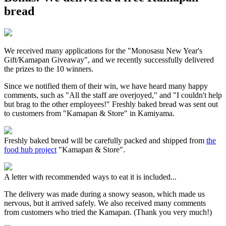
bread
We received many applications for the "Monosasu New Year's
Gift/Kamapan Giveaway", and we recently successfully delivered
the prizes to the 10 winners.
Since we notified them of their win, we have heard many happy
comments, such as "All the staff are overjoyed," and "I couldn't help
but brag to the other employees!" Freshly baked bread was sent out
to customers from "Kamapan & Store" in Kamiyama.
Freshly baked bread will be carefully packed and shipped from
the
food hub project
"Kamapan & Store".
A letter with recommended ways to eat it is included...
The delivery was made during a snowy season, which made us
nervous, but it arrived safely. We also received many comments
from customers who tried the Kamapan. (Thank you very much!)