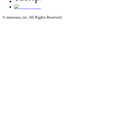
© monosus, inc. All Rights Reserved.