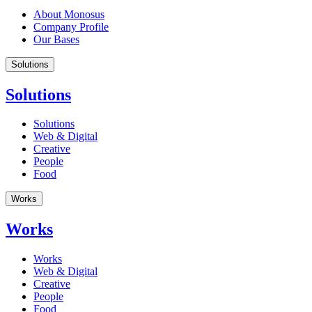
About Monosus
Company Profile
Our Bases
Solutions
Solutions
Solutions
Web & Digital
Creative
People
Food
Works
Works
Works
Web & Digital
Creative
People
Food