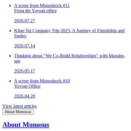
A scene from Monoshock #11
From the Yoyogi office
2026.07.27
Khao Yai Company Trip 2025: A Journey of Friendship and
Smiles
2026.07.14
Thinking about "We Co-Build Relationships" with Manabe-
san
2026.05.17
A scene from Monoshock #10
Yoyogi Office
2026.04.28
View latest articles
About Monosus
About Monosus