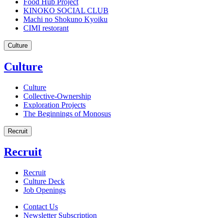
Food Hub Project
KINOKO SOCIAL CLUB
Machi no Shokuno Kyoiku
CIMI restorant
Culture
Culture
Culture
Collective-Ownership
Exploration Projects
The Beginnings of Monosus
Recruit
Recruit
Recruit
Culture Deck
Job Openings
Contact Us
Newsletter Subscription