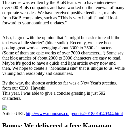
This series was written by the BtoB team, who have interviewed
over 600 BtoB companies and have worked on the renewal of many
corporate websites. We have received positive feedback, mainly
from BtoB companies, such as "This is very helpful" and "I look
forward to your continued updates."
Also, I agree with the opinion that "it might be easier to read if the
text was a little shorter" (bitter smile). Recently, we have been
posting great works, averaging about 3300 to 3500 characters.
(Some of them are epic works of over 7000 characters...!) Some say
that blog articles of about 2000 to 3000 characters are easy to read.
Maybe it's good to have a quick and light article every now and
then. We hope to create a "Monosasu site" that is unique to us, while
valuing both readability and casualness.
By the way, the shortest article so far was a New Year's greeting
from our CEO, Hayashi.
This year, I was able to give a concise greeting in just 592
characters.
Article URL
http://www.monosus.co.jp/posts/2018/01/040344.html
Bonus: We delivered a free Kamapan