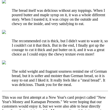
The bread itself was delicious without any toppings. When I
poured butter and maple syrup on it, it was a whole different
story. When I toasted it, it was crispy on the outside and
chewy on the inside, and very satisfying to eat.
The recommended cut is thick, but I didn't want to waste it, so
I couldn't cut it that thick. But in the end, I finally got up the
courage to cut it thick and put butter on it, and it was a great
choice as I could enjoy the chewy texture even more!
The solid weight and fragrant sourness remind me of German
bread, but it is softer and moister than German bread, so it is
easy to eat and I liked it. It really feels like a "meal bread". It
was delicious. Thank you for the meal.
This was our first attempt at a New Year's card project called "New
Year's Money and Kamapan Presents." We were hoping that our
customers would enjoy it, but we were also able to hear directly