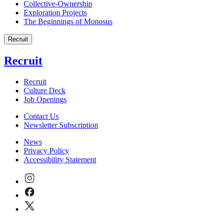
Collective-Ownership
Exploration Projects
The Beginnings of Monosus
Recruit
Recruit
Recruit
Culture Deck
Job Openings
Contact Us
Newsletter Subscription
News
Privacy Policy
Accessibility Statement