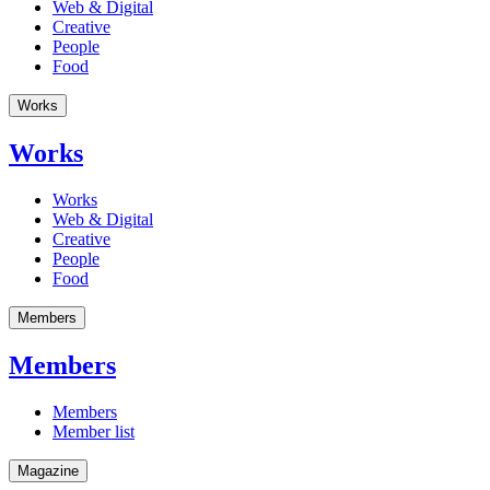
Web & Digital
Creative
People
Food
Works
Works
Works
Web & Digital
Creative
People
Food
Members
Members
Members
Member list
Magazine