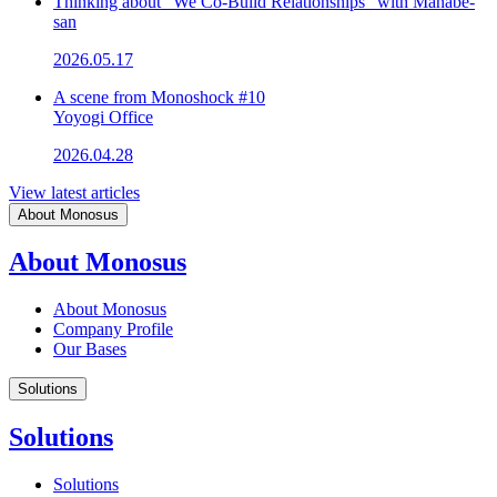
Thinking about "We Co-Build Relationships" with Manabe-
san
2026.05.17
A scene from Monoshock #10
Yoyogi Office
2026.04.28
View latest articles
About Monosus
About Monosus
About Monosus
Company Profile
Our Bases
Solutions
Solutions
Solutions