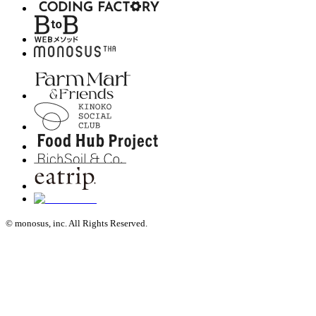
© monosus, inc. All Rights Reserved.