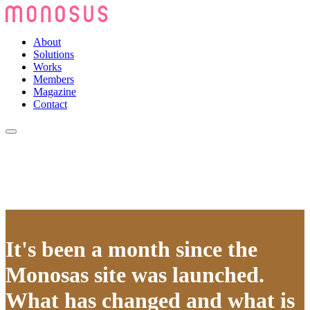
About
Solutions
Works
Members
Magazine
Contact
It's been a month since the
Monosas site was launched.
What has changed and what is