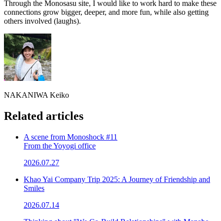
Through the Monosasu site, I would like to work hard to make these
connections grow bigger, deeper, and more fun, while also getting
others involved (laughs).
NAKANIWA Keiko
Related articles
A scene from Monoshock #11
From the Yoyogi office
2026.07.27
Khao Yai Company Trip 2025: A Journey of Friendship and
Smiles
2026.07.14