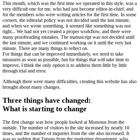
This month, which was the first time we operated in this style, was a
very difficult one for me, who had just become editor-in-chief, and
for the members who were writing articles for the first time. In some
corners, the editorial policy was not decided until the last minute,
and when we wrote something, it seemed like something was not
right... We had not yet created a proper workflow, and there were
many proofreading mistakes. The manuscript was not decided until
the last minute, and we continued working on it until the very last
minute. There are many things to reflect on.
For things that can be improved immediately, we need to take
measures as soon as possible, but for things that will take time to
improve, I think the only option is to address them little by little
through trial and error.
Although there were many difficulties, creating this website has also
brought about many changes.
Three things have changed:
What is starting to change
The first change was how people looked at Monosus from the
outside. The number of visitors to the site increased by nearly 10
times, and the number of inquiries from the site also increased. It
was so sudden that Tatsuta from the marketing department, who