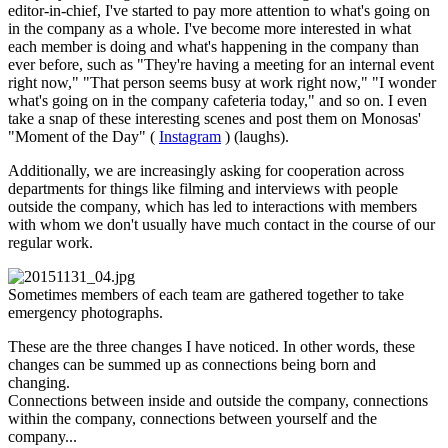
editor-in-chief, I've started to pay more attention to what's going on
in the company as a whole. I've become more interested in what
each member is doing and what's happening in the company than
ever before, such as "They're having a meeting for an internal event
right now," "That person seems busy at work right now," "I wonder
what's going on in the company cafeteria today," and so on. I even
take a snap of these interesting scenes and post them on Monosas'
"Moment of the Day" (
Instagram
) (laughs).
Additionally, we are increasingly asking for cooperation across
departments for things like filming and interviews with people
outside the company, which has led to interactions with members
with whom we don't usually have much contact in the course of our
regular work.
Sometimes members of each team are gathered together to take
emergency photographs.
These are the three changes I have noticed. In other words, these
changes can be summed up as connections being born and
changing.
Connections between inside and outside the company, connections
within the company, connections between yourself and the
company...