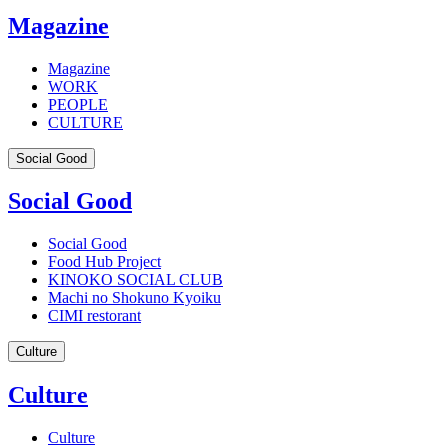
Magazine
Magazine
WORK
PEOPLE
CULTURE
Social Good
Social Good
Social Good
Food Hub Project
KINOKO SOCIAL CLUB
Machi no Shokuno Kyoiku
CIMI restorant
Culture
Culture
Culture