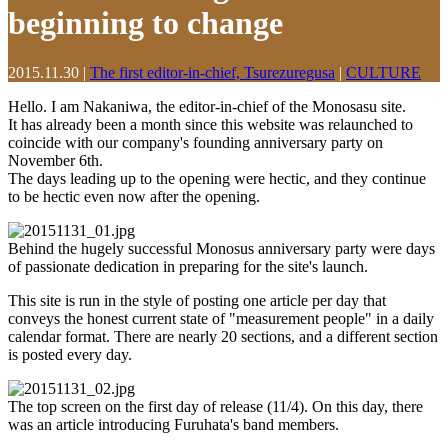
beginning to change
2015.11.30
|
The first editor-in-chief, Tsurezuregusa
|
CULTURE
Hello. I am Nakaniwa, the editor-in-chief of the Monosasu site.
It has already been a month since this website was relaunched to
coincide with our company's founding anniversary party on
November 6th.
The days leading up to the opening were hectic, and they continue
to be hectic even now after the opening.
Behind the hugely successful Monosus anniversary party were days
of passionate dedication in preparing for the site's launch.
This site is run in the style of posting one article per day that
conveys the honest current state of "measurement people" in a daily
calendar format. There are nearly 20 sections, and a different section
is posted every day.
The top screen on the first day of release (11/4). On this day, there
was an article introducing Furuhata's band members.