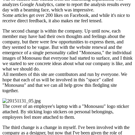
analyzes Google Analytics, came to report the analysis results every
day with a beaming face, which was impressive.
Some articles get over 200 likes on Facebook, and while it's nice to
receive direct feedback, it also makes me feel tensed.
The second change is within the company. Up until now, each
member may have had their own thoughts and feelings about the
company, but there were few opportunities to express them, and
they seemed to be vague. But with the website renewal and the
emergence of a single personality called "Monosasu," the individual
images of Monosasu that everyone had started to surface, and I think
we started to see concrete ideas about what our company is like, and
what we should do.
All members of this site are contributors and run by everyone. We
hope that each of us will be involved in this "space" called
"Monosasu" and that we can all help grow this fledgling site
together.
The cover of an employee's laptop with a "Monosasu" logo sticker
attached. By sticking logo stickers on personal belongings,
employees feel more attached to them.
The third change is a change in myself. I've been involved with the
company as a designer, but now that I've been given the role of