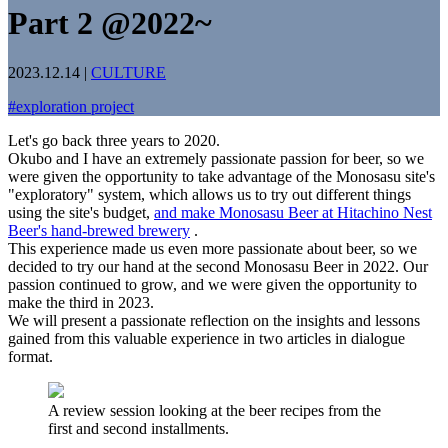
Part 2 @2022~
2023.12.14
|
CULTURE
#
exploration project
Let's go back three years to 2020.
Okubo and I have an extremely passionate passion for beer, so we
were given the opportunity to take advantage of the Monosasu site's
"exploratory" system, which allows us to try out different things
using the site's budget,
and make Monosasu Beer at Hitachino Nest
Beer's hand-brewed brewery
.
This experience made us even more passionate about beer, so we
decided to try our hand at the second Monosasu Beer in 2022. Our
passion continued to grow, and we were given the opportunity to
make the third in 2023.
We will present a passionate reflection on the insights and lessons
gained from this valuable experience in two articles in dialogue
format.
A review session looking at the beer recipes from the
first and second installments.