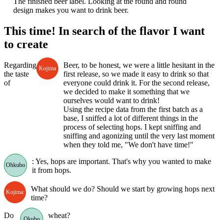
The finished beer label. Looking at the round and round
design makes you want to drink beer.
This time! In search of the flavor I want
to create
Regarding
Beer, to be honest, we were a little hesitant in the
Kojima
the taste
first release, so we made it easy to drink so that
of
everyone could drink it. For the second release,
we decided to make it something that we
ourselves would want to drink!
Using the recipe data from the first batch as a
base, I sniffed a lot of different things in the
process of selecting hops. I kept sniffing and
sniffing and agonizing until the very last moment
when they told me, "We don't have time!"
: Yes, hops are important. That's why you wanted to make
Ohkubo
it from hops.
What should we do? Should we start by growing hops next
Kojima:
time?
Do
wheat?
Okubo