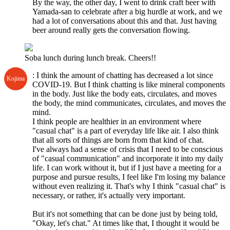
By the way, the other day, I went to drink craft beer with
Yamada-san to celebrate after a big hurdle at work, and we
had a lot of conversations about this and that. Just having
beer around really gets the conversation flowing.
Soba lunch during lunch break. Cheers!!
: I think the amount of chatting has decreased a lot since
Kojima
COVID-19. But I think chatting is like mineral components
in the body. Just like the body eats, circulates, and moves
the body, the mind communicates, circulates, and moves the
mind.
I think people are healthier in an environment where
"casual chat" is a part of everyday life like air. I also think
that all sorts of things are born from that kind of chat.
I've always had a sense of crisis that I need to be conscious
of "casual communication" and incorporate it into my daily
life. I can work without it, but if I just have a meeting for a
purpose and pursue results, I feel like I'm losing my balance
without even realizing it. That's why I think "casual chat" is
necessary, or rather, it's actually very important.
But it's not something that can be done just by being told,
"Okay, let's chat." At times like that, I thought it would be