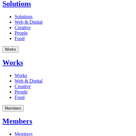
Solutions
Solutions
Web & Digital
Creative
People
Food
Works
Works
Works
Web & Digital
Creative
People
Food
Members
Members
Members