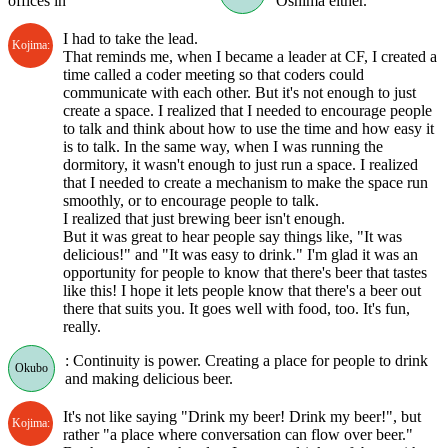
offices in
Oshima either.
I had to take the lead.
Kojima:
That reminds me, when I became a leader at CF, I created a
time called a coder meeting so that coders could
communicate with each other. But it's not enough to just
create a space. I realized that I needed to encourage people
to talk and think about how to use the time and how easy it
is to talk. In the same way, when I was running the
dormitory, it wasn't enough to just run a space. I realized
that I needed to create a mechanism to make the space run
smoothly, or to encourage people to talk.
I realized that just brewing beer isn't enough.
But it was great to hear people say things like, "It was
delicious!" and "It was easy to drink." I'm glad it was an
opportunity for people to know that there's beer that tastes
like this! I hope it lets people know that there's a beer out
there that suits you. It goes well with food, too. It's fun,
really.
: Continuity is power. Creating a place for people to drink
Okubo
and making delicious beer.
It's not like saying "Drink my beer! Drink my beer!", but
Kojima:
rather "a place where conversation can flow over beer."