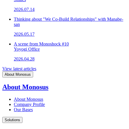
2026.07.14
Thinking about "We Co-Build Relationships" with Manabe-
san
2026.05.17
A scene from Monoshock #10
Yoyogi Office
2026.04.28
View latest articles
About Monosus
About Monosus
About Monosus
Company Profile
Our Bases
Solutions