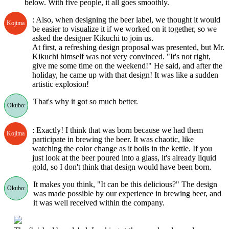
below. With five people, it all goes smoothly.
: Also, when designing the beer label, we thought it would
Kojima
be easier to visualize it if we worked on it together, so we
asked the designer Kikuchi to join us.
At first, a refreshing design proposal was presented, but Mr.
Kikuchi himself was not very convinced. "It's not right,
give me some time on the weekend!" He said, and after the
holiday, he came up with that design! It was like a sudden
artistic explosion!
That's why it got so much better.
Okubo:
: Exactly! I think that was born because we had them
Kojima
participate in brewing the beer. It was chaotic, like
watching the color change as it boils in the kettle. If you
just look at the beer poured into a glass, it's already liquid
gold, so I don't think that design would have been born.
It makes you think, "It can be this delicious?" The design
Okubo:
was made possible by our experience in brewing beer, and
it was well received within the company.