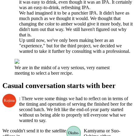
it was easy to drink, even though it was an IPA. It certainly
was an easy-to-drink, refreshing IPA.
We had imagined it to be a punchier IPA. It didn't have as
much punch as we thought it would. We thought that
changing the color to amber would give it more body, but it
didn't turn out that way. We still haven't figured out why
that is.
Up until now, we've only been making beer as an
"experience," but for the third project, we decided we
wanted to take it further by consulting with a professional.
We are in the midst of a very serious, very earnest
meeting to select a beer recipe.
Casual conversation starts with beer
: There were some things we had to reflect on in terms of
Kojima
the timing and operation of serving the finished beer for the
second batch. We felt like the end-of-year party started
without us being able to properly tell everyone what we
wanted to say.
We couldn't send it to the satellite
Kamiyama or Suo-
Okubo-