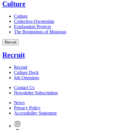
Culture
Culture
Collective-Ownership
Exploration Projects
The Beginnings of Monosus
Recruit
Recruit
Recruit
Culture Deck
Job Openings
Contact Us
Newsletter Subscription
News
Privacy Policy
Accessibility Statement