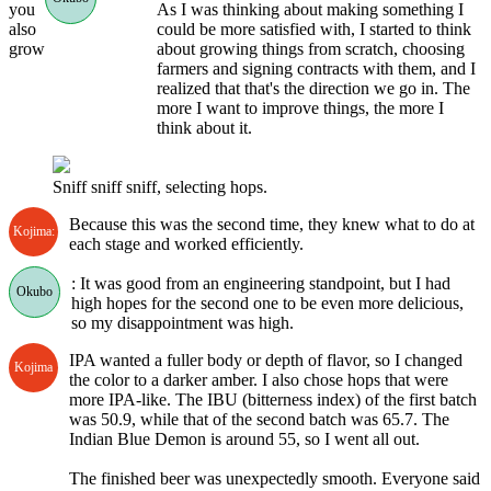
you
As I was thinking about making something I
also
could be more satisfied with, I started to think
grow
about growing things from scratch, choosing
farmers and signing contracts with them, and I
realized that that's the direction we go in. The
more I want to improve things, the more I
think about it.
Sniff sniff sniff, selecting hops.
Because this was the second time, they knew what to do at
Kojima:
each stage and worked efficiently.
: It was good from an engineering standpoint, but I had
Okubo
high hopes for the second one to be even more delicious,
so my disappointment was high.
IPA wanted a fuller body or depth of flavor, so I changed
Kojima
the color to a darker amber. I also chose hops that were
more IPA-like. The IBU (bitterness index) of the first batch
was 50.9, while that of the second batch was 65.7. The
Indian Blue Demon is around 55, so I went all out.
The finished beer was unexpectedly smooth. Everyone said