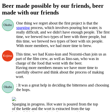
Beer made possible by our friends, beer
made with our friends
One thing we regret about the first project is that the
Okubo:
sparging
process, which involves pouring hot water, is
really difficult, and we didn't have enough people. The first
time, we brewed two types of beer with three people, but
this time, we brewed two types of beer with six people.
With more members, we had more time to brew.
This time, we had Kuno-kun and Nozomi-chan join us as
Kojima:
part of the film crew, as well as Iino-san, who was in
charge of the food that went with the beer.
Having more members means we have more time to
carefully observe and think about the process of making
wort.
: It was a great help in deciding the bitterness and choosing
Okubo
the hops.
Sparging in progress. Hot water is poured from the top
of the kettle and the wort is extracted from the tap