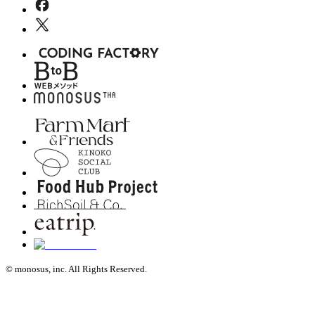
© monosus, inc. All Rights Reserved.