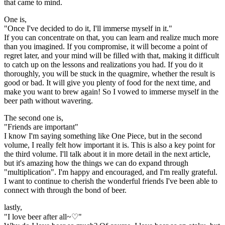
that came to mind.
One is,
"Once I've decided to do it, I'll immerse myself in it."
If you can concentrate on that, you can learn and realize much more
than you imagined. If you compromise, it will become a point of
regret later, and your mind will be filled with that, making it difficult
to catch up on the lessons and realizations you had. If you do it
thoroughly, you will be stuck in the quagmire, whether the result is
good or bad. It will give you plenty of food for the next time, and
make you want to brew again! So I vowed to immerse myself in the
beer path without wavering.
The second one is,
"Friends are important"
I know I'm saying something like One Piece, but in the second
volume, I really felt how important it is. This is also a key point for
the third volume. I'll talk about it in more detail in the next article,
but it's amazing how the things we can do expand through
"multiplication". I'm happy and encouraged, and I'm really grateful.
I want to continue to cherish the wonderful friends I've been able to
connect with through the bond of beer.
lastly,
"I love beer after all~♡"