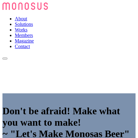
About
Solutions
Works
Members
Magazine
Contact
Don't be afraid! Make what
you want to make!
~ "Let's Make Monosas Beer"