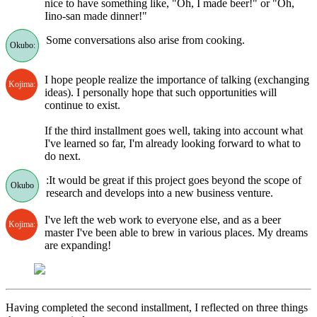
nice to have something like, "Oh, I made beer!" or "Oh,
Iino-san made dinner!"
Some conversations also arise from cooking.
Okubo:
I hope people realize the importance of talking (exchanging
Kojima:
ideas). I personally hope that such opportunities will
continue to exist.
If the third installment goes well, taking into account what
I've learned so far, I'm already looking forward to what to
do next.
:It would be great if this project goes beyond the scope of
Okubo
research and develops into a new business venture.
I've left the web work to everyone else, and as a beer
Kojima:
master I've been able to brew in various places. My dreams
are expanding!
Having completed the second installment, I reflected on three things