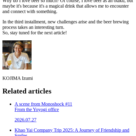
Why do I love beer so much? Of course, I love beer as an otaku, but
maybe it's because it's a magical drink that allows me to encounter
and connect with something.
In the third installment, new challenges arise and the beer brewing
process takes an interesting turn.
So, stay tuned for the next article!
KOJIMA Izumi
Related articles
A scene from Monoshock #11
From the Yoyogi office
2026.07.27
Khao Yai Company Trip 2025: A Journey of Friendship and
Smiles