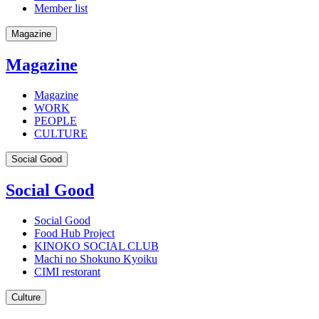
Member list
Magazine
Magazine
Magazine
WORK
PEOPLE
CULTURE
Social Good
Social Good
Social Good
Food Hub Project
KINOKO SOCIAL CLUB
Machi no Shokuno Kyoiku
CIMI restorant
Culture