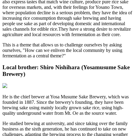
also express tastes that match wine culture, produce pure rice sake
for overseas markets, and, with their feelings for Yosano Town,
where population decline is a serious problem, they have the idea of
increasing rice consumption through sake brewing and having
people use sake as part of developing domestic and international
sales channels for edible rice.They have a strong desire to revitalize
agriculture and local resources with fermentation as their core.
This is a theme that allows us to challenge ourselves by asking
ourselves, "How can we enliven the local community by using
fermentation as a central theme?"
Local brother: Shiro Nishihara (Yosamusume Sake
Brewery)
He is the chief brewer at Yosa Musume Sake Brewery, which was
founded in 1887. Since the brewery's founding, they have been
brewing sake using mainly locally grown sake rice, using high-
quality underground water from Mt. Oe as the source water.
He studied brewing at university, and since taking over the family
business as the sixth generation, he has continued to take on new
challenges, adapting the brewing process to the changing weather