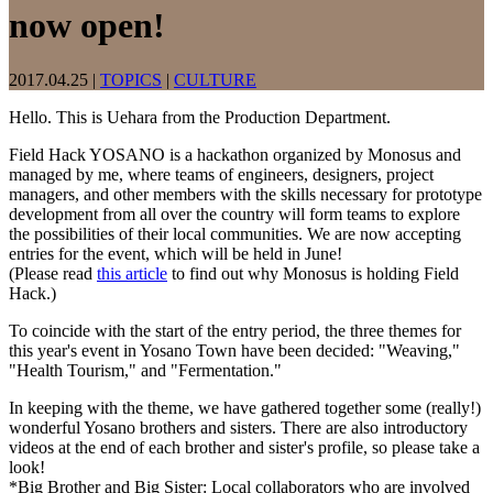
now open!
2017.04.25
|
TOPICS
|
CULTURE
Hello. This is Uehara from the Production Department.
Field Hack YOSANO is a hackathon organized by Monosus and
managed by me, where teams of engineers, designers, project
managers, and other members with the skills necessary for prototype
development from all over the country will form teams to explore
the possibilities of their local communities. We are now accepting
entries for the event, which will be held in June!
(Please read
this article
to find out why Monosus is holding Field
Hack.)
To coincide with the start of the entry period, the three themes for
this year's event in Yosano Town have been decided: "Weaving,"
"Health Tourism," and "Fermentation."
In keeping with the theme, we have gathered together some (really!)
wonderful Yosano brothers and sisters. There are also introductory
videos at the end of each brother and sister's profile, so please take a
look!
*Big Brother and Big Sister: Local collaborators who are involved