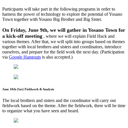
Participants will take part in the following programs in order to
harness the power of technology to explore the potential of Yosano
Town together with Yosano Big Brother and Big Sister.
On Friday, June 9th, we will gather in Yosano Town for
a kick-off meeting
, where we will explain Field Hack and
various themes. After that, we will split into groups based on themes
together with local brothers and sisters and coordinators, introduce
ourselves, and prepare for the field work the next day. (Participation
via
Google Hangouts
is also accepted.)
June 10th (Sat) Fieldwork & Analysis
The local brothers and sisters and the coordinator will carry out
fieldwork based on the theme. After the fieldwork, there will be time
to organize what you have seen and heard.