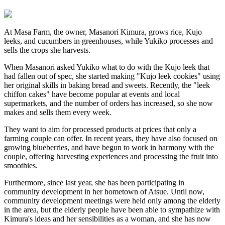
At Masa Farm, the owner, Masanori Kimura, grows rice, Kujo
leeks, and cucumbers in greenhouses, while Yukiko processes and
sells the crops she harvests.
When Masanori asked Yukiko what to do with the Kujo leek that
had fallen out of spec, she started making "Kujo leek cookies" using
her original skills in baking bread and sweets. Recently, the "leek
chiffon cakes" have become popular at events and local
supermarkets, and the number of orders has increased, so she now
makes and sells them every week.
They want to aim for processed products at prices that only a
farming couple can offer. In recent years, they have also focused on
growing blueberries, and have begun to work in harmony with the
couple, offering harvesting experiences and processing the fruit into
smoothies.
Furthermore, since last year, she has been participating in
community development in her hometown of Atsue. Until now,
community development meetings were held only among the elderly
in the area, but the elderly people have been able to sympathize with
Kimura's ideas and her sensibilities as a woman, and she has now