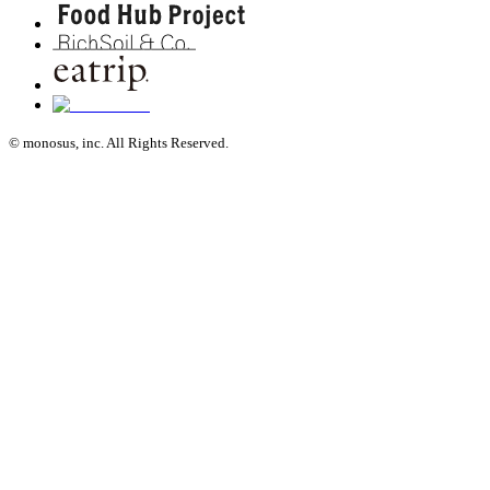
© monosus, inc. All Rights Reserved.