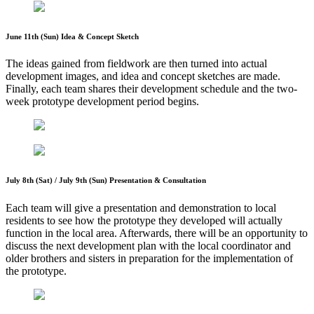
June 11th (Sun) Idea & Concept Sketch
The ideas gained from fieldwork are then turned into actual
development images, and idea and concept sketches are made.
Finally, each team shares their development schedule and the two-
week prototype development period begins.
July 8th (Sat) / July 9th (Sun) Presentation & Consultation
Each team will give a presentation and demonstration to local
residents to see how the prototype they developed will actually
function in the local area. Afterwards, there will be an opportunity to
discuss the next development plan with the local coordinator and
older brothers and sisters in preparation for the implementation of
the prototype.