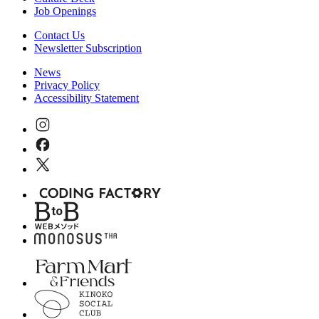
Job Openings
Contact Us
Newsletter Subscription
News
Privacy Policy
Accessibility Statement