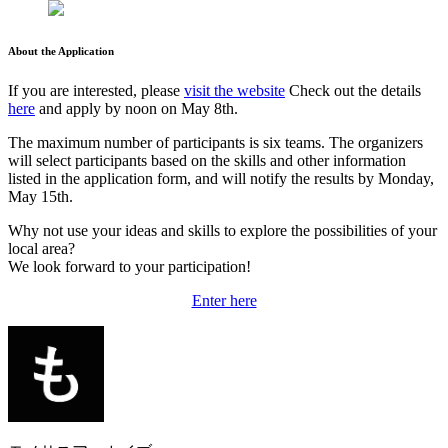
About the Application
If you are interested, please
visit the website
Check out the details
here
and apply by noon on May 8th.
The maximum number of participants is six teams. The organizers
will select participants based on the skills and other information
listed in the application form, and will notify the results by Monday,
May 15th.
Why not use your ideas and skills to explore the possibilities of your
local area?
We look forward to your participation!
Enter here