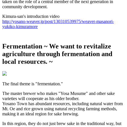
taken on the role of a central member of the next generation in
community development.
Kimura-san's introduction video
http://yosano-weaver.jp/post/130310539975/weaver-masanori-
yukiko-kimuramore
Fermentation
~ We want to revitalize
agriculture through fermentation and
local resources. ~
The final theme is "fermentation."
The master brewer who makes "Yosa Musume" and other sake
varieties will cooperate as his older brother.
Yosano Town has abundant resources, including natural water from
Mt. Oe and rice grown using natural recycling farming methods,
making it an ideal region for sake brewing.
In this region, they do not just brew sake in the traditional way, but