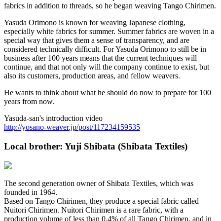
fabrics in addition to threads, so he began weaving Tango Chirimen.
Yasuda Orimono is known for weaving Japanese clothing,
especially white fabrics for summer. Summer fabrics are woven in a
special way that gives them a sense of transparency, and are
considered technically difficult. For Yasuda Orimono to still be in
business after 100 years means that the current techniques will
continue, and that not only will the company continue to exist, but
also its customers, production areas, and fellow weavers.
He wants to think about what he should do now to prepare for 100
years from now.
Yasuda-san's introduction video
http://yosano-weaver.jp/post/117234159535
Local brother: Yuji Shibata (Shibata Textiles)
The second generation owner of Shibata Textiles, which was
founded in 1964.
Based on Tango Chirimen, they produce a special fabric called
Nuitori Chirimen. Nuitori Chirimen is a rare fabric, with a
production volume of less than 0.4% of all Tango Chirimen, and in