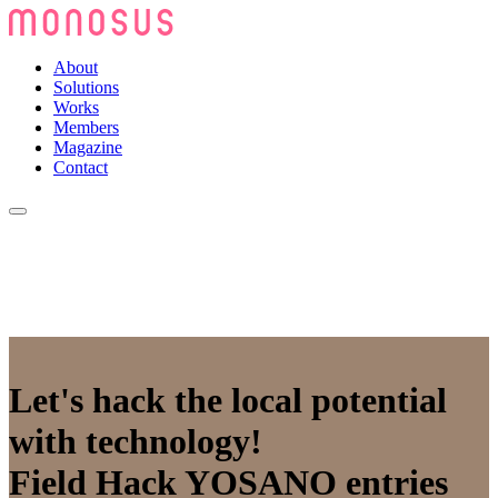
About
Solutions
Works
Members
Magazine
Contact
Let's hack the local potential
with technology!
Field Hack YOSANO entries