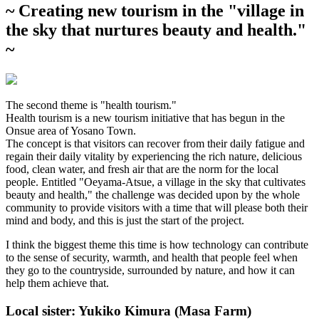
~ Creating new tourism in the "village in
the sky that nurtures beauty and health."
~
The second theme is "health tourism."
Health tourism is a new tourism initiative that has begun in the
Onsue area of Yosano Town.
The concept is that visitors can recover from their daily fatigue and
regain their daily vitality by experiencing the rich nature, delicious
food, clean water, and fresh air that are the norm for the local
people. Entitled "Oeyama-Atsue, a village in the sky that cultivates
beauty and health," the challenge was decided upon by the whole
community to provide visitors with a time that will please both their
mind and body, and this is just the start of the project.
I think the biggest theme this time is how technology can contribute
to the sense of security, warmth, and health that people feel when
they go to the countryside, surrounded by nature, and how it can
help them achieve that.
Local sister: Yukiko Kimura (Masa Farm)