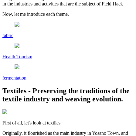
in the industries and activities that are the subject of Field Hack
Now, let me introduce each theme.
fabric
Health Tourism
fermentation
Textiles
- Preserving the traditions of the
textile industry and weaving evolution.
First of all, let's look at textiles.
Originally, it flourished as the main industry in Yosano Town, and