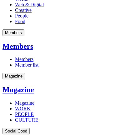
Web & Digital
Creative
People
Food
Members
Members
Members
Member list
Magazine
Magazine
Magazine
WORK
PEOPLE
CULTURE
Social Good