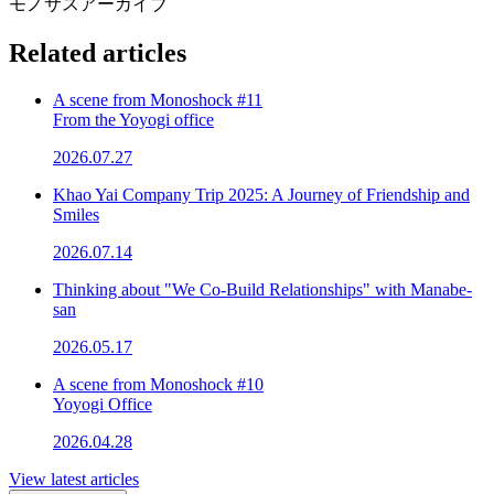
モノサスアーカイブ
Related articles
A scene from Monoshock #11
From the Yoyogi office
2026.07.27
Khao Yai Company Trip 2025: A Journey of Friendship and
Smiles
2026.07.14
Thinking about "We Co-Build Relationships" with Manabe-
san
2026.05.17
A scene from Monoshock #10
Yoyogi Office
2026.04.28
View latest articles