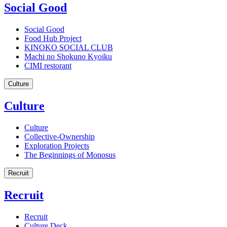
Social Good
Social Good
Food Hub Project
KINOKO SOCIAL CLUB
Machi no Shokuno Kyoiku
CIMI restorant
Culture
Culture
Culture
Collective-Ownership
Exploration Projects
The Beginnings of Monosus
Recruit
Recruit
Recruit
Culture Deck