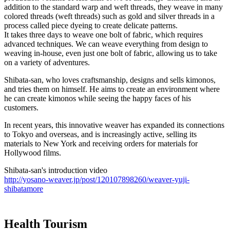
addition to the standard warp and weft threads, they weave in many
colored threads (weft threads) such as gold and silver threads in a
process called piece dyeing to create delicate patterns.
It takes three days to weave one bolt of fabric, which requires
advanced techniques. We can weave everything from design to
weaving in-house, even just one bolt of fabric, allowing us to take
on a variety of adventures.
Shibata-san, who loves craftsmanship, designs and sells kimonos,
and tries them on himself. He aims to create an environment where
he can create kimonos while seeing the happy faces of his
customers.
In recent years, this innovative weaver has expanded its connections
to Tokyo and overseas, and is increasingly active, selling its
materials to New York and receiving orders for materials for
Hollywood films.
Shibata-san's introduction video
http://yosano-weaver.jp/post/120107898260/weaver-yuji-
shibatamore
Health Tourism