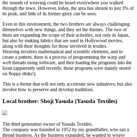
the sounds of weaving could be heard everywhere you walked
through the town. However, today, the area has shrunk to just 3% of
its peak, and little of its former glory can be seen.
Even in this environment, the two brothers are always challenging
themselves with new things, and they set the themes. The two of
them are expanding the scope of their activities, not only in Japan,
but also by making fabrics that are used in Hollywood movies,
along with their thoughts for those involved in textiles.
Weaving involves mathematical and scientific elements, and to
create a pattern, there is a process of programming the warp and
weft threads using software, and then loading the programs into the
loom (apparently until recently, these programs were mainly stored
on floppy disks!).
This is a theme that will not only accelerate new initiatives, but also
involve how to preserve and develop traditions.
Local brother: Shoji Yasuda (Yasuda Textiles)
The third generation owner of Yasuda Textiles.
The company was founded in 1952 by my grandfather, who ran a
thread business. As the business expanded, he wanted to weave