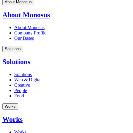
About Monosus
About Monosus
About Monosus
Company Profile
Our Bases
Solutions
Solutions
Solutions
Web & Digital
Creative
People
Food
Works
Works
Works