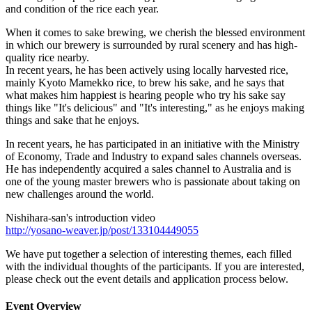
and condition of the rice each year.
When it comes to sake brewing, we cherish the blessed environment
in which our brewery is surrounded by rural scenery and has high-
quality rice nearby.
In recent years, he has been actively using locally harvested rice,
mainly Kyoto Mamekko rice, to brew his sake, and he says that
what makes him happiest is hearing people who try his sake say
things like "It's delicious" and "It's interesting," as he enjoys making
things and sake that he enjoys.
In recent years, he has participated in an initiative with the Ministry
of Economy, Trade and Industry to expand sales channels overseas.
He has independently acquired a sales channel to Australia and is
one of the young master brewers who is passionate about taking on
new challenges around the world.
Nishihara-san's introduction video
http://yosano-weaver.jp/post/133104449055
We have put together a selection of interesting themes, each filled
with the individual thoughts of the participants. If you are interested,
please check out the event details and application process below.
Event Overview