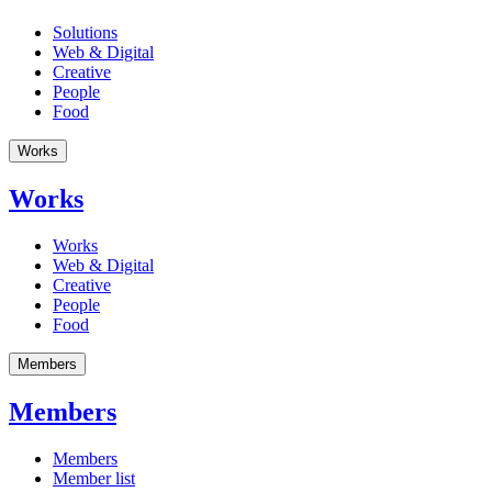
Solutions
Web & Digital
Creative
People
Food
Works
Works
Works
Web & Digital
Creative
People
Food
Members
Members
Members
Member list