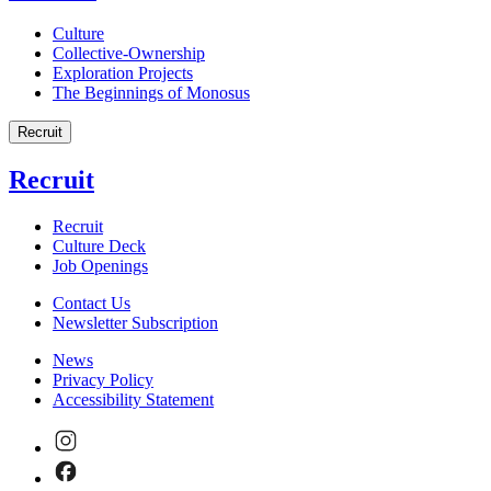
Culture
Collective-Ownership
Exploration Projects
The Beginnings of Monosus
Recruit
Recruit
Recruit
Culture Deck
Job Openings
Contact Us
Newsletter Subscription
News
Privacy Policy
Accessibility Statement