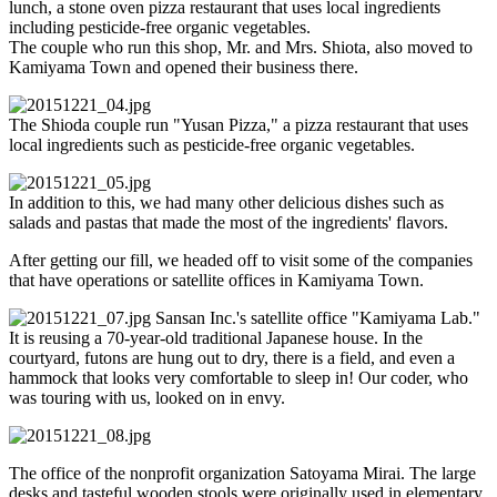
lunch, a stone oven pizza restaurant that uses local ingredients
including pesticide-free organic vegetables.
The couple who run this shop, Mr. and Mrs. Shiota, also moved to
Kamiyama Town and opened their business there.
The Shioda couple run "Yusan Pizza," a pizza restaurant that uses
local ingredients such as pesticide-free organic vegetables.
In addition to this, we had many other delicious dishes such as
salads and pastas that made the most of the ingredients' flavors.
After getting our fill, we headed off to visit some of the companies
that have operations or satellite offices in Kamiyama Town.
Sansan Inc.'s satellite office "Kamiyama Lab."
It is reusing a 70-year-old traditional Japanese house. In the
courtyard, futons are hung out to dry, there is a field, and even a
hammock that looks very comfortable to sleep in! Our coder, who
was touring with us, looked on in envy.
The office of the nonprofit organization Satoyama Mirai. The large
desks and tasteful wooden stools were originally used in elementary