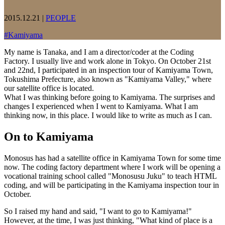
2015.12.21
|
PEOPLE
#
Kamiyama
My name is Tanaka, and I am a director/coder at the Coding
Factory. I usually live and work alone in Tokyo. On October 21st
and 22nd, I participated in an inspection tour of Kamiyama Town,
Tokushima Prefecture, also known as "Kamiyama Valley," where
our satellite office is located.
What I was thinking before going to Kamiyama. The surprises and
changes I experienced when I went to Kamiyama. What I am
thinking now, in this place. I would like to write as much as I can.
On to Kamiyama
Monosus has had a satellite office in Kamiyama Town for some time
now. The coding factory department where I work will be opening a
vocational training school called "Monosusu Juku" to teach HTML
coding, and will be participating in the Kamiyama inspection tour in
October.
So I raised my hand and said, "I want to go to Kamiyama!"
However, at the time, I was just thinking, "What kind of place is a