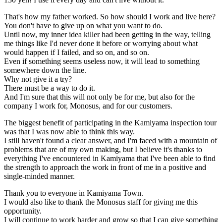
That's how my father worked. So how should I work and live here?
You don't have to give up on what you want to do.
Until now, my inner idea killer had been getting in the way, telling
me things like I'd never done it before or worrying about what
would happen if I failed, and so on, and so on.
Even if something seems useless now, it will lead to something
somewhere down the line.
Why not give it a try?
There must be a way to do it.
And I'm sure that this will not only be for me, but also for the
company I work for, Monosus, and for our customers.
The biggest benefit of participating in the Kamiyama inspection tour
was that I was now able to think this way.
I still haven't found a clear answer, and I'm faced with a mountain of
problems that are of my own making, but I believe it's thanks to
everything I've encountered in Kamiyama that I've been able to find
the strength to approach the work in front of me in a positive and
single-minded manner.
Thank you to everyone in Kamiyama Town.
I would also like to thank the Monosus staff for giving me this
opportunity.
I will continue to work harder and grow so that I can give something