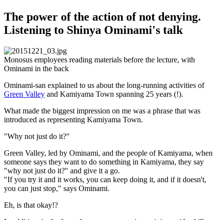
The power of the action of not denying.
Listening to Shinya Ominami's talk
Monosus employees reading materials before the lecture, with
Ominami in the back
Ominami-san explained to us about the long-running activities of
Green Valley
and Kamiyama Town spanning 25 years (!).
What made the biggest impression on me was a phrase that was
introduced as representing Kamiyama Town.
"Why not just do it?"
Green Valley, led by Ominami, and the people of Kamiyama, when
someone says they want to do something in Kamiyama, they say
"why not just do it?" and give it a go.
"If you try it and it works, you can keep doing it, and if it doesn't,
you can just stop," says Ominami.
Eh, is that okay!?