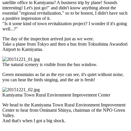
satellite office in Kamiyama? A business trip by plane! Sounds
interesting! Let's just go!" and didn't know anything about the
essential "regional revitalization," so to be honest, I didn't have such
a positive impression of it.
"Is it some kind of town revitalization project? I wonder if it's going
well...?"
The day of the inspection arrived just as we were.
Take a plane from Tokyo and then a bus from Tokushima Awaodori
Airport to Kamiyama.
The natural scenery is visible from the bus window.
Green mountains as far as the eye can see, it's quiet without noise,
you can hear the birds singing, and the air is fresh!
Kamiyama Town Rural Environment Improvement Center
We head to the Kamiyama Town Rural Environment Improvement
Center to hear from Ominami Shinya, chairman of the NPO Green
Valley.
And that's when I got a big shock.