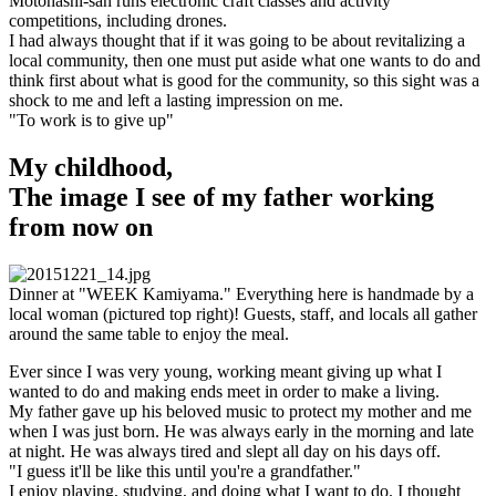
Motohashi-san runs electronic craft classes and activity
competitions, including drones.
I had always thought that if it was going to be about revitalizing a
local community, then one must put aside what one wants to do and
think first about what is good for the community, so this sight was a
shock to me and left a lasting impression on me.
"To work is to give up"
My childhood,
The image I see of my father working
from now on
Dinner at "WEEK Kamiyama." Everything here is handmade by a
local woman (pictured top right)! Guests, staff, and locals all gather
around the same table to enjoy the meal.
Ever since I was very young, working meant giving up what I
wanted to do and making ends meet in order to make a living.
My father gave up his beloved music to protect my mother and me
when I was just born. He was always early in the morning and late
at night. He was always tired and slept all day on his days off.
"I guess it'll be like this until you're a grandfather."
I enjoy playing, studying, and doing what I want to do. I thought