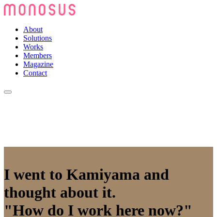
About
Solutions
Works
Members
Magazine
Contact
I went to Kamiyama and
thought about it.
"How do I work here now?"