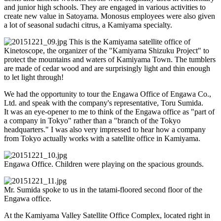
and junior high schools. They are engaged in various activities to
create new value in Satoyama. Monosus employees were also given
a lot of seasonal sudachi citrus, a Kamiyama specialty.
This is the Kamiyama satellite office of
Kinetoscope, the organizer of the "Kamiyama Shizuku Project" to
protect the mountains and waters of Kamiyama Town. The tumblers
are made of cedar wood and are surprisingly light and thin enough
to let light through!
We had the opportunity to tour the Engawa Office of Engawa Co.,
Ltd. and speak with the company's representative, Toru Sumida.
It was an eye-opener to me to think of the Engawa office as "part of
a company in Tokyo" rather than a "branch of the Tokyo
headquarters." I was also very impressed to hear how a company
from Tokyo actually works with a satellite office in Kamiyama.
Engawa Office. Children were playing on the spacious grounds.
Mr. Sumida spoke to us in the tatami-floored second floor of the
Engawa office.
At the Kamiyama Valley Satellite Office Complex, located right in