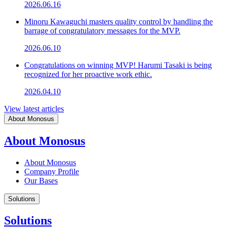
2026.06.16
Minoru Kawaguchi masters quality control by handling the
barrage of congratulatory messages for the MVP.
2026.06.10
Congratulations on winning MVP! Harumi Tasaki is being
recognized for her proactive work ethic.
2026.04.10
View latest articles
About Monosus
About Monosus
About Monosus
Company Profile
Our Bases
Solutions
Solutions