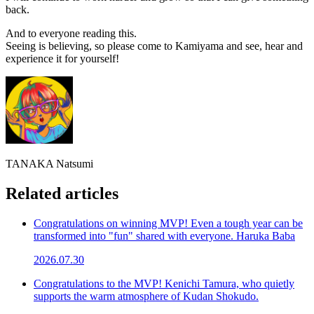
back.
And to everyone reading this.
Seeing is believing, so please come to Kamiyama and see, hear and
experience it for yourself!
TANAKA Natsumi
Related articles
Congratulations on winning MVP! Even a tough year can be
transformed into "fun" shared with everyone. Haruka Baba
2026.07.30
Congratulations to the MVP! Kenichi Tamura, who quietly
supports the warm atmosphere of Kudan Shokudo.