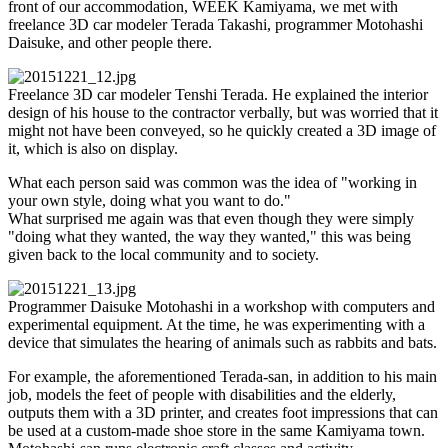
front of our accommodation, WEEK Kamiyama, we met with
freelance 3D car modeler Terada Takashi, programmer Motohashi
Daisuke, and other people there.
Freelance 3D car modeler Tenshi Terada. He explained the interior
design of his house to the contractor verbally, but was worried that it
might not have been conveyed, so he quickly created a 3D image of
it, which is also on display.
What each person said was common was the idea of "working in
your own style, doing what you want to do."
What surprised me again was that even though they were simply
"doing what they wanted, the way they wanted," this was being
given back to the local community and to society.
Programmer Daisuke Motohashi in a workshop with computers and
experimental equipment. At the time, he was experimenting with a
device that simulates the hearing of animals such as rabbits and bats.
For example, the aforementioned Terada-san, in addition to his main
job, models the feet of people with disabilities and the elderly,
outputs them with a 3D printer, and creates foot impressions that can
be used at a custom-made shoe store in the same Kamiyama town.