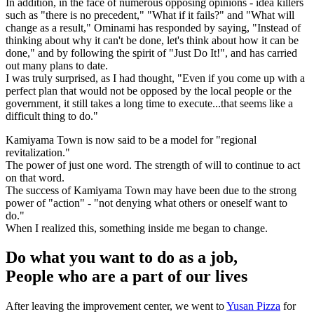
In addition, in the face of numerous opposing opinions - idea killers
such as "there is no precedent," "What if it fails?" and "What will
change as a result," Ominami has responded by saying, "Instead of
thinking about why it can't be done, let's think about how it can be
done," and by following the spirit of "Just Do It!", and has carried
out many plans to date.
I was truly surprised, as I had thought, "Even if you come up with a
perfect plan that would not be opposed by the local people or the
government, it still takes a long time to execute...that seems like a
difficult thing to do."
Kamiyama Town is now said to be a model for "regional
revitalization."
The power of just one word. The strength of will to continue to act
on that word.
The success of Kamiyama Town may have been due to the strong
power of "action" - "not denying what others or oneself want to
do."
When I realized this, something inside me began to change.
Do what you want to do as a job,
People who are a part of our lives
After leaving the improvement center, we went to
Yusan Pizza
for