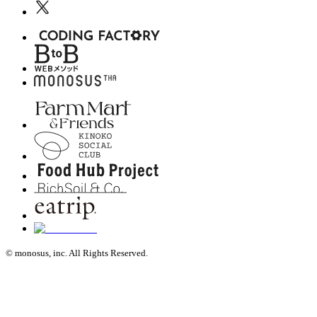
© monosus, inc. All Rights Reserved.