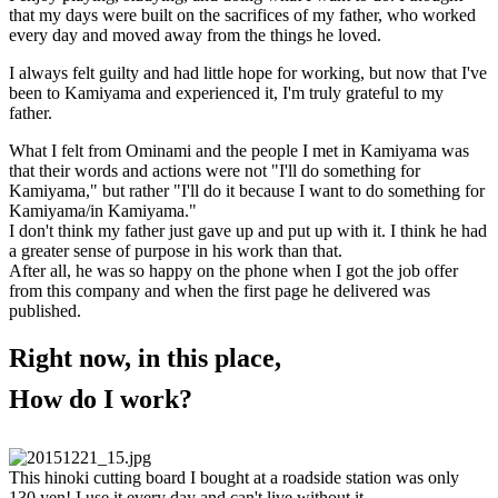
that my days were built on the sacrifices of my father, who worked
every day and moved away from the things he loved.
I always felt guilty and had little hope for working, but now that I've
been to Kamiyama and experienced it, I'm truly grateful to my
father.
What I felt from Ominami and the people I met in Kamiyama was
that their words and actions were not "I'll do something for
Kamiyama," but rather "I'll do it because I want to do something for
Kamiyama/in Kamiyama."
I don't think my father just gave up and put up with it. I think he had
a greater sense of purpose in his work than that.
After all, he was so happy on the phone when I got the job offer
from this company and when the first page he delivered was
published.
Right now, in this place,
How do I work?
This hinoki cutting board I bought at a roadside station was only
130 yen! I use it every day and can't live without it.