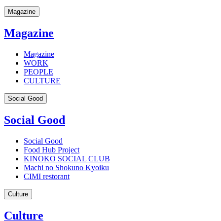
Magazine
Magazine
Magazine
WORK
PEOPLE
CULTURE
Social Good
Social Good
Social Good
Food Hub Project
KINOKO SOCIAL CLUB
Machi no Shokuno Kyoiku
CIMI restorant
Culture
Culture