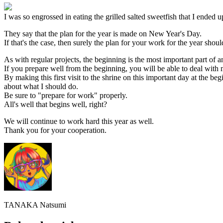
I was so engrossed in eating the grilled salted sweetfish that I ended u
They say that the plan for the year is made on New Year's Day.
If that's the case, then surely the plan for your work for the year sho
As with regular projects, the beginning is the most important part of a
If you prepare well from the beginning, you will be able to deal with 
By making this first visit to the shrine on this important day at the b
about what I should do.
Be sure to "prepare for work" properly.
All's well that begins well, right?
We will continue to work hard this year as well.
Thank you for your cooperation.
TANAKA Natsumi