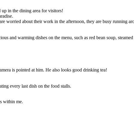
 up in the dining area for visitors!
radise.
are worried about their work in the afternoon, they are busy running arou
icious and warming dishes on the menu, such as red bean soup, steamed
mera is pointed at him. He also looks good drinking tea!
ing every last dish on the food stalls.
es within me.