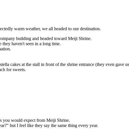
ctedly warm weather, we all headed to our destination.
company building and headed toward Meiji Shrine.
 they haven't seen in a long time.
nation.
ella cakes at the stall in front of the shrine entrance (they even gave u
ch for sweets.
 as you would expect from Meiji Shrine.
ar?" but I feel like they say the same thing every year.