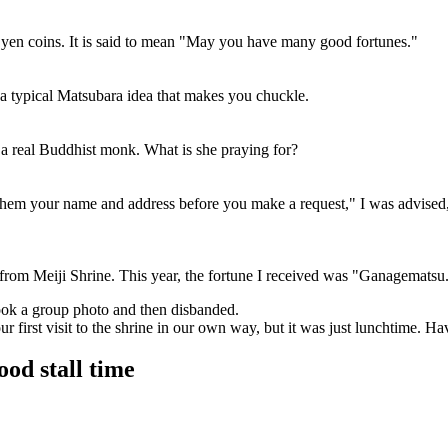
yen coins. It is said to mean "May you have many good fortunes."
 a typical Matsubara idea that makes you chuckle.
 a real Buddhist monk. What is she praying for?
l them your name and address before you make a request," I was advised,
from Meiji Shrine. This year, the fortune I received was "Ganagematsu."
took a group photo and then disbanded.
r first visit to the shrine in our own way, but it was just lunchtime. H
food stall time