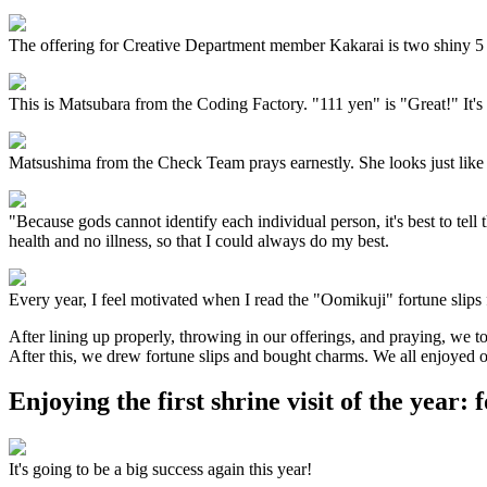
The offering for Creative Department member Kakarai is two shiny 5 
This is Matsubara from the Coding Factory. "111 yen" is "Great!" It's
Matsushima from the Check Team prays earnestly. She looks just like
"Because gods cannot identify each individual person, it's best to tel
health and no illness, so that I could always do my best.
Every year, I feel motivated when I read the "Oomikuji" fortune slips 
After lining up properly, throwing in our offerings, and praying, we 
After this, we drew fortune slips and bought charms. We all enjoyed ou
Enjoying the first shrine visit of the year: 
It's going to be a big success again this year!