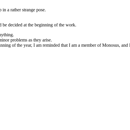
p in a rather strange pose.
uld be decided at the beginning of the work.
nything.
minor problems as they arise.
eginning of the year, I am reminded that I am a member of Monosus, and I