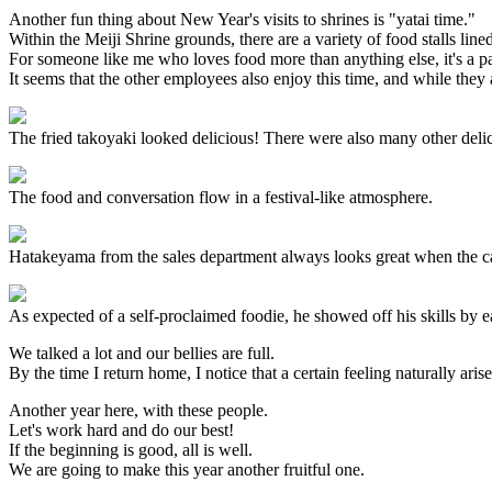
Another fun thing about New Year's visits to shrines is "yatai time."
Within the Meiji Shrine grounds, there are a variety of food stalls lined
For someone like me who loves food more than anything else, it's a pa
It seems that the other employees also enjoy this time, and while they 
The fried takoyaki looked delicious! There were also many other del
The food and conversation flow in a festival-like atmosphere.
Hatakeyama from the sales department always looks great when the ca
As expected of a self-proclaimed foodie, he showed off his skills by eat
We talked a lot and our bellies are full.
By the time I return home, I notice that a certain feeling naturally aris
Another year here, with these people.
Let's work hard and do our best!
If the beginning is good, all is well.
We are going to make this year another fruitful one.