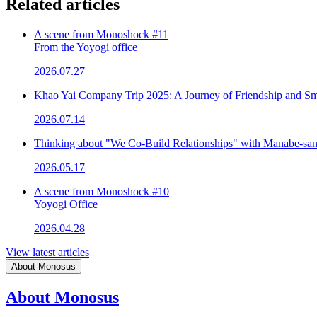
Related articles
A scene from Monoshock #11
From the Yoyogi office
2026.07.27
Khao Yai Company Trip 2025: A Journey of Friendship and Sm
2026.07.14
Thinking about "We Co-Build Relationships" with Manabe-sa
2026.05.17
A scene from Monoshock #10
Yoyogi Office
2026.04.28
View latest articles
About Monosus
About Monosus