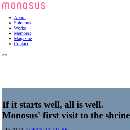
About
Solutions
Works
Members
Magazine
Contact
If it starts well, all is well.
Monosus' first visit to the shrine
2016.01.13
|
TOPICS
|
CULTURE