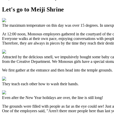
Let's go to Meiji Shrine
The maximum temperature on this day was over 15 degrees. In unexpe
At 12:00 noon, Monosus employees gathered in the courtyard of the 
Everyone walks at their own pace, enjoying conversations with people
Therefore, they are always in pieces by the time they reach their desti
Attracted by the delicious smell, we impulsively bought some baby cast
from the Creative Department. We Monosus girls have a special stoma
We first gather at the entrance and then head into the temple grounds.
They teach each other how to wash their hands.
Even after the New Year holidays are over, the line is still long!
The grounds were filled with people as far as the eye could see! Just
One of the employees said, "Aren't there more people here than last ye