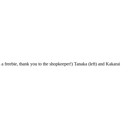
s a freebie, thank you to the shopkeeper!) Tanaka (left) and Kakarai