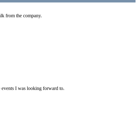
walk from the company.
 events I was looking forward to.