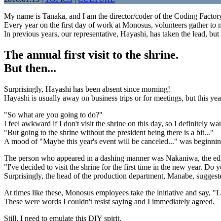
My name is Tanaka, and I am the director/coder of the Coding Factor
Every year on the first day of work at Monosus, volunteers gather to m
In previous years, our representative, Hayashi, has taken the lead, but t
The annual first visit to the shrine.
But then...
Surprisingly, Hayashi has been absent since morning!
Hayashi is usually away on business trips or for meetings, but this ye
"So what are you going to do?"
I feel awkward if I don't visit the shrine on this day, so I definitely wa
"But going to the shrine without the president being there is a bit..."
A mood of "Maybe this year's event will be canceled..." was beginnin
The person who appeared in a dashing manner was Nakaniwa, the edit
"I've decided to visit the shrine for the first time in the new year. D
Surprisingly, the head of the production department, Manabe, suggeste
At times like these, Monosus employees take the initiative and say, "L
These were words I couldn't resist saying and I immediately agreed.
Still, I need to emulate this DIY spirit.