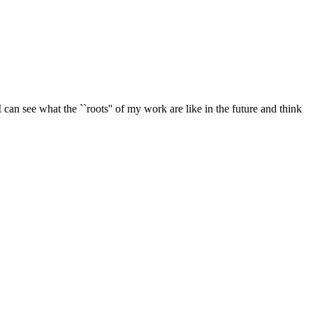
 can see what the ``roots'' of my work are like in the future and think