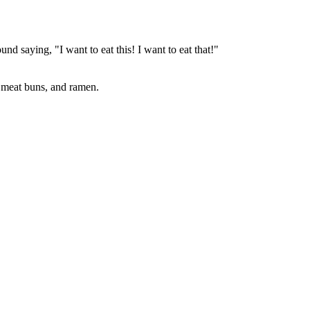
nd saying, "I want to eat this! I want to eat that!"
 meat buns, and ramen.