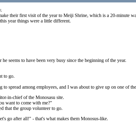
y.
ake their first visit of the year to Meiji Shrine, which is a 20-minute 
his year things were a little different.
ar he seems to have been very busy since the beginning of the year.
nt to go.
g to spread among employees, and I was about to give up on one of the
or-in-chief of the Monosasu site.
o you want to come with me?"
d that the group volunteer to go.
et's go after all!" - that's what makes them Monosus-like.