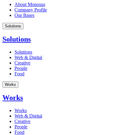
About Monosus
Company Profile
Our Bases
Solutions
Solutions
Solutions
Web & Digital
Creative
People
Food
Works
Works
Works
Web & Digital
Creative
People
Food