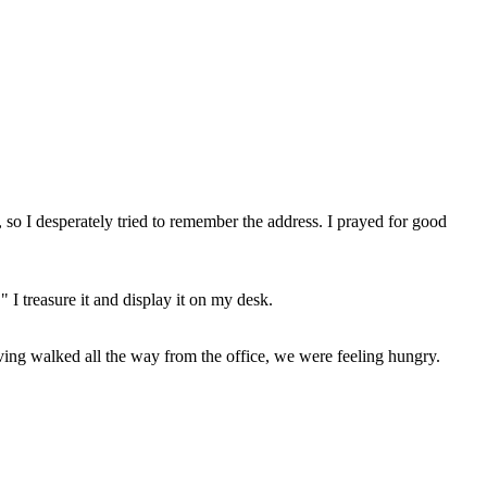
 so I desperately tried to remember the address. I prayed for good
 I treasure it and display it on my desk.
aving walked all the way from the office, we were feeling hungry.