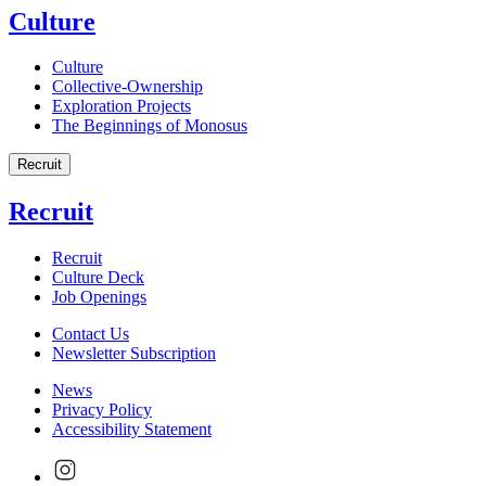
Culture
Culture
Collective-Ownership
Exploration Projects
The Beginnings of Monosus
Recruit
Recruit
Recruit
Culture Deck
Job Openings
Contact Us
Newsletter Subscription
News
Privacy Policy
Accessibility Statement