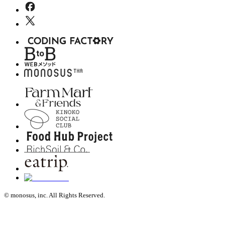
© monosus, inc. All Rights Reserved.