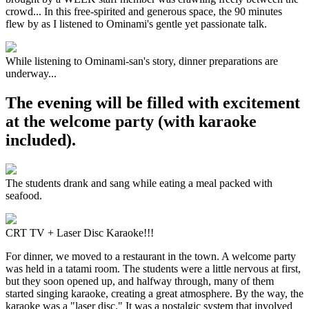
crowd... In this free-spirited and generous space, the 90 minutes
flew by as I listened to Ominami's gentle yet passionate talk.
While listening to Ominami-san's story, dinner preparations are
underway...
The evening will be filled with excitement
at the welcome party (with karaoke
included).
The students drank and sang while eating a meal packed with
seafood.
CRT TV + Laser Disc Karaoke!!!
For dinner, we moved to a restaurant in the town. A welcome party
was held in a tatami room. The students were a little nervous at first,
but they soon opened up, and halfway through, many of them
started singing karaoke, creating a great atmosphere. By the way, the
karaoke was a "laser disc." It was a nostalgic system that involved