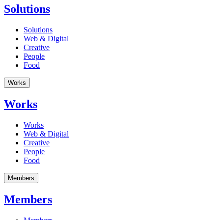
Solutions
Solutions
Web & Digital
Creative
People
Food
Works
Works
Works
Web & Digital
Creative
People
Food
Members
Members