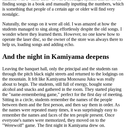
finding songs in a book and manually inputting the numbers, which
is something that people of a certain age or older will find very
nostalgic.
Naturally, the songs on it were all old. I was amazed at how the
students managed to sing along effortlessly despite the old songs. I
wonder where they learned them. However, no one knew how to
operate the laser disc, so the owner of the store was always there to
help us, loading songs and adding echo.
And the night in Kamiyama deepens
Leaving the banquet hall, only the principal and the students ran
through the pitch black night streets and returned to the lodgings on
the mountain. It felt like Kamiyama Monosasu Juku was really
about to begin. The students, still full of energy, bought some
alcohol and snacks and gathered in the room. They started playing
the "name-remembering game," perfect for the first day of meeting.
Sitting in a circle, students remember the names of the people
between them and the first person, and then say them in order. As
the names were repeated many times, it was surprisingly easy to
remember the names and faces of the ten people present. Once
everyone's names were memorized, they moved on to the
"Werewolf" game. The first night in Kamiyama drew on.