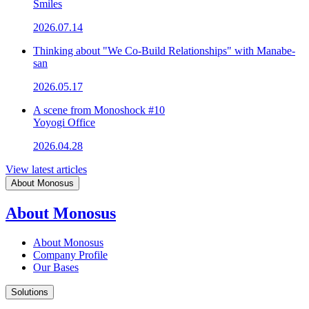
Smiles
2026.07.14
Thinking about "We Co-Build Relationships" with Manabe-
san
2026.05.17
A scene from Monoshock #10
Yoyogi Office
2026.04.28
View latest articles
About Monosus
About Monosus
About Monosus
Company Profile
Our Bases
Solutions