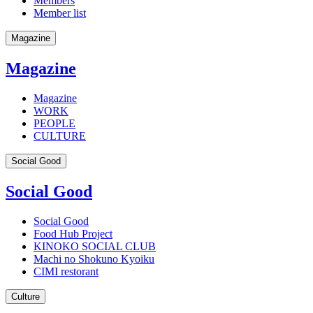
Members
Member list
Magazine
Magazine
Magazine
WORK
PEOPLE
CULTURE
Social Good
Social Good
Social Good
Food Hub Project
KINOKO SOCIAL CLUB
Machi no Shokuno Kyoiku
CIMI restorant
Culture