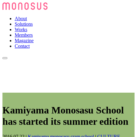
About
Solutions
Works
Members
Magazine
Contact
Kamiyama Monosasu School
has started its summer edition
2016.07.22
|
Kamiyama monosasu cram school
|
CULTURE