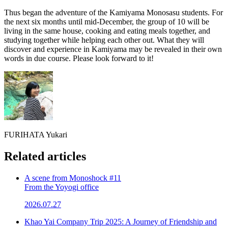
Thus began the adventure of the Kamiyama Monosasu students. For
the next six months until mid-December, the group of 10 will be
living in the same house, cooking and eating meals together, and
studying together while helping each other out. What they will
discover and experience in Kamiyama may be revealed in their own
words in due course. Please look forward to it!
FURIHATA Yukari
Related articles
A scene from Monoshock #11
From the Yoyogi office
2026.07.27
Khao Yai Company Trip 2025: A Journey of Friendship and