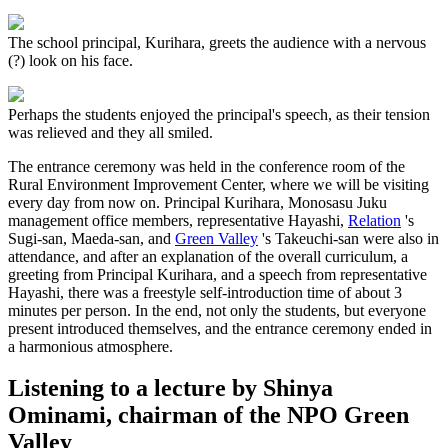
The school principal, Kurihara, greets the audience with a nervous
(?) look on his face.
Perhaps the students enjoyed the principal's speech, as their tension
was relieved and they all smiled.
The entrance ceremony was held in the conference room of the
Rural Environment Improvement Center, where we will be visiting
every day from now on. Principal Kurihara, Monosasu Juku
management office members, representative Hayashi,
Relation
's
Sugi-san, Maeda-san, and
Green Valley
's Takeuchi-san were also in
attendance, and after an explanation of the overall curriculum, a
greeting from Principal Kurihara, and a speech from representative
Hayashi, there was a freestyle self-introduction time of about 3
minutes per person. In the end, not only the students, but everyone
present introduced themselves, and the entrance ceremony ended in
a harmonious atmosphere.
Listening to a lecture by Shinya
Ominami, chairman of the NPO Green
Valley