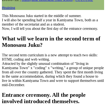
#
training
This Monosasu Juku started in the middle of summer.
I will also be spending half a year in Kamiyama Town, both as a
member of the secretariat and as a student.
Now, I will tell you about the first day of the entrance ceremony.
What will we learn in the second term of
Monosasu Juku?
The second term curriculum is a new attempt to teach two skills:
HTML coding and web writing.
Attracted by the slightly unusual combination of "living in
Kamiyama Town" x "coding" x "writing," a group of unique people
from all over the country gathered. They spent the first month living
in the same accommodation, during which they found a house to
live in within Kamiyama Town and were to support themselves until
mid-December.
Entrance ceremony. All the people
involved introduced themselves.