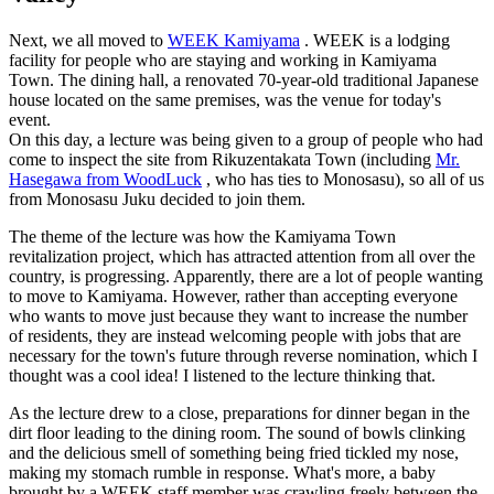
Next, we all moved to
WEEK Kamiyama
. WEEK is a lodging
facility for people who are staying and working in Kamiyama
Town. The dining hall, a renovated 70-year-old traditional Japanese
house located on the same premises, was the venue for today's
event.
On this day, a lecture was being given to a group of people who had
come to inspect the site from Rikuzentakata Town (including
Mr.
Hasegawa from WoodLuck
, who has ties to Monosasu), so all of us
from Monosasu Juku decided to join them.
The theme of the lecture was how the Kamiyama Town
revitalization project, which has attracted attention from all over the
country, is progressing. Apparently, there are a lot of people wanting
to move to Kamiyama. However, rather than accepting everyone
who wants to move just because they want to increase the number
of residents, they are instead welcoming people with jobs that are
necessary for the town's future through reverse nomination, which I
thought was a cool idea! I listened to the lecture thinking that.
As the lecture drew to a close, preparations for dinner began in the
dirt floor leading to the dining room. The sound of bowls clinking
and the delicious smell of something being fried tickled my nose,
making my stomach rumble in response. What's more, a baby
brought by a WEEK staff member was crawling freely between the