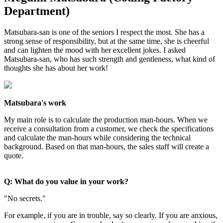
Department)
Matsubara-san is one of the seniors I respect the most. She has a
strong sense of responsibility, but at the same time, she is cheerful
and can lighten the mood with her excellent jokes. I asked
Matsubara-san, who has such strength and gentleness, what kind of
thoughts she has about her work!
Matsubara's work
My main role is to calculate the production man-hours. When we
receive a consultation from a customer, we check the specifications
and calculate the man-hours while considering the technical
background. Based on that man-hours, the sales staff will create a
quote.
Q: What do you value in your work?
"No secrets."
For example, if you are in trouble, say so clearly. If you are anxious,