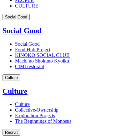
PEOPLE
CULTURE
Social Good
Social Good
Social Good
Food Hub Project
KINOKO SOCIAL CLUB
Machi no Shokuno Kyoiku
CIMI restorant
Culture
Culture
Culture
Collective-Ownership
Exploration Projects
The Beginnings of Monosus
Recruit