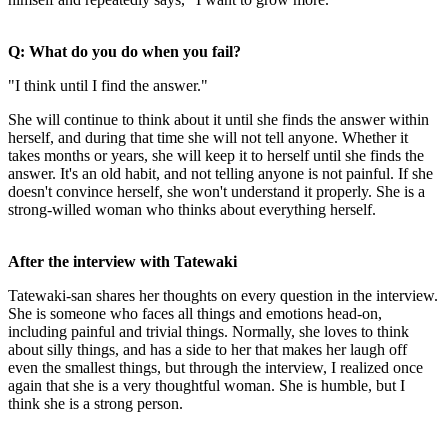
Q: What do you do when you fail?
"I think until I find the answer."
She will continue to think about it until she finds the answer within
herself, and during that time she will not tell anyone. Whether it
takes months or years, she will keep it to herself until she finds the
answer. It's an old habit, and not telling anyone is not painful. If she
doesn't convince herself, she won't understand it properly. She is a
strong-willed woman who thinks about everything herself.
After the interview with Tatewaki
Tatewaki-san shares her thoughts on every question in the interview.
She is someone who faces all things and emotions head-on,
including painful and trivial things. Normally, she loves to think
about silly things, and has a side to her that makes her laugh off
even the smallest things, but through the interview, I realized once
again that she is a very thoughtful woman. She is humble, but I
think she is a strong person.