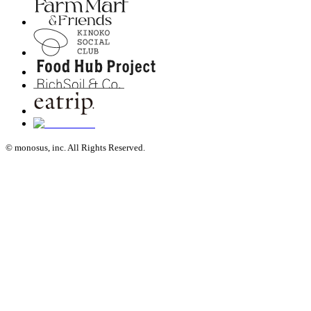
© monosus, inc. All Rights Reserved.