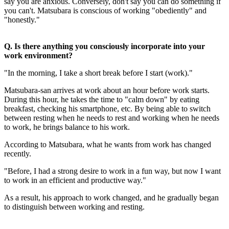
say you are anxious. Conversely, don't say you can do something if
you can't. Matsubara is conscious of working "obediently" and
"honestly."
Q. Is there anything you consciously incorporate into your
work environment?
"In the morning, I take a short break before I start (work)."
Matsubara-san arrives at work about an hour before work starts.
During this hour, he takes the time to "calm down" by eating
breakfast, checking his smartphone, etc. By being able to switch
between resting when he needs to rest and working when he needs
to work, he brings balance to his work.
According to Matsubara, what he wants from work has changed
recently.
"Before, I had a strong desire to work in a fun way, but now I want
to work in an efficient and productive way."
As a result, his approach to work changed, and he gradually began
to distinguish between working and resting.