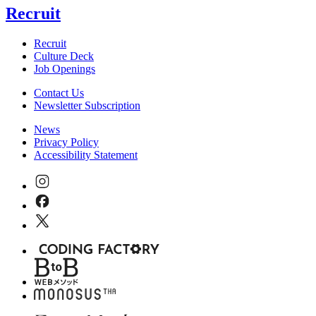
Recruit
Recruit
Culture Deck
Job Openings
Contact Us
Newsletter Subscription
News
Privacy Policy
Accessibility Statement