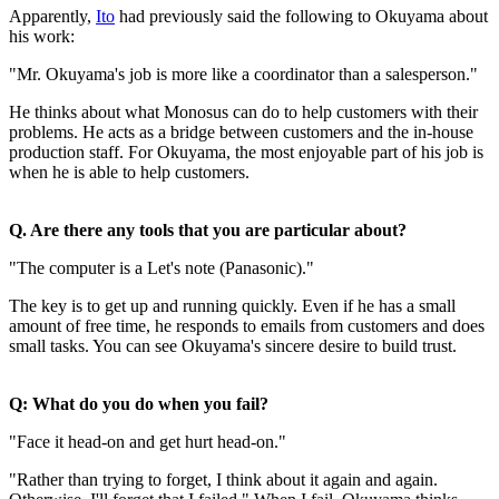
Apparently,
Ito
had previously said the following to Okuyama about
his work:
"Mr. Okuyama's job is more like a coordinator than a salesperson."
He thinks about what Monosus can do to help customers with their
problems. He acts as a bridge between customers and the in-house
production staff. For Okuyama, the most enjoyable part of his job is
when he is able to help customers.
Q. Are there any tools that you are particular about?
"The computer is a Let's note (Panasonic)."
The key is to get up and running quickly. Even if he has a small
amount of free time, he responds to emails from customers and does
small tasks. You can see Okuyama's sincere desire to build trust.
Q: What do you do when you fail?
"Face it head-on and get hurt head-on."
"Rather than trying to forget, I think about it again and again.