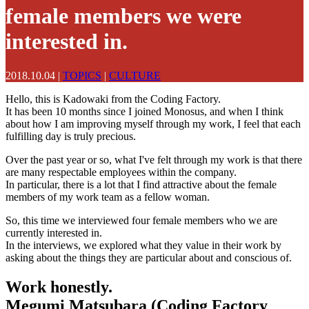
female members we were
interested in.
2018.10.04
|
TOPICS
|
CULTURE
Hello, this is Kadowaki from the Coding Factory.
It has been 10 months since I joined Monosus, and when I think
about how I am improving myself through my work, I feel that each
fulfilling day is truly precious.
Over the past year or so, what I've felt through my work is that there
are many respectable employees within the company.
In particular, there is a lot that I find attractive about the female
members of my work team as a fellow woman.
So, this time we interviewed four female members who we are
currently interested in.
In the interviews, we explored what they value in their work by
asking about the things they are particular about and conscious of.
Work honestly.
Megumi Matsubara (Coding Factory