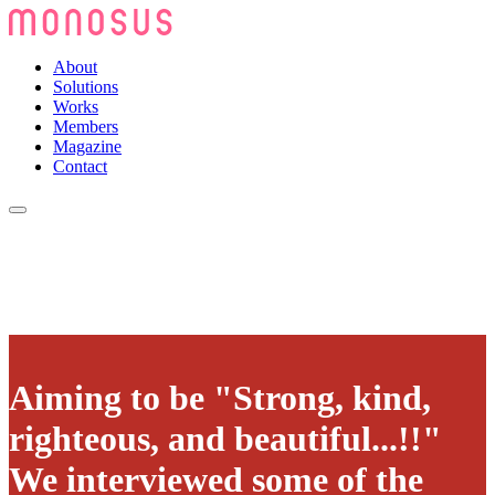
About
Solutions
Works
Members
Magazine
Contact
Aiming to be "Strong, kind,
righteous, and beautiful...!!"
We interviewed some of the