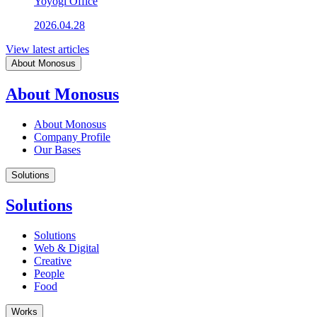
Yoyogi Office
2026.04.28
View latest articles
About Monosus
About Monosus
About Monosus
Company Profile
Our Bases
Solutions
Solutions
Solutions
Web & Digital
Creative
People
Food
Works