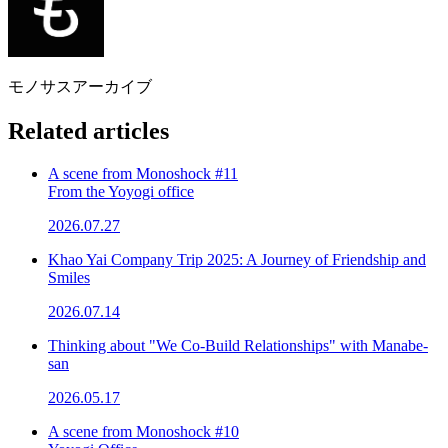
モノサスアーカイブ
Related articles
A scene from Monoshock #11
From the Yoyogi office
2026.07.27
Khao Yai Company Trip 2025: A Journey of Friendship and
Smiles
2026.07.14
Thinking about "We Co-Build Relationships" with Manabe-
san
2026.05.17
A scene from Monoshock #10