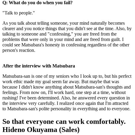
Q: What do you do when you fail?
"Talk to people."
As you talk about telling someone, your mind naturally becomes
clearer and you notice things that you didn't see at the time. Also, by
talking to someone and "confessing," you are freed from the
problems that were only in your mind and are freed from guilt. I
could see Matsubara's honesty in confessing regardless of the other
person's reaction.
After the interview with Matsubara
Matsubara-san is one of my seniors who I look up to, but his perfect
work ethic made my goal seem far away. But maybe that was
because I didn't know anything about Matsubara-san's thoughts and
feelings. From now on, I'll work hard, one step at a time, without
rushing! I've been determined. Also, he answered every question in
the interview very carefully. I realized once again that I'm attracted
to Matsubara-san's polite personality in everything and to everyone.
So that everyone can work comfortably.
Hideno Okuyama (Sales)