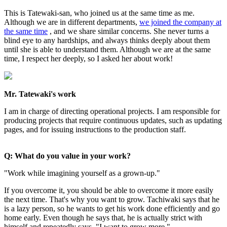
This is Tatewaki-san, who joined us at the same time as me.
Although we are in different departments,
we joined the company at
the same time
, and we share similar concerns. She never turns a
blind eye to any hardships, and always thinks deeply about them
until she is able to understand them. Although we are at the same
time, I respect her deeply, so I asked her about work!
Mr. Tatewaki's work
I am in charge of directing operational projects. I am responsible for
producing projects that require continuous updates, such as updating
pages, and for issuing instructions to the production staff.
Q: What do you value in your work?
"Work while imagining yourself as a grown-up."
If you overcome it, you should be able to overcome it more easily
the next time. That's why you want to grow. Tachiwaki says that he
is a lazy person, so he wants to get his work done efficiently and go
home early. Even though he says that, he is actually strict with
himself and repeatedly says, "I want to grow more."