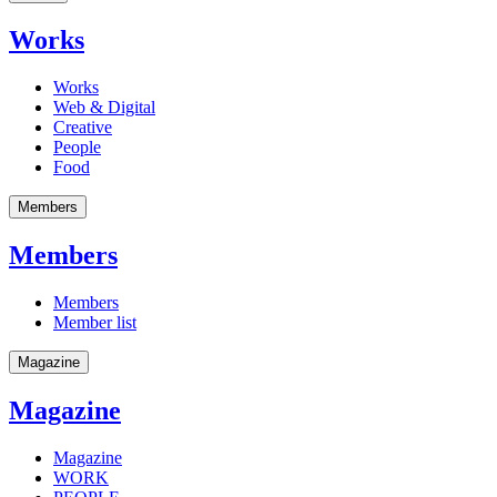
Works
Works
Web & Digital
Creative
People
Food
Members
Members
Members
Member list
Magazine
Magazine
Magazine
WORK