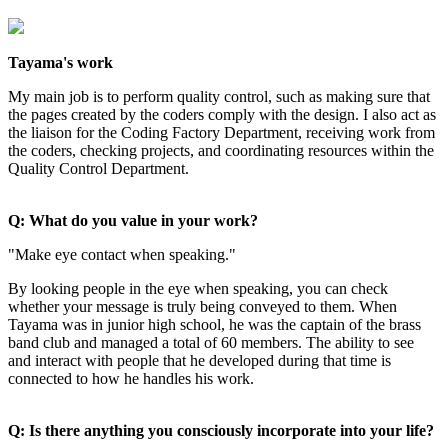
Tayama's work
My main job is to perform quality control, such as making sure that
the pages created by the coders comply with the design. I also act as
the liaison for the Coding Factory Department, receiving work from
the coders, checking projects, and coordinating resources within the
Quality Control Department.
Q: What do you value in your work?
"Make eye contact when speaking."
By looking people in the eye when speaking, you can check
whether your message is truly being conveyed to them. When
Tayama was in junior high school, he was the captain of the brass
band club and managed a total of 60 members. The ability to see
and interact with people that he developed during that time is
connected to how he handles his work.
Q: Is there anything you consciously incorporate into your life?