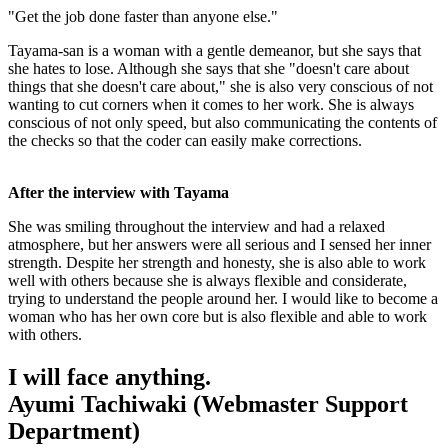
"Get the job done faster than anyone else."
Tayama-san is a woman with a gentle demeanor, but she says that
she hates to lose. Although she says that she "doesn't care about
things that she doesn't care about," she is also very conscious of not
wanting to cut corners when it comes to her work. She is always
conscious of not only speed, but also communicating the contents of
the checks so that the coder can easily make corrections.
After the interview with Tayama
She was smiling throughout the interview and had a relaxed
atmosphere, but her answers were all serious and I sensed her inner
strength. Despite her strength and honesty, she is also able to work
well with others because she is always flexible and considerate,
trying to understand the people around her. I would like to become a
woman who has her own core but is also flexible and able to work
with others.
I will face anything.
Ayumi Tachiwaki (Webmaster Support
Department)