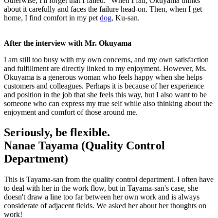
Otherwise, I'll forget that I failed." When I fail, Okuyama thinks
about it carefully and faces the failure head-on. Then, when I get
home, I find comfort in my pet
dog,
Ku-san.
After the interview with Mr. Okuyama
I am still too busy with my own concerns, and my own satisfaction
and fulfillment are directly linked to my enjoyment. However, Ms.
Okuyama is a generous woman who feels happy when she helps
customers and colleagues. Perhaps it is because of her experience
and position in the job that she feels this way, but I also want to be
someone who can express my true self while also thinking about the
enjoyment and comfort of those around me.
Seriously, be flexible.
Nanae Tayama (Quality Control
Department)
This is Tayama-san from the quality control department. I often have
to deal with her in the work flow, but in Tayama-san's case, she
doesn't draw a line too far between her own work and is always
considerate of adjacent fields. We asked her about her thoughts on
work!