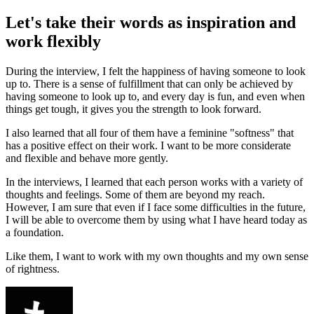
Let's take their words as inspiration and
work flexibly
During the interview, I felt the happiness of having someone to look
up to. There is a sense of fulfillment that can only be achieved by
having someone to look up to, and every day is fun, and even when
things get tough, it gives you the strength to look forward.
I also learned that all four of them have a feminine "softness" that
has a positive effect on their work. I want to be more considerate
and flexible and behave more gently.
In the interviews, I learned that each person works with a variety of
thoughts and feelings. Some of them are beyond my reach.
However, I am sure that even if I face some difficulties in the future,
I will be able to overcome them by using what I have heard today as
a foundation.
Like them, I want to work with my own thoughts and my own sense
of rightness.