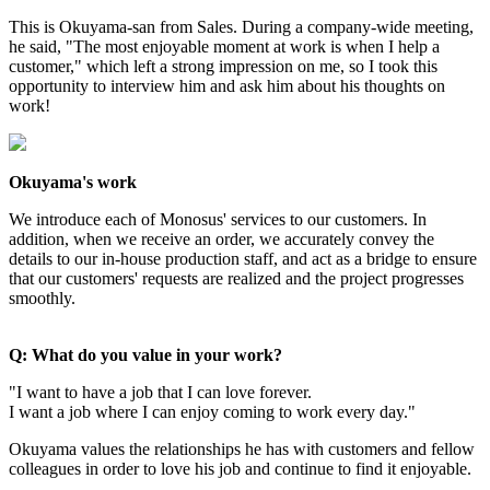
This is Okuyama-san from Sales. During a company-wide meeting,
he said, "The most enjoyable moment at work is when I help a
customer," which left a strong impression on me, so I took this
opportunity to interview him and ask him about his thoughts on
work!
Okuyama's work
We introduce each of Monosus' services to our customers. In
addition, when we receive an order, we accurately convey the
details to our in-house production staff, and act as a bridge to ensure
that our customers' requests are realized and the project progresses
smoothly.
Q: What do you value in your work?
"I want to have a job that I can love forever.
I want a job where I can enjoy coming to work every day."
Okuyama values the relationships he has with customers and fellow
colleagues in order to love his job and continue to find it enjoyable.