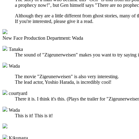
a prophecy now!", but Gen himself says "There are no propheci
Although they are a little different from ghost stories, many of 
If you're interested, please give it a read.
New Face Production Department: Wada
Tanaka
The sound of "Zigeunerweisen" makes you want to try saying it 
Wada
The movie "Zigeunerweisen" is also very interesting.
The lead actor, Yoshio Harada, is incredibly cool!
courtyard
There it is. I think it's this. (Plays the trailer for "Zigeunerweise
Wada
This is it! This is it!
Kikunaga