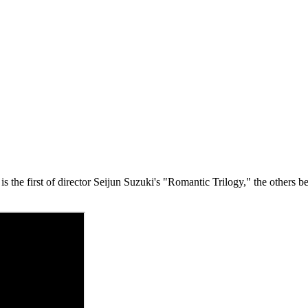
s the first of director Seijun Suzuki's "Romantic Trilogy," the others