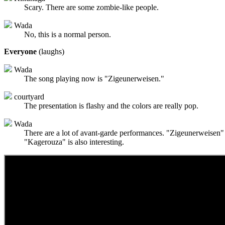
Scary. There are some zombie-like people.
Wada
No, this is a normal person.
Everyone
(laughs)
Wada
The song playing now is "Zigeunerweisen."
courtyard
The presentation is flashy and the colors are really pop.
Wada
There are a lot of avant-garde performances. "Zigeunerweisen" i
"Kagerouza" is also interesting.