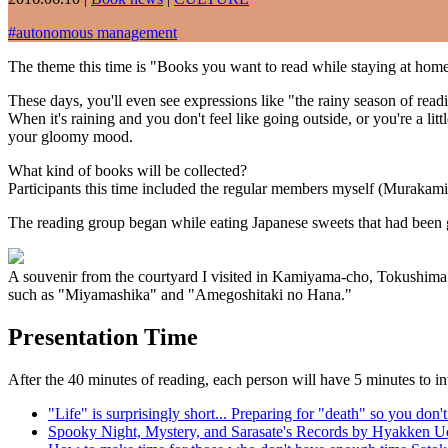
#
autonomous management
The theme this time is "Books you want to read while staying at home
These days, you'll even see expressions like "the rainy season of read
When it's raining and you don't feel like going outside, or you're a li
your gloomy mood.
What kind of books will be collected?
Participants this time included the regular members myself (Muraka
The reading group began while eating Japanese sweets that had been
A souvenir from the courtyard I visited in Kamiyama-cho, Tokushima 
such as "Miyamashika" and "Amegoshitaki no Hana."
Presentation Time
After the 40 minutes of reading, each person will have 5 minutes to in
"Life" is surprisingly short... Preparing for "death" so you d
Spooky Night, Mystery, and Sarasate's Records by Hyakken U