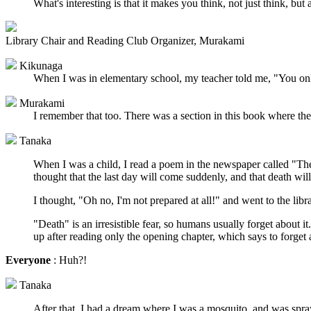
What's interesting is that it makes you think, not just think, but
Library Chair and Reading Club Organizer, Murakami
Kikunaga
When I was in elementary school, my teacher told me, "You only
Murakami
I remember that too. There was a section in this book where they
Tanaka
When I was a child, I read a poem in the newspaper called "The 
thought that the last day will come suddenly, and that death wil
I thought, "Oh no, I'm not prepared at all!" and went to the lib
"Death" is an irresistible fear, so humans usually forget about 
up after reading only the opening chapter, which says to forget 
Everyone
: Huh?!
Tanaka
After that, I had a dream where I was a mosquito, and was spray