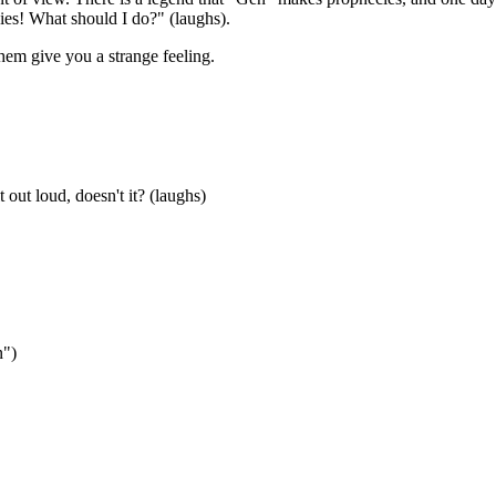
es! What should I do?" (laughs).
them give you a strange feeling.
out loud, doesn't it? (laughs)
n")