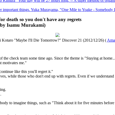
Kimura "Your day will be 27 hours long. -- A super method of organizin
ther important things. Yuka Murayama, "One Mile to Yoake - Somebod
ng for death so you don't have any regrets
d by Isamu Murakami)
i Kotaro "Maybe I'll Die Tomorrow?" Discover 21 (2012/12/26) (
Ama
 the check team some time ago. Since the theme is "Staying at home...
at motivates me."
ntinue like this you'll regret it."
 lives, while those who don't end up with regrets. Even if we understand 
ing.
.
body to imagine things, such as "Think about it for five minutes before 