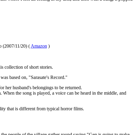
 (2007/11/20) (
Amazon
)
 collection of short stories.
e was based on, "Sarasate's Record."
for her husband's belongings to be returned.
lm. When the song is played, a voice can be heard in the middle, and
ity that is different from typical horror films.
the people of the village gather round saying "Gen is going to make