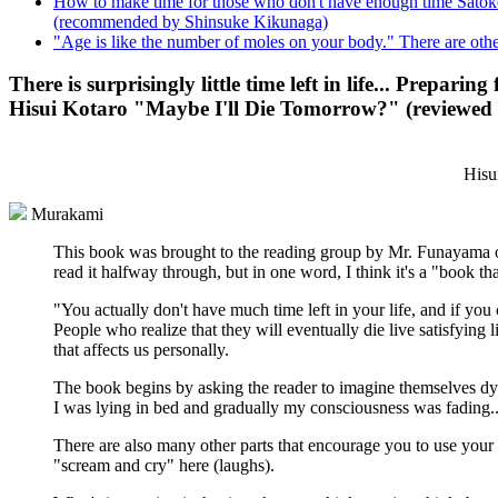
How to make time for those who don't have enough time Satoko 
(recommended by Shinsuke Kikunaga)
"Age is like the number of moles on your body." There are o
There is surprisingly little time left in life... Prepari
Hisui Kotaro "Maybe I'll Die Tomorrow?" (reviewe
Hisu
Murakami
This book was brought to the reading group by Mr. Funayama of
read it halfway through, but in one word, I think it's a "book th
"You actually don't have much time left in your life, and if you co
People who realize that they will eventually die live satisfying
that affects us personally.
The book begins by asking the reader to imagine themselves dy
I was lying in bed and gradually my consciousness was fading..
There are also many other parts that encourage you to use your 
"scream and cry" here (laughs).