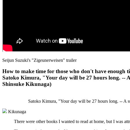
Seijun Suzuki's "Zigeunerweisen" trailer
How to make time for those who don't have enough t
Satoko Kimura, "Your day will be 27 hours long. -- A
Shinsuke Kikunaga)
Satoko Kimura, "Your day will be 27 hours long. -- A s
Kikunaga
There were other books I wanted to read at home, but I was attra