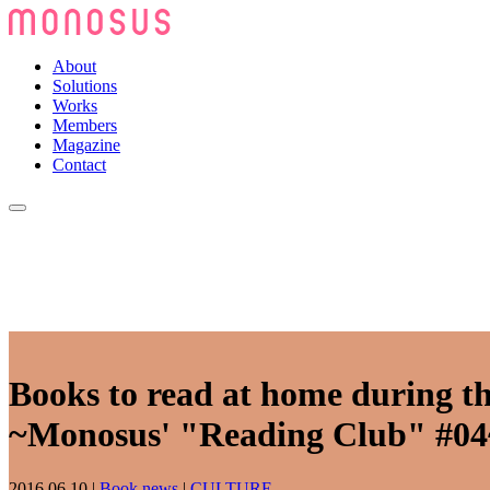
About
Solutions
Works
Members
Magazine
Contact
Books to read at home during th
~Monosus' "Reading Club" #04
2016.06.10
|
Book news
|
CULTURE