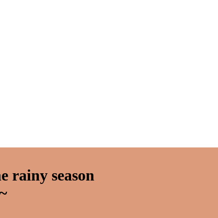
e rainy season
~