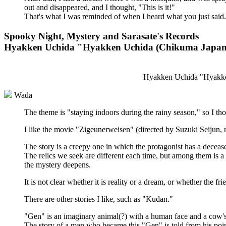
out and disappeared, and I thought, "This is it!"
That's what I was reminded of when I heard what you just said.
Spooky Night, Mystery and Sarasate's Records
Hyakken Uchida "Hyakken Uchida (Chikuma Japanes
Hyakken Uchida "Hyakken
Wada
The theme is "staying indoors during the rainy season," so I thou
I like the movie "Zigeunerweisen" (directed by Suzuki Seijun, r
The story is a creepy one in which the protagonist has a deceas
The relics we seek are different each time, but among them is a 
the mystery deepens.
It is not clear whether it is reality or a dream, or whether the fri
There are other stories I like, such as "Kudan."
"Gen" is an imaginary animal(?) with a human face and a cow'
The story of a man who became this "Gen" is told from his poin