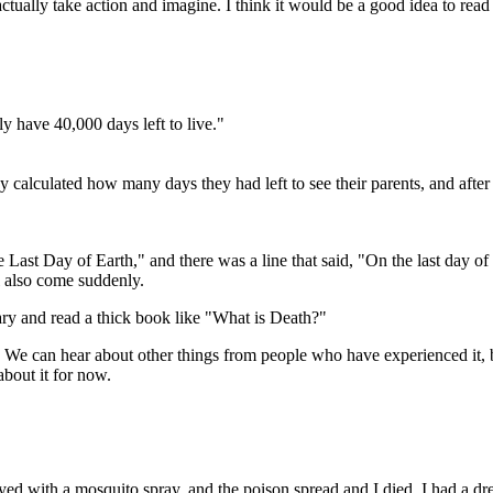
 actually take action and imagine. I think it would be a good idea to read
 have 40,000 days left to live."
 calculated how many days they had left to see their parents, and after 
Last Day of Earth," and there was a line that said, "On the last day of 
l also come suddenly.
rary and read a thick book like "What is Death?"
it. We can hear about other things from people who have experienced it, 
about it for now.
ed with a mosquito spray, and the poison spread and I died. I had a dre