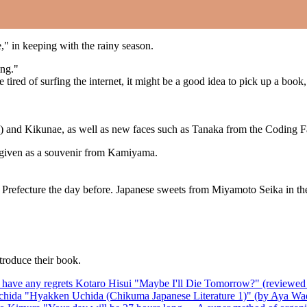
," in keeping with the rainy season.
ing."
ttle tired of surfing the internet, it might be a good idea to pick up a 
mi) and Kikunae, as well as new faces such as Tanaka from the Coding 
 given as a souvenir from Kamiyama.
Prefecture the day before. Japanese sweets from Miyamoto Seika in the
troduce their book.
on't have any regrets Kotaro Hisui "Maybe I'll Die Tomorrow?" (review
chida "Hyakken Uchida (Chikuma Japanese Literature 1)" (by Aya Wa