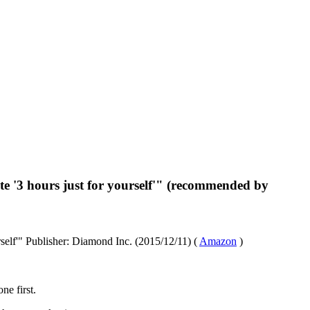
te '3 hours just for yourself'" (recommended by
rself'" Publisher: Diamond Inc. (2015/12/11) (
Amazon
)
ne first.