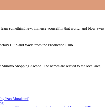
book, learn something new, immerse yourself in that world, and blow away
Factory Club and Wada from the Production Club.
 Shinryo Shopping Arcade. The names are related to the local area,
ed by Izao Murakami)
da)