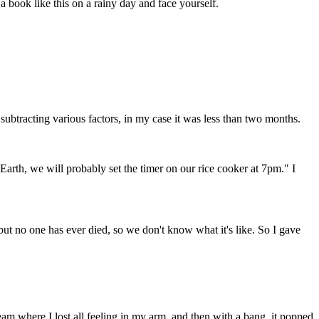
 a book like this on a rainy day and face yourself.
subtracting various factors, in my case it was less than two months.
Earth, we will probably set the timer on our rice cooker at 7pm." I
but no one has ever died, so we don't know what it's like. So I gave
am where I lost all feeling in my arm, and then with a bang, it popped