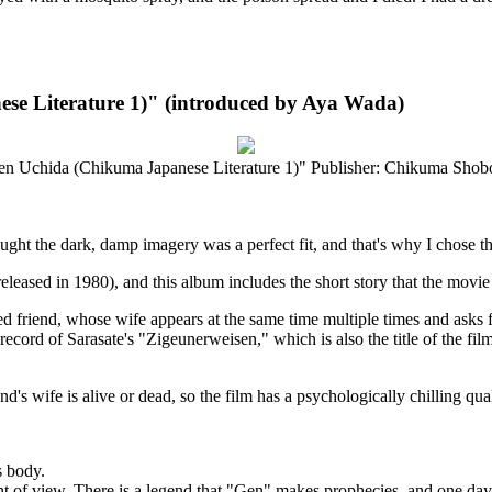
e Literature 1)" (introduced by Aya Wada)
 Uchida (Chikuma Japanese Literature 1)" Publisher: Chikuma Shobo
ght the dark, damp imagery was a perfect fit, and that's why I chose this
eleased in 1980), and this album includes the short story that the movi
ed friend, whose wife appears at the same time multiple times and asks 
record of Sarasate's "Zigeunerweisen," which is also the title of the fi
end's wife is alive or dead, so the film has a psychologically chilling qual
s body.
t of view. There is a legend that "Gen" makes prophecies, and one day 