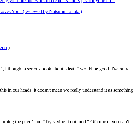
g your life and work to create "3 hours just for yourself""
y Loves You" (reviewed by Natsumi Tanaka)
zon
)
", I thought a serious book about "death" would be good. I've only
this in our heads, it doesn't mean we really understand it as something
turning the page" and "Try saying it out loud." Of course, you can't