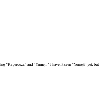
 being "Kagerouza" and "Yumeji." I haven't seen "Yumeji" yet, but