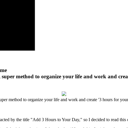
ime
 super method to organize your life and work and crea
uper method to organize your life and work and create '3 hours for you
cted by the title "Add 3 Hours to Your Day," so I decided to read this o