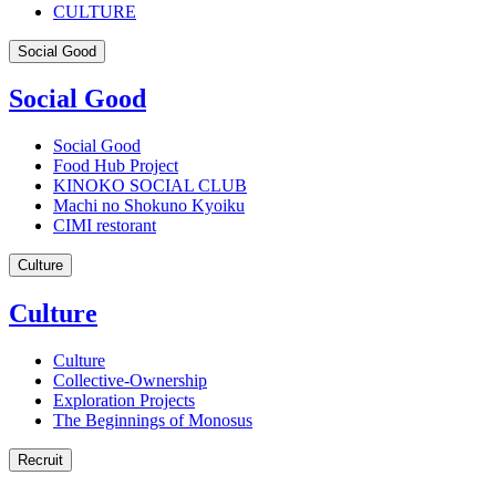
CULTURE
Social Good
Social Good
Social Good
Food Hub Project
KINOKO SOCIAL CLUB
Machi no Shokuno Kyoiku
CIMI restorant
Culture
Culture
Culture
Collective-Ownership
Exploration Projects
The Beginnings of Monosus
Recruit