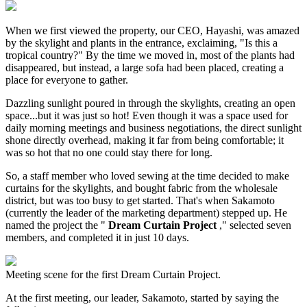
When we first viewed the property, our CEO, Hayashi, was amazed
by the skylight and plants in the entrance, exclaiming, "Is this a
tropical country?" By the time we moved in, most of the plants had
disappeared, but instead, a large sofa had been placed, creating a
place for everyone to gather.
Dazzling sunlight poured in through the skylights, creating an open
space...but it was just so hot! Even though it was a space used for
daily morning meetings and business negotiations, the direct sunlight
shone directly overhead, making it far from being comfortable; it
was so hot that no one could stay there for long.
So, a staff member who loved sewing at the time decided to make
curtains for the skylights, and bought fabric from the wholesale
district, but was too busy to get started. That's when Sakamoto
(currently the leader of the marketing department) stepped up. He
named the project the "
Dream Curtain Project
," selected seven
members, and completed it in just 10 days.
Meeting scene for the first Dream Curtain Project.
At the first meeting, our leader, Sakamoto, started by saying the