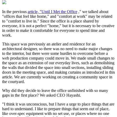
In the previous
article, "Until I Met the Office
," we talked about
"offices that feel like home," and "comfort at work" may be related
to "comfort to live in." Since the office is a place shared by
everyone, it is not a perfect "home," but it is necessary to be creative
in order to make it comfortable for everyone to spend time and
work.
This space was previously an atelier and residence for an
architectural designer, so there was no need to make major changes
to the interior, but there were some hurdles to overcome before a
web production company could move in. We made small changes to
the space as an extension of our everyday lives, such as demolishing
the walls that divided the space into small sections, installing sliding
doors in the meeting space, and making curtains as introduced in this
article. We are currently working on creating a community space in
the courtyard.
Why did they decide to leave the office unfinished with so many
gaps in the first place? We asked CEO Hayashi.
"I think it was unconscious, but I have a urge to place things that are
hard to understand. I like to prepare things that seem out of place,
like over-spec equipment with no set use, or places where no one