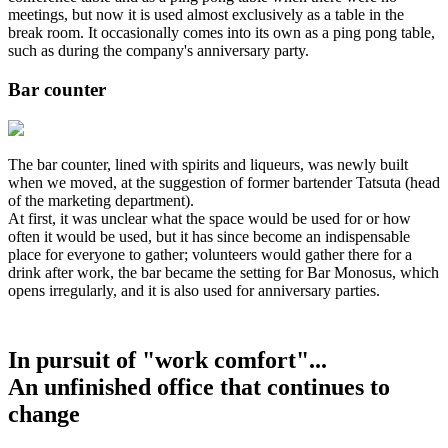
meetings, but now it is used almost exclusively as a table in the
break room. It occasionally comes into its own as a ping pong table,
such as during the company's anniversary party.
Bar counter
The bar counter, lined with spirits and liqueurs, was newly built
when we moved, at the suggestion of former bartender Tatsuta (head
of the marketing department).
At first, it was unclear what the space would be used for or how
often it would be used, but it has since become an indispensable
place for everyone to gather; volunteers would gather there for a
drink after work, the bar became the setting for Bar Monosus, which
opens irregularly, and it is also used for anniversary parties.
In pursuit of "work comfort"...
An unfinished office that continues to
change