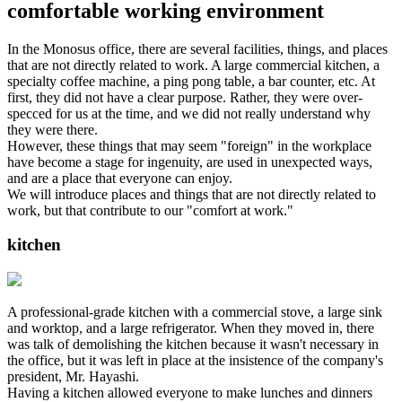
comfortable working environment
In the Monosus office, there are several facilities, things, and places
that are not directly related to work. A large commercial kitchen, a
specialty coffee machine, a ping pong table, a bar counter, etc. At
first, they did not have a clear purpose. Rather, they were over-
specced for us at the time, and we did not really understand why
they were there.
However, these things that may seem "foreign" in the workplace
have become a stage for ingenuity, are used in unexpected ways,
and are a place that everyone can enjoy.
We will introduce places and things that are not directly related to
work, but that contribute to our "comfort at work."
kitchen
A professional-grade kitchen with a commercial stove, a large sink
and worktop, and a large refrigerator. When they moved in, there
was talk of demolishing the kitchen because it wasn't necessary in
the office, but it was left in place at the insistence of the company's
president, Mr. Hayashi.
Having a kitchen allowed everyone to make lunches and dinners