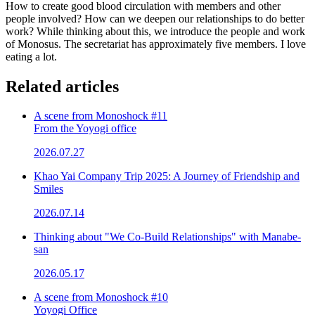
How to create good blood circulation with members and other
people involved? How can we deepen our relationships to do better
work? While thinking about this, we introduce the people and work
of Monosus. The secretariat has approximately five members. I love
eating a lot.
Related articles
A scene from Monoshock #11
From the Yoyogi office
2026.07.27
Khao Yai Company Trip 2025: A Journey of Friendship and
Smiles
2026.07.14
Thinking about "We Co-Build Relationships" with Manabe-
san
2026.05.17
A scene from Monoshock #10
Yoyogi Office