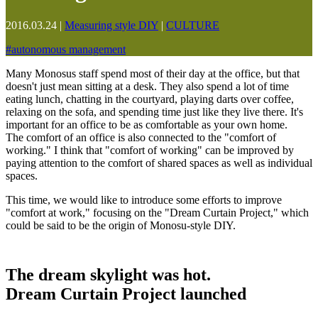
2016.03.24
|
Measuring style DIY
|
CULTURE
#
autonomous management
Many Monosus staff spend most of their day at the office, but that
doesn't just mean sitting at a desk. They also spend a lot of time
eating lunch, chatting in the courtyard, playing darts over coffee,
relaxing on the sofa, and spending time just like they live there. It's
important for an office to be as comfortable as your own home.
The comfort of an office is also connected to the "comfort of
working." I think that "comfort of working" can be improved by
paying attention to the comfort of shared spaces as well as individual
spaces.
This time, we would like to introduce some efforts to improve
"comfort at work," focusing on the "Dream Curtain Project," which
could be said to be the origin of Monosu-style DIY.
The dream skylight was hot.
Dream Curtain Project launched