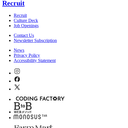
Recruit
Recruit
Culture Deck
Job Openings
Contact Us
Newsletter Subscription
News
Privacy Policy
Accessibility Statement