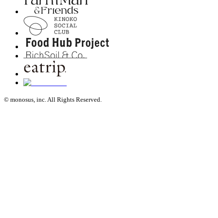
© monosus, inc. All Rights Reserved.