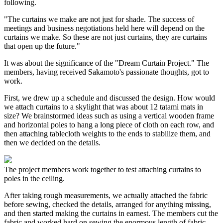
following.
"The curtains we make are not just for shade. The success of
meetings and business negotiations held here will depend on the
curtains we make. So these are not just curtains, they are curtains
that open up the future."
It was about the significance of the "Dream Curtain Project." The
members, having received Sakamoto's passionate thoughts, got to
work.
First, we drew up a schedule and discussed the design. How would
we attach curtains to a skylight that was about 12 tatami mats in
size? We brainstormed ideas such as using a vertical wooden frame
and horizontal poles to hang a long piece of cloth on each row, and
then attaching tablecloth weights to the ends to stabilize them, and
then we decided on the details.
The project members work together to test attaching curtains to
poles in the ceiling.
After taking rough measurements, we actually attached the fabric
before sewing, checked the details, arranged for anything missing,
and then started making the curtains in earnest. The members cut the
fabric and worked hard on sewing the enormous length of fabric.