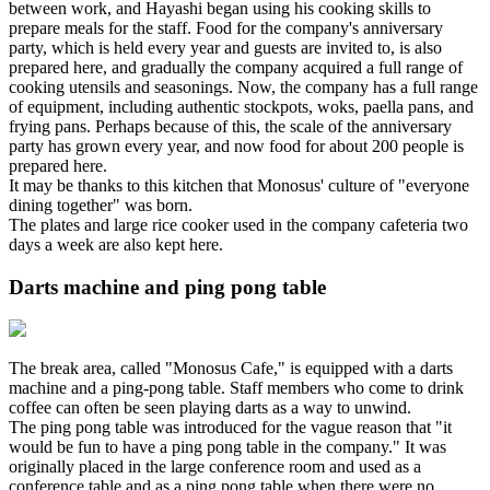
between work, and Hayashi began using his cooking skills to
prepare meals for the staff. Food for the company's anniversary
party, which is held every year and guests are invited to, is also
prepared here, and gradually the company acquired a full range of
cooking utensils and seasonings. Now, the company has a full range
of equipment, including authentic stockpots, woks, paella pans, and
frying pans. Perhaps because of this, the scale of the anniversary
party has grown every year, and now food for about 200 people is
prepared here.
It may be thanks to this kitchen that Monosus' culture of "everyone
dining together" was born.
The plates and large rice cooker used in the company cafeteria two
days a week are also kept here.
Darts machine and ping pong table
The break area, called "Monosus Cafe," is equipped with a darts
machine and a ping-pong table. Staff members who come to drink
coffee can often be seen playing darts as a way to unwind.
The ping pong table was introduced for the vague reason that "it
would be fun to have a ping pong table in the company." It was
originally placed in the large conference room and used as a
conference table and as a ping pong table when there were no