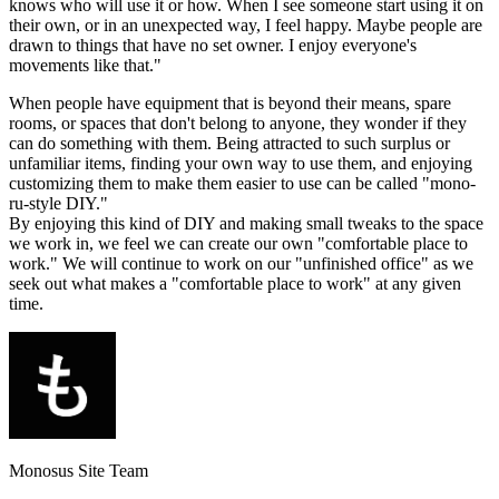
knows who will use it or how. When I see someone start using it on
their own, or in an unexpected way, I feel happy. Maybe people are
drawn to things that have no set owner. I enjoy everyone's
movements like that."
When people have equipment that is beyond their means, spare
rooms, or spaces that don't belong to anyone, they wonder if they
can do something with them. Being attracted to such surplus or
unfamiliar items, finding your own way to use them, and enjoying
customizing them to make them easier to use can be called "mono-
ru-style DIY."
By enjoying this kind of DIY and making small tweaks to the space
we work in, we feel we can create our own "comfortable place to
work." We will continue to work on our "unfinished office" as we
seek out what makes a "comfortable place to work" at any given
time.
Monosus Site Team