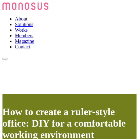
About
Solutions
Works
Members
Magazine
Contact
How to create a ruler-style
office: DIY for a comfortable
working environment