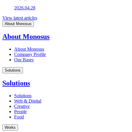
2026.04.28
View latest articles
About Monosus
About Monosus
About Monosus
Company Profile
Our Bases
Solutions
Solutions
Solutions
Web & Digital
Creative
People
Food
Works