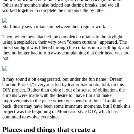
Other staff members also helped out during breaks, and we all
worked together to complete the curtains little by little.
Staff busily sew curtains in between their regular work.
Then, when they attached the completed curtains to the skylight
using a stepladder, their very own "dream curtains" appeared. The
direct sunlight was filtered through the curtains into a soft light, and
they no longer had to run away complaining that their head was too
hot.
It may sound a bit exaggerated, but under the fun name "Dream
Curtain Project," everyone, led by leader Sakamoto, took on this
DIY project. Rather than doing it out of a sense of obligation, the
curtains were made with the desire to "have fun and make
improvements to the place where we spend our time." Looking
back, there may have been some immature moments, but I think this
project was the beginning of Monosasu-style DIY, which has
continued to evolve ever since.
Places and things that create a