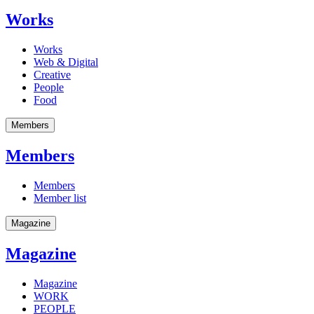
Works
Works
Web & Digital
Creative
People
Food
Members
Members
Members
Member list
Magazine
Magazine
Magazine
WORK
PEOPLE