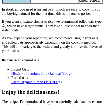
based recipes.
In short, all you need is instant oats, which are easy to cook. If you
are buying oatmeal for the first time, this is the one to go for.
If you want a texture similar to rice, we recommend rolled oats type
②, which have larger grains. They take a little longer to cook than
instant oats.
As you expand your repertoire, we recommend using instant oats
and rolled oats appropriately depending on the cooking method.
This will add variety to the texture and greatly improve the flavor of
your dishes.
Recommended oatmeal here
Instant Oats
Nisshoku Premium Pure Oatmeal (300g)
Rolled oats
Alara Organic Jumbo Oats (800g)
Enjoy the deliciousness!
The recipes I've introduced have been carefully calculated to ensure