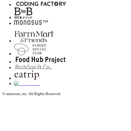
© monosus, inc. All Rights Reserved.