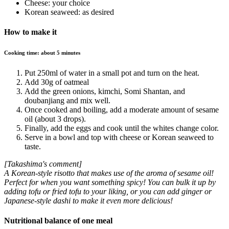
Cheese: your choice
Korean seaweed: as desired
How to make it
Cooking time: about 5 minutes
Put 250ml of water in a small pot and turn on the heat.
Add 30g of oatmeal
Add the green onions, kimchi, Somi Shantan, and
doubanjiang and mix well.
Once cooked and boiling, add a moderate amount of sesame
oil (about 3 drops).
Finally, add the eggs and cook until the whites change color.
Serve in a bowl and top with cheese or Korean seaweed to
taste.
[Takashima's comment]
A Korean-style risotto that makes use of the aroma of sesame oil!
Perfect for when you want something spicy! You can bulk it up by
adding tofu or fried tofu to your liking, or you can add ginger or
Japanese-style dashi to make it even more delicious!
Nutritional balance of one meal