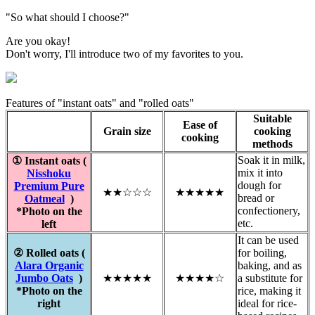
"So what should I choose?"
Are you okay!
Don't worry, I'll introduce two of my favorites to you.
Features of "instant oats" and "rolled oats"
Suitable
Ease of
Grain size
cooking
cooking
methods
Soak it in milk,
① Instant oats (
mix it into
Nisshoku
dough for
Premium Pure
★★☆☆☆
★★★★★
bread or
Oatmeal
)
confectionery,
*Photo on the
etc.
left
It can be used
② Rolled oats (
for boiling,
Alara Organic
baking, and as
Jumbo Oats
)
★★★★★
★★★★☆
a substitute for
*Photo on the
rice, making it
right
ideal for rice-