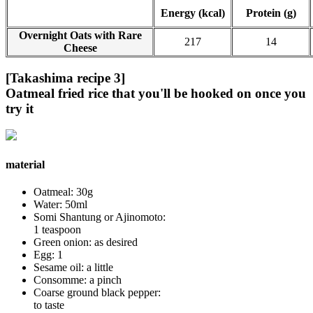
Energy (kcal)
Protein (g)
Overnight Oats with Rare
217
14
Cheese
[Takashima recipe 3]
Oatmeal fried rice that you'll be hooked on once you
try it
material
Oatmeal: 30g
Water: 50ml
Somi Shantung or Ajinomoto:
1 teaspoon
Green onion: as desired
Egg: 1
Sesame oil: a little
Consomme: a pinch
Coarse ground black pepper:
to taste