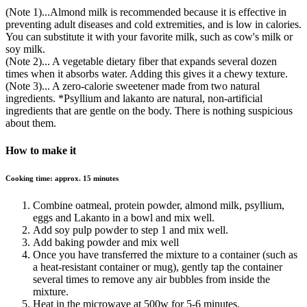
(Note 1)...Almond milk is recommended because it is effective in
preventing adult diseases and cold extremities, and is low in calories.
You can substitute it with your favorite milk, such as cow's milk or
soy milk.
(Note 2)... A vegetable dietary fiber that expands several dozen
times when it absorbs water. Adding this gives it a chewy texture.
(Note 3)... A zero-calorie sweetener made from two natural
ingredients. *Psyllium and lakanto are natural, non-artificial
ingredients that are gentle on the body. There is nothing suspicious
about them.
How to make it
Cooking time: approx. 15 minutes
Combine oatmeal, protein powder, almond milk, psyllium,
eggs and Lakanto in a bowl and mix well.
Add soy pulp powder to step 1 and mix well.
Add baking powder and mix well
Once you have transferred the mixture to a container (such as
a heat-resistant container or mug), gently tap the container
several times to remove any air bubbles from inside the
mixture.
Heat in the microwave at 500w for 5-6 minutes.