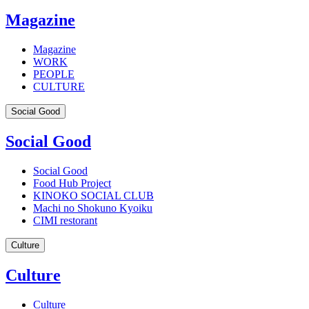
Magazine
Magazine
WORK
PEOPLE
CULTURE
Social Good
Social Good
Social Good
Food Hub Project
KINOKO SOCIAL CLUB
Machi no Shokuno Kyoiku
CIMI restorant
Culture
Culture
Culture