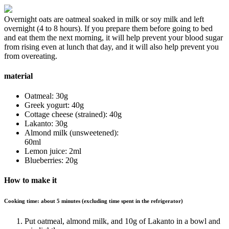
Overnight oats are oatmeal soaked in milk or soy milk and left
overnight (4 to 8 hours). If you prepare them before going to bed
and eat them the next morning, it will help prevent your blood sugar
from rising even at lunch that day, and it will also help prevent you
from overeating.
material
Oatmeal: 30g
Greek yogurt: 40g
Cottage cheese (strained): 40g
Lakanto: 30g
Almond milk (unsweetened):
60ml
Lemon juice: 2ml
Blueberries: 20g
How to make it
Cooking time: about 5 minutes (excluding time spent in the refrigerator)
Put oatmeal, almond milk, and 10g of Lakanto in a bowl and