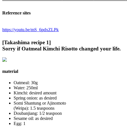
Reference sites
https://youtu.be/mS_6pdxZLPk
[Takashima recipe 1]
Sorry if Oatmeal Kimchi Risotto changed your life.
material
Oatmeal: 30g
Water: 250ml
Kimchi: desired amount
Spring onion: as desired
Somi Shantung or Ajinomoto
(Weipa): 1.5 teaspoons
Doubanjiang: 1/2 teaspoon
Sesame oil: as desired
Egg: 1