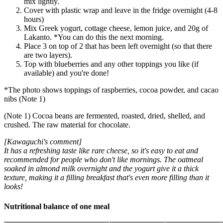
mix lightly.
Cover with plastic wrap and leave in the fridge overnight (4-8
hours)
Mix Greek yogurt, cottage cheese, lemon juice, and 20g of
Lakanto. *You can do this the next morning.
Place 3 on top of 2 that has been left overnight (so that there
are two layers).
Top with blueberries and any other toppings you like (if
available) and you're done!
*The photo shows toppings of raspberries, cocoa powder, and cacao
nibs (Note 1)
(Note 1) Cocoa beans are fermented, roasted, dried, shelled, and
crushed. The raw material for chocolate.
[Kawaguchi's comment]
It has a refreshing taste like rare cheese, so it's easy to eat and
recommended for people who don't like mornings. The oatmeal
soaked in almond milk overnight and the yogurt give it a thick
texture, making it a filling breakfast that's even more filling than it
looks!
Nutritional balance of one meal