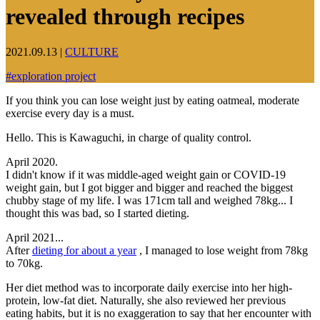
revealed through recipes
2021.09.13
|
CULTURE
#
exploration project
If you think you can lose weight just by eating oatmeal, moderate
exercise every day is a must.
Hello. This is Kawaguchi, in charge of quality control.
April 2020.
I didn't know if it was middle-aged weight gain or COVID-19
weight gain, but I got bigger and bigger and reached the biggest
chubby stage of my life. I was 171cm tall and weighed 78kg... I
thought this was bad, so I started dieting.
April 2021...
After
dieting for about a year
, I managed to lose weight from 78kg
to 70kg.
Her diet method was to incorporate daily exercise into her high-
protein, low-fat diet. Naturally, she also reviewed her previous
eating habits, but it is no exaggeration to say that her encounter with