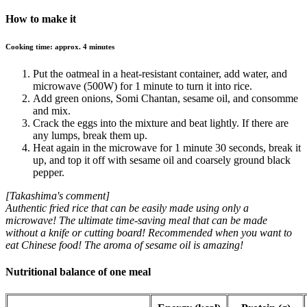
How to make it
Cooking time: approx. 4 minutes
Put the oatmeal in a heat-resistant container, add water, and
microwave (500W) for 1 minute to turn it into rice.
Add green onions, Somi Chantan, sesame oil, and consomme
and mix.
Crack the eggs into the mixture and beat lightly. If there are
any lumps, break them up.
Heat again in the microwave for 1 minute 30 seconds, break it
up, and top it off with sesame oil and coarsely ground black
pepper.
[Takashima's comment]
Authentic fried rice that can be easily made using only a
microwave! The ultimate time-saving meal that can be made
without a knife or cutting board! Recommended when you want to
eat Chinese food! The aroma of sesame oil is amazing!
Nutritional balance of one meal