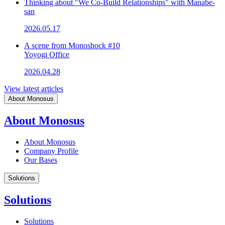
Thinking about "We Co-Build Relationships" with Manabe-
san
2026.05.17
A scene from Monoshock #10
Yoyogi Office
2026.04.28
View latest articles
About Monosus
About Monosus
About Monosus
Company Profile
Our Bases
Solutions
Solutions
Solutions