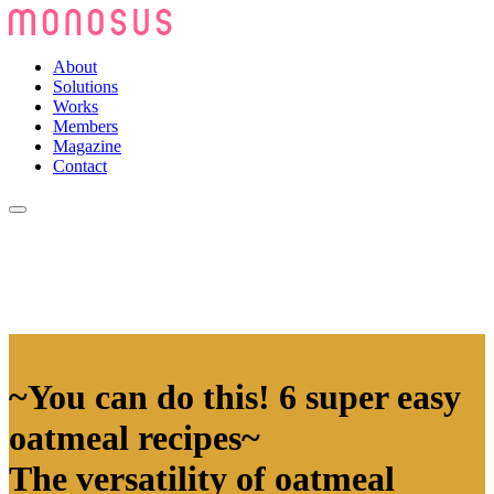
About
Solutions
Works
Members
Magazine
Contact
~You can do this! 6 super easy
oatmeal recipes~
The versatility of oatmeal