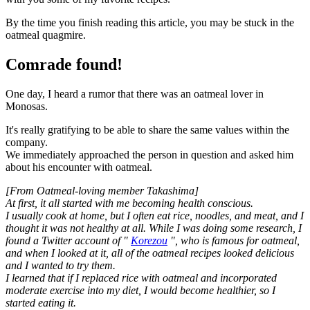
By the time you finish reading this article, you may be stuck in the
oatmeal quagmire.
Comrade found!
One day, I heard a rumor that there was an oatmeal lover in
Monosas.
It's really gratifying to be able to share the same values within the
company.
We immediately approached the person in question and asked him
about his encounter with oatmeal.
[From Oatmeal-loving member Takashima]
At first, it all started with me becoming health conscious.
I usually cook at home, but I often eat rice, noodles, and meat, and I
thought it was not healthy at all. While I was doing some research, I
found a Twitter account of "
Korezou
", who is famous for oatmeal,
and when I looked at it, all of the oatmeal recipes looked delicious
and I wanted to try them.
I learned that if I replaced rice with oatmeal and incorporated
moderate exercise into my diet, I would become healthier, so I
started eating it.