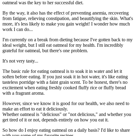
oatmeal was the key to her successful diet.
By the way, it also has the effect of preventing anemia, recovering
from fatigue, relieving constipation, and beautifying the skin. What's
more, it's less likely to make you gain weight! I wonder how much
work I can do...
I'm currently on a break from dieting because I've gotten back to my
ideal weight, but I still eat oatmeal for my health. I'm incredibly
grateful for oatmeal, but there's one problem.
It's not very tasty...
The basic rule for eating oatmeal is to soak it in water and let it
soften before eating. If you just soak it in hot water, it's like eating
tasteless porridge with a faint grain scent. To be honest, there's no
excitement when eating freshly cooked fluffy rice or fluffy bread
with a fragrant aroma.
However, since we know it is good for our health, we also need to
make an effort to eat it deliciously.
Whether oatmeal is "delicious" or "not delicious," and whether you
get tired of it or not, depends entirely on how you eat it.
So how do I enjoy eating oatmeal on a daily basis? I'd like to share
with you some of my favorite recipes.