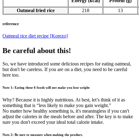
Energy (kcal)
Protein (g)
Oatmeal fried rice
218
13
reference
Oatmeal rice diet recipe [Korezo]
Be careful about this!
So, we have introduced some delicious recipes for eating oatmeal,
but don't be careless. If you are on a diet, you need to be careful
here too.
Note 1: Eating these 6 foods will not make you lose weight
Why? Because it is highly nutritious. At best, let’s think of it as
something that is “less likely to make you gain weight.”
No matter how healthy something is, it's meaningless if you can't
adjust the calories in the meals before and after. The key is to make
sure you don't exceed your ideal total calorie intake.
Note 2: Be sure to measure when making the product.