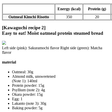
Energy (kcal)
Protein (g)
Oatmeal Kimchi Risotto
350
20
[Kawaguchi recipe 2]
Easy to eat! Moist oatmeal protein steamed bread
Left side (pink): Sakuramochi flavor Right side (green): Matcha
flavor
material
Oatmeal: 30g
Almond milk, unsweetened
(Note 1): 140ml
Protein powder: 15g
Psyllium (note 2): 4g
Okara powder: 15g
Egg: 1
Lakanto (note 3): 30g
Baking powder: 5g