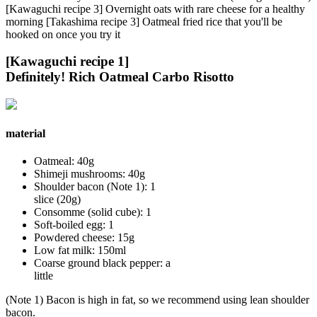
[Kawaguchi recipe 3] Overnight oats with rare cheese for a healthy
morning [Takashima recipe 3] Oatmeal fried rice that you'll be
hooked on once you try it
[Kawaguchi recipe 1]
Definitely! Rich Oatmeal Carbo Risotto
material
Oatmeal: 40g
Shimeji mushrooms: 40g
Shoulder bacon (Note 1): 1
slice (20g)
Consomme (solid cube): 1
Soft-boiled egg: 1
Powdered cheese: 15g
Low fat milk: 150ml
Coarse ground black pepper: a
little
(Note 1) Bacon is high in fat, so we recommend using lean shoulder
bacon.