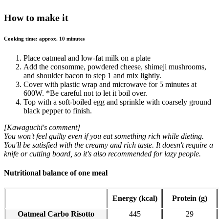
How to make it
Cooking time: approx. 10 minutes
Place oatmeal and low-fat milk on a plate
Add the consomme, powdered cheese, shimeji mushrooms,
and shoulder bacon to step 1 and mix lightly.
Cover with plastic wrap and microwave for 5 minutes at
600W. *Be careful not to let it boil over.
Top with a soft-boiled egg and sprinkle with coarsely ground
black pepper to finish.
[Kawaguchi's comment]
You won't feel guilty even if you eat something rich while dieting.
You'll be satisfied with the creamy and rich taste. It doesn't require a
knife or cutting board, so it's also recommended for lazy people.
Nutritional balance of one meal
Energy (kcal)
Protein (g)
Oatmeal Carbo Risotto
445
29