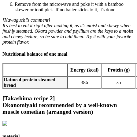
Remove from the microwave and poke it with a bamboo
skewer or toothpick. If no batter sticks to it, it's done.
[Kawaguchi's comment]
It's best to eat it right after making it, as it's moist and chewy when
freshly steamed. Okara powder and psyllium are the keys to a moist
and chewy texture, so be sure to add them. Try it with your favorite
protein flavor.
Nutritional balance of one meal
Energy (kcal)
Protein (g)
Oatmeal protein steamed
386
35
bread
[Takashima recipe 2]
Okonomiyaki recommended by a well-known
muscle comedian (arranged version)
material