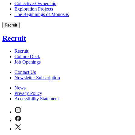
Collective-Ownership
Exploration Projects
The Beginnings of Monosus
Recruit
Recruit
Recruit
Culture Deck
Job Openings
Contact Us
Newsletter Subscription
News
Privacy Policy
Accessibility Statement