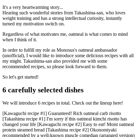
It's a very heartwarming story...
Hearing such wonderful stories from Takashima-san, who loves
weight training and has a strong intellectual curiosity, instantly
turned my motivation switch on.
Regardless of what motivates me, oatmeal is what comes to mind
when I think of it.
In order to fulfill my role as Monosus's oatmeal ambassador
(unofficial), I would like to introduce some delicious recipes with all
my might. Takashima-san also provided me with some
recommended recipes, so please look forward to them.
So let's get started!
6 carefully selected dishes
We will introduce 6 recipes in total. Check out the lineup here!
[Kawaguchi recipe #1] Guaranteed! Rich oatmeal carb risotto
[Takashima recipe #1] I'm sorry if this oatmeal kimchi risotto has
changed your life [Kawaguchi recipe #2] Easy to eat! Moist oatmeal
protein steamed bread [Takashima recipe #2] Okonomiyaki
recommended by a well-known muscle comedian (arranged version)