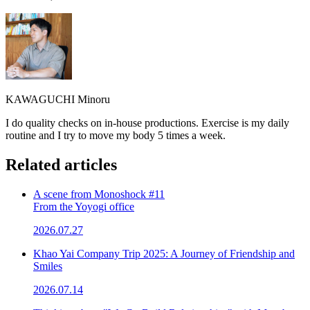
KAWAGUCHI Minoru
I do quality checks on in-house productions. Exercise is my daily
routine and I try to move my body 5 times a week.
Related articles
A scene from Monoshock #11
From the Yoyogi office
2026.07.27
Khao Yai Company Trip 2025: A Journey of Friendship and
Smiles
2026.07.14