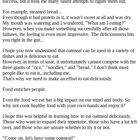
success, but it took me many failed attempts to figure them out.
For example, steamed bread...
Even though it had protein in it, it wasn't sweet at all and was dry.
My mouth was watering and I wondered, "What am I eating?"
However, when you make something successfully after all those
failures, the feeling is even more impressive. The deliciousness hits
you right in the gut...
I hope you now understand that oatmeal can be used in a variety of
dishes and is delicious to eat.
However, in terms of taste, it unfortunately cannot compete with the
three giants of "rice," "noodles," and "bread." I don't think most
people like to eat it...including me.
That's why we need to make an effort to eat deliciously.
Food enriches people.
Even the food we eat has a big impact on our mind and body. So
why not cook healthy food with your own hands and enjoy it?
I hope this was helpful in learning how to eat oatmeal deliciously.
Those who want to expand their repertoire, those who have a lot left
over, and those who are unsure whether to try it or not.
"Come on, let's have some oatmeal!"