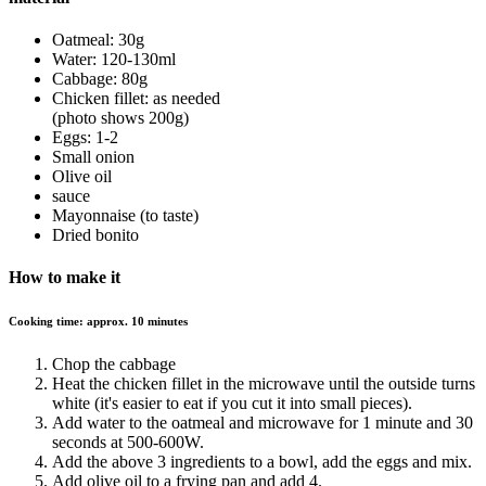
Oatmeal: 30g
Water: 120-130ml
Cabbage: 80g
Chicken fillet: as needed
(photo shows 200g)
Eggs: 1-2
Small onion
Olive oil
sauce
Mayonnaise (to taste)
Dried bonito
How to make it
Cooking time: approx. 10 minutes
Chop the cabbage
Heat the chicken fillet in the microwave until the outside turns
white (it's easier to eat if you cut it into small pieces).
Add water to the oatmeal and microwave for 1 minute and 30
seconds at 500-600W.
Add the above 3 ingredients to a bowl, add the eggs and mix.
Add olive oil to a frying pan and add 4.