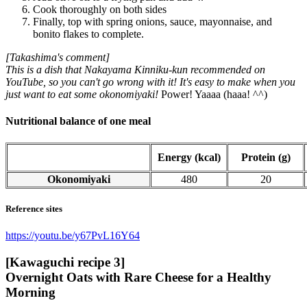
Cook thoroughly on both sides
Finally, top with spring onions, sauce, mayonnaise, and
bonito flakes to complete.
[Takashima's comment]
This is a dish that Nakayama Kinniku-kun recommended on
YouTube, so you can't go wrong with it! It's easy to make when you
just want to eat some okonomiyaki!
Power! Yaaaa (haaa! ^^)
Nutritional balance of one meal
Energy (kcal)
Protein (g)
Okonomiyaki
480
20
Reference sites
https://youtu.be/y67PvL16Y64
[Kawaguchi recipe 3]
Overnight Oats with Rare Cheese for a Healthy
Morning