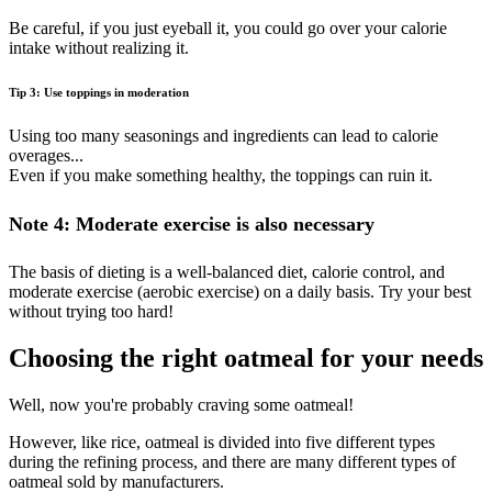
Be careful, if you just eyeball it, you could go over your calorie
intake without realizing it.
Tip 3: Use toppings in moderation
Using too many seasonings and ingredients can lead to calorie
overages...
Even if you make something healthy, the toppings can ruin it.
Note 4: Moderate exercise is also necessary
The basis of dieting is a well-balanced diet, calorie control, and
moderate exercise (aerobic exercise) on a daily basis. Try your best
without trying too hard!
Choosing the right oatmeal for your needs
Well, now you're probably craving some oatmeal!
However, like rice, oatmeal is divided into five different types
during the refining process, and there are many different types of
oatmeal sold by manufacturers.