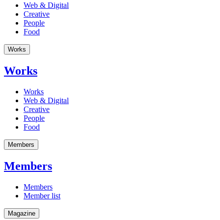
Web & Digital
Creative
People
Food
Works
Works
Works
Web & Digital
Creative
People
Food
Members
Members
Members
Member list
Magazine