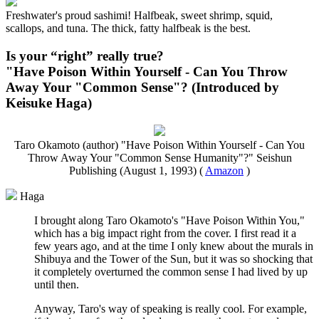
Freshwater's proud sashimi! Halfbeak, sweet shrimp, squid,
scallops, and tuna. The thick, fatty halfbeak is the best.
Is your “right” really true?
"Have Poison Within Yourself - Can You Throw
Away Your "Common Sense"? (Introduced by
Keisuke Haga)
Taro Okamoto (author) "Have Poison Within Yourself - Can You
Throw Away Your "Common Sense Humanity"?" Seishun
Publishing (August 1, 1993) (
Amazon
)
Haga
I brought along Taro Okamoto's "Have Poison Within You,"
which has a big impact right from the cover. I first read it a
few years ago, and at the time I only knew about the murals in
Shibuya and the Tower of the Sun, but it was so shocking that
it completely overturned the common sense I had lived by up
until then.
Anyway, Taro's way of speaking is really cool. For example,