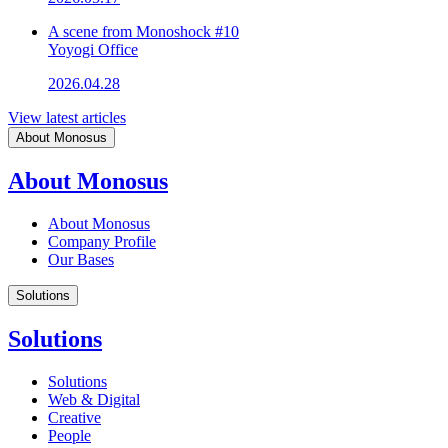
A scene from Monoshock #10
Yoyogi Office
2026.04.28
View latest articles
About Monosus
About Monosus
About Monosus
Company Profile
Our Bases
Solutions
Solutions
Solutions
Web & Digital
Creative
People