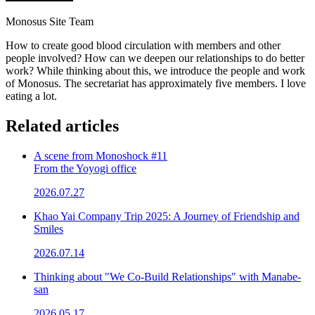
Monosus Site Team
How to create good blood circulation with members and other
people involved? How can we deepen our relationships to do better
work? While thinking about this, we introduce the people and work
of Monosus. The secretariat has approximately five members. I love
eating a lot.
Related articles
A scene from Monoshock #11
From the Yoyogi office
2026.07.27
Khao Yai Company Trip 2025: A Journey of Friendship and
Smiles
2026.07.14
Thinking about "We Co-Build Relationships" with Manabe-
san
2026.05.17