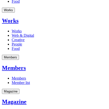
Food
Works
Works
Works
Web & Digital
Creative
People
Food
Members
Members
Members
Member list
Magazine
Magazine