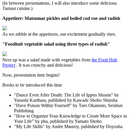
(In between presentations, I will also introduce some delicious
Tamsui cuisine.)
Appetizer: Matsumae pickles and boiled cod roe and radish
As we nibble at the appetizers, our excitement gradually rises.
"Foodhub vegetable salad using three types of radish"
Next up was a salad made with vegetables from
the Food Hub
Project
. It was crunchy and delicious!
Now, presentation time begins!
Books to be introduced this time
"Dance Even After Death: The Life of Ippen Shonin" by
Yasushi Kurihara, published by Kawade Shobo Shinsha
"Have Poison Within Yourself" by Taro Okamoto, Seishun
Publishing
"How to Organize Your Knowledge to Create More Space in
Your Life" by pha, published by Yamato Shobo
"My Life Skills" by Andre Mauroy, published by Doyosha