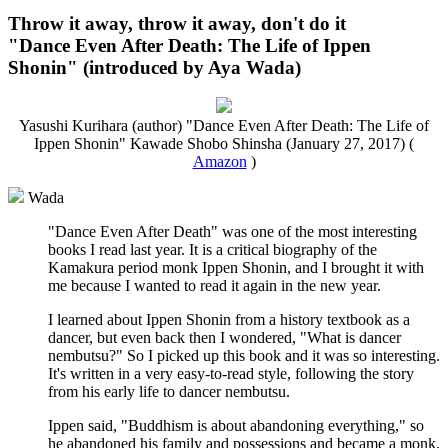
Throw it away, throw it away, don't do it
"Dance Even After Death: The Life of Ippen
Shonin" (introduced by Aya Wada)
Yasushi Kurihara (author) "Dance Even After Death: The Life of
Ippen Shonin" Kawade Shobo Shinsha (January 27, 2017) (
Amazon
)
Wada
"Dance Even After Death" was one of the most interesting
books I read last year. It is a critical biography of the
Kamakura period monk Ippen Shonin, and I brought it with
me because I wanted to read it again in the new year.
I learned about Ippen Shonin from a history textbook as a
dancer, but even back then I wondered, "What is dancer
nembutsu?" So I picked up this book and it was so interesting.
It's written in a very easy-to-read style, following the story
from his early life to dancer nembutsu.
Ippen said, "Buddhism is about abandoning everything," so
he abandoned his family and possessions and became a monk.