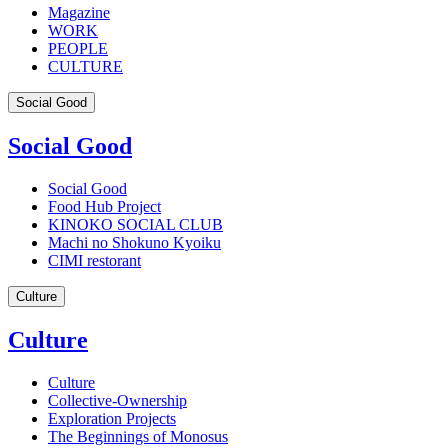
Magazine
WORK
PEOPLE
CULTURE
Social Good
Social Good
Social Good
Food Hub Project
KINOKO SOCIAL CLUB
Machi no Shokuno Kyoiku
CIMI restorant
Culture
Culture
Culture
Collective-Ownership
Exploration Projects
The Beginnings of Monosus