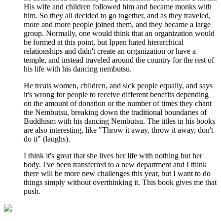
His wife and children followed him and became monks with
him. So they all decided to go together, and as they traveled,
more and more people joined them, and they became a large
group. Normally, one would think that an organization would
be formed at this point, but Ippen hated hierarchical
relationships and didn't create an organization or have a
temple, and instead traveled around the country for the rest of
his life with his dancing nembutsu.
He treats women, children, and sick people equally, and says
it's wrong for people to receive different benefits depending
on the amount of donation or the number of times they chant
the Nembutsu, breaking down the traditional boundaries of
Buddhism with his dancing Nembutsu. The titles in his books
are also interesting, like "Throw it away, throw it away, don't
do it" (laughs).
I think it's great that she lives her life with nothing but her
body. I've been transferred to a new department and I think
there will be more new challenges this year, but I want to do
things simply without overthinking it. This book gives me that
push.