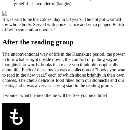
grateful. It's wonderful (laughs).
It was said to be the coldest day in 50 years. The hot pot warmed
my whole body. Served with ponzu sauce and yuzu pepper. Finish
off with some udon noodles!
After the reading group
The unconventional way of life in the Kamakura period, the power
to turn what is right upside down, the comfort of putting vague
thoughts into words, books that make you think philosophically
about life. Each of these books was a collection of "books you want
to read in the new year," each of which shone brightly in their own
choices. The chef's delicious food filled both our stomachs and our
hearts, and it was a very satisfying start to the reading group.
I wonder what the next theme will be. See you next time!