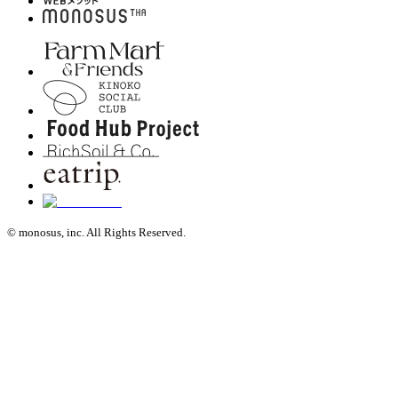
© monosus, inc. All Rights Reserved.