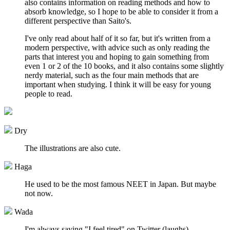
also contains information on reading methods and how to
absorb knowledge, so I hope to be able to consider it from a
different perspective than Saito's.
I've only read about half of it so far, but it's written from a
modern perspective, with advice such as only reading the
parts that interest you and hoping to gain something from
even 1 or 2 of the 10 books, and it also contains some slightly
nerdy material, such as the four main methods that are
important when studying. I think it will be easy for young
people to read.
Dry
The illustrations are also cute.
Haga
He used to be the most famous NEET in Japan. But maybe
not now.
Wada
I'm always saying "I feel tired" on Twitter (laughs).