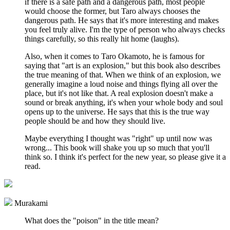
if there is a safe path and a dangerous path, most people
would choose the former, but Taro always chooses the
dangerous path. He says that it's more interesting and makes
you feel truly alive. I'm the type of person who always checks
things carefully, so this really hit home (laughs).
Also, when it comes to Taro Okamoto, he is famous for
saying that "art is an explosion," but this book also describes
the true meaning of that. When we think of an explosion, we
generally imagine a loud noise and things flying all over the
place, but it's not like that. A real explosion doesn't make a
sound or break anything, it's when your whole body and soul
opens up to the universe. He says that this is the true way
people should be and how they should live.
Maybe everything I thought was "right" up until now was
wrong... This book will shake you up so much that you'll
think so. I think it's perfect for the new year, so please give it a
read.
Murakami
What does the "poison" in the title mean?