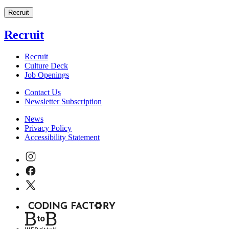
Recruit
Recruit
Recruit
Culture Deck
Job Openings
Contact Us
Newsletter Subscription
News
Privacy Policy
Accessibility Statement