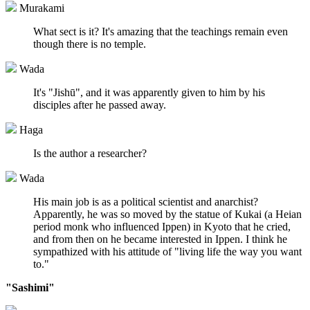
Murakami
What sect is it? It's amazing that the teachings remain even
though there is no temple.
Wada
It's "Jishū", and it was apparently given to him by his
disciples after he passed away.
Haga
Is the author a researcher?
Wada
His main job is as a political scientist and anarchist?
Apparently, he was so moved by the statue of Kukai (a Heian
period monk who influenced Ippen) in Kyoto that he cried,
and from then on he became interested in Ippen. I think he
sympathized with his attitude of "living life the way you want
to."
"Sashimi"