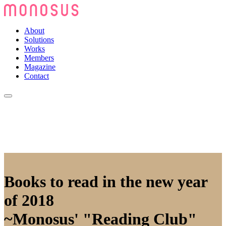
About
Solutions
Works
Members
Magazine
Contact
Books to read in the new year
of 2018
~Monosus' "Reading Club"