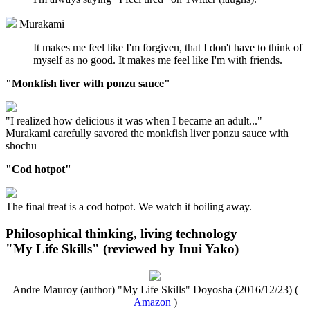
Murakami
It makes me feel like I'm forgiven, that I don't have to think of
myself as no good. It makes me feel like I'm with friends.
"Monkfish liver with ponzu sauce"
"I realized how delicious it was when I became an adult..."
Murakami carefully savored the monkfish liver ponzu sauce with
shochu
"Cod hotpot"
The final treat is a cod hotpot. We watch it boiling away.
Philosophical thinking, living technology
"My Life Skills" (reviewed by Inui Yako)
Andre Mauroy (author) "My Life Skills" Doyosha (2016/12/23) (
Amazon
)