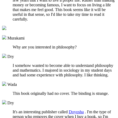
few years that I want to live a proper life. Rather than making
money or becoming famous, I want to focus on living a life
that makes me feel good. This book seems like it will be
useful in that sense, so I'd like to take my time to read it
carefully.
Murakami
Why are you interested in philosophy?
Dry
I somehow wanted to become able to understand philosophy
and mathematics. I majored in sociology in my student days
and had some experience with philosophy. I like thinking.
Wada
This book originally had no cover. The binding is strange.
Dry
It's an interesting publisher called
Doyosha
. I'm the type of
person who removes the cover when I buy a book, so I'm