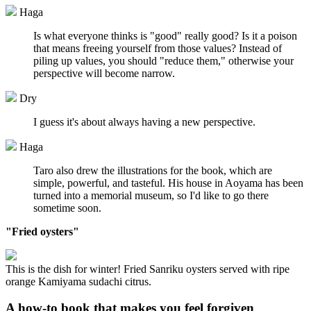
Haga
Is what everyone thinks is "good" really good? Is it a poison
that means freeing yourself from those values? Instead of
piling up values, you should "reduce them," otherwise your
perspective will become narrow.
Dry
I guess it's about always having a new perspective.
Haga
Taro also drew the illustrations for the book, which are
simple, powerful, and tasteful. His house in Aoyama has been
turned into a memorial museum, so I'd like to go there
sometime soon.
"Fried oysters"
This is the dish for winter! Fried Sanriku oysters served with ripe
orange Kamiyama sudachi citrus.
A how-to book that makes you feel forgiven