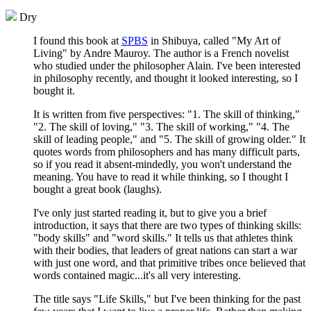
Dry
I found this book at
SPBS
in Shibuya, called "My Art of
Living" by Andre Mauroy. The author is a French novelist
who studied under the philosopher Alain. I've been interested
in philosophy recently, and thought it looked interesting, so I
bought it.
It is written from five perspectives: "1. The skill of thinking,"
"2. The skill of loving," "3. The skill of working," "4. The
skill of leading people," and "5. The skill of growing older." It
quotes words from philosophers and has many difficult parts,
so if you read it absent-mindedly, you won't understand the
meaning. You have to read it while thinking, so I thought I
bought a great book (laughs).
I've only just started reading it, but to give you a brief
introduction, it says that there are two types of thinking skills:
"body skills" and "word skills." It tells us that athletes think
with their bodies, that leaders of great nations can start a war
with just one word, and that primitive tribes once believed that
words contained magic...it's all very interesting.
The title says "Life Skills," but I've been thinking for the past