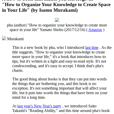
"How to Organize Your Knowledge to Create Space
in Your Life" (by Isamu Murakami)
pha (author) "How to organize your knowledge to create more
space in your life" Yamato Shobo (2017/12/16) (
Amazon
)
Murakami
This is a new book by pha, who I introduced
last time
. As the
title suggests, "How to organize your knowledge to create
more space in your life," it's a book that introduces how-to
tips, but it's written in a light and easy-to-read style. It's not
condescending, and it's easy to accept. I think that's pha's
charm.
The good thing about books is that they can put into words
the things that are bothering you, and this book is no
exception. It's not something important that will affect your
life, but it puts into words the things that have been on your
mind for a long time.
At
last year's New Year's party
, we introduced Saito
Takashi's "Reading Ability," and this time around pha's book