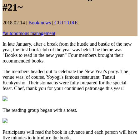
#21~
2018.02.14
|
Book news
|
CULTURE
#
autonomous management
In late January, after a break from the hustle and bustle of the new
year, the first book club of the year was held. The theme was
"Books to read in the new year." Four members brought their
recommended books.
The members headed out to celebrate the New Year's party. The
venue was, of course, Yoyogi's famous restaurant, Tansui
Kenkyusho. Their stomachs were fully prepared for the special
feast. Chef, thank you for your continued patronage this year!
The reading group began with a toast.
Participants will read the book in advance and each person will have
five minutes to introduce the book.