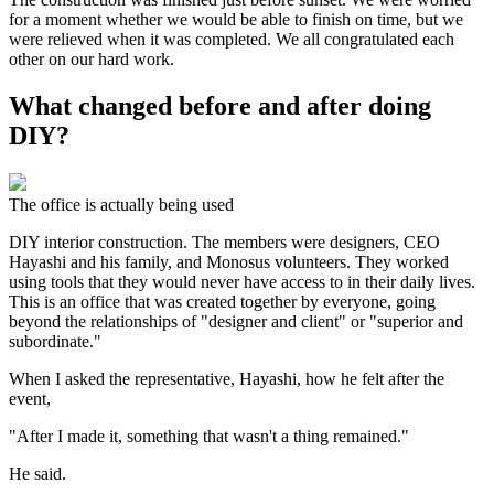
for a moment whether we would be able to finish on time, but we
were relieved when it was completed. We all congratulated each
other on our hard work.
What changed before and after doing
DIY?
The office is actually being used
DIY interior construction. The members were designers, CEO
Hayashi and his family, and Monosus volunteers. They worked
using tools that they would never have access to in their daily lives.
This is an office that was created together by everyone, going
beyond the relationships of "designer and client" or "superior and
subordinate."
When I asked the representative, Hayashi, how he felt after the
event,
"After I made it, something that wasn't a thing remained."
He said.