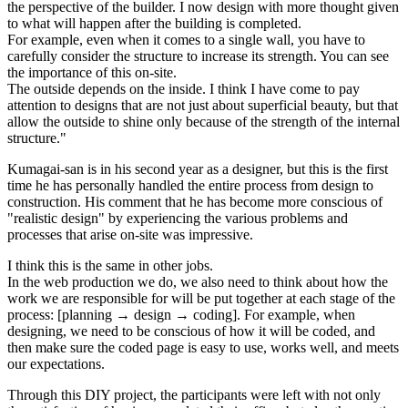
the perspective of the builder. I now design with more thought given
to what will happen after the building is completed.
For example, even when it comes to a single wall, you have to
carefully consider the structure to increase its strength. You can see
the importance of this on-site.
The outside depends on the inside. I think I have come to pay
attention to designs that are not just about superficial beauty, but that
allow the outside to shine only because of the strength of the internal
structure."
Kumagai-san is in his second year as a designer, but this is the first
time he has personally handled the entire process from design to
construction. His comment that he has become more conscious of
"realistic design" by experiencing the various problems and
processes that arise on-site was impressive.
I think this is the same in other jobs.
In the web production we do, we also need to think about how the
work we are responsible for will be put together at each stage of the
process: [planning → design → coding]. For example, when
designing, we need to be conscious of how it will be coded, and
then make sure the coded page is easy to use, works well, and meets
our expectations.
Through this DIY project, the participants were left with not only