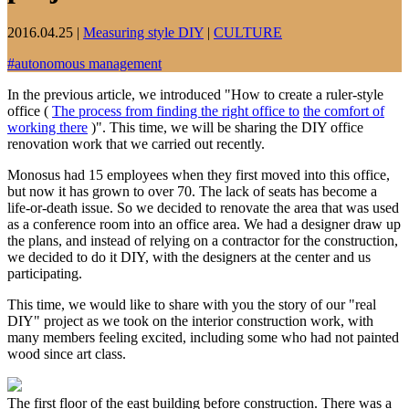
2016.04.25
|
Measuring style DIY
|
CULTURE
#
autonomous management
In the previous article, we introduced "How to create a ruler-style
office (
The process from finding the right office to
the comfort of
working there
)". This time, we will be sharing the DIY office
renovation work that we carried out recently.
Monosus had 15 employees when they first moved into this office,
but now it has grown to over 70. The lack of seats has become a
life-or-death issue. So we decided to renovate the area that was used
as a conference room into an office area. We had a designer draw up
the plans, and instead of relying on a contractor for the construction,
we decided to do it DIY, with the designers at the center and us
participating.
This time, we would like to share with you the story of our "real
DIY" project as we took on the interior construction work, with
many members feeling excited, including some who had not painted
wood since art class.
The first floor of the east building before construction. There was a