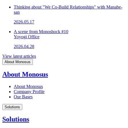
Thinking about "We Co-Build Relationships" with Manabe-
san
2026.05.17
A scene from Monoshock #10
Yoyogi Office
2026.04.28
View latest articles
About Monosus
About Monosus
About Monosus
Company Profile
Our Bases
Solutions
Solutions