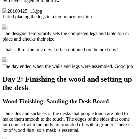
two levels together tomorrow.
I tried placing the legs in a temporary position.
The designer temporarily sets the completed legs and table top in
place and checks their size.
That's all for the first day. To be continued on the next day!
The day ended when the walls and legs were assembled. Good job!
Day 2: Finishing the wood and setting up
the desk
Wood Finishing: Sanding the Desk Board
The sides and surfaces of the desks that people touch are filed to
make them smooth to the touch. The edges of the sides that come
into contact with the body are rounded off with a grinder. There is a
lot of wood dust, so a mask is essential.