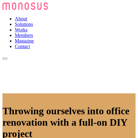
About
Solutions
Works
Members
Magazine
Contact
Throwing ourselves into office
renovation with a full-on DIY
project