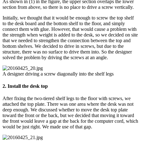
As shown in (1) in the figure, the upper section overlaps the lower
section from above, so there is no place to drive a screw vertically.
Initially, we thought that it would be enough to screw the top shelf
to the desk board and the bottom shelf to the floor, and simply
connect them with glue. However, that would cause a problem with
the strength when weight is added to the desk, so we decided on site
that we needed to strengthen the connection between the top and
bottom shelves. We decided to drive in screws, but due to the
structure, there was no surface to drive them into. So the designer
solved the problem by driving the screws at an angle.
A designer driving a screw diagonally into the shelf legs
2. Install the desk top
After fixing the two-tiered shelf legs to the floor with screws, we
attached the top plate. There was one area where the desk was not
deep enough. We discussed whether to move the desk top plate
toward the front or the back, but we decided that moving it toward
the front would leave a gap at the back for the computer cord, which
would be just right. We made use of that gap.