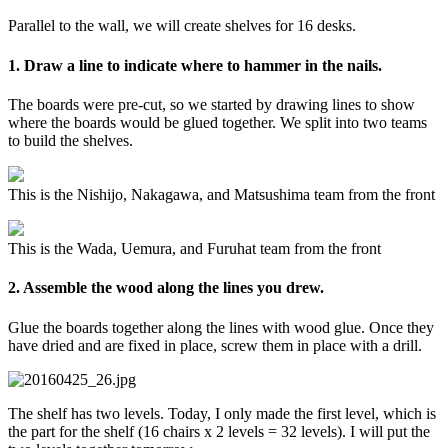
Parallel to the wall, we will create shelves for 16 desks.
1. Draw a line to indicate where to hammer in the nails.
The boards were pre-cut, so we started by drawing lines to show
where the boards would be glued together. We split into two teams
to build the shelves.
This is the Nishijo, Nakagawa, and Matsushima team from the front
This is the Wada, Uemura, and Furuhat team from the front
2. Assemble the wood along the lines you drew.
Glue the boards together along the lines with wood glue. Once they
have dried and are fixed in place, screw them in place with a drill.
The shelf has two levels. Today, I only made the first level, which is
the part for the shelf (16 chairs x 2 levels = 32 levels). I will put the