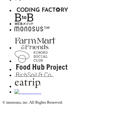
© monosus, inc. All Rights Reserved.