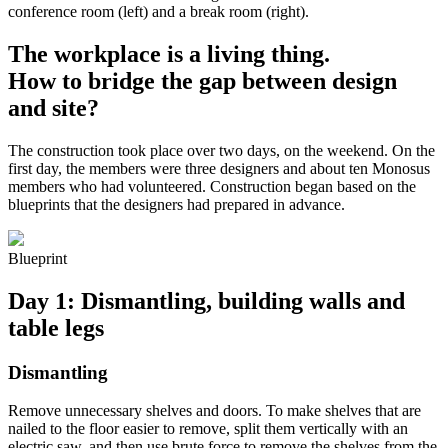
conference room (left) and a break room (right).
The workplace is a living thing.
How to bridge the gap between design
and site?
The construction took place over two days, on the weekend. On the
first day, the members were three designers and about ten Monosus
members who had volunteered. Construction began based on the
blueprints that the designers had prepared in advance.
Blueprint
Day 1: Dismantling, building walls and
table legs
Dismantling
Remove unnecessary shelves and doors. To make shelves that are
nailed to the floor easier to remove, split them vertically with an
electric saw, and then use brute force to remove the shelves from the