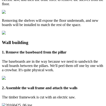
floor.
Removing the shelves will expose the floor underneath, and new
boards will be installed to match the rest of the space.
Wall building
1. Remove the baseboard from the pillar
The baseboards are in the way because we need to sandwich the
wall boards between the pillars. We'll peel them off one by one with
a crowbar. It's quite physical work.
2. Assemble the wall frame and attach the walls
The timber framework is cut with an electric saw.