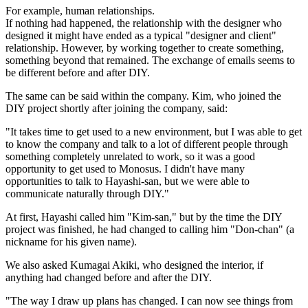
For example, human relationships.
If nothing had happened, the relationship with the designer who
designed it might have ended as a typical "designer and client"
relationship. However, by working together to create something,
something beyond that remained. The exchange of emails seems to
be different before and after DIY.
The same can be said within the company. Kim, who joined the
DIY project shortly after joining the company, said:
"It takes time to get used to a new environment, but I was able to get
to know the company and talk to a lot of different people through
something completely unrelated to work, so it was a good
opportunity to get used to Monosus. I didn't have many
opportunities to talk to Hayashi-san, but we were able to
communicate naturally through DIY."
At first, Hayashi called him "Kim-san," but by the time the DIY
project was finished, he had changed to calling him "Don-chan" (a
nickname for his given name).
We also asked Kumagai Akiki, who designed the interior, if
anything had changed before and after the DIY.
"The way I draw up plans has changed. I can now see things from