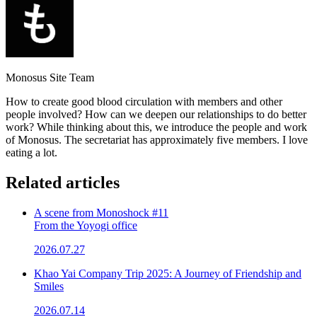
Monosus Site Team
How to create good blood circulation with members and other
people involved? How can we deepen our relationships to do better
work? While thinking about this, we introduce the people and work
of Monosus. The secretariat has approximately five members. I love
eating a lot.
Related articles
A scene from Monoshock #11
From the Yoyogi office
2026.07.27
Khao Yai Company Trip 2025: A Journey of Friendship and
Smiles
2026.07.14