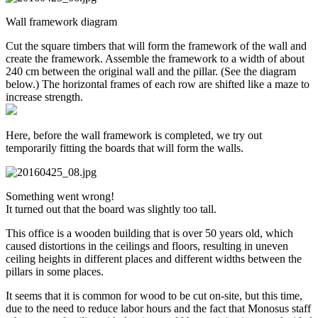
Wall framework diagram
Cut the square timbers that will form the framework of the wall and
create the framework. Assemble the framework to a width of about
240 cm between the original wall and the pillar. (See the diagram
below.) The horizontal frames of each row are shifted like a maze to
increase strength.
Here, before the wall framework is completed, we try out
temporarily fitting the boards that will form the walls.
Something went wrong!
It turned out that the board was slightly too tall.
This office is a wooden building that is over 50 years old, which
caused distortions in the ceilings and floors, resulting in uneven
ceiling heights in different places and different widths between the
pillars in some places.
It seems that it is common for wood to be cut on-site, but this time,
due to the need to reduce labor hours and the fact that Monosus staff