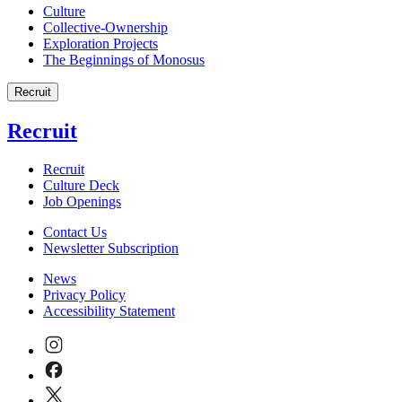
Culture
Collective-Ownership
Exploration Projects
The Beginnings of Monosus
Recruit
Recruit
Recruit
Culture Deck
Job Openings
Contact Us
Newsletter Subscription
News
Privacy Policy
Accessibility Statement