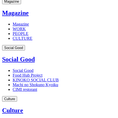
Magazine
Magazine
Magazine
WORK
PEOPLE
CULTURE
Social Good
Social Good
Social Good
Food Hub Project
KINOKO SOCIAL CLUB
Machi no Shokuno Kyoiku
CIMI restorant
Culture
Culture