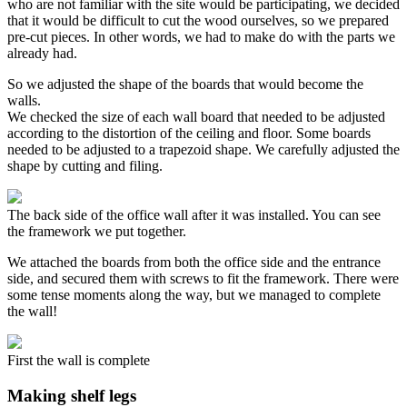
who are not familiar with the site would be participating, we decided
that it would be difficult to cut the wood ourselves, so we prepared
pre-cut pieces. In other words, we had to make do with the parts we
already had.
So we adjusted the shape of the boards that would become the
walls.
We checked the size of each wall board that needed to be adjusted
according to the distortion of the ceiling and floor. Some boards
needed to be adjusted to a trapezoid shape. We carefully adjusted the
shape by cutting and filing.
The back side of the office wall after it was installed. You can see
the framework we put together.
We attached the boards from both the office side and the entrance
side, and secured them with screws to fit the framework. There were
some tense moments along the way, but we managed to complete
the wall!
First the wall is complete
Making shelf legs