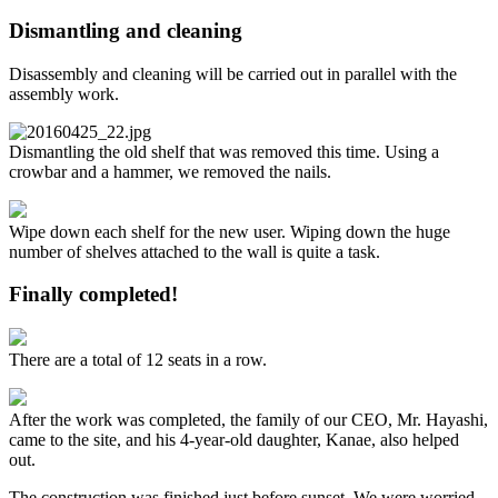
Dismantling and cleaning
Disassembly and cleaning will be carried out in parallel with the
assembly work.
Dismantling the old shelf that was removed this time. Using a
crowbar and a hammer, we removed the nails.
Wipe down each shelf for the new user. Wiping down the huge
number of shelves attached to the wall is quite a task.
Finally completed!
There are a total of 12 seats in a row.
After the work was completed, the family of our CEO, Mr. Hayashi,
came to the site, and his 4-year-old daughter, Kanae, also helped
out.
The construction was finished just before sunset. We were worried