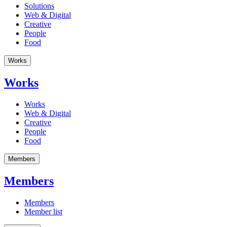
Solutions
Web & Digital
Creative
People
Food
Works
Works
Works
Web & Digital
Creative
People
Food
Members
Members
Members
Member list