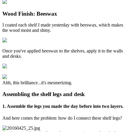
Wood Finish: Beeswax
I coated each shelf I made yesterday with beeswax, which makes
the wood moist and shiny.
Once you've applied beeswax to the shelves, apply it to the walls
and desks.
Ahh, this brilliance...it's mesmerizing.
Assembling the shelf legs and desk
1. Assemble the legs you made the day before into two layers.
And here comes the problem: how do I connect these shelf legs?