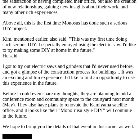
the satisfaction of having completed their office, but also the creation
of new relationships, gaining new insights about their work, and
many other rich experiences.
Above all, this is the first time Monosus has done such a serious
DIY project.
Kim, mentioned earlier, also said, "This was my first time doing
such serious DIY. I especially enjoyed using the electric saw. I'd like
to try making some DIY at home in the future."
He said.
I got to try out electric saws and grinders that I'd never used before,
and got a glimpse of the construction process for buildings... It was
an exciting and fun experience. I'd like to find an opportunity to use
this experience in the future.
Before I could even share my thoughts, they are planning to add a
conference room and community space to the courtyard next month
(May). They also have plans to renovate the Kamiyama satellite
office, and it looks like their "Mono-rusu-style DIY" will continue
in the future.
We hope to bring you the details of that event in this corner as well.