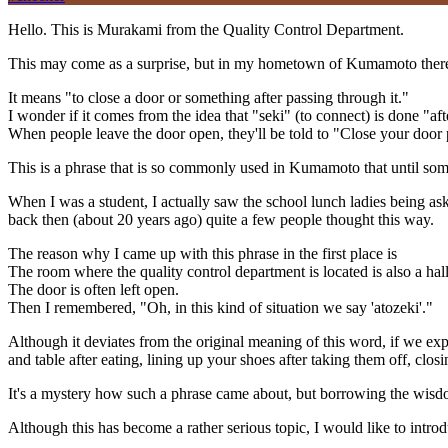
Hello. This is Murakami from the Quality Control Department.
This may come as a surprise, but in my hometown of Kumamoto there 
It means "to close a door or something after passing through it."
I wonder if it comes from the idea that "seki" (to connect) is done "a
When people leave the door open, they'll be told to "Close your door pr
This is a phrase that is so commonly used in Kumamoto that until some
When I was a student, I actually saw the school lunch ladies being ask
back then (about 20 years ago) quite a few people thought this way.
The reason why I came up with this phrase in the first place is
The room where the quality control department is located is also a hal
The door is often left open.
Then I remembered, "Oh, in this kind of situation we say 'atozeki'."
Although it deviates from the original meaning of this word, if we exp
and table after eating, lining up your shoes after taking them off, clos
It's a mystery how such a phrase came about, but borrowing the wisdom 
Although this has become a rather serious topic, I would like to int