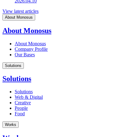
2026.04.10
View latest articles
About Monosus
About Monosus
About Monosus
Company Profile
Our Bases
Solutions
Solutions
Solutions
Web & Digital
Creative
People
Food
Works