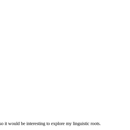
 it would be interesting to explore my linguistic roots.