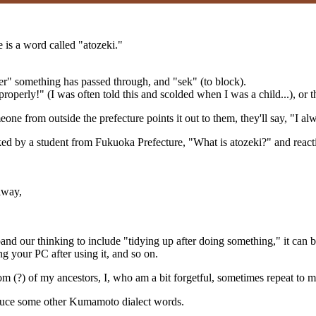
is a word called "atozeki."
fter" something has passed through, and "sek" (to block).
operly!" (I was often told this and scolded when I was a child...), or t
one from outside the prefecture points it out to them, they'll say, "I
ed by a student from Fukuoka Prefecture, "What is atozeki?" and reacting
lway,
and our thinking to include "tidying up after doing something," it can be
ing your PC after using it, and so on.
(?) of my ancestors, I, who am a bit forgetful, sometimes repeat to myse
roduce some other Kumamoto dialect words.