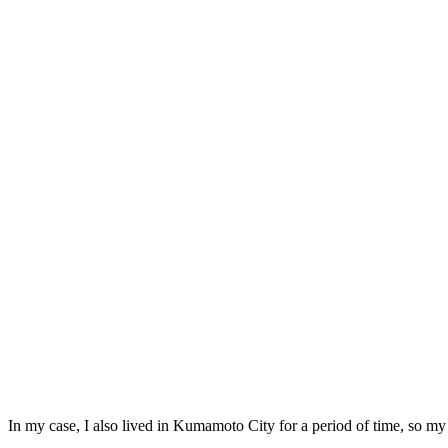
In my case, I also lived in Kumamoto City for a period of time, so my