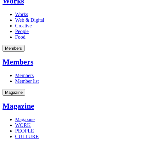
Works
Works
Web & Digital
Creative
People
Food
Members
Members
Members
Member list
Magazine
Magazine
Magazine
WORK
PEOPLE
CULTURE