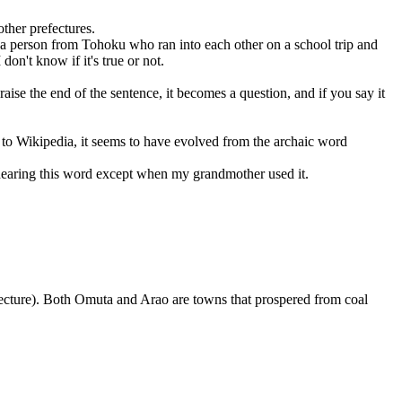
ther prefectures.
 a person from Tohoku who ran into each other on a school trip and
on't know if it's true or not.
aise the end of the sentence, it becomes a question, and if you say it
g to Wikipedia, it seems to have evolved from the archaic word
r hearing this word except when my grandmother used it.
refecture). Both Omuta and Arao are towns that prospered from coal