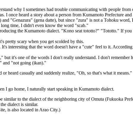
derstand why I sometimes had trouble communicating with people from o
eas. I once heard a story about a person from Kumamoto Prefecture and
and "Genazura" (gena datte), but since "zura" is not a Tohoku word, I d
 a long time, I didn't even know the word "scab."
ntroducing the Kumamoto dialect. "Kono seat tototto?" "Tototto." If you r
's pretty scary when you get scolded by this.
t's interesting that the word doesn't have a "cute" feel to it. Accordin
h," but it's one of the words I don't really understand. I don't remembe
" and "not going (ikan)."
ed or heard casually and suddenly realize, "Oh, so that's what it means."
 I go home, I naturally start speaking in Kumamoto dialect.
o be similar to the dialect of the neighboring city of Omuta (Fukuoka P
he dialect is similar.
te, is also located in Arao City.)