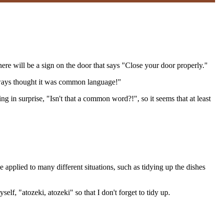
here will be a sign on the door that says "Close your door properly."
 always thought it was common language!"
 in surprise, "Isn't that a common word?!", so it seems that at least
 applied to many different situations, such as tidying up the dishes
lf, "atozeki, atozeki" so that I don't forget to tidy up.