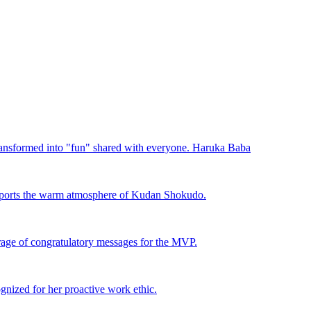
ansformed into "fun" shared with everyone. Haruka Baba
pports the warm atmosphere of Kudan Shokudo.
rage of congratulatory messages for the MVP.
nized for her proactive work ethic.