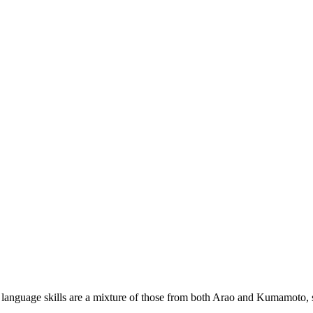
 language skills are a mixture of those from both Arao and Kumamoto, so