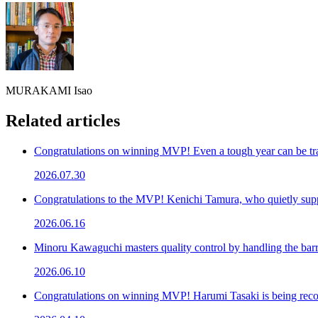
MURAKAMI Isao
Related articles
Congratulations on winning MVP! Even a tough year can be tr
2026.07.30
Congratulations to the MVP! Kenichi Tamura, who quietly su
2026.06.16
Minoru Kawaguchi masters quality control by handling the bar
2026.06.10
Congratulations on winning MVP! Harumi Tasaki is being recog