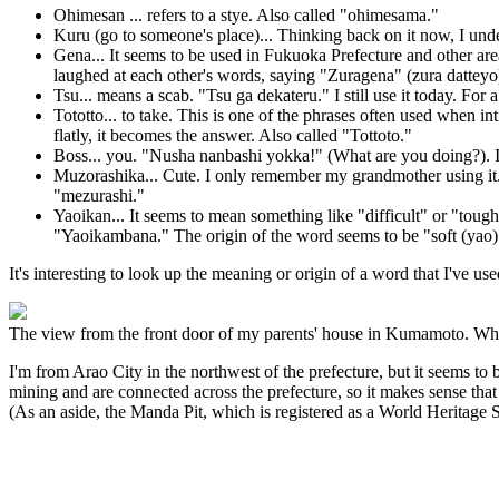
Ohimesan ... refers to a stye. Also called "ohimesama."
Kuru (go to someone's place)... Thinking back on it now, I un
Gena... It seems to be used in Fukuoka Prefecture and other ar
laughed at each other's words, saying "Zuragena" (zura datteyo) 
Tsu... means a scab. "Tsu ga dekateru." I still use it today. For
Tototto... to take. This is one of the phrases often used when i
flatly, it becomes the answer. Also called "Tottoto."
Boss... you. "Nusha nanbashi yokka!" (What are you doing?). It
Muzorashika... Cute. I only remember my grandmother using it. I
"mezurashi."
Yaoikan... It seems to mean something like "difficult" or "toug
"Yaoikambana." The origin of the word seems to be "soft (yao)
It's interesting to look up the meaning or origin of a word that I've us
The view from the front door of my parents' house in Kumamoto. When
I'm from Arao City in the northwest of the prefecture, but it seems t
mining and are connected across the prefecture, so it makes sense that t
(As an aside, the Manda Pit, which is registered as a World Heritage Si