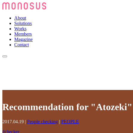
About
Solutions
Works
Members
Magazine
Contact
Recommendation for "Atozeki"
2017.04.19
|
People checking
|
PEOPLE
#
checker