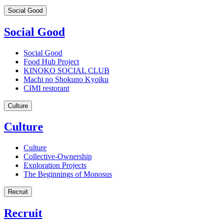
Social Good
Social Good
Social Good
Food Hub Project
KINOKO SOCIAL CLUB
Machi no Shokuno Kyoiku
CIMI restorant
Culture
Culture
Culture
Collective-Ownership
Exploration Projects
The Beginnings of Monosus
Recruit
Recruit