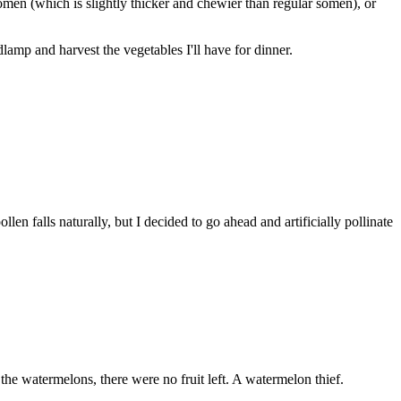
omen (which is slightly thicker and chewier than regular somen), or
dlamp and harvest the vegetables I'll have for dinner.
len falls naturally, but I decided to go ahead and artificially pollinate
the watermelons, there were no fruit left. A watermelon thief.