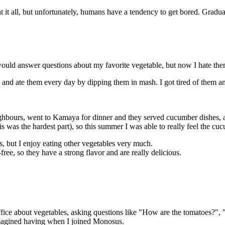
 eat it all, but unfortunately, humans have a tendency to get bored. Graduall
ould answer questions about my favorite vegetable, but now I hate the
and ate them every day by dipping them in mash. I got tired of them and
ighbours, went to Kamaya for dinner and they served cucumber dishes,
s was the hardest part), so this summer I was able to really feel the cu
, but I enjoy eating other vegetables very much.
ee, so they have a strong flavor and are really delicious.
ffice about vegetables, asking questions like "How are the tomatoes?",
imagined having when I joined Monosus.