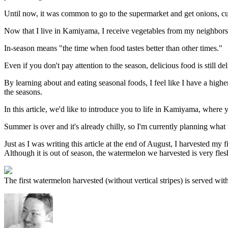
Until now, it was common to go to the supermarket and get onions, cuc
Now that I live in Kamiyama, I receive vegetables from my neighbors 
In-season means "the time when food tastes better than other times."
Even if you don't pay attention to the season, delicious food is still del
By learning about and eating seasonal foods, I feel like I have a hi
the seasons.
In this article, we'd like to introduce you to life in Kamiyama, where
Summer is over and it's already chilly, so I'm currently planning what 
Just as I was writing this article at the end of August, I harvested my 
Although it is out of season, the watermelon we harvested is very fles
The first watermelon harvested (without vertical stripes) is served wi