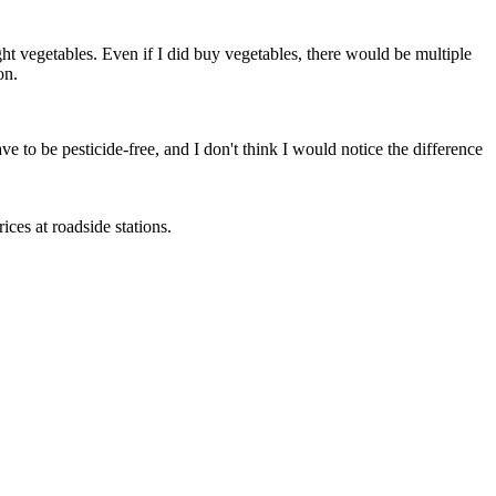
ht vegetables. Even if I did buy vegetables, there would be multiple
on.
ve to be pesticide-free, and I don't think I would notice the difference
ces at roadside stations.