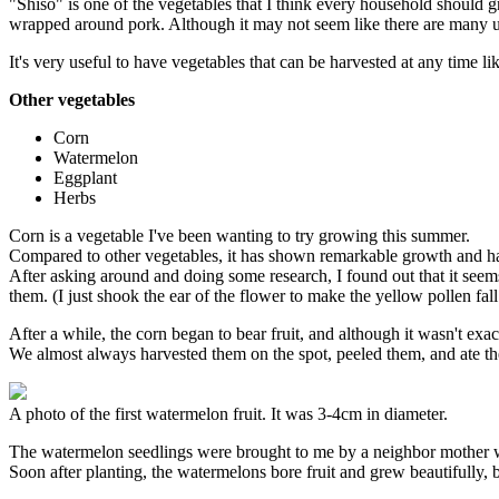
"Shiso" is one of the vegetables that I think every household should 
wrapped around pork. Although it may not seem like there are many uses
It's very useful to have vegetables that can be harvested at any time li
Other vegetables
Corn
Watermelon
Eggplant
Herbs
Corn is a vegetable I've been wanting to try growing this summer.
Compared to other vegetables, it has shown remarkable growth and has 
After asking around and doing some research, I found out that it seems t
them. (I just shook the ear of the flower to make the yellow pollen fall 
After a while, the corn began to bear fruit, and although it wasn't exa
We almost always harvested them on the spot, peeled them, and ate th
A photo of the first watermelon fruit. It was 3-4cm in diameter.
The watermelon seedlings were brought to me by a neighbor mother 
Soon after planting, the watermelons bore fruit and grew beautifully, 