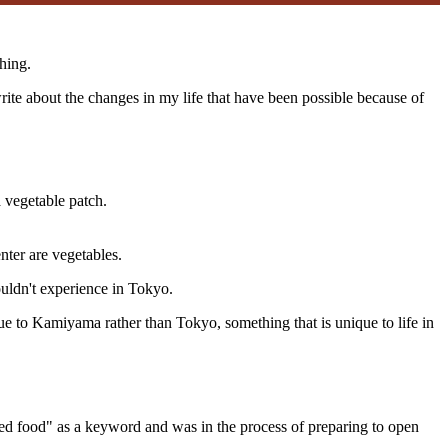
hing.
te about the changes in my life that have been possible because of
a vegetable patch.
nter are vegetables.
ouldn't experience in Tokyo.
ue to Kamiyama rather than Tokyo, something that is unique to life in
ed food" as a keyword and was in the process of preparing to open