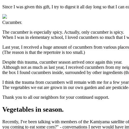
Since I was given this gift, I try to digest it all day long so that I can
Cucumber.
The cucumber is especially spicy. Actually, only cucumber is spicy.
When I was in elementary school, I loved cucumbers so much that I w
Last year, I received a huge amount of cucumbers from various places 
(The reason is that the repertoire is too small.)
Despite this trauma, cucumber season arrived once again this year.
Although not as much as last year, I received cucumbers from my ne
the box I found cucumbers inside, surrounded by other ingredients (thi
I think the trauma from cucumbers will remain with me for a few years
The vegetables we eat are grown in our own garden and are pesticide-fr
Thank you to all our neighbors for your continued support.
Vegetables in season.
Recently, I've been talking with members of the Kamiyama satellite o
you coming to eat some corn?" - conversations I never would have 