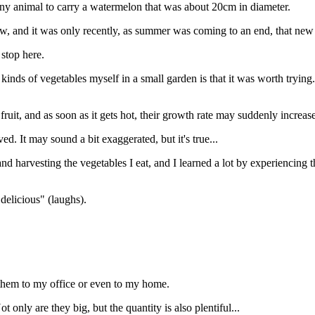
or any animal to carry a watermelon that was about 20cm in diameter.
grow, and it was only recently, as summer was coming to an end, that new 
 stop here.
 kinds of vegetables myself in a small garden is that it was worth trying.
uit, and as soon as it gets hot, their growth rate may suddenly increase
d. It may sound a bit exaggerated, but it's true...
nd harvesting the vegetables I eat, and I learned a lot by experiencing 
delicious" (laughs).
them to my office or even to my home.
only are they big, but the quantity is also plentiful...