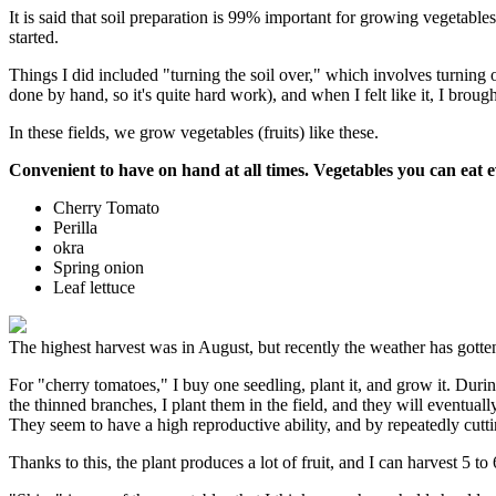
It is said that soil preparation is 99% important for growing vegetables
started.
Things I did included "turning the soil over," which involves turning 
done by hand, so it's quite hard work), and when I felt like it, I brou
In these fields, we grow vegetables (fruits) like these.
Convenient to have on hand at all times. Vegetables you can eat 
Cherry Tomato
Perilla
okra
Spring onion
Leaf lettuce
The highest harvest was in August, but recently the weather has gott
For "cherry tomatoes," I buy one seedling, plant it, and grow it. During
the thinned branches, I plant them in the field, and they will eventually
They seem to have a high reproductive ability, and by repeatedly cutt
Thanks to this, the plant produces a lot of fruit, and I can harvest 5 t