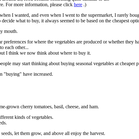
ere. For more information, please click
here
.)
 when I wanted, and even when I went to the supermarket, I rarely boug
o decide what to buy, it always seemed to be based on the cheapest opti
 my mouth.
ular preferences for where the vegetables are produced or whether they ha
o each other...
but I think we now think about where to buy it.
ople may start thinking about buying seasonal vegetables at cheaper pri
an "buying" have increased.
ome-grown cherry tomatoes, basil, cheese, and ham.
ferent kinds of vegetables.
eds.
he seeds, let them grow, and above all enjoy the harvest.