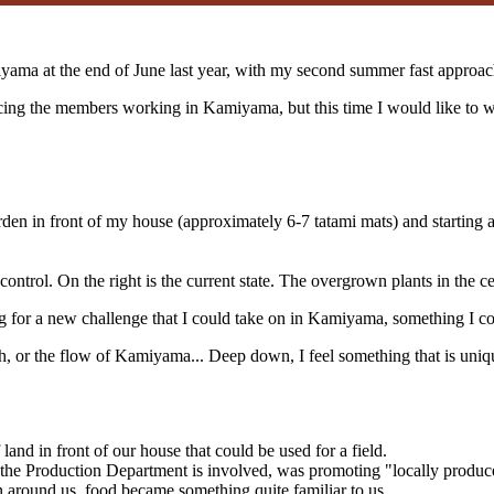
amiyama at the end of June last year, with my second summer fast approac
g the members working in Kamiyama, but this time I would like to wri
rden in front of my house (approximately 6-7 tatami mats) and starting 
control. On the right is the current state. The overgrown plants in the ce
ing for a new challenge that I could take on in Kamiyama, something I c
th, or the flow of Kamiyama... Deep down, I feel something that is uniq
and in front of our house that could be used for a field.
the Production Department is involved, was promoting "locally produc
n around us, food became something quite familiar to us.