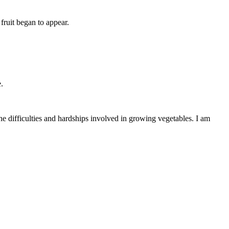
fruit began to appear.
.
the difficulties and hardships involved in growing vegetables. I am