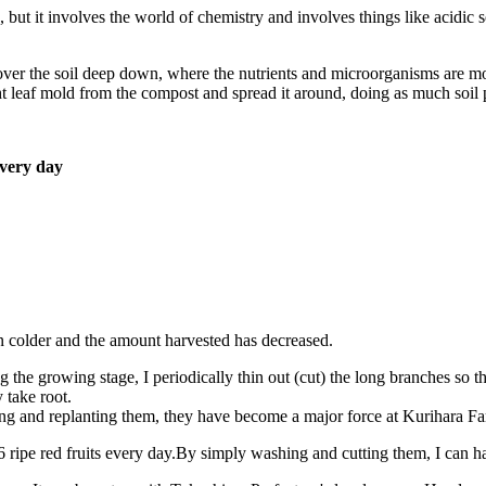
, but it involves the world of chemistry and involves things like acidic so
over the soil deep down, where the nutrients and microorganisms are most
ght leaf mold from the compost and spread it around, doing as much soil 
every day
en colder and the amount harvested has decreased.
 the growing stage, I periodically thin out (cut) the long branches so th
 take root.
ing and replanting them, they have become a major force at Kurihara Fa
o 6 ripe red fruits every day.By simply washing and cutting them, I can ha