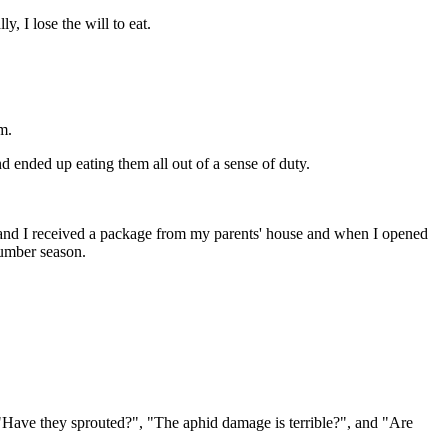
y, I lose the will to eat.
m.
 ended up eating them all out of a sense of duty.
 and I received a package from my parents' house and when I opened
cumber season.
 "Have they sprouted?", "The aphid damage is terrible?", and "Are