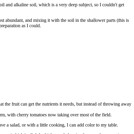
il and alkaline soil, which is a very deep subject, so I couldn't get
 abundant, and mixing it with the soil in the shallower parts (this is
preparation as I could.
at the fruit can get the nutrients it needs, but instead of throwing away
rm, with cherry tomatoes now taking over most of the field.
ve a salad, or with a little cooking, I can add color to my table.