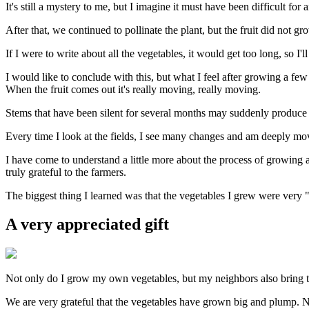
It's still a mystery to me, but I imagine it must have been difficult f
After that, we continued to pollinate the plant, but the fruit did not 
If I were to write about all the vegetables, it would get too long, so I'll
I would like to conclude with this, but what I feel after growing a few
When the fruit comes out it's really moving, really moving.
Stems that have been silent for several months may suddenly produce fr
Every time I look at the fields, I see many changes and am deeply move
I have come to understand a little more about the process of growing a
truly grateful to the farmers.
The biggest thing I learned was that the vegetables I grew were very "
A very appreciated gift
Not only do I grow my own vegetables, but my neighbors also bring 
We are very grateful that the vegetables have grown big and plump. Not 