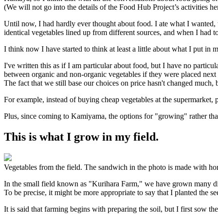
(We will not go into the details of the Food Hub Project’s activities h
Until now, I had hardly ever thought about food. I ate what I wanted,
identical vegetables lined up from different sources, and when I had t
I think now I have started to think at least a little about what I put in
I've written this as if I am particular about food, but I have no partic
between organic and non-organic vegetables if they were placed next t
The fact that we still base our choices on price hasn't changed much, 
For example, instead of buying cheap vegetables at the supermarket, pe
Plus, since coming to Kamiyama, the options for "growing" rather th
This is what I grow in my field.
Vegetables from the field. The sandwich in the photo is made with h
In the small field known as "Kurihara Farm," we have grown many dif
To be precise, it might be more appropriate to say that I planted the se
It is said that farming begins with preparing the soil, but I first sow t