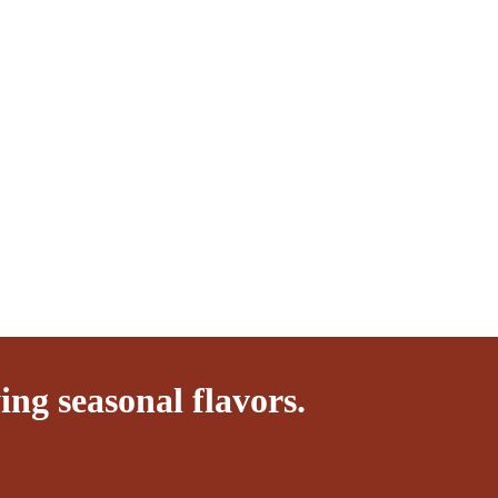
ng seasonal flavors.