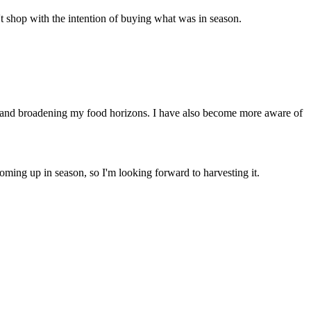
t shop with the intention of buying what was in season.
es and broadening my food horizons. I have also become more aware of
coming up in season, so I'm looking forward to harvesting it.