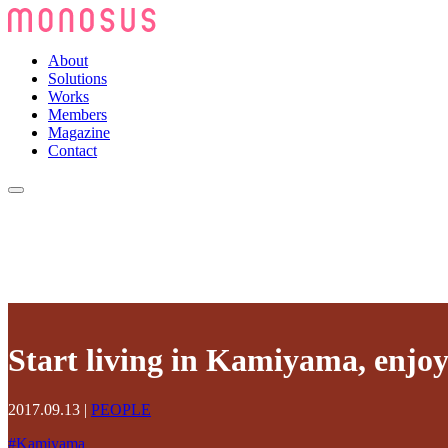
About
Solutions
Works
Members
Magazine
Contact
Start living in Kamiyama, enjoyi
2017.09.13
|
PEOPLE
#
Kamiyama