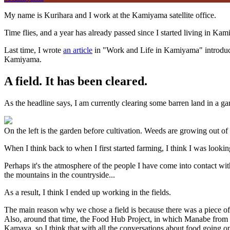
My name is Kurihara and I work at the Kamiyama satellite office.
Time flies, and a year has already passed since I started living in K
Last time, I wrote
an article
in "Work and Life in Kamiyama" introducin
Kamiyama.
A field. It has been cleared.
As the headline says, I am currently clearing some barren land in a ga
On the left is the garden before cultivation. Weeds are growing out of 
When I think back to when I first started farming, I think I was look
Perhaps it's the atmosphere of the people I have come into contact wi
the mountains in the countryside...
As a result, I think I ended up working in the fields.
The main reason why we chose a field is because there was a piece of l
Also, around that time, the Food Hub Project, in which Manabe from 
Kamaya, so I think that with all the conversations about food going o