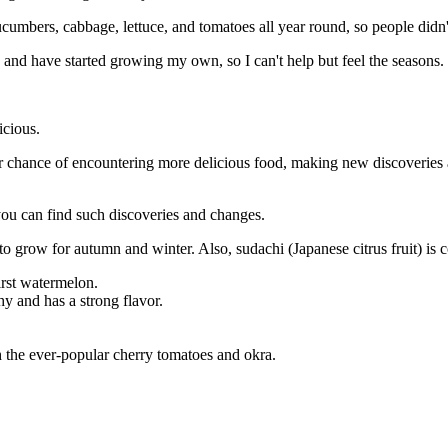
umbers, cabbage, lettuce, and tomatoes all year round, so people didn'
and have started growing my own, so I can't help but feel the seasons.
icious.
gher chance of encountering more delicious food, making new discoveri
 you can find such discoveries and changes.
to grow for autumn and winter. Also, sudachi (Japanese citrus fruit) is 
first watermelon.
hy and has a strong flavor.
th the ever-popular cherry tomatoes and okra.