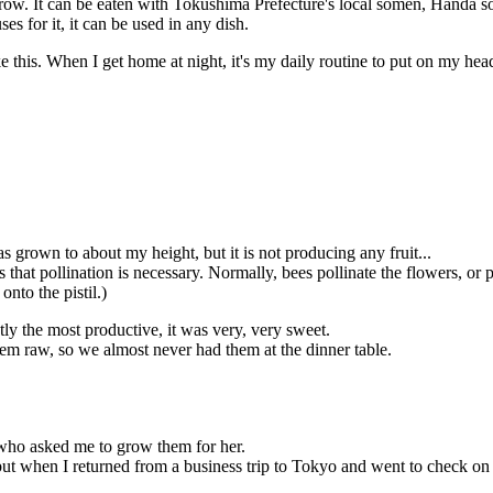
grow. It can be eaten with Tokushima Prefecture's local somen, Handa s
 for it, it can be used in any dish.
ke this. When I get home at night, it's my daily routine to put on my hea
grown to about my height, but it is not producing any fruit...
hat pollination is necessary. Normally, bees pollinate the flowers, or pol
onto the pistil.)
ctly the most productive, it was very, very sweet.
em raw, so we almost never had them at the dinner table.
who asked me to grow them for her.
but when I returned from a business trip to Tokyo and went to check on 