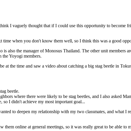
 I think I vaguely thought that if I could use this opportunity to becom
next time when you don't know them well, so I think this was a good oppo
 is also the manager of Monosus Thailand. The other unit members are
ith the Yoyogi members.
e at the time and saw a video about catching a big stag beetle in Toku
tag beetle.
ighbors where there were likely to be stag beetles, and I also asked Man
e, so I didn't achieve my most important goal...
 I wanted to deepen my relationship with my two classmates, and what I re
them online at general meetings, so it was really great to be able to m