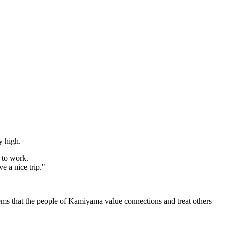
y high.
 to work.
e a nice trip."
seems that the people of Kamiyama value connections and treat others