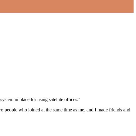
em in place for using satellite offices."
o two people who joined at the same time as me, and I made friends and