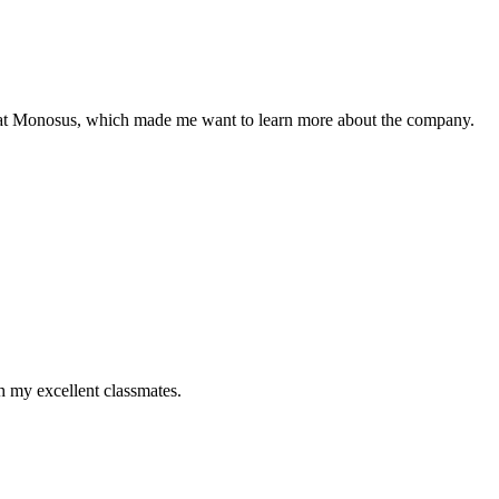
re at Monosus, which made me want to learn more about the company.
h my excellent classmates.