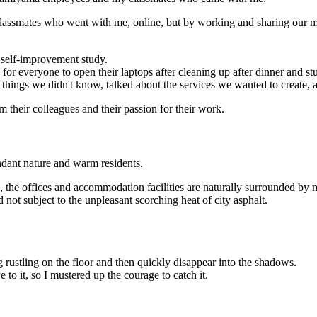
lassmates who went with me, online, but by working and sharing our mea
 self-improvement study.
for everyone to open their laptops after cleaning up after dinner and stu
 things we didn't know, talked about the services we wanted to create, 
m their colleagues and their passion for their work.
dant nature and warm residents.
he offices and accommodation facilities are naturally surrounded by m
 not subject to the unpleasant scorching heat of city asphalt.
g rustling on the floor and then quickly disappear into the shadows.
ye to it, so I mustered up the courage to catch it.