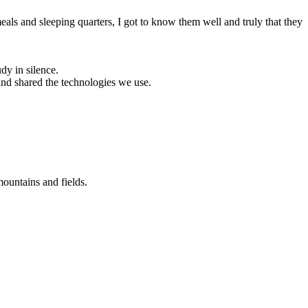
ls and sleeping quarters, I got to know them well and truly that they
dy in silence.
and shared the technologies we use.
ountains and fields.