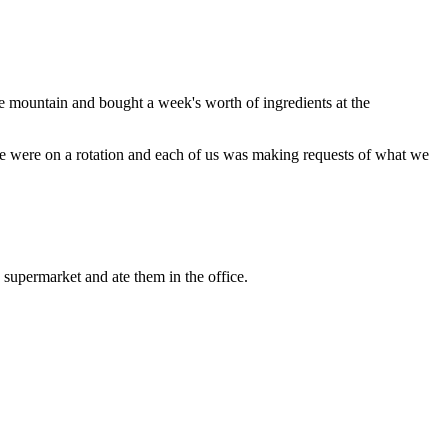
 mountain and bought a week's worth of ingredients at the
e were on a rotation and each of us was making requests of what we
supermarket and ate them in the office.