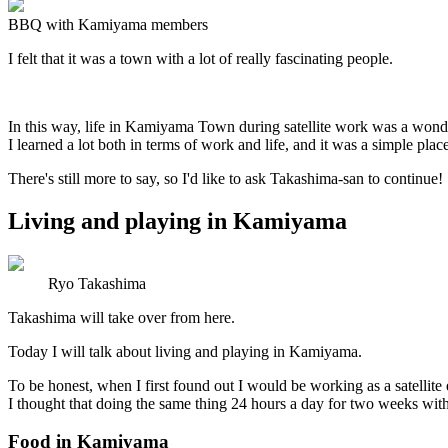
BBQ with Kamiyama members
I felt that it was a town with a lot of really fascinating people.
In this way, life in Kamiyama Town during satellite work was a wond
I learned a lot both in terms of work and life, and it was a simple plac
There's still more to say, so I'd like to ask Takashima-san to continue!
Living and playing in Kamiyama
Ryo Takashima
Takashima will take over from here.
Today I will talk about living and playing in Kamiyama.
To be honest, when I first found out I would be working as a satellit
I thought that doing the same thing 24 hours a day for two weeks wit
Food in Kamiyama