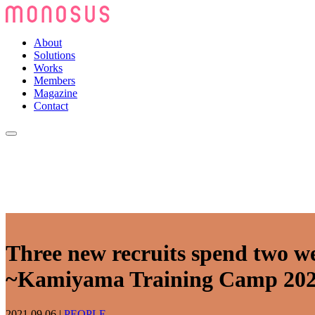
About
Solutions
Works
Members
Magazine
Contact
Three new recruits spend two w
~Kamiyama Training Camp 20
2021.09.06
|
PEOPLE