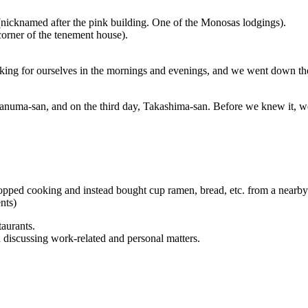
(nicknamed after the pink building. One of the Monosas lodgings).
corner of the tenement house).
king for ourselves in the mornings and evenings, and we went down the
sanuma-san, and on the third day, Takashima-san. Before we knew it, w
pped cooking and instead bought cup ramen, bread, etc. from a nearby 
nts)
aurants.
discussing work-related and personal matters.