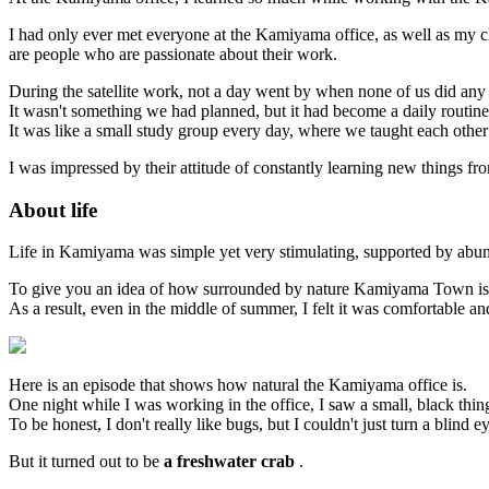
I had only ever met everyone at the Kamiyama office, as well as my c
are people who are passionate about their work.
During the satellite work, not a day went by when none of us did any
It wasn't something we had planned, but it had become a daily routine 
It was like a small study group every day, where we taught each other
I was impressed by their attitude of constantly learning new things fro
About life
Life in Kamiyama was simple yet very stimulating, supported by abun
To give you an idea of how surrounded by nature Kamiyama Town is, t
As a result, even in the middle of summer, I felt it was comfortable and
Here is an episode that shows how natural the Kamiyama office is.
One night while I was working in the office, I saw a small, black thin
To be honest, I don't really like bugs, but I couldn't just turn a blind e
But it turned out to be
a freshwater crab
.