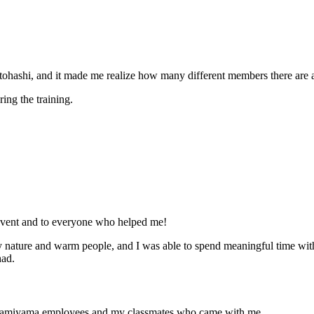
r Motohashi, and it made me realize how many different members there a
ring the training.
s event and to everyone who helped me!
y nature and warm people, and I was able to spend meaningful time wit
had.
 Kamiyama employees and my classmates who came with me.