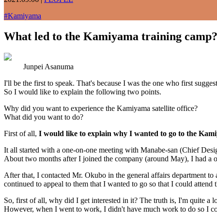
#
Kamiyama
What led to the Kamiyama training camp
Junpei Asanuma
I'll be the first to speak. That's because I was the one who first sugge
So I would like to explain the following two points.
Why did you want to experience the Kamiyama satellite office?
What did you want to do?
First of all,
I would like to explain why I wanted to go to the Kamiy
It all started with a one-on-one meeting with Manabe-san (Chief Desi
About two months after I joined the company (around May), I had a o
After that, I contacted Mr. Okubo in the general affairs department to 
continued to appeal to them that I wanted to go so that I could attend t
So, first of all, why did I get interested in it? The truth is, I'm quite
However, when I went to work, I didn't have much work to do so I could