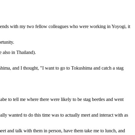
e friends with my two fellow colleagues who were working in Yoyogi, it
rtunity.
 also in Thailand).
shima, and I thought, "I want to go to Tokushima and catch a stag
abe to tell me where there were likely to be stag beetles and went
ally wanted to do this time was to actually meet and interact with as
eet and talk with them in person, have them take me to lunch, and