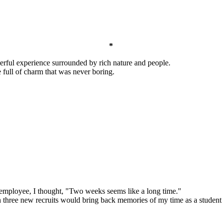
*
erful experience surrounded by rich nature and people.
e full of charm that was never boring.
e employee, I thought, "Two weeks seems like a long time."
h three new recruits would bring back memories of my time as a student