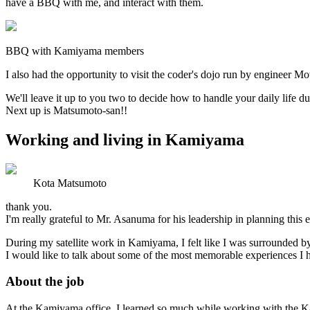
have a BBQ with me, and interact with them.
BBQ with Kamiyama members
I also had the opportunity to visit the coder's dojo run by enginee
We'll leave it up to you two to decide how to handle your daily life du
Next up is Matsumoto-san!!
Working and living in Kamiyama
Kota Matsumoto
thank you.
I'm really grateful to Mr. Asanuma for his leadership in planning thi
During my satellite work in Kamiyama, I felt like I was surrounded b
I would like to talk about some of the most memorable experiences I 
About the job
At the Kamiyama office, I learned so much while working with the