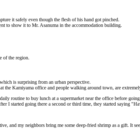
pture it safely even though the flesh of his hand got pinched.
ent to show it to Mr. Asanuma in the accommodation building.
 of the region.
which is surprising from an urban perspective.
s at the Kamiyama office and people walking around town, are extremel
daily routine to buy lunch at a supermarket near the office before going
r I started going there a second or third time, they started saying "Hav
nsitive, and my neighbors bring me some deep-fried shrimp as a gift. It 