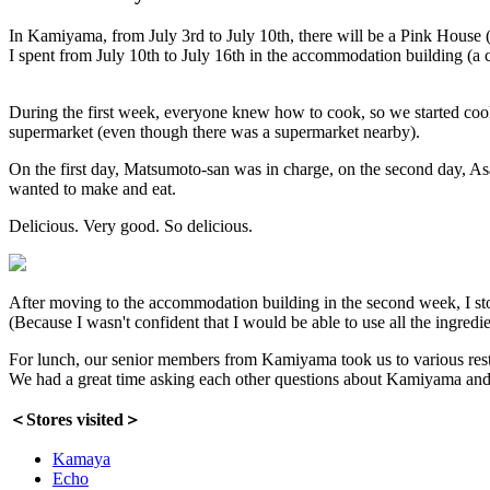
In Kamiyama, from July 3rd to July 10th, there will be a Pink House 
I spent from July 10th to July 16th in the accommodation building (a 
During the first week, everyone knew how to cook, so we started coo
supermarket (even though there was a supermarket nearby).
On the first day, Matsumoto-san was in charge, on the second day, A
wanted to make and eat.
Delicious. Very good. So delicious.
After moving to the accommodation building in the second week, I sto
(Because I wasn't confident that I would be able to use all the ingredie
For lunch, our senior members from Kamiyama took us to various rest
We had a great time asking each other questions about Kamiyama and 
＜Stores visited＞
Kamaya
Echo