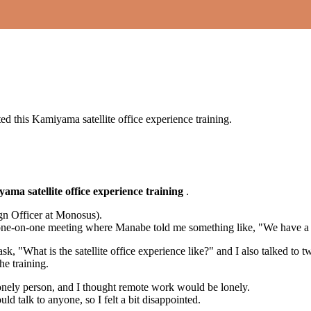
?
sted this Kamiyama satellite office experience training.
ama satellite office experience training
.
gn Officer at Monosus).
ne-on-one meeting where Manabe told me something like, "We have a syst
ask, "What is the satellite office experience like?" and I also talked t
he training.
 a lonely person, and I thought remote work would be lonely.
 talk to anyone, so I felt a bit disappointed.