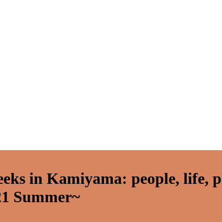
eeks in Kamiyama: people, life, 
21 Summer~