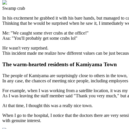
Swamp crab
In his excitement he grabbed it with his bare hands, but managed to ca
Thinking that he would be surprised when he saw it, I immediately w
Me: "We caught some river crabs at the office!"
Asa: "You'll probably get some crabs lol"
He wasn't very surprised.
This incident made me realize how different values can be just because
The warm-hearted residents of Kamiyama Town
The people of Kamiyama are surprisingly close to others in the town, 
In any case, the chances of meeting nice people, including employee
For example, when I was working from a satellite location, it was my 
As I was leaving the staff member said "Thank you very much," but afte
At that time, I thought this was a really nice town.
When I go to the hospital, I notice that the doctors there are very se
with genuine interest.