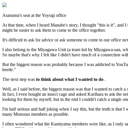
Asanuma's seat at the Yoyogi office
At that time, when I heard Manabe's story, I thought "this is it", and
might be easier to ask them to come to the office together.
It's difficult to ask for advice or ask someone to come to our office 
I also belong to the Miyagawa Unit (a team led by Miyagawa-san, who
So maybe that's why I felt like I didn't have much of a connection w
But the biggest reason was probably because I was addicted to YouTub
beetle."
The next step was
to think about what I wanted to do
.
Well, as I said before, the biggest reason was that I wanted to catch a s
In fact, I even bought an insect cage and asked Kurihara to ask the ne
looking for them by myself, but in the end I couldn't catch a single on
I'm half serious and half joking when I say this, but the truth is that
many Monosus members as possible.
I often wondered what the Kamiyama members were like, as I only saw 