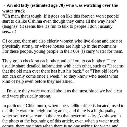
・An old lady (estimated age 70) who was watching over the
water truck
"Oh man, that's tough. If it goes on like this forever, won't people
start to dislike Oshima even though they came all the way here?
(laughs)" (It seems like it's fun to talk to people I don't usually
see...?!)
Of course, there are also elderly women who live alone and are not
physically strong, or whose houses are high up in the mountains.
For these people, young people in their 60s (!) carry water for them.
They go to check on each other and call out to each other. They
usually share detailed information with each other, such as "It seems
that the old man over there has hurt his back," or "That old lady's
son can only come once a week," so they know who needs what
kind of help even before they are asked.
... I'm sure they were worried about us the most, since we had a car
and were physically strong.
In particular, Chikamuro, where the satellite office is located, used to
distribute water to neighboring areas, and there is a high-quality
water source upstream in the area that never runs dry. As shown in
the photo at the beginning of this article, even when a water truck
comes, there are times when there is no one asking for water, and