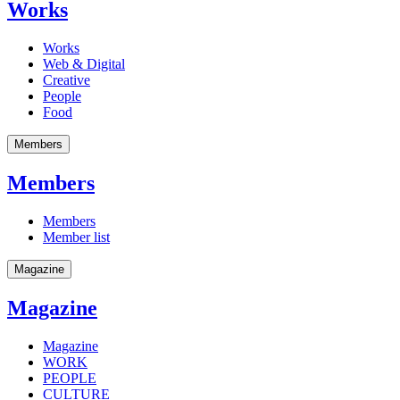
Works
Works
Web & Digital
Creative
People
Food
Members
Members
Members
Member list
Magazine
Magazine
Magazine
WORK
PEOPLE
CULTURE