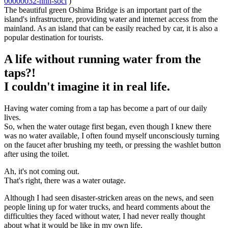
00000032-nnn-soci
)
The beautiful green Oshima Bridge is an important part of the
island's infrastructure, providing water and internet access from the
mainland. As an island that can be easily reached by car, it is also a
popular destination for tourists.
A life without running water from the
taps?!
I couldn't imagine it in real life.
Having water coming from a tap has become a part of our daily
lives.
So, when the water outage first began, even though I knew there
was no water available, I often found myself unconsciously turning
on the faucet after brushing my teeth, or pressing the washlet button
after using the toilet.
Ah, it's not coming out.
That's right, there was a water outage.
Although I had seen disaster-stricken areas on the news, and seen
people lining up for water trucks, and heard comments about the
difficulties they faced without water, I had never really thought
about what it would be like in my own life.