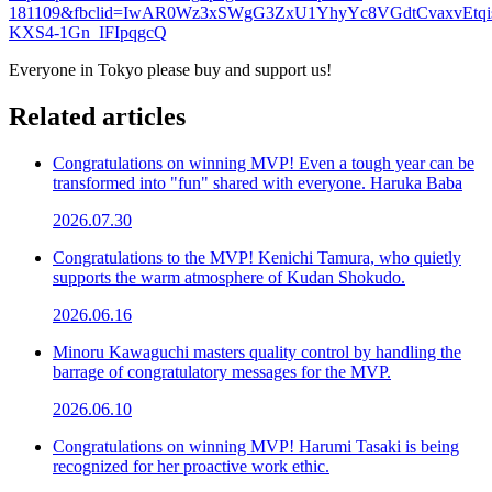
181109&fbclid=IwAR0Wz3xSWgG3ZxU1YhyYc8VGdtCvaxvEtqi
KXS4-1Gn_IFIpqgcQ
Everyone in Tokyo please buy and support us!
Related articles
Congratulations on winning MVP! Even a tough year can be
transformed into "fun" shared with everyone. Haruka Baba
2026.07.30
Congratulations to the MVP! Kenichi Tamura, who quietly
supports the warm atmosphere of Kudan Shokudo.
2026.06.16
Minoru Kawaguchi masters quality control by handling the
barrage of congratulatory messages for the MVP.
2026.06.10
Congratulations on winning MVP! Harumi Tasaki is being
recognized for her proactive work ethic.