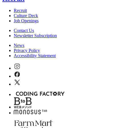
Recruit
Culture Deck
Job Openings
Contact Us
Newsletter Subscription
News
Privacy Policy
Accessibility Statement