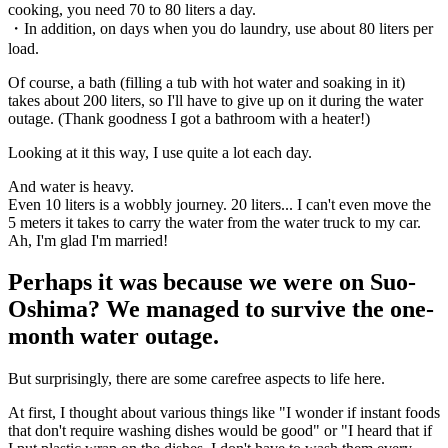
cooking, you need 70 to 80 liters a day.
・In addition, on days when you do laundry, use about 80 liters per
load.
Of course, a bath (filling a tub with hot water and soaking in it)
takes about 200 liters, so I'll have to give up on it during the water
outage. (Thank goodness I got a bathroom with a heater!)
Looking at it this way, I use quite a lot each day.
And water is heavy.
Even 10 liters is a wobbly journey. 20 liters... I can't even move the
5 meters it takes to carry the water from the water truck to my car.
Ah, I'm glad I'm married!
Perhaps it was because we were on Suo-
Oshima? We managed to survive the one-
month water outage.
But surprisingly, there are some carefree aspects to life here.
At first, I thought about various things like "I wonder if instant foods
that don't require washing dishes would be good" or "I heard that if