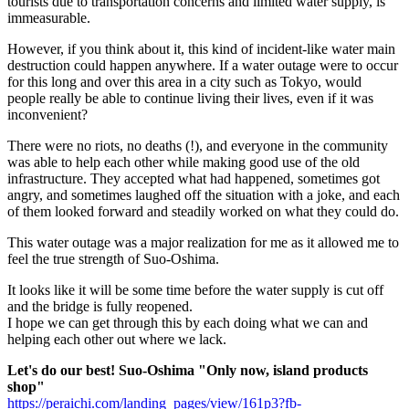
tourists due to transportation concerns and limited water supply, is
immeasurable.
However, if you think about it, this kind of incident-like water main
destruction could happen anywhere. If a water outage were to occur
for this long and over this area in a city such as Tokyo, would
people really be able to continue living their lives, even if it was
inconvenient?
There were no riots, no deaths (!), and everyone in the community
was able to help each other while making good use of the old
infrastructure. They accepted what had happened, sometimes got
angry, and sometimes laughed off the situation with a joke, and each
of them looked forward and steadily worked on what they could do.
This water outage was a major realization for me as it allowed me to
feel the true strength of Suo-Oshima.
It looks like it will be some time before the water supply is cut off
and the bridge is fully reopened.
I hope we can get through this by each doing what we can and
helping each other out where we lack.
Let's do our best! Suo-Oshima "Only now, island products
shop"
https://peraichi.com/landing_pages/view/161p3?fb-