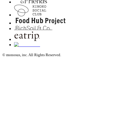
© monosus, inc. All Rights Reserved.