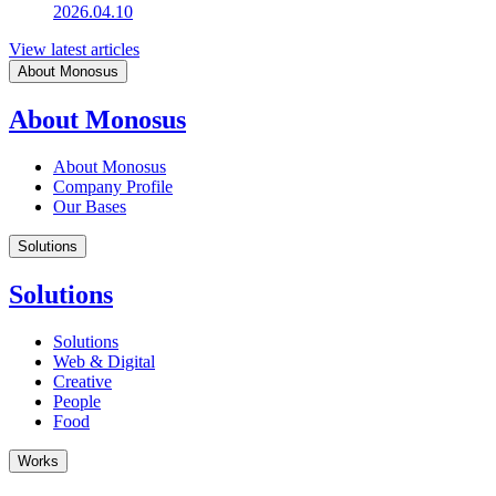
2026.04.10
View latest articles
About Monosus
About Monosus
About Monosus
Company Profile
Our Bases
Solutions
Solutions
Solutions
Web & Digital
Creative
People
Food
Works