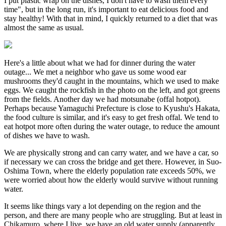
I put plastic wrap on the dishes, I don't have to wash them every
time", but in the long run, it's important to eat delicious food and
stay healthy! With that in mind, I quickly returned to a diet that was
almost the same as usual.
Here's a little about what we had for dinner during the water
outage... We met a neighbor who gave us some wood ear
mushrooms they'd caught in the mountains, which we used to make
eggs. We caught the rockfish in the photo on the left, and got greens
from the fields. Another day we had motsunabe (offal hotpot).
Perhaps because Yamaguchi Prefecture is close to Kyushu's Hakata,
the food culture is similar, and it's easy to get fresh offal. We tend to
eat hotpot more often during the water outage, to reduce the amount
of dishes we have to wash.
We are physically strong and can carry water, and we have a car, so
if necessary we can cross the bridge and get there. However, in Suo-
Oshima Town, where the elderly population rate exceeds 50%, we
were worried about how the elderly would survive without running
water.
It seems like things vary a lot depending on the region and the
person, and there are many people who are struggling. But at least in
Chikamuro, where I live, we have an old water supply (apparently