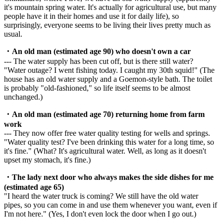
it's mountain spring water. It's actually for agricultural use, but many
people have it in their homes and use it for daily life), so
surprisingly, everyone seems to be living their lives pretty much as
usual.
・An old man (estimated age 90) who doesn't own a car
--- The water supply has been cut off, but is there still water?
"Water outage? I went fishing today. I caught my 30th squid!" (The
house has an old water supply and a Goemon-style bath. The toilet
is probably "old-fashioned," so life itself seems to be almost
unchanged.)
・An old man (estimated age 70) returning home from farm
work
--- They now offer free water quality testing for wells and springs.
"Water quality test? I've been drinking this water for a long time, so
it's fine." (What? It's agricultural water. Well, as long as it doesn't
upset my stomach, it's fine.)
・The lady next door who always makes the side dishes for me
(estimated age 65)
"I heard the water truck is coming? We still have the old water
pipes, so you can come in and use them whenever you want, even if
I'm not here." (Yes, I don't even lock the door when I go out.)