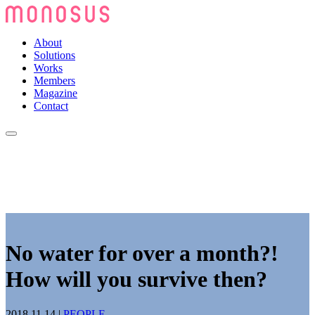
About
Solutions
Works
Members
Magazine
Contact
No water for over a month?!
How will you survive then?
2018.11.14
|
PEOPLE