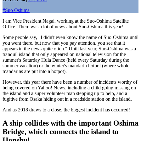
#
Suo Oshima
I am Vice President Nagai, working at the Suo-Oshima Satellite
Office. There was a lot of news about Suo-Oshima this year!
Some people say, "I didn't even know the name of Suo-Oshima until
you went there, but now that you pay attention, you see that it
appears in the news quite often." Until last year, Suo-Oshima was a
tranquil island that only appeared on national television for the
summer's Saturday Hula Dance (held every Saturday during the
summer vacation) or the winter's mandarin hotpot (where whole
mandarins are put into a hotpot).
However, this year there have been a number of incidents worthy of
being covered on Yahoo! News, including a child going missing on
the island and a super volunteer man stepping up to help, and a
fugitive from Osaka hiding out in a roadside station on the island.
And as 2018 draws to a close, the biggest incident has occurred!
A ship collides with the important Oshima
Bridge, which connects the island to
Honshu!