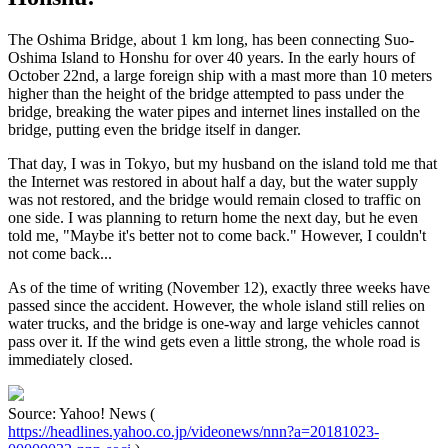
The Oshima Bridge, about 1 km long, has been connecting Suo-
Oshima Island to Honshu for over 40 years. In the early hours of
October 22nd, a large foreign ship with a mast more than 10 meters
higher than the height of the bridge attempted to pass under the
bridge, breaking the water pipes and internet lines installed on the
bridge, putting even the bridge itself in danger.
That day, I was in Tokyo, but my husband on the island told me that
the Internet was restored in about half a day, but the water supply
was not restored, and the bridge would remain closed to traffic on
one side. I was planning to return home the next day, but he even
told me, "Maybe it's better not to come back." However, I couldn't
not come back...
As of the time of writing (November 12), exactly three weeks have
passed since the accident. However, the whole island still relies on
water trucks, and the bridge is one-way and large vehicles cannot
pass over it. If the wind gets even a little strong, the whole road is
immediately closed.
Source: Yahoo! News (
https://headlines.yahoo.co.jp/videonews/nnn?a=20181023-