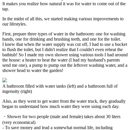
It makes you realize how natural it was for water to come out of the
tap.
In the midst of all this, we started making various improvements to
our lifestyles.
First, prepare three types of water in the bathroom: one for washing
hands, one for drinking and brushing teeth, and one for the toilet.
I knew that when the water supply was cut off, I had to use a bucket
to flush the toilet, but I didn't realize that I couldn't even reheat the
bathtub! So I made my own shower using various tools I had around
the house: a heater to heat the water (I had my husband's parents
send me one), a pump to pump out the leftover washing water, and a
shower head to water the garden!
A bathroom filled with water tanks (left) and a bathroom full of
ingenuity (right)
Also, as they went to get water from the water truck, they gradually
began to understand how much water they were using each day.
・Shower for two people (male and female) takes about 30 liters
(very economical)
- To save money and lead a somewhat normal life, including