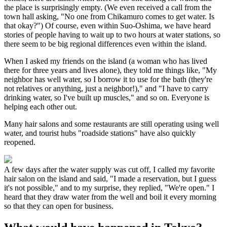
the place is surprisingly empty. (We even received a call from the
town hall asking, "No one from Chikamuro comes to get water. Is
that okay?") Of course, even within Suo-Oshima, we have heard
stories of people having to wait up to two hours at water stations, so
there seem to be big regional differences even within the island.
When I asked my friends on the island (a woman who has lived
there for three years and lives alone), they told me things like, "My
neighbor has well water, so I borrow it to use for the bath (they're
not relatives or anything, just a neighbor!)," and "I have to carry
drinking water, so I've built up muscles," and so on. Everyone is
helping each other out.
Many hair salons and some restaurants are still operating using well
water, and tourist hubs "roadside stations" have also quickly
reopened.
A few days after the water supply was cut off, I called my favorite
hair salon on the island and said, "I made a reservation, but I guess
it's not possible," and to my surprise, they replied, "We're open." I
heard that they draw water from the well and boil it every morning
so that they can open for business.