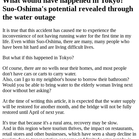
What would have happened in Tokyo?
Suo-Oshima's potential revealed through
the water outage
It is true that this accident has caused me to experience the
inconvenience of not having running water for the first time in my
life. Even within Suo-Oshima, there are many, many people who
have been hit hard and are living difficult lives.
But what if this happened in Tokyo?
Of course, there are no wells near their homes, and most people
don't have cars or carts to carry water.
Also, can I go to my neighbor's house to borrow their bathroom?
Would you be able to bring water to the elderly woman living next
door without her asking?
At the time of writing this article, it is expected that the water supply
will be restored for another month, and the bridge will not be fully
restored until April of next year.
It's true that because it's a rural area, recovery may be slow.
And in this region where tourism thrives, the impact on restaurants,
retail stores and other businesses, which have seen a sharp decline in