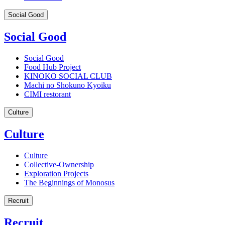
Social Good
Social Good
Social Good
Food Hub Project
KINOKO SOCIAL CLUB
Machi no Shokuno Kyoiku
CIMI restorant
Culture
Culture
Culture
Collective-Ownership
Exploration Projects
The Beginnings of Monosus
Recruit
Recruit