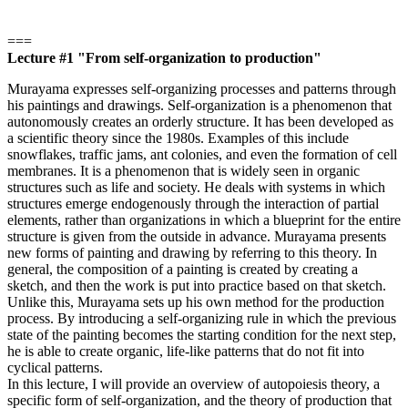
===
Lecture #1 "From self-organization to production"
Murayama expresses self-organizing processes and patterns through
his paintings and drawings. Self-organization is a phenomenon that
autonomously creates an orderly structure. It has been developed as
a scientific theory since the 1980s. Examples of this include
snowflakes, traffic jams, ant colonies, and even the formation of cell
membranes. It is a phenomenon that is widely seen in organic
structures such as life and society. He deals with systems in which
structures emerge endogenously through the interaction of partial
elements, rather than organizations in which a blueprint for the entire
structure is given from the outside in advance. Murayama presents
new forms of painting and drawing by referring to this theory. In
general, the composition of a painting is created by creating a
sketch, and then the work is put into practice based on that sketch.
Unlike this, Murayama sets up his own method for the production
process. By introducing a self-organizing rule in which the previous
state of the painting becomes the starting condition for the next step,
he is able to create organic, life-like patterns that do not fit into
cyclical patterns.
In this lecture, I will provide an overview of autopoiesis theory, a
specific form of self-organization, and the theory of production that