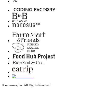
© monosus, inc. All Rights Reserved.