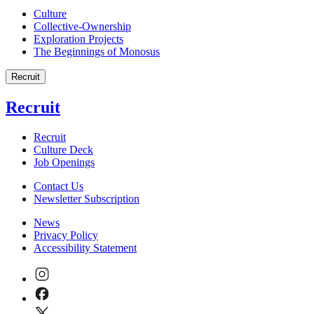
Culture
Collective-Ownership
Exploration Projects
The Beginnings of Monosus
Recruit
Recruit
Recruit
Culture Deck
Job Openings
Contact Us
Newsletter Subscription
News
Privacy Policy
Accessibility Statement