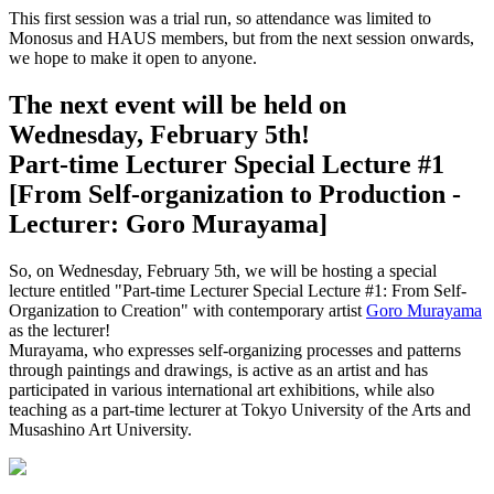
This first session was a trial run, so attendance was limited to
Monosus and HAUS members, but from the next session onwards,
we hope to make it open to anyone.
The next event will be held on
Wednesday, February 5th!
Part-time Lecturer Special Lecture #1
[From Self-organization to Production -
Lecturer: Goro Murayama]
So, on Wednesday, February 5th, we will be hosting a special
lecture entitled "Part-time Lecturer Special Lecture #1: From Self-
Organization to Creation" with contemporary artist
Goro Murayama
as the lecturer!
Murayama, who expresses self-organizing processes and patterns
through paintings and drawings, is active as an artist and has
participated in various international art exhibitions, while also
teaching as a part-time lecturer at Tokyo University of the Arts and
Musashino Art University.