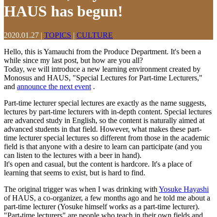
HAUS has begun!
2020.01.27
|
TOPICS
|
CULTURE
Hello, this is Yamauchi from the Produce Department. It's been a
while since my last post, but how are you all?
Today, we will introduce a new learning environment created by
Monosus and HAUS, "Special Lectures for Part-time Lecturers,"
and
announce the next event
.
Part-time lecturer special lectures are exactly as the name suggests,
lectures by part-time lecturers with in-depth content. Special lectures
are advanced study in English, so the content is naturally aimed at
advanced students in that field. However, what makes these part-
time lecturer special lectures so different from those in the academic
field is that anyone with a desire to learn can participate (and you
can listen to the lectures with a beer in hand).
It's open and casual, but the content is hardcore. It's a place of
learning that seems to exist, but is hard to find.
The original trigger was when I was drinking with
Yosuke Hayashi
of HAUS, a co-organizer, a few months ago and he told me about a
part-time lecturer (Yosuke himself works as a part-time lecturer).
"Part-time lecturers" are people who teach in their own fields and