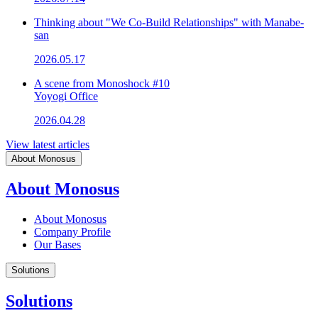
Thinking about "We Co-Build Relationships" with Manabe-
san
2026.05.17
A scene from Monoshock #10
Yoyogi Office
2026.04.28
View latest articles
About Monosus
About Monosus
About Monosus
Company Profile
Our Bases
Solutions
Solutions