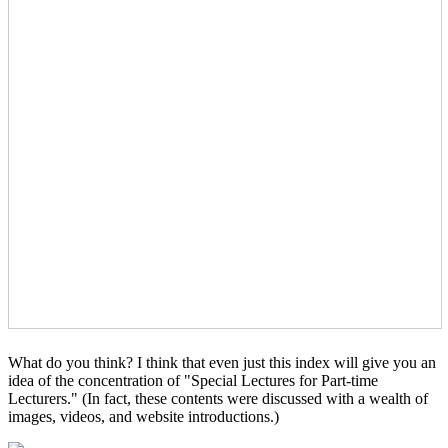
What do you think? I think that even just this index will give you an
idea of the concentration of "Special Lectures for Part-time
Lecturers." (In fact, these contents were discussed with a wealth of
images, videos, and website introductions.)