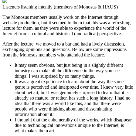
Listeners listening intently (members of Monosus & HAUS)
The Monosus members usually work on the Internet through
website production, but it seemed to them that this was a refreshing
lecture for them, as they were able to experience the world of the
Internet from a cultural and historical (and radical) perspective.
After the lecture, we moved to a bar and had a lively discussion,
exchanging opinions and questions. Below are some impressions
from the Monosus members who attended the lecture.
It may seem obvious, but just being in a slightly different
industry can make all the difference in the way you see
things! I was surprised by so many things.
It was a great experience to learn about the way the same
genre is perceived and interpreted over time. I knew very little
about net art, but I was genuinely surprised to learn that it is
already so mature, or rather, has such a long history. I had no
idea that there was a world like this, and that there were
people who were thinking about and disseminating
information about it!
I thought that the ephemerality of the works, which disappear
due to technological innovations unique to the Internet, is
what makes them art.