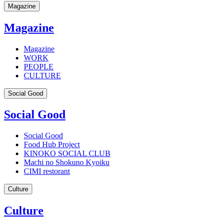
Magazine
Magazine
Magazine
WORK
PEOPLE
CULTURE
Social Good
Social Good
Social Good
Food Hub Project
KINOKO SOCIAL CLUB
Machi no Shokuno Kyoiku
CIMI restorant
Culture
Culture