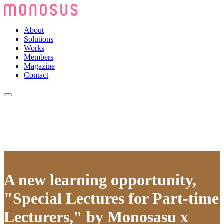
About
Solutions
Works
Members
Magazine
Contact
A new learning opportunity,
"Special Lectures for Part-time
Lecturers," by Monosasu x