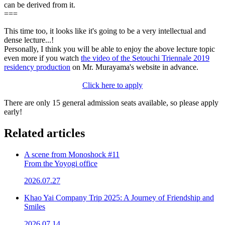
can be derived from it.
===
This time too, it looks like it's going to be a very intellectual and
dense lecture...!
Personally, I think you will be able to enjoy the above lecture topic
even more if you watch
the video of the Setouchi Triennale 2019
residency production
on Mr. Murayama's website in advance.
Click here to apply
There are only 15 general admission seats available, so please apply
early!
Related articles
A scene from Monoshock #11
From the Yoyogi office
2026.07.27
Khao Yai Company Trip 2025: A Journey of Friendship and
Smiles
2026.07.14