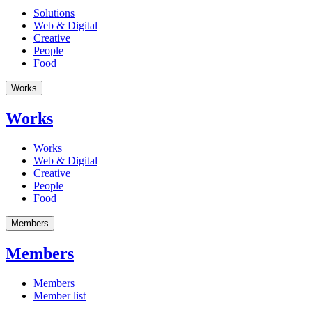
Solutions
Web & Digital
Creative
People
Food
Works
Works
Works
Web & Digital
Creative
People
Food
Members
Members
Members
Member list