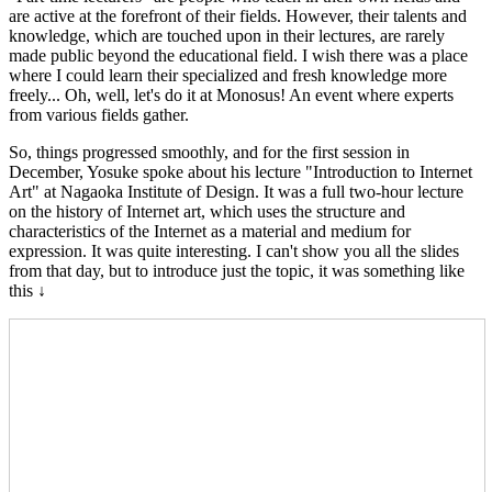
are active at the forefront of their fields. However, their talents and
knowledge, which are touched upon in their lectures, are rarely
made public beyond the educational field. I wish there was a place
where I could learn their specialized and fresh knowledge more
freely... Oh, well, let's do it at Monosus! An event where experts
from various fields gather.
So, things progressed smoothly, and for the first session in
December, Yosuke spoke about his lecture "Introduction to Internet
Art" at Nagaoka Institute of Design. It was a full two-hour lecture
on the history of Internet art, which uses the structure and
characteristics of the Internet as a material and medium for
expression. It was quite interesting. I can't show you all the slides
from that day, but to introduce just the topic, it was something like
this ↓