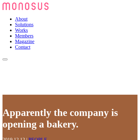
About
Solutions
Works
Members
Magazine
Contact
Apparently the company is
opening a bakery.
2019.12.12
|
PEOPLE