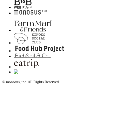
© monosus, inc. All Rights Reserved.