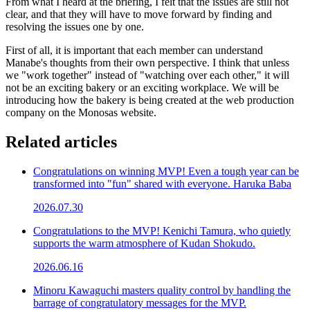
From what I heard at the briefing, I felt that the issues are still not
clear, and that they will have to move forward by finding and
resolving the issues one by one.
First of all, it is important that each member can understand
Manabe's thoughts from their own perspective. I think that unless
we "work together" instead of "watching over each other," it will
not be an exciting bakery or an exciting workplace. We will be
introducing how the bakery is being created at the web production
company on the Monosas website.
Related articles
Congratulations on winning MVP! Even a tough year can be
transformed into "fun" shared with everyone. Haruka Baba
2026.07.30
Congratulations to the MVP! Kenichi Tamura, who quietly
supports the warm atmosphere of Kudan Shokudo.
2026.06.16
Minoru Kawaguchi masters quality control by handling the
barrage of congratulatory messages for the MVP.