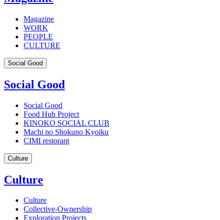
Magazine
WORK
PEOPLE
CULTURE
Social Good
Social Good
Social Good
Food Hub Project
KINOKO SOCIAL CLUB
Machi no Shokuno Kyoiku
CIMI restorant
Culture
Culture
Culture
Collective-Ownership
Exploration Projects