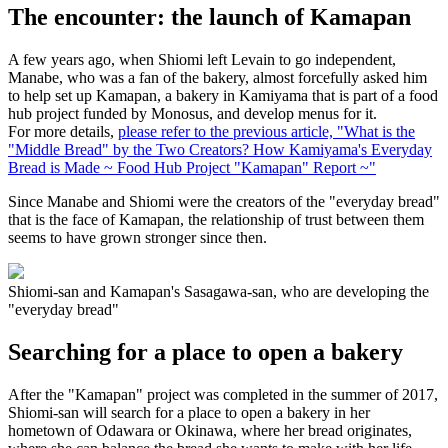
The encounter: the launch of Kamapan
A few years ago, when Shiomi left Levain to go independent,
Manabe, who was a fan of the bakery, almost forcefully asked him
to help set up Kamapan, a bakery in Kamiyama that is part of a food
hub project funded by Monosus, and develop menus for it.
For more details,
please refer to the previous article, "What is the
"Middle Bread" by the Two Creators? How Kamiyama's Everyday
Bread is Made ~ Food Hub Project "Kamapan" Report ~"
Since Manabe and Shiomi were the creators of the "everyday bread"
that is the face of Kamapan, the relationship of trust between them
seems to have grown stronger since then.
Shiomi-san and Kamapan's Sasagawa-san, who are developing the
"everyday bread"
Searching for a place to open a bakery
After the "Kamapan" project was completed in the summer of 2017,
Shiomi-san will search for a place to open a bakery in her
hometown of Odawara or Okinawa, where her bread originates,