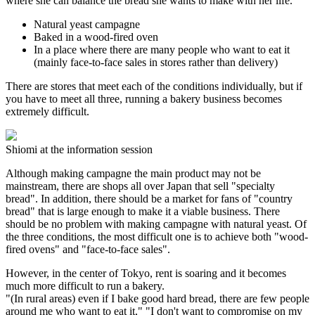
where she can balance the bread she wants to make with her life.
Natural yeast campagne
Baked in a wood-fired oven
In a place where there are many people who want to eat it
(mainly face-to-face sales in stores rather than delivery)
There are stores that meet each of the conditions individually, but if
you have to meet all three, running a bakery business becomes
extremely difficult.
Shiomi at the information session
Although making campagne the main product may not be
mainstream, there are shops all over Japan that sell "specialty
bread". In addition, there should be a market for fans of "country
bread" that is large enough to make it a viable business. There
should be no problem with making campagne with natural yeast. Of
the three conditions, the most difficult one is to achieve both "wood-
fired ovens" and "face-to-face sales".
However, in the center of Tokyo, rent is soaring and it becomes
much more difficult to run a bakery.
"(In rural areas) even if I bake good hard bread, there are few people
around me who want to eat it," "I don't want to compromise on my