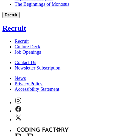
The Beginnings of Monosus
Recruit
Recruit
Recruit
Culture Deck
Job Openings
Contact Us
Newsletter Subscription
News
Privacy Policy
Accessibility Statement