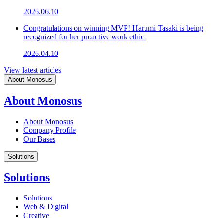
2026.06.10
Congratulations on winning MVP! Harumi Tasaki is being
recognized for her proactive work ethic.
2026.04.10
View latest articles
About Monosus
About Monosus
About Monosus
Company Profile
Our Bases
Solutions
Solutions
Solutions
Web & Digital
Creative