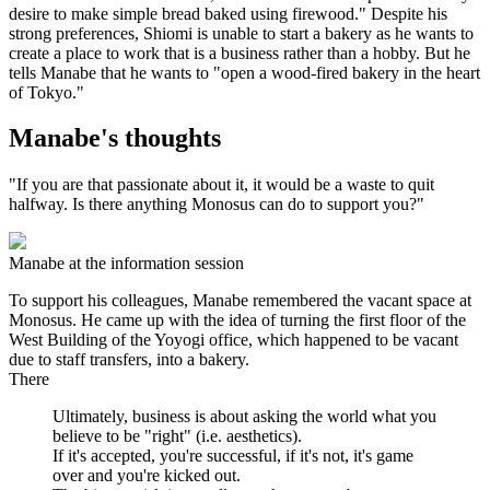
desire to make simple bread baked using firewood." Despite his
strong preferences, Shiomi is unable to start a bakery as he wants to
create a place to work that is a business rather than a hobby. But he
tells Manabe that he wants to "open a wood-fired bakery in the heart
of Tokyo."
Manabe's thoughts
"If you are that passionate about it, it would be a waste to quit
halfway. Is there anything Monosus can do to support you?"
Manabe at the information session
To support his colleagues, Manabe remembered the vacant space at
Monosus. He came up with the idea of turning the first floor of the
West Building of the Yoyogi office, which happened to be vacant
due to staff transfers, into a bakery.
There
Ultimately, business is about asking the world what you
believe to be "right" (i.e. aesthetics).
If it's accepted, you're successful, if it's not, it's game
over and you're kicked out.