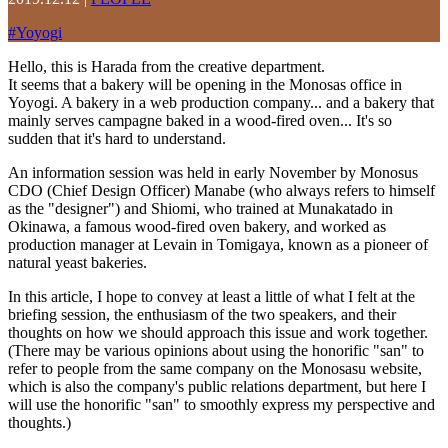
#
Yoyogi
Hello, this is Harada from the creative department.
It seems that a bakery will be opening in the Monosas office in
Yoyogi. A bakery in a web production company... and a bakery that
mainly serves campagne baked in a wood-fired oven... It's so
sudden that it's hard to understand.
An information session was held in early November by Monosus
CDO (Chief Design Officer) Manabe (who always refers to himself
as the "designer") and Shiomi, who trained at Munakatado in
Okinawa, a famous wood-fired oven bakery, and worked as
production manager at Levain in Tomigaya, known as a pioneer of
natural yeast bakeries.
In this article, I hope to convey at least a little of what I felt at the
briefing session, the enthusiasm of the two speakers, and their
thoughts on how we should approach this issue and work together.
(There may be various opinions about using the honorific "san" to
refer to people from the same company on the Monosasu website,
which is also the company's public relations department, but here I
will use the honorific "san" to smoothly express my perspective and
thoughts.)