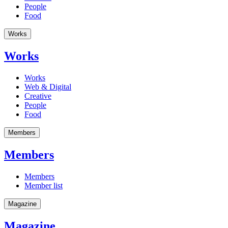
People
Food
Works
Works
Works
Web & Digital
Creative
People
Food
Members
Members
Members
Member list
Magazine
Magazine