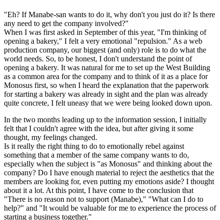
"Eh? If Manabe-san wants to do it, why don't you just do it? Is there
any need to get the company involved?"
When I was first asked in September of this year, "I'm thinking of
opening a bakery," I felt a very emotional "repulsion." As a web
production company, our biggest (and only) role is to do what the
world needs. So, to be honest, I don't understand the point of
opening a bakery. It was natural for me to set up the West Building
as a common area for the company and to think of it as a place for
Monosus first, so when I heard the explanation that the paperwork
for starting a bakery was already in sight and the plan was already
quite concrete, I felt uneasy that we were being looked down upon.
In the two months leading up to the information session, I initially
felt that I couldn't agree with the idea, but after giving it some
thought, my feelings changed.
Is it really the right thing to do to emotionally rebel against
something that a member of the same company wants to do,
especially when the subject is "as Monosus" and thinking about the
company? Do I have enough material to reject the aesthetics that the
members are looking for, even putting my emotions aside? I thought
about it a lot. At this point, I have come to the conclusion that
"There is no reason not to support (Manabe)," "What can I do to
help?" and "It would be valuable for me to experience the process of
starting a business together."