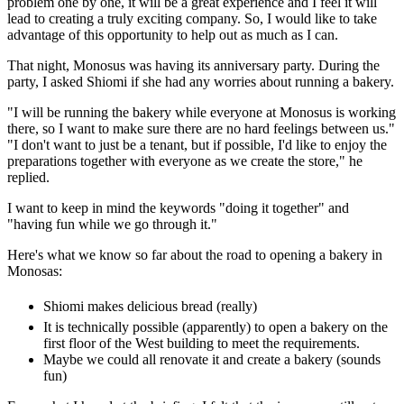
problem one by one, it will be a great experience and I feel it will
lead to creating a truly exciting company. So, I would like to take
advantage of this opportunity to help out as much as I can.
That night, Monosus was having its anniversary party. During the
party, I asked Shiomi if she had any worries about running a bakery.
"I will be running the bakery while everyone at Monosus is working
there, so I want to make sure there are no hard feelings between us."
"I don't want to just be a tenant, but if possible, I'd like to enjoy the
preparations together with everyone as we create the store," he
replied.
I want to keep in mind the keywords "doing it together" and
"having fun while we go through it."
Here's what we know so far about the road to opening a bakery in
Monosas:
Shiomi makes delicious bread (really)
It is technically possible (apparently) to open a bakery on the
first floor of the West building to meet the requirements.
Maybe we could all renovate it and create a bakery (sounds
fun)