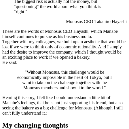
The biggest risk is actually not the money, but
"questioning" the world about what you think is
"right."
Monosus CEO Takahiro Hayashi
These are the words of Monosus CEO Hayashi, which Manabe
himself continues to pursue as his business motto.
Together with my colleagues, we built up an aesthetic that would be
lost if we were to think only of economic rationality. And I simply
had the desire to improve the company, which I thought would be
an exciting place to work if we opened a bakery.
He said:
"Without Monosus, this challenge would be
economically impossible in the heart of Tokyo, but I
want to take on the challenge together with the
Monosus members and show it to the world."
Hearing this story, I felt like I could understand a little bit of
Manabe's feelings, that he is not just supporting his friend, but also
seeing the bakery as a big challenge for Monosus. (Although I still
can't fully understand it.)
My changing thoughts