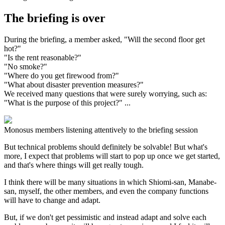
The briefing is over
During the briefing, a member asked, "Will the second floor get
hot?"
"Is the rent reasonable?"
"No smoke?"
"Where do you get firewood from?"
"What about disaster prevention measures?"
We received many questions that were surely worrying, such as:
"What is the purpose of this project?" ...
Monosus members listening attentively to the briefing session
But technical problems should definitely be solvable! But what's
more, I expect that problems will start to pop up once we get started,
and that's where things will get really tough.
I think there will be many situations in which Shiomi-san, Manabe-
san, myself, the other members, and even the company functions
will have to change and adapt.
But, if we don't get pessimistic and instead adapt and solve each