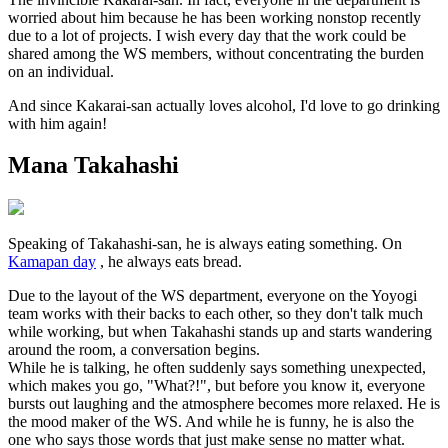
worried about him because he has been working nonstop recently
due to a lot of projects. I wish every day that the work could be
shared among the WS members, without concentrating the burden
on an individual.
And since Kakarai-san actually loves alcohol, I'd love to go drinking
with him again!
Mana Takahashi
Speaking of Takahashi-san, he is always eating something. On
Kamapan day
, he always eats bread.
Due to the layout of the WS department, everyone on the Yoyogi
team works with their backs to each other, so they don't talk much
while working, but when Takahashi stands up and starts wandering
around the room, a conversation begins.
While he is talking, he often suddenly says something unexpected,
which makes you go, "What?!", but before you know it, everyone
bursts out laughing and the atmosphere becomes more relaxed. He is
the mood maker of the WS. And while he is funny, he is also the
one who says those words that just make sense no matter what.