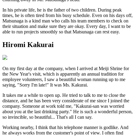
In his private life, he is the father of two children. During peak
times, he is often tired from his busy schedule. Even on his days off,
Matsunaga is a kind man who calls his team members to check on
their situation and make sure they are okay. Every day, I want to be
able to run projects smoothly so that Matsunaga can rest easy.
Hiromi Kakurai
On my first day at the company, when I arrived at Meiji Shrine for
the New Year's visit, which is apparently an annual tradition for
employee volunteers, I saw a beautiful woman running up to me
saying, "Sorry I'm late!" It was Ms. Kakurai.
It takes me a while to open up. He tried to talk to me to close the
distance, and he has been very considerate of me since I joined the
company. Someone at work told me, "Kakurai-san was worried
about you at the last drinking party." He is such a wonderful person,
so invincible, so beautiful... That's all I can say.
Working nearby, I think that his telephone manner is godlike. And
he always works from the customer's point of view. I often find