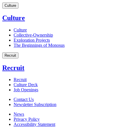
Culture
Culture
Culture
Collective-Ownership
Exploration Projects
The Beginnings of Monosus
Recruit
Recruit
Recruit
Culture Deck
Job Openings
Contact Us
Newsletter Subscription
News
Privacy Policy
Accessibility Statement