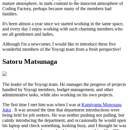
mature atmosphere, in stark contrast to the innocent atmosphere of
Coding Factory, perhaps because many of the members had
families.
It's been almost a year since we started working in the same space,
and every day I enjoy working with such charming members who
are all gentlemen and ladies.
Although I'm a newcomer, I would like to introduce these five
wonderful members of the Yoyogi team from a fresh perspective!
Satoru Matsunaga
The leader of the Yoyogi team. He manages the progress of projects
handled by Yoyogi members, budget management, and other
administrative tasks, while also working on his own projects.
The first time I met him was when I was at
Kamiyama Monosasu
Juku
. It was around the time that department introductions were
being held for job seekers. He was neither pushing nor pulling, but
calmly introducing the department, and occasionally he would open
his laptop and check something, looking busy, and I thought he was