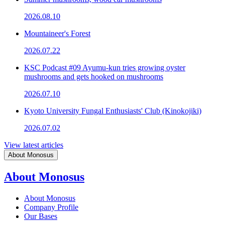
2026.08.10
Mountaineer's Forest
2026.07.22
KSC Podcast #09 Ayumu-kun tries growing oyster
mushrooms and gets hooked on mushrooms
2026.07.10
Kyoto University Fungal Enthusiasts' Club (Kinokojiki)
2026.07.02
View latest articles
About Monosus
About Monosus
About Monosus
Company Profile
Our Bases