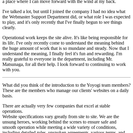
a place where I can move forward with the wind at my back.
I've talked a lot, but until I joined the company I had no idea what
the Webmaster Support Department did, or what role I was expected
to play, and it's only recently that I've finally begun to see things
clearly.
Operational work keeps the site alive. It's like being responsible for
its life. I've only recently come to understand the meaning behind
the huge amount of work that is so mundane and steady. Now that I
understand the meaning, I finally feel it's fun and rewarding. I'm
really grateful to everyone in the department, including Mr.
Matsunaga, for all their help. I look forward to continuing to work
with you.
What did you think of the introduction to the Yoyogi team members?
These are the members who manage our clients' websites on a daily
basis.
There are actually very few companies that excel at stable
operations.
Website specifications vary greatly from site to site. We are the
unsung heroes, working behind the scenes to ensure safe and
smooth operation while meeting a wide variety of conditions,
including detailed rules, unspoken agreements, various terms, and