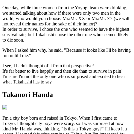
One day, while three women from the Yoyogi team were drinking,
we started talking about how if there were only two men in the
world, who would you choose: Mr./Mr. XX or Mr./Mr. ×× (we will
not reveal their names for the sake of their honor)?
In order to survive, I chose the one who seemed to have the highest
survival rate, but Takahashi chose the other one who seemed likely
to die soon.
When I asked him why, he said, "Because it looks like I'll be having
fun until I die."
I see, I hadn't thought of it from that perspective!
It's far better to live happily and then die than to survive in pain!
I'm sure I'm not the only one who is surprised and excited to hear
what Takahashi has to say.
Takanori Handa
I'm a city boy born and raised in Tokyo. When I first came to
Tokyo, I thought city boys were scary, so I was surprised at how
kind Mr. Handa was, thinking, "Is this a Tokyo guy?" I'll keep it a