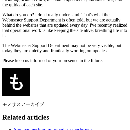
the quirks of each site.
What do you do? I don't really understand. That's what the
Webmaster Support Department is often told, but we are actually
behind the websites that are updated every day. I've recently realized
that operational work is like keeping the site alive, breathing life into
it.
The Webmaster Support Department may not be very visible, but
today they are quietly and frantically working on updates.
Please keep us informed of your presence in the future.
モノサスアーカイブ
Related articles
Summer mushrooms, wood ear mushrooms