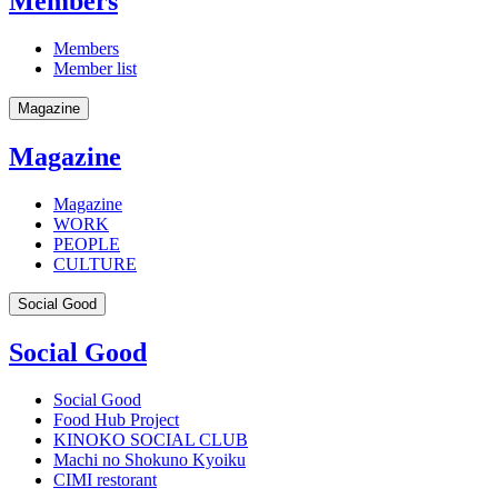
Members
Members
Member list
Magazine
Magazine
Magazine
WORK
PEOPLE
CULTURE
Social Good
Social Good
Social Good
Food Hub Project
KINOKO SOCIAL CLUB
Machi no Shokuno Kyoiku
CIMI restorant