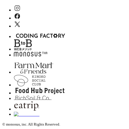
© monosus, inc. All Rights Reserved.