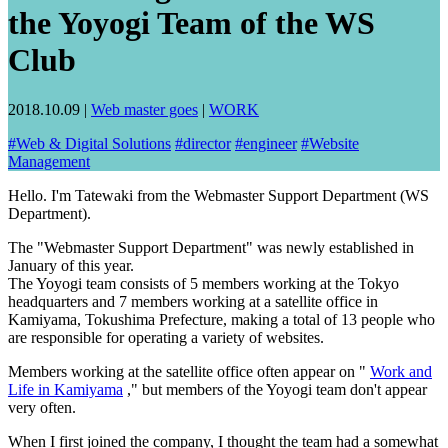
the Yoyogi Team of the WS
Club
2018.10.09
|
Web master goes
|
WORK
#
Web & Digital Solutions
#
director
#
engineer
#
Website
Management
Hello. I'm Tatewaki from the Webmaster Support Department (WS
Department).
The "Webmaster Support Department" was newly established in
January of this year.
The Yoyogi team consists of 5 members working at the Tokyo
headquarters and 7 members working at a satellite office in
Kamiyama, Tokushima Prefecture, making a total of 13 people who
are responsible for operating a variety of websites.
Members working at the satellite office often appear on "
Work and
Life in Kamiyama
," but members of the Yoyogi team don't appear
very often.
When I first joined the company, I thought the team had a somewhat