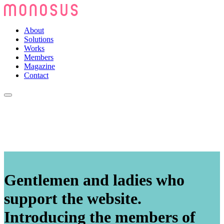
About
Solutions
Works
Members
Magazine
Contact
Gentlemen and ladies who
support the website.
Introducing the members of