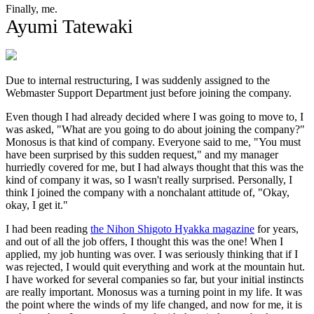
Finally, me.
Ayumi Tatewaki
Due to internal restructuring, I was suddenly assigned to the
Webmaster Support Department just before joining the company.
Even though I had already decided where I was going to move to, I
was asked, "What are you going to do about joining the company?"
Monosus is that kind of company. Everyone said to me, "You must
have been surprised by this sudden request," and my manager
hurriedly covered for me, but I had always thought that this was the
kind of company it was, so I wasn't really surprised. Personally, I
think I joined the company with a nonchalant attitude of, "Okay,
okay, I get it."
I had been reading
the Nihon Shigoto Hyakka magazine
for years,
and out of all the job offers, I thought this was the one! When I
applied, my job hunting was over. I was seriously thinking that if I
was rejected, I would quit everything and work at the mountain hut.
I have worked for several companies so far, but your initial instincts
are really important. Monosus was a turning point in my life. It was
the point where the winds of my life changed, and now for me, it is