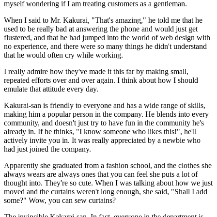
myself wondering if I am treating customers as a gentleman.
When I said to Mr. Kakurai, "That's amazing," he told me that he
used to be really bad at answering the phone and would just get
flustered, and that he had jumped into the world of web design with
no experience, and there were so many things he didn't understand
that he would often cry while working.
I really admire how they've made it this far by making small,
repeated efforts over and over again. I think about how I should
emulate that attitude every day.
Kakurai-san is friendly to everyone and has a wide range of skills,
making him a popular person in the company. He blends into every
community, and doesn't just try to have fun in the community he's
already in. If he thinks, "I know someone who likes this!", he'll
actively invite you in. It was really appreciated by a newbie who
had just joined the company.
Apparently she graduated from a fashion school, and the clothes she
always wears are always ones that you can feel she puts a lot of
thought into. They're so cute. When I was talking about how we just
moved and the curtains weren't long enough, she said, "Shall I add
some?" Wow, you can sew curtains?
The invincible Kakarai-san. In fact, everyone in the department is