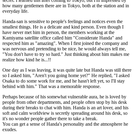
secret. I learned this after coming to Tokyo, but I'm impressed by
how many gentlemen there are in Tokyo, both at the station and in
everyday life.
Handa-san is sensitive to people's feelings and notices even the
smallest things. He is a delicate and kind person. Even though I
have never met him in person, the members working at the
Kamiyama satellite office called him "Considerate Handa" and
respected him as "amazing". When I first joined the company and
was nervous and pretending to be nice, he would always tell me,
"You don't have to try so hard." Just thinking about him makes me
realize how kind he is...!!
One day as I was leaving, it was quite late but Handa was still there
so I asked him, "Aren't you going home yet?" He replied, "I asked
Osaka to do some work for me, and he hasn't left yet, so I'll stay
behind with him." That was a memorable response.
Perhaps because of his somewhat vulnerable aura, he is loved by
people from other departments, and people often stop by his desk
during their breaks to chat with him. Handa is an art lover, and his
soft and calm worldview is secretly spreading around his desk, so
it's no wonder people gather there to take a break.
You can get a sense of Handa's personality and the atmosphere he
exudes.