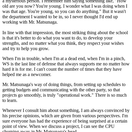
a mysterious person. I remember him saying something like, "How
old are you now? You're young. I wonder what I was doing when I
was that age. You're young, so you can do anything." But it wasn't
the department I wanted to be in, so I never thought I'd end up
working with Mr. Matsunaga.
In line with that impression, the most striking thing about the school
is that it's better to do what you want to do, to develop your
strengths, and no matter what you think, they respect your wishes
and try to help you grow.
When I'm in trouble, when I'm at a dead end, when I'm in a pinch,
WS is the last line of defense that always supports me no matter how
hard it is for me. I can't count the number of times that they have
helped me as a newcomer.
Mr. Matsunaga's way of doing things, from setting up schedules to
getting budgets and communicating with the other party, so that
projects go smoothly, is truly "operational work." There is so much
to learn.
Whenever I consult him about something, I am always convinced by
his precise opinions, which are given from various perspectives. I'm
sure everyone has had the experience of being surprised at a certain
point of view. When we discuss a project, I can see the CPU
churning away in Mr. Matsunaga's head.