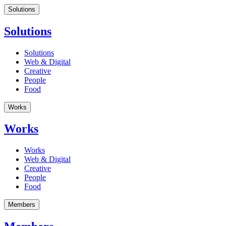
Solutions
Solutions
Solutions
Web & Digital
Creative
People
Food
Works
Works
Works
Web & Digital
Creative
People
Food
Members