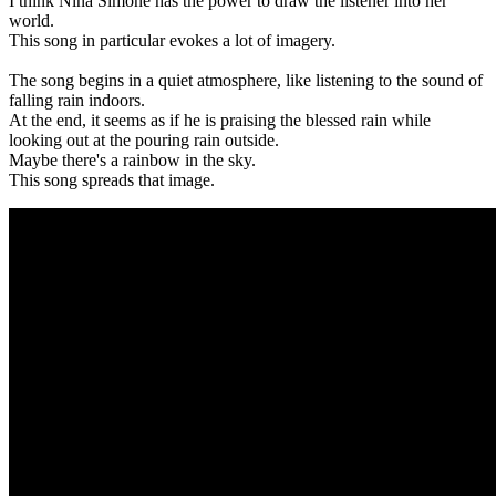
I think Nina Simone has the power to draw the listener into her
world.
This song in particular evokes a lot of imagery.
The song begins in a quiet atmosphere, like listening to the sound of
falling rain indoors.
At the end, it seems as if he is praising the blessed rain while
looking out at the pouring rain outside.
Maybe there's a rainbow in the sky.
This song spreads that image.