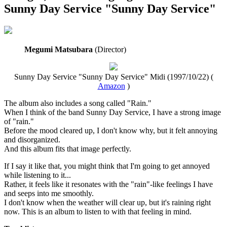
Sunny Day Service "Sunny Day Service"
Megumi Matsubara
(Director)
Sunny Day Service "Sunny Day Service" Midi (1997/10/22) (
Amazon
)
The album also includes a song called "Rain."
When I think of the band Sunny Day Service, I have a strong image
of "rain."
Before the mood cleared up, I don't know why, but it felt annoying
and disorganized.
And this album fits that image perfectly.
If I say it like that, you might think that I'm going to get annoyed
while listening to it...
Rather, it feels like it resonates with the "rain"-like feelings I have
and seeps into me smoothly.
I don't know when the weather will clear up, but it's raining right
now. This is an album to listen to with that feeling in mind.