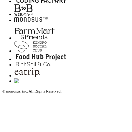
© monosus, inc. All Rights Reserved.