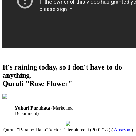
It's raining today, so I don't have to do
anything.
Quruli "Rose Flower"
Yukari Furuhata
(Marketing
Department)
Quruli "Bara no Hana" Victor Entertainment (2001/1/2) (
Amazon
)