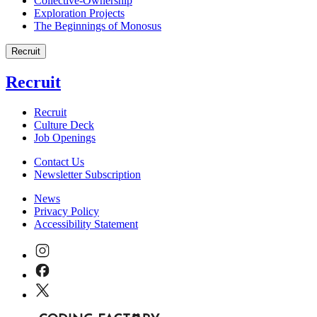
Collective-Ownership
Exploration Projects
The Beginnings of Monosus
Recruit
Recruit
Recruit
Culture Deck
Job Openings
Contact Us
Newsletter Subscription
News
Privacy Policy
Accessibility Statement