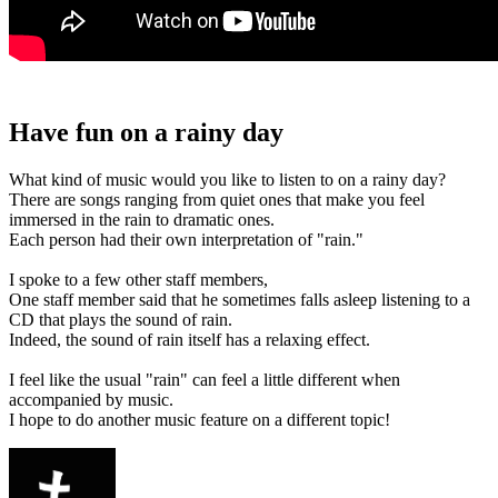
Have fun on a rainy day
What kind of music would you like to listen to on a rainy day?
There are songs ranging from quiet ones that make you feel
immersed in the rain to dramatic ones.
Each person had their own interpretation of "rain."
I spoke to a few other staff members,
One staff member said that he sometimes falls asleep listening to a
CD that plays the sound of rain.
Indeed, the sound of rain itself has a relaxing effect.
I feel like the usual "rain" can feel a little different when
accompanied by music.
I hope to do another music feature on a different topic!