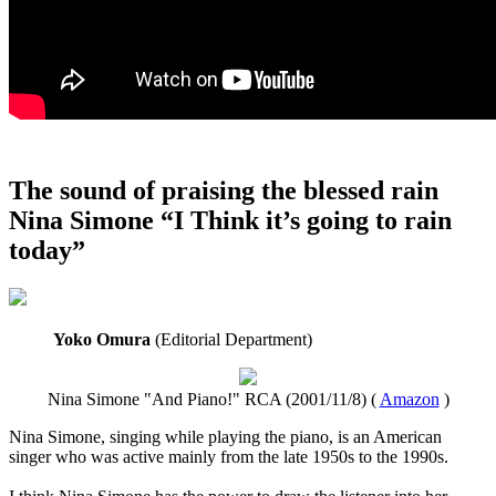
The sound of praising the blessed rain
Nina Simone “I Think it’s going to rain
today”
Yoko Omura
(Editorial Department)
Nina Simone "And Piano!" RCA (2001/11/8) (
Amazon
)
Nina Simone, singing while playing the piano, is an American
singer who was active mainly from the late 1950s to the 1990s.