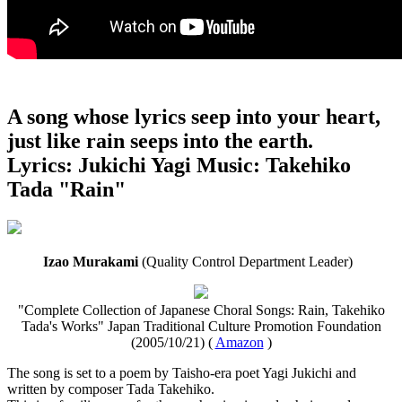
A song whose lyrics seep into your heart,
just like rain seeps into the earth.
Lyrics: Jukichi Yagi Music: Takehiko
Tada "Rain"
Izao Murakami
(Quality Control Department Leader)
"Complete Collection of Japanese Choral Songs: Rain, Takehiko
Tada's Works" Japan Traditional Culture Promotion Foundation
(2005/10/21) (
Amazon
)
The song is set to a poem by Taisho-era poet Yagi Jukichi and
written by composer Tada Takehiko.