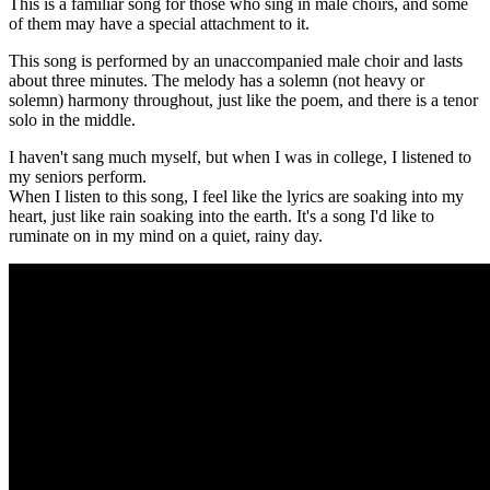
This is a familiar song for those who sing in male choirs, and some
of them may have a special attachment to it.
This song is performed by an unaccompanied male choir and lasts
about three minutes. The melody has a solemn (not heavy or
solemn) harmony throughout, just like the poem, and there is a tenor
solo in the middle.
I haven't sang much myself, but when I was in college, I listened to
my seniors perform.
When I listen to this song, I feel like the lyrics are soaking into my
heart, just like rain soaking into the earth. It's a song I'd like to
ruminate on in my mind on a quiet, rainy day.