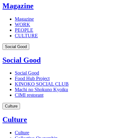
Magazine
Magazine
WORK
PEOPLE
CULTURE
Social Good
Social Good
Social Good
Food Hub Project
KINOKO SOCIAL CLUB
Machi no Shokuno Kyoiku
CIMI restorant
Culture
Culture
Culture