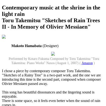
Contemporary music at the shrine in the
light rain
Toru Takemitsu "Sketches of Rain Trees
II - In Memory of Olivier Messiaen"
Makoto Hamabata
(Designer)
Performed by Kotaro Fukuma Composed by Toru Takemitsu "Toru
Takemitsu: Piano Works" Naxos (August 1, 2007) (
Amazon
)
I chose a piece by contemporary composer Toru Takemitsu.
"Sketches of a Rainy Tree" is a two-part work, and the one we are
introducing this time is the second part, composed when composer
Olivier Messiaen passed away.
This song has beautiful dissonances and the lingering sound is
enjoyable.
There is some space, so it feels even better when the sound of rain
comes in.