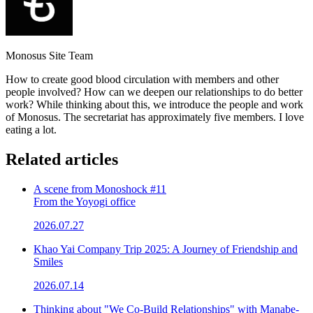
Monosus Site Team
How to create good blood circulation with members and other
people involved? How can we deepen our relationships to do better
work? While thinking about this, we introduce the people and work
of Monosus. The secretariat has approximately five members. I love
eating a lot.
Related articles
A scene from Monoshock #11
From the Yoyogi office
2026.07.27
Khao Yai Company Trip 2025: A Journey of Friendship and
Smiles
2026.07.14
Thinking about "We Co-Build Relationships" with Manabe-