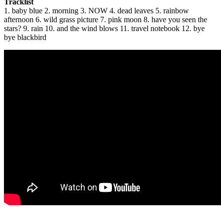
Tracklist
1. baby blue 2. morning 3. NOW 4. dead leaves 5. rainbow
afternoon 6. wild grass picture 7. pink moon 8. have you seen the
stars? 9. rain 10. and the wind blows 11. travel notebook 12. bye
bye blackbird