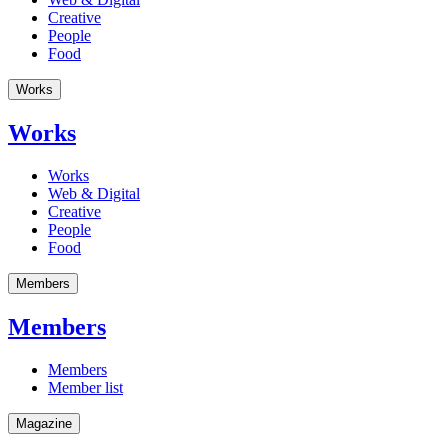
Creative
People
Food
Works
Works
Works
Web & Digital
Creative
People
Food
Members
Members
Members
Member list
Magazine