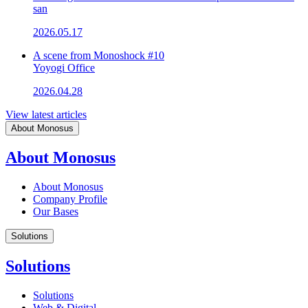
san
2026.05.17
A scene from Monoshock #10
Yoyogi Office
2026.04.28
View latest articles
About Monosus
About Monosus
About Monosus
Company Profile
Our Bases
Solutions
Solutions
Solutions
Web & Digital