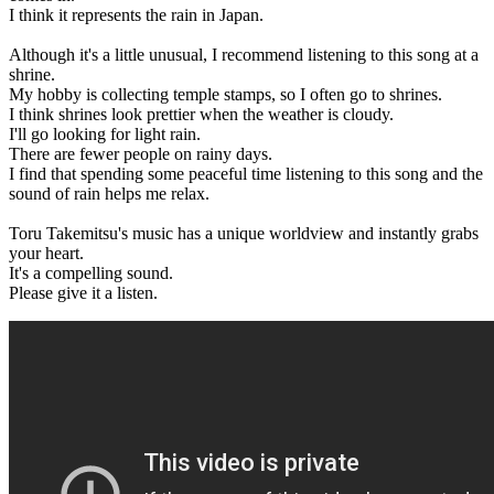
I think it represents the rain in Japan.
Although it's a little unusual, I recommend listening to this song at a
shrine.
My hobby is collecting temple stamps, so I often go to shrines.
I think shrines look prettier when the weather is cloudy.
I'll go looking for light rain.
There are fewer people on rainy days.
I find that spending some peaceful time listening to this song and the
sound of rain helps me relax.
Toru Takemitsu's music has a unique worldview and instantly grabs
your heart.
It's a compelling sound.
Please give it a listen.