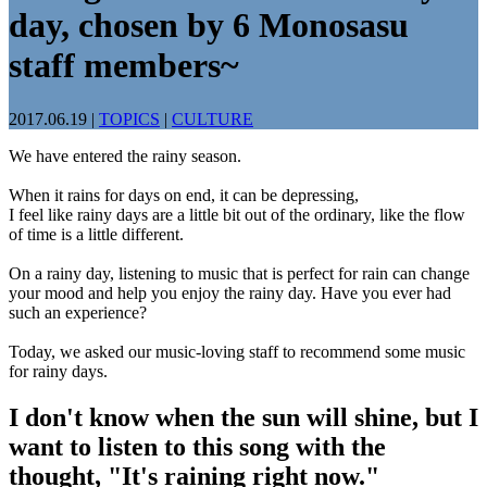
day, chosen by 6 Monosasu
staff members~
2017.06.19
|
TOPICS
|
CULTURE
We have entered the rainy season.
When it rains for days on end, it can be depressing,
I feel like rainy days are a little bit out of the ordinary, like the flow
of time is a little different.
On a rainy day, listening to music that is perfect for rain can change
your mood and help you enjoy the rainy day. Have you ever had
such an experience?
Today, we asked our music-loving staff to recommend some music
for rainy days.
I don't know when the sun will shine, but I
want to listen to this song with the
thought, "It's raining right now."