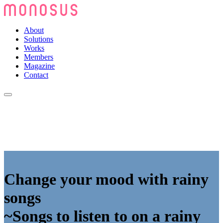
About
Solutions
Works
Members
Magazine
Contact
Change your mood with rainy
songs
~Songs to listen to on a rainy