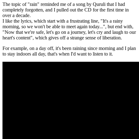
The topic of "rain" reminded me of a song by Quruli that I had
completely forgotten, and I pulled out the CD for the first time in
over a decade.
I like the lyrics, which start with a frustrating line, "It's a rainy
morning, so we won't be able to meet again today...", but end with,
"Now that we're safe, let's go on a journey, let's cry and laugh to our
heart's content", which gives off a strange sense of liberation.
For example, on a day off, it's been raining since morning and I plan
to stay indoors all day, that's when I'd want to listen to it.