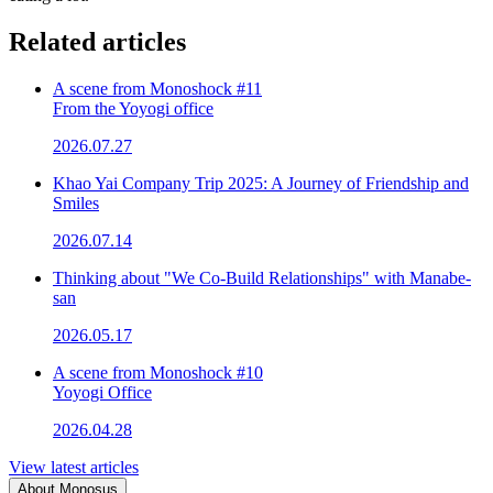
Related articles
A scene from Monoshock #11
From the Yoyogi office
2026.07.27
Khao Yai Company Trip 2025: A Journey of Friendship and
Smiles
2026.07.14
Thinking about "We Co-Build Relationships" with Manabe-
san
2026.05.17
A scene from Monoshock #10
Yoyogi Office
2026.04.28
View latest articles
About Monosus