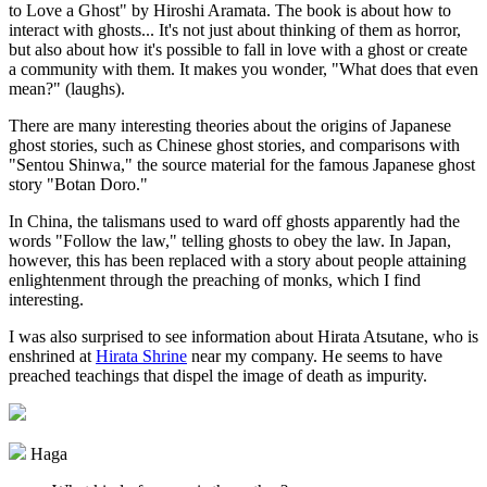
to Love a Ghost" by Hiroshi Aramata. The book is about how to
interact with ghosts... It's not just about thinking of them as horror,
but also about how it's possible to fall in love with a ghost or create
a community with them. It makes you wonder, "What does that even
mean?" (laughs).
There are many interesting theories about the origins of Japanese
ghost stories, such as Chinese ghost stories, and comparisons with
"Sentou Shinwa," the source material for the famous Japanese ghost
story "Botan Doro."
In China, the talismans used to ward off ghosts apparently had the
words "Follow the law," telling ghosts to obey the law. In Japan,
however, this has been replaced with a story about people attaining
enlightenment through the preaching of monks, which I find
interesting.
I was also surprised to see information about Hirata Atsutane, who is
enshrined at
Hirata Shrine
near my company. He seems to have
preached teachings that dispel the image of death as impurity.
Haga