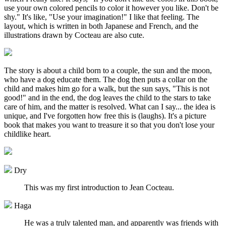
use your own colored pencils to color it however you like. Don't be
shy." It's like, "Use your imagination!" I like that feeling. The
layout, which is written in both Japanese and French, and the
illustrations drawn by Cocteau are also cute.
The story is about a child born to a couple, the sun and the moon,
who have a dog educate them. The dog then puts a collar on the
child and makes him go for a walk, but the sun says, "This is not
good!" and in the end, the dog leaves the child to the stars to take
care of him, and the matter is resolved. What can I say... the idea is
unique, and I've forgotten how free this is (laughs). It's a picture
book that makes you want to treasure it so that you don't lose your
childlike heart.
Dry
This was my first introduction to Jean Cocteau.
Haga
He was a truly talented man, and apparently was friends with