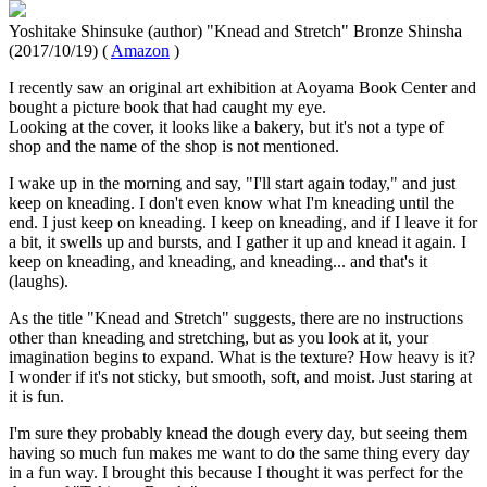
Yoshitake Shinsuke (author) "Knead and Stretch" Bronze Shinsha
(2017/10/19) (
Amazon
)
I recently saw an original art exhibition at Aoyama Book Center and
bought a picture book that had caught my eye.
Looking at the cover, it looks like a bakery, but it's not a type of
shop and the name of the shop is not mentioned.
I wake up in the morning and say, "I'll start again today," and just
keep on kneading. I don't even know what I'm kneading until the
end. I just keep on kneading. I keep on kneading, and if I leave it for
a bit, it swells up and bursts, and I gather it up and knead it again. I
keep on kneading, and kneading, and kneading... and that's it
(laughs).
As the title "Knead and Stretch" suggests, there are no instructions
other than kneading and stretching, but as you look at it, your
imagination begins to expand. What is the texture? How heavy is it?
I wonder if it's not sticky, but smooth, soft, and moist. Just staring at
it is fun.
I'm sure they probably knead the dough every day, but seeing them
having so much fun makes me want to do the same thing every day
in a fun way. I brought this because I thought it was perfect for the