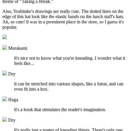
theme of "Taking a Break."
Also, Yoshitake's drawings are really cute. The dotted lines on the
edge of this hat look like the elastic bands on the lunch staff's hats.
Ah, so cute! It was in a prominent place in the store, so I guess it's
popular.
Murakami
It's nice not to know what you're kneading. I wonder what it
feels like...
Dry
It can be stretched into various shapes, like a futon, and can
even fit into a box.
Haga
It's a book that stimulates the reader's imagination.
Dry
It's really just a matter of kneading things. There's only one