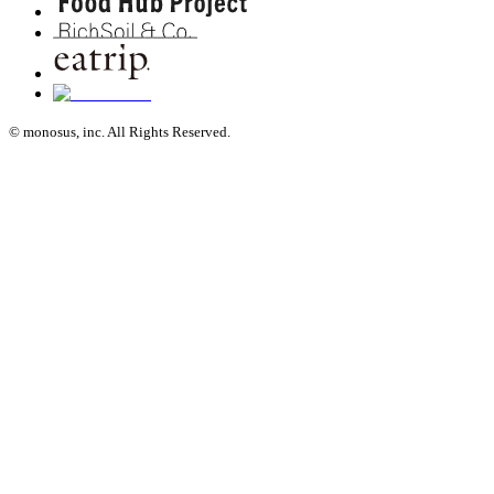
© monosus, inc. All Rights Reserved.