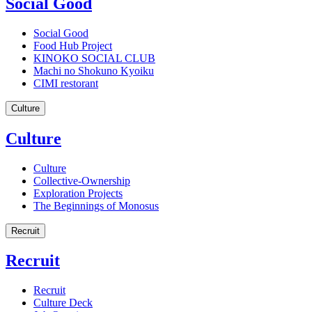
Social Good
Social Good
Food Hub Project
KINOKO SOCIAL CLUB
Machi no Shokuno Kyoiku
CIMI restorant
Culture
Culture
Culture
Collective-Ownership
Exploration Projects
The Beginnings of Monosus
Recruit
Recruit
Recruit
Culture Deck