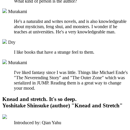
What kind of person is the author?
Murakami
He's a naturalist and writes novels, and is also knowledgeable
about mysticism, feng shui, and monsters. I wonder if he
teaches at universities. He's a very knowledgeable man.
Dry
I like books that have a strange feel to them.
Murakami
I've liked fantasy since I was little. Things like Michael Ende's
"The Neverending Story" and "The Outer Zone" which was
serialized in JUMP. Reading them is a great way to change
your mood.
Knead and stretch. It's so deep.
Yoshitake Shinsuke (author) "Knead and Stretch"
Introduced by: Qian Yahu