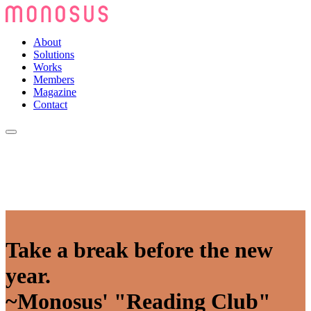
About
Solutions
Works
Members
Magazine
Contact
Take a break before the new
year.
~Monosus' "Reading Club"