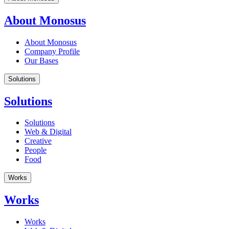
About Monosus
About Monosus
Company Profile
Our Bases
Solutions
Solutions
Solutions
Web & Digital
Creative
People
Food
Works
Works
Works