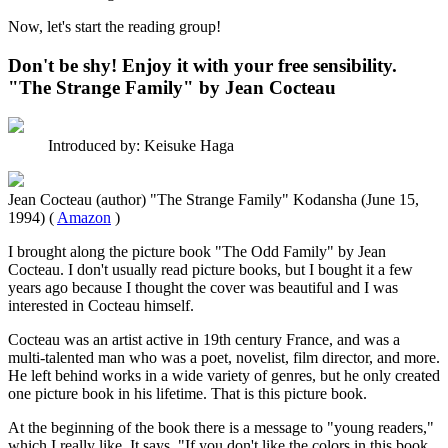
Now, let's start the reading group!
Don't be shy! Enjoy it with your free sensibility.
"The Strange Family" by Jean Cocteau
Introduced by: Keisuke Haga
Jean Cocteau (author) "The Strange Family" Kodansha (June 15,
1994) (
Amazon
)
I brought along the picture book "The Odd Family" by Jean
Cocteau. I don't usually read picture books, but I bought it a few
years ago because I thought the cover was beautiful and I was
interested in Cocteau himself.
Cocteau was an artist active in 19th century France, and was a
multi-talented man who was a poet, novelist, film director, and more.
He left behind works in a wide variety of genres, but he only created
one picture book in his lifetime. That is this picture book.
At the beginning of the book there is a message to "young readers,"
which I really like. It says, "If you don't like the colors in this book,