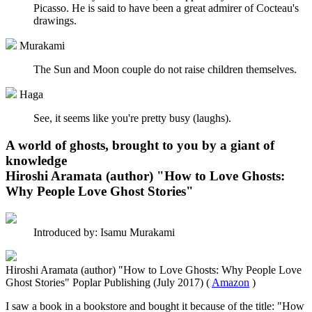
Picasso. He is said to have been a great admirer of Cocteau's
drawings.
Murakami
The Sun and Moon couple do not raise children themselves.
Haga
See, it seems like you're pretty busy (laughs).
A world of ghosts, brought to you by a giant of
knowledge
Hiroshi Aramata (author) "How to Love Ghosts:
Why People Love Ghost Stories"
Introduced by: Isamu Murakami
Hiroshi Aramata (author) "How to Love Ghosts: Why People Love
Ghost Stories" Poplar Publishing (July 2017) (
Amazon
)
I saw a book in a bookstore and bought it because of the title: "How