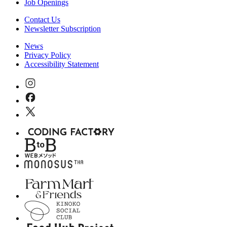
Job Openings
Contact Us
Newsletter Subscription
News
Privacy Policy
Accessibility Statement