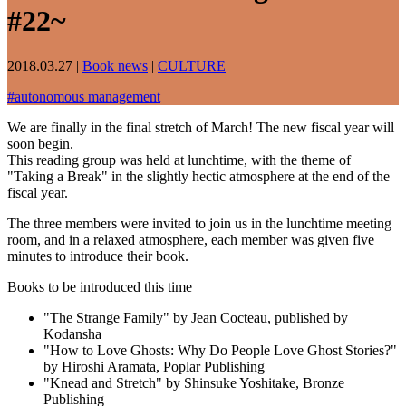
#22~
2018.03.27
|
Book news
|
CULTURE
#
autonomous management
We are finally in the final stretch of March! The new fiscal year will
soon begin.
This reading group was held at lunchtime, with the theme of
"Taking a Break" in the slightly hectic atmosphere at the end of the
fiscal year.
The three members were invited to join us in the lunchtime meeting
room, and in a relaxed atmosphere, each member was given five
minutes to introduce their book.
Books to be introduced this time
"The Strange Family" by Jean Cocteau, published by
Kodansha
"How to Love Ghosts: Why Do People Love Ghost Stories?"
by Hiroshi Aramata, Poplar Publishing
"Knead and Stretch" by Shinsuke Yoshitake, Bronze
Publishing