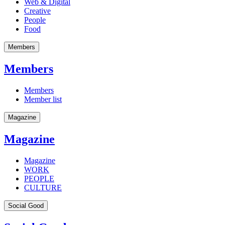
Web & Digital
Creative
People
Food
Members
Members
Members
Member list
Magazine
Magazine
Magazine
WORK
PEOPLE
CULTURE
Social Good