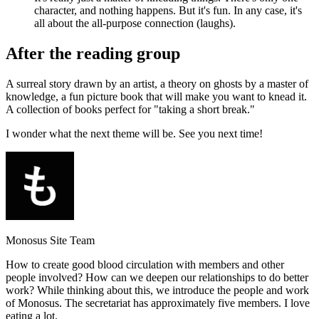
character, and nothing happens. But it's fun. In any case, it's
all about the all-purpose connection (laughs).
After the reading group
A surreal story drawn by an artist, a theory on ghosts by a master of
knowledge, a fun picture book that will make you want to knead it.
A collection of books perfect for "taking a short break."
I wonder what the next theme will be. See you next time!
Monosus Site Team
How to create good blood circulation with members and other
people involved? How can we deepen our relationships to do better
work? While thinking about this, we introduce the people and work
of Monosus. The secretariat has approximately five members. I love
eating a lot.